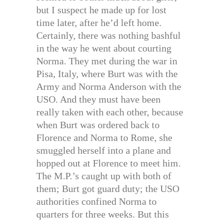
but I suspect he made up for lost
time later, after he’d left home.
Certainly, there was nothing bashful
in the way he went about courting
Norma. They met during the war in
Pisa, Italy, where Burt was with the
Army and Norma Anderson with the
USO. And they must have been
really taken with each other, because
when Burt was ordered back to
Florence and Norma to Rome, she
smuggled herself into a plane and
hopped out at Florence to meet him.
The M.P.’s caught up with both of
them; Burt got guard duty; the USO
authorities confined Norma to
quarters for three weeks. But this