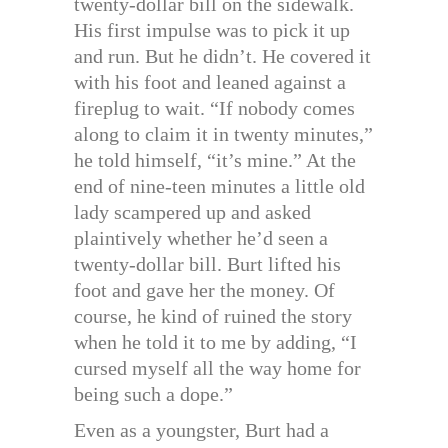
twenty-dollar bill on the sidewalk.
His first impulse was to pick it up
and run. But he didn’t. He covered it
with his foot and leaned against a
fireplug to wait. “If nobody comes
along to claim it in twenty minutes,”
he told himself, “it’s mine.” At the
end of nine-teen minutes a little old
lady scampered up and asked
plaintively whether he’d seen a
twenty-dollar bill. Burt lifted his
foot and gave her the money. Of
course, he kind of ruined the story
when he told it to me by adding, “I
cursed myself all the way home for
being such a dope.”
Even as a youngster, Burt had a