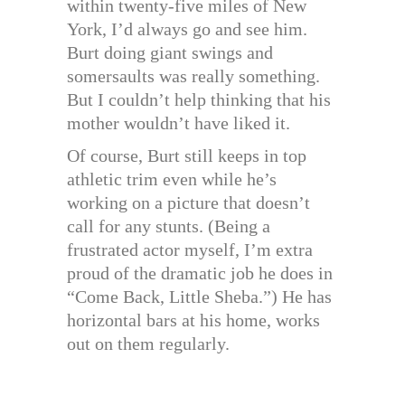
within twenty-five miles of New
York, I’d always go and see him.
Burt doing giant swings and
somersaults was really something.
But I couldn’t help thinking that his
mother wouldn’t have liked it.
Of course, Burt still keeps in top
athletic trim even while he’s
working on a picture that doesn’t
call for any stunts. (Being a
frustrated actor myself, I’m extra
proud of the dramatic job he does in
“Come Back, Little Sheba.”) He has
horizontal bars at his home, works
out on them regularly.