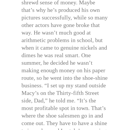
shrewd sense of money. Maybe
that’s why he’s produced his own
pictures successfully, while so many
other actors have gone broke that
way. He wasn’t much good at
arithmetic problems in school, but
when it came to genuine nickels and
dimes he was real smart. One
summer, he decided he wasn’t
making enough money on his paper
route, so he went into the shoe-shine
business. “I set up my stand outside
Macy’s on the Thirty-fifth Street
side, Dad,” he told me. “It’s the
most profitable spot in town. That’s
where the shoe salesmen go in and
come out. They have to have a shine