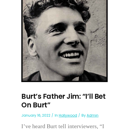
Burt’s Father Jim: “I’ll Bet
On Burt”
January 16, 2022
In
Hollywood
By
Admin
I’ve heard Burt tell interviewers, “I