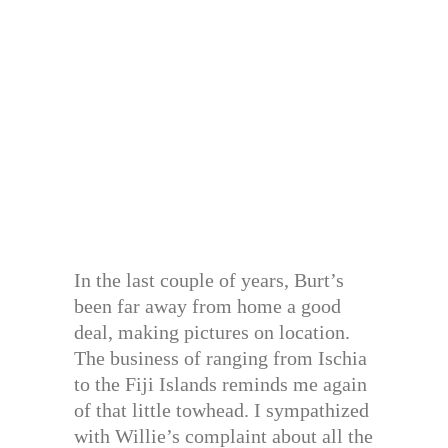
In the last couple of years, Burt’s
been far away from home a good
deal, making pictures on location.
The business of ranging from Ischia
to the Fiji Islands reminds me again
of that little towhead. I sympathized
with Willie’s complaint about all the