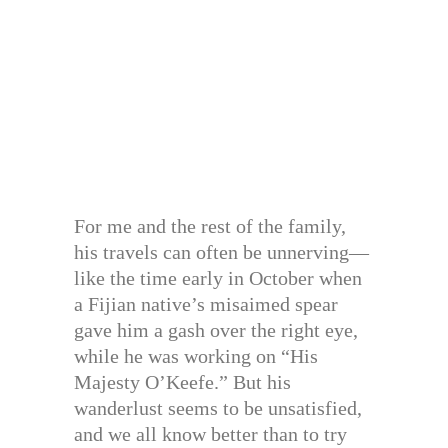
For me and the rest of the family,
his travels can often be unnerving—
like the time early in October when
a Fijian native’s misaimed spear
gave him a gash over the right eye,
while he was working on “His
Majesty O’Keefe.” But his
wanderlust seems to be unsatisfied,
and we all know better than to try