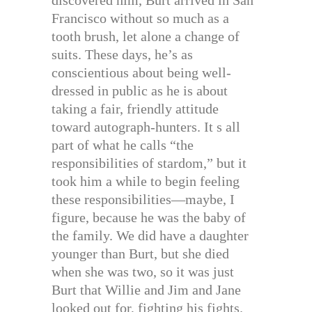
discovered him, Burt arrived in San
Francisco without so much as a
tooth brush, let alone a change of
suits. These days, he’s as
conscientious about being well-
dressed in public as he is about
taking a fair, friendly attitude
toward autograph-hunters. It s all
part of what he calls “the
responsibilities of stardom,” but it
took him a while to begin feeling
these responsibilities—maybe, I
figure, because he was the baby of
the family. We did have a daughter
younger than Burt, but she died
when she was two, so it was just
Burt that Willie and Jim and Jane
looked out for, fighting his fights.