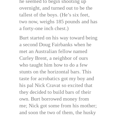
he seemed to begin shooting up
overnight, and turned out to be the
tallest of the boys. (He’s six feet,
two now, weighs 185 pounds and has
a forty-one inch chest.)
Burt started on his way toward being
a second Doug Fairbanks when he
met an Australian fellow named
Curley Brent, a neighbor of ours
who taught him how to do a few
stunts on the horizontal bars. This
taste for acrobatics got my boy and
his pal Nick Cravat so excited that
they decided to build bars of their
own. Burt borrowed money from
me; Nick got some from his mother;
and soon the two of them, the husky