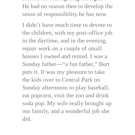
He had no reason then to develop the
sense of responsibility he has now.
I didn’t have much time to devote to
the children, with my post-office job
in the daytime, and in the evening,
repair work on a couple of small
houses I owned and rented. I was a
Sunday father—“a fun father,” Burt
puts it. It was my pleasure to take
the kids over to Central Park on
Sunday afternoons to play baseball,
eat popcorn, visit the zoo and drink
soda pop. My wife really brought up
our family, and a wonderful job she
did.