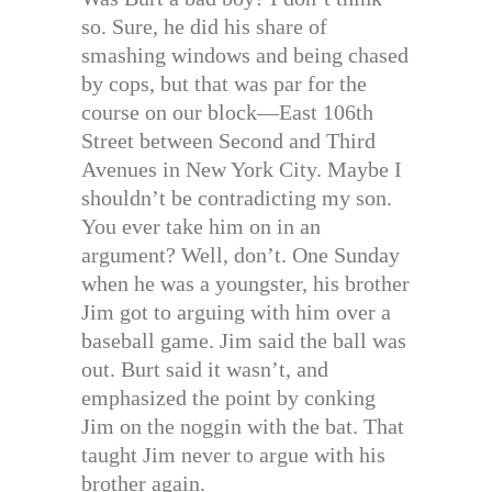
so. Sure, he did his share of
smashing windows and being chased
by cops, but that was par for the
course on our block—East 106th
Street between Second and Third
Avenues in New York City. Maybe I
shouldn’t be contradicting my son.
You ever take him on in an
argument? Well, don’t. One Sunday
when he was a youngster, his brother
Jim got to arguing with him over a
baseball game. Jim said the ball was
out. Burt said it wasn’t, and
emphasized the point by conking
Jim on the noggin with the bat. That
taught Jim never to argue with his
brother again.