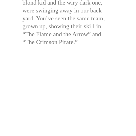
blond kid and the wiry dark one,
were swinging away in our back
yard. You’ve seen the same team,
grown up, showing their skill in
“The Flame and the Arrow” and
“The Crimson Pirate.”