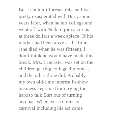
But I couldn’t foresee this, so I was
pretty exasperated with Burt, some
years later, when he left college and
went off with Nick to join a circus—
at three dollars a week apiece! If his
mother had been alive at the time
(she died when he was fifteen), I
don’t think he would have made this
break. Mrs. Lancaster was set on the
children getting college diplomas,
and the other three did. Probably,
my own old-time interest in show
business kept me from trying too
hard to talk Burt out of turning
acrobat. Whenever a circus or
carnival including his act came