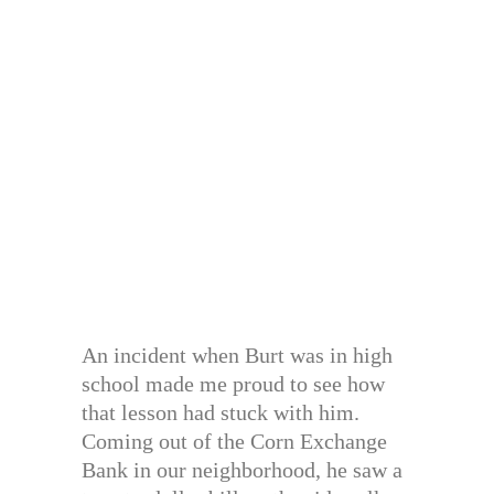
An incident when Burt was in high
school made me proud to see how
that lesson had stuck with him.
Coming out of the Corn Exchange
Bank in our neighborhood, he saw a