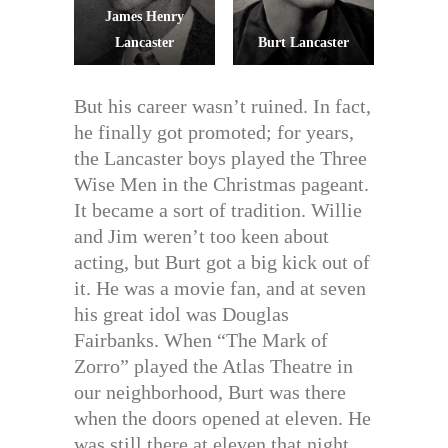
James Henry
Lancaster
Burt Lancaster
But his career wasn’t ruined. In fact,
he finally got promoted; for years,
the Lancaster boys played the Three
Wise Men in the Christmas pageant.
It became a sort of tradition. Willie
and Jim weren’t too keen about
acting, but Burt got a big kick out of
it. He was a movie fan, and at seven
his great idol was Douglas
Fairbanks. When “The Mark of
Zorro” played the Atlas Theatre in
our neighborhood, Burt was there
when the doors opened at eleven. He
was still there at eleven that night,