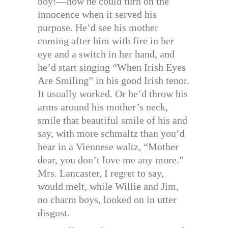
boy!—how he could turn on the
innocence when it served his
purpose. He’d see his mother
coming after him with fire in her
eye and a switch in her hand, and
he’d start singing “When Irish Eyes
Are Smiling” in his good Irish tenor.
It usually worked. Or he’d throw his
arms around his mother’s neck,
smile that beautiful smile of his and
say, with more schmaltz than you’d
hear in a Viennese waltz, “Mother
dear, you don’t love me any more.”
Mrs. Lancaster, I regret to say,
would melt, while Willie and Jim,
no charm boys, looked on in utter
disgust.