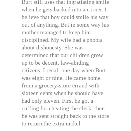
Burt still uses that ingratiating smile
when he gets backed into a corner. I
believe that boy could smile his way
out of anything. But in some way his
mother managed to keep him
disciplined. My wife had a phobia
about dishonesty. She was
determined that our children grow
up to be decent, law-abiding
citizens. I recall one day when Burt
was eight or nine. He came home
from a grocery-store errand with
sixteen cents when he should have
had only eleven. First he got a
cuffing for cheating the clerk; then
he was sent straight back to the store
to return the extra nickel.