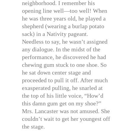
neighborhood. I remember his
opening line well—too well! When
he was three years old, he played a
shepherd (wearing a burlap potato
sack) in a Nativity pageant.
Needless to say, he wasn’t assigned
any dialogue. In the midst of the
performance, he discovered he had
chewing gum stuck to one shoe. So
he sat down center stage and
proceeded to pull it off. After much
exasperated pulling, he snarled at
the top of his little voice, “How’d
this damn gum get on my shoe?”
Mrs. Lancaster was not amused. She
couldn’t wait to get her youngest off
the stage.