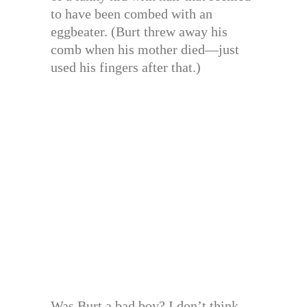
to have been combed with an
eggbeater. (Burt threw away his
comb when his mother died—just
used his fingers after that.)
Was Burt a bad boy? I don’t think