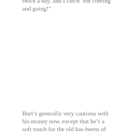
twice a day, and I catch ’em coming
and going!”
Burt’s generally very cautious with
his money now, except that he’s a
soft touch for the old has-beens of