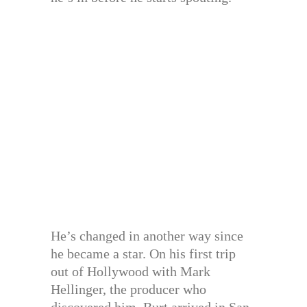
He’s changed in another way since
he became a star. On his first trip
out of Hollywood with Mark
Hellinger, the producer who