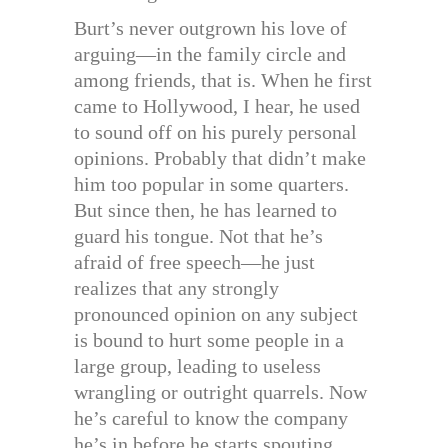
Burt’s never outgrown his love of
arguing—in the family circle and
among friends, that is. When he first
came to Hollywood, I hear, he used
to sound off on his purely personal
opinions. Probably that didn’t make
him too popular in some quarters.
But since then, he has learned to
guard his tongue. Not that he’s
afraid of free speech—he just
realizes that any strongly
pronounced opinion on any subject
is bound to hurt some people in a
large group, leading to useless
wrangling or outright quarrels. Now
he’s careful to know the company
he’s in before he starts spouting.