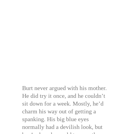
Burt never argued with his mother.
He did try it once, and he couldn’t
sit down for a week. Mostly, he’d
charm his way out of getting a
spanking. His big blue eyes
normally had a devilish look, but