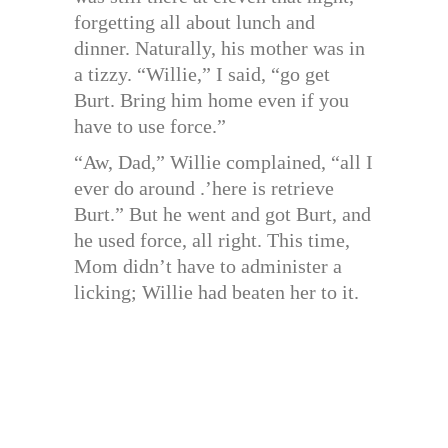
forgetting all about lunch and
dinner. Naturally, his mother was in
a tizzy. “Willie,” I said, “go get
Burt. Bring him home even if you
have to use force.”
“Aw, Dad,” Willie complained, “all I
ever do around .’here is retrieve
Burt.” But he went and got Burt, and
he used force, all right. This time,
Mom didn’t have to administer a
licking; Willie had beaten her to it.