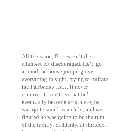
All the same, Burt wasn’t the
slightest bit discouraged. He’d go
around the house jumping over
everything in sight, trying to imitate
the Fairbanks feats. It never
occurred to me then that he’d
eventually become an athlete; he
was quite small as a child, and we
figured he was going to be the runt
of the family. Suddenly, at thirteen,