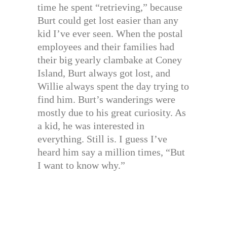
time he spent “retrieving,” because
Burt could get lost easier than any
kid I’ve ever seen. When the postal
employees and their families had
their big yearly clambake at Coney
Island, Burt always got lost, and
Willie always spent the day trying to
find him. Burt’s wanderings were
mostly due to his great curiosity. As
a kid, he was interested in
everything. Still is. I guess I’ve
heard him say a million times, “But
I want to know why.”