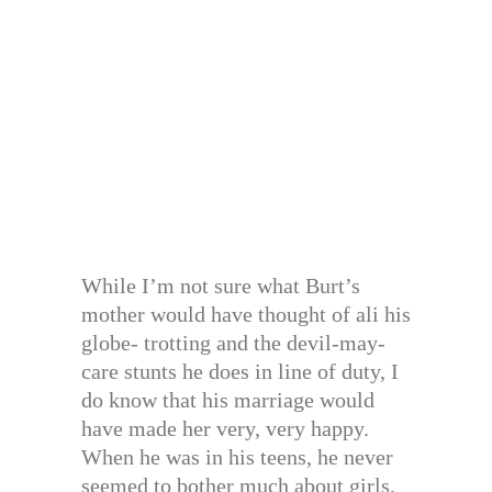
While I’m not sure what Burt’s
mother would have thought of ali his
globe- trotting and the devil-may-
care stunts he does in line of duty, I
do know that his marriage would
have made her very, very happy.
When he was in his teens, he never
seemed to bother much about girls,