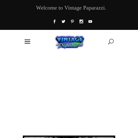
Welcome to Vintage Paparazzi.