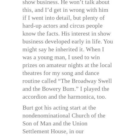
show business. He won’t talk about
this, and I’d get in wrong with him
if I went into detail, but plenty of
hard-up actors and circus people
know the facts. His interest in show
business developed early in life. You
might say he inherited it. When I
was a young man, I used to win
prizes on amateur nights at the local
theatres for my song and dance
routine called “The Broadway Swell
and the Bowery Bum.” I played the
accordion and the harmonica, too.
Burt got his acting start at the
nondenominational Church of the
Son of Man and the Union
Settlement House, in our