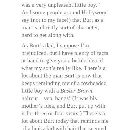
was a very unpleasant little boy.”
And some people around Hollywood
say (not to my face!) that Burt as a
man is a bristly sort of character,
hard to get along with.
As Burt’s dad, I suppose I’m
prejudiced, but I have plenty of facts
at hand to give you a better idea of
what my son’s really like. There’s a
lot about the man Burt is now that
keeps reminding me of a towheaded
little boy with a
Buster Brown
haircut—yep, bangs! (It was his
mother’s idea, and Burt put up with
it for three or four years.) There’s a
lot about Burt today that reminds me
of a lanky kid with hair that seemed