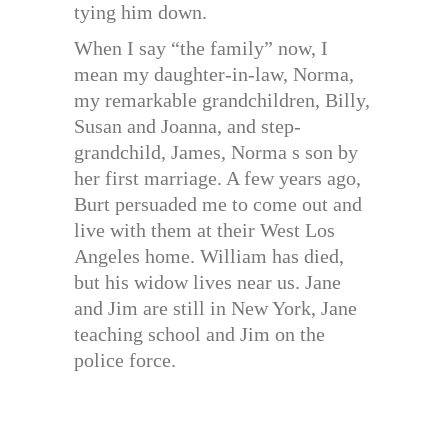
tying him down.
When I say “the family” now, I
mean my daughter-in-law, Norma,
my remarkable grandchildren, Billy,
Susan and Joanna, and step-
grandchild, James, Norma s son by
her first marriage. A few years ago,
Burt persuaded me to come out and
live with them at their West Los
Angeles home. William has died,
but his widow lives near us. Jane
and Jim are still in New York, Jane
teaching school and Jim on the
police force.