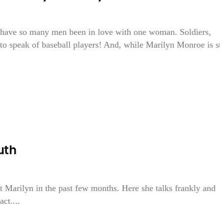
s have so many men been in love with one woman. Soldiers,
to speak of baseball players! And, while Marilyn Monroe is st
uth
t Marilyn in the past few months. Here she talks frankly and
act....