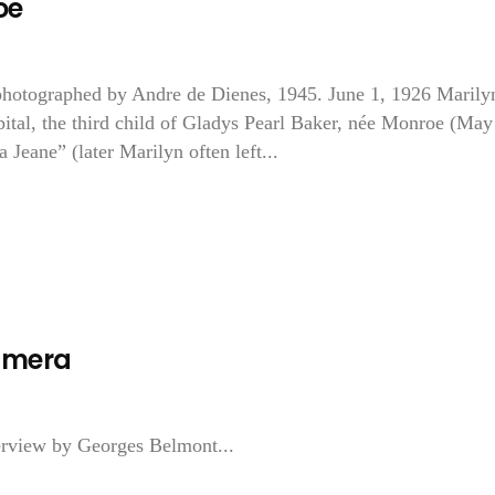
oe
otographed by Andre de Dienes, 1945. June 1, 1926 Marily
tal, the third child of Gladys Pearl Baker, née Monroe (May
eane” (later Marilyn often left...
amera
erview by Georges Belmont...