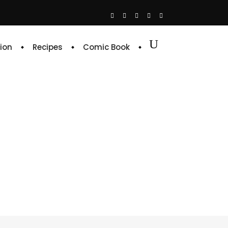
ion
Recipes
Comic Book