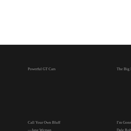
Powerful GT Cars
The Big
Call Your Own Bluff
I’m Gon
—Jane Wyman
Dale Rob