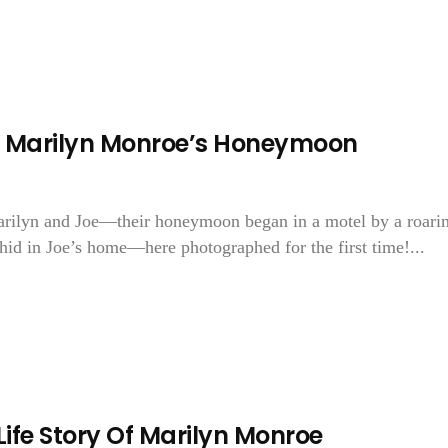
f Marilyn Monroe’s Honeymoon
Marilyn and Joe—their honeymoon began in a motel by a roari
hid in Joe’s home—here photographed for the first time!...
 Life Story Of Marilyn Monroe