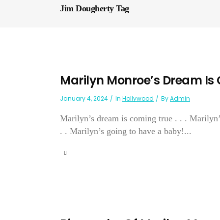
Jim Dougherty Tag
Marilyn Monroe’s Dream Is
January 4, 2024
In
Hollywood
By
Admin
Marilyn’s dream is coming true . . . Marilyn’
. . Marilyn’s going to have a baby!...