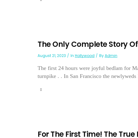
The Only Complete Story O
August 21, 2023
In
Hollywood
By
Admin
The first 24 hours were joyful bedlam for 
turnpike . . In San Francisco the newlyweds 
For The First Time! The True