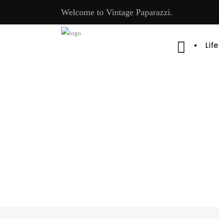
Welcome to Vintage Paparazzi.
Lif