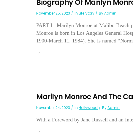
Biography Of Marilyn Monr
November 25, 2023
In
Life Story
By
Admin
PART I Marilyn Monroe at Malibu Beach ph
Monroe is born in Los Angeles General Hospi
1900-March 11, 1984). She is named “Norma J
Marilyn Monroe And The C
November 24, 2023
In
Hollywood
By
Admin
With a Foreword by Jane Russell and an Int