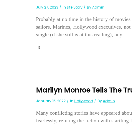
July 27, 2023
In
Life Story
By
Admin
Probably at no time in the history of movie
sailors, Marines, Hollywood executives, not 
single (if she still is at this reading), any...
Marilyn Monroe Tells The Tr
January 15, 2022
In
Hollywood
By
Admin
Many conflicting stories have appeared abou
fearlessly, refuting the fiction with startling f