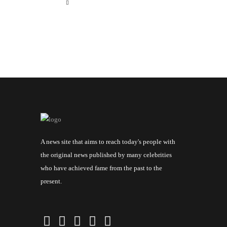
A news site that aims to reach today's people with
the original news published by many celebrities
who have achieved fame from the past to the
present.