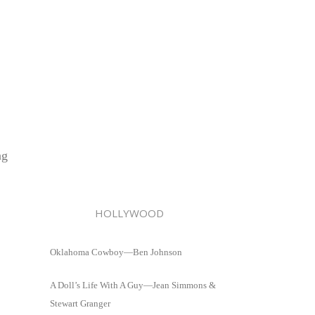
ng
HOLLYWOOD
Oklahoma Cowboy—Ben Johnson
A Doll’s Life With A Guy—Jean Simmons &
Stewart Granger