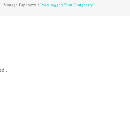
Vintage Paparazzi
/
Posts tagged "Jim Dougherty"
ed .