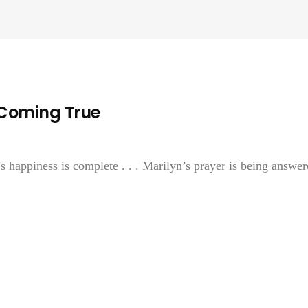
 Coming True
s happiness is complete . . . Marilyn’s prayer is being answer