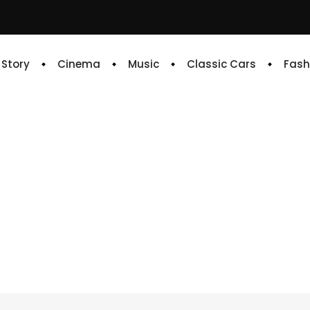
e Story
Cinema
Music
Classic Cars
Fash