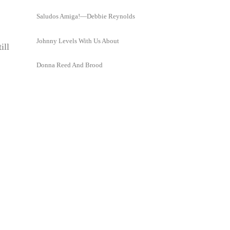
Saludos Amiga!—Debbie Reynolds
Johnny Levels With Us About
ill
Donna Reed And Brood