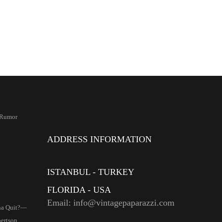
 Rumor
ADDRESS INFORMATION
ISTANBUL - TURKEY
FLORIDA - USA
Email: info@vintagepaparazzi.com
na Quit?—
ertson