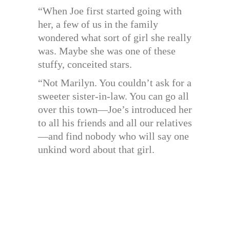
“When Joe first started going with
her, a few of us in the family
wondered what sort of girl she really
was. Maybe she was one of these
stuffy, conceited stars.
“Not Marilyn. You couldn’t ask for a
sweeter sister-in-law. You can go all
over this town—Joe’s introduced her
to all his friends and all our relatives
—and find nobody who will say one
unkind word about that girl.