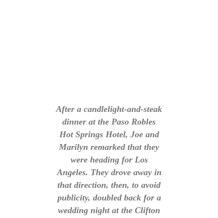
After a candlelight-and-steak
dinner at the Paso Robles
Hot Springs Hotel, Joe and
Marilyn remarked that they
were heading for Los
Angeles. They drove away in
that direction, then, to avoid
publicity, doubled back for a
wedding night at the Clifton