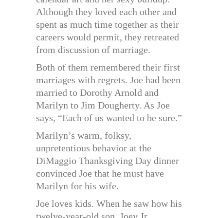
Although they loved each other and
spent as much time together as their
careers would permit, they retreated
from discussion of marriage.
Both of them remembered their first
marriages with regrets. Joe had been
married to Dorothy Arnold and
Marilyn to Jim Dougherty. As Joe
says, “Each of us wanted to be sure.”
Marilyn’s warm, folksy,
unpretentious behavior at the
DiMaggio Thanksgiving Day dinner
convinced Joe that he must have
Marilyn for his wife.
Joe loves kids. When he saw how his
twelve-year-old son, Joey Jr.,