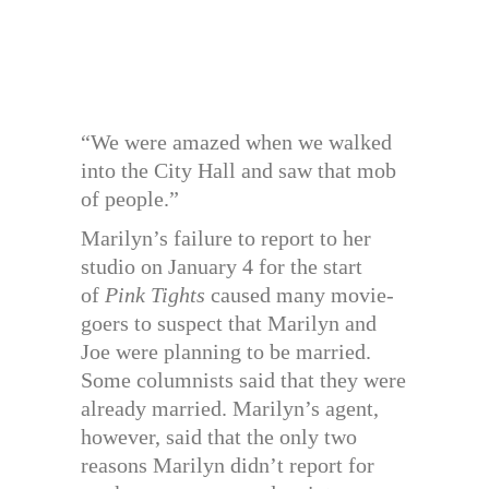
“We were amazed when we walked
into the City Hall and saw that mob
of people.”
Marilyn’s failure to report to her
studio on January 4 for the start
of
Pink Tights
caused many movie-
goers to suspect that Marilyn and
Joe were planning to be married.
Some columnists said that they were
already married. Marilyn’s agent,
however, said that the only two
reasons Marilyn didn’t report for