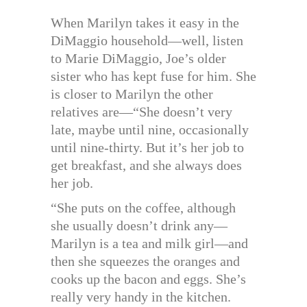
When Marilyn takes it easy in the
DiMaggio household—well, listen
to Marie DiMaggio, Joe’s older
sister who has kept fuse for him. She
is closer to Marilyn the other
relatives are—“She doesn’t very
late, maybe until nine, occasionally
until nine-thirty. But it’s her job to
get breakfast, and she always does
her job.
“She puts on the coffee, although
she usually doesn’t drink any—
Marilyn is a tea and milk girl—and
then she squeezes the oranges and
cooks up the bacon and eggs. She’s
really very handy in the kitchen.