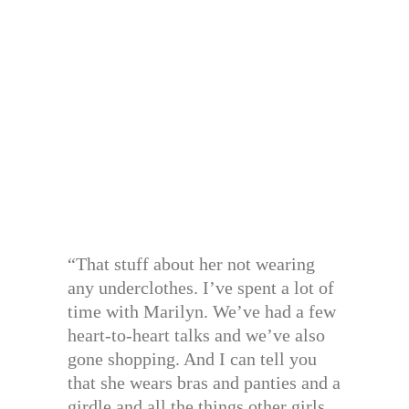
“That stuff about her not wearing
any underclothes. I’ve spent a lot of
time with Marilyn. We’ve had a few
heart-to-heart talks and we’ve also
gone shopping. And I can tell you
that she wears bras and panties and a
girdle and all the things other girls