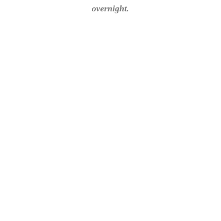
overnight.