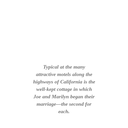
Typical at the many
attractive motels along the
highways of California is the
well-kept cottage in which
Joe and Marilyn began their
marriage—the second for
each.