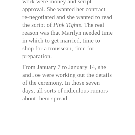
work were money and script
approval. She wanted her contract
re-negotiated and she wanted to read
the script of
Pink Tights
. The real
reason was that Marilyn needed time
in which to get married, time to
shop for a trousseau, time for
preparation.
From January 7 to January 14, she
and Joe were working out the details
of the ceremony. In those seven
days, all sorts of ridiculous rumors
about them spread.