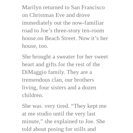
Marilyn returned to San Francisco
on Christmas Eve and drove
immediately out the now-familiar
road to Joe’s three-story ten-room
house.on Beach Street. Now it’s her
house, too.
She brought a sweater for her sweet
heart and gifts for the rest of the
DiMaggio family. They are a
tremendous clan, our brothers
living, four sisters and a dozen
children.
She was. very tired. “They kept me
at me studio until the very last
minute,” she explained to Joe. She
told about posing for stills and