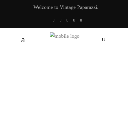
Welcome to Vintage Paparazzi.