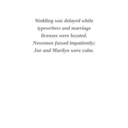
Wedding was delayed while
typewriters and marriage
licenses were located.
Newsmen fussed impatiently;
Joe and Marilyn were calm.