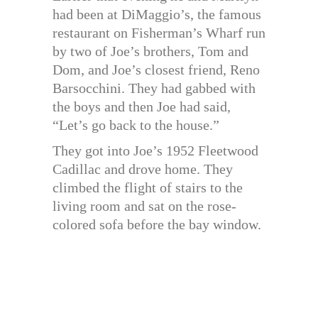
had been at DiMaggio’s, the famous
restaurant on Fisherman’s Wharf run
by two of Joe’s brothers, Tom and
Dom, and Joe’s closest friend, Reno
Barsocchini. They had gabbed with
the boys and then Joe had said,
“Let’s go back to the house.”
They got into Joe’s 1952 Fleetwood
Cadillac and drove home. They
climbed the flight of stairs to the
living room and sat on the rose-
colored sofa before the bay window.