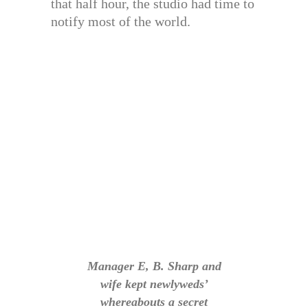
that half hour, the studio had time to
notify most of the world.
Manager E, B. Sharp and
wife kept newlyweds’
whereabouts a secret