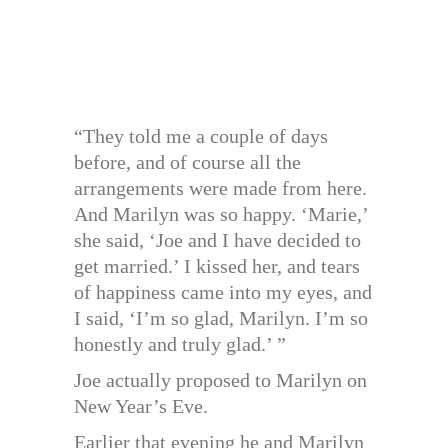
“They told me a couple of days
before, and of course all the
arrangements were made from here.
And Marilyn was so happy. ‘Marie,’
she said, ‘Joe and I have decided to
get married.’ I kissed her, and tears
of happiness came into my eyes, and
I said, ‘I’m so glad, Marilyn. I’m so
honestly and truly glad.’ ”
Joe actually proposed to Marilyn on
New Year’s Eve.
Earlier that evening he and Marilyn