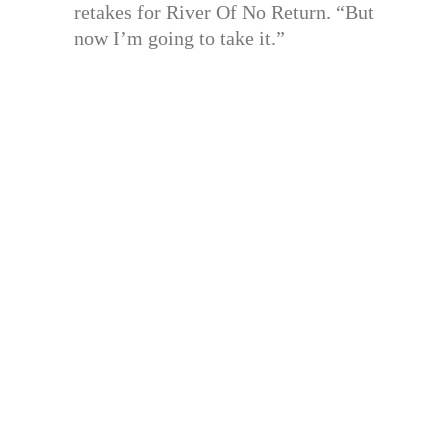
retakes for River Of No Return. “But
now I’m going to take it.”