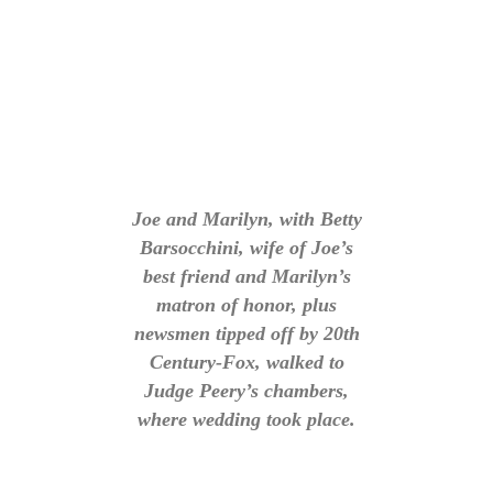
Joe and Marilyn, with Betty
Barsocchini, wife of Joe’s
best friend and Marilyn’s
matron of honor, plus
newsmen tipped off by 20th
Century-Fox, walked to
Judge Peery’s chambers,
where wedding took place.