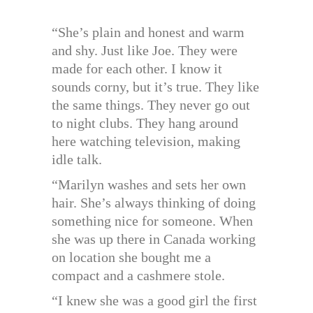
“She’s plain and honest and warm
and shy. Just like Joe. They were
made for each other. I know it
sounds corny, but it’s true. They like
the same things. They never go out
to night clubs. They hang around
here watching television, making
idle talk.
“Marilyn washes and sets her own
hair. She’s always thinking of doing
something nice for someone. When
she was up there in Canada working
on location she bought me a
compact and a cashmere stole.
“I knew she was a good girl the first