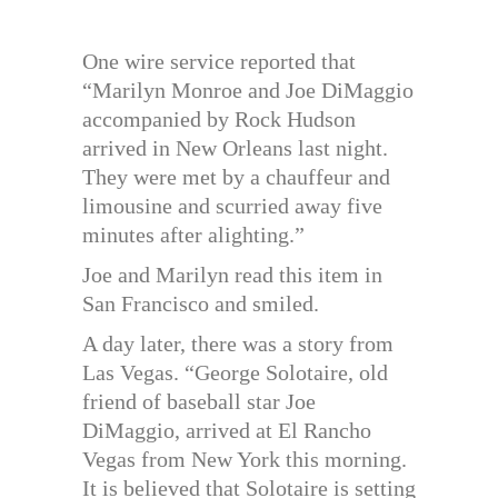
One wire service reported that
“Marilyn Monroe and Joe DiMaggio
accompanied by Rock Hudson
arrived in New Orleans last night.
They were met by a chauffeur and
limousine and scurried away five
minutes after alighting.”
Joe and Marilyn read this item in
San Francisco and smiled.
A day later, there was a story from
Las Vegas. “George Solotaire, old
friend of baseball star Joe
DiMaggio, arrived at El Rancho
Vegas from New York this morning.
It is believed that Solotaire is setting