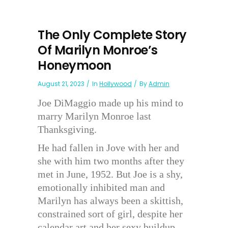
The Only Complete Story
Of Marilyn Monroe’s
Honeymoon
August 21, 2023
In
Hollywood
By
Admin
Joe DiMaggio made up his mind to
marry Marilyn Monroe last
Thanksgiving.
He had fallen in Jove with her and
she with him two months after they
met in June, 1952. But Joe is a shy,
emotionally inhibited man and
Marilyn has always been a skittish,
constrained sort of girl, despite her
calendar art and her sexy buildup.