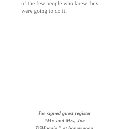
of the few people who knew they
were going to do it.
Joe signed guest register
“Mr. and Mrs, Joe
DiMaggio,” at honeymoon