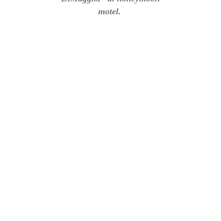
motel.