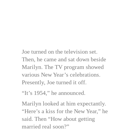
Joe turned on the television set.
Then, he came and sat down beside
Marilyn. The TV program showed
various New Year’s celebrations.
Presently, Joe turned it off.
“It’s 1954,” he announced.
Marilyn looked at him expectantly.
“Here’s a kiss for the New Year,” he
said. Then “How about getting
married real soon?”