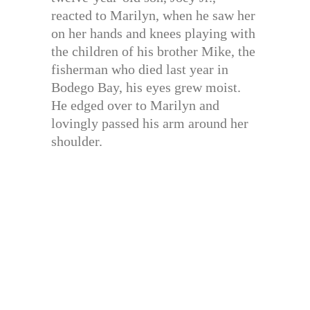
reacted to Marilyn, when he saw her
on her hands and knees playing with
the children of his brother Mike, the
fisherman who died last year in
Bodego Bay, his eyes grew moist.
He edged over to Marilyn and
lovingly passed his arm around her
shoulder.