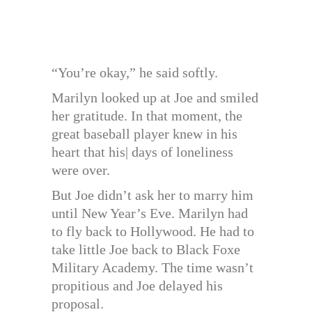
“You’re okay,” he said softly.
Marilyn looked up at Joe and smiled
her gratitude. In that moment, the
great baseball player knew in his
heart that his| days of loneliness
were over.
But Joe didn’t ask her to marry him
until New Year’s Eve. Marilyn had
to fly back to Hollywood. He had to
take little Joe back to Black Foxe
Military Academy. The time wasn’t
propitious and Joe delayed his
proposal.