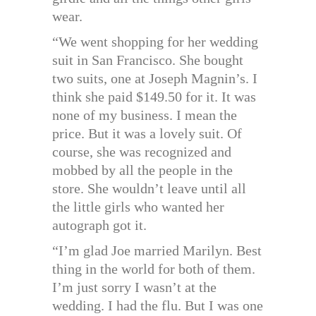
wear.
“We went shopping for her wedding
suit in San Francisco. She bought
two suits, one at Joseph Magnin’s. I
think she paid $149.50 for it. It was
none of my business. I mean the
price. But it was a lovely suit. Of
course, she was recognized and
mobbed by all the people in the
store. She wouldn’t leave until all
the little girls who wanted her
autograph got it.
“I’m glad Joe married Marilyn. Best
thing in the world for both of them.
I’m just sorry I wasn’t at the
wedding. I had the flu. But I was one