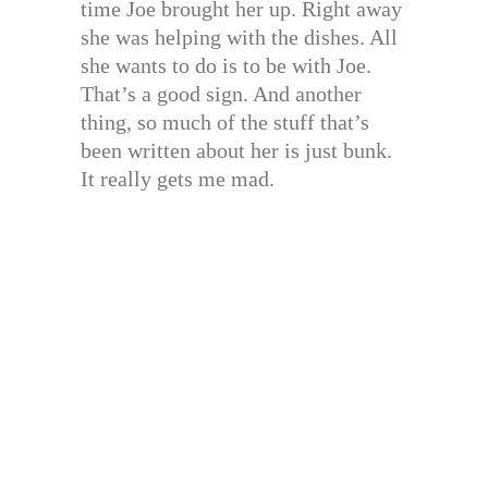
time Joe brought her up. Right away
she was helping with the dishes. All
she wants to do is to be with Joe.
That’s a good sign. And another
thing, so much of the stuff that’s
been written about her is just bunk.
It really gets me mad.