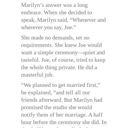
Marilyn’s answer was a long
embrace. When she decided to
speak, Marilyn said, “Whenever and
wherever you say, Joe.”
She made no demands, set no
requirements. She knew Joe would
want a simple ceremony—quiet and
tasteful. Joe, of course, tried to keep
the whole thing private. He did a
masterful job.
“We planned to get married first,”
he explained, “and tell all our
friends afterward. But Marilyn had
promised the studio she would
notify them of her marriage. A half
hour before the ceremony she did. In