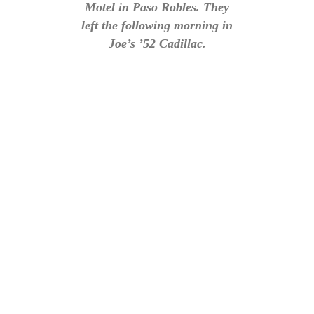
Motel in Paso Robles. They
left the following morning in
Joe’s ’52 Cadillac.