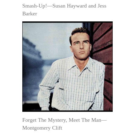
Smash-Up!—Susan Hayward and Jess
Barker
Forget The Mystery, Meet The Man—
Montgomery Clift