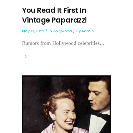
You Read It First In
Vintage Paparazzi
May 10, 2022
In
Hollywood
By
Admin
Rumors from Hollywood celebrities...