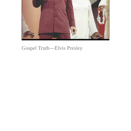
Gospel Truth—Elvis Presley