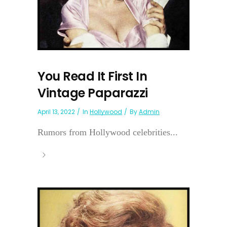
You Read It First In
Vintage Paparazzi
April 13, 2022
In
Hollywood
By
Admin
Rumors from Hollywood celebrities...