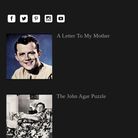
A Letter To My Mother
The John Agar Puzzle