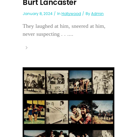
Burt Lancaster
January 8, 2024
In
Hollywood
By
Admin
They laughed at him, sneered at him,
never suspecting . . ....