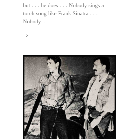
but . . . he does . . . Nobody sings a
torch song like Frank Sinatra . . .
Nobody...