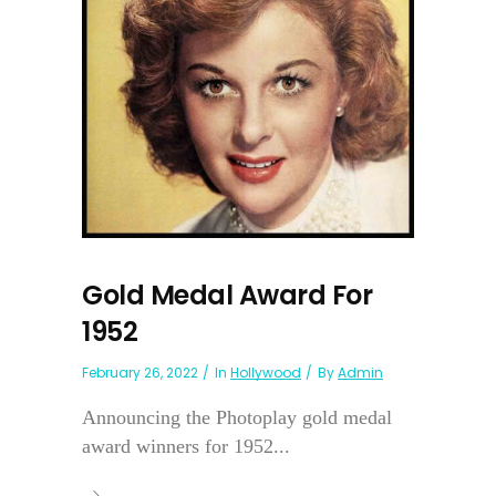
Gold Medal Award For
1952
February 26, 2022
In
Hollywood
By
Admin
Announcing the Photoplay gold medal
award winners for 1952...