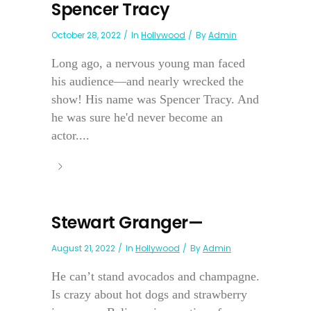
Spencer Tracy
October 28, 2022
In
Hollywood
By
Admin
Long ago, a nervous young man faced
his audience—and nearly wrecked the
show! His name was Spencer Tracy. And
he was sure he'd never become an
actor....
Stewart Granger—
August 21, 2022
In
Hollywood
By
Admin
He can’t stand avocados and champagne.
Is crazy about hot dogs and strawberry