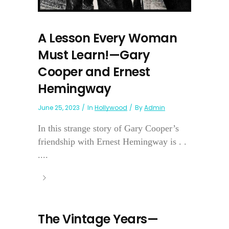
A Lesson Every Woman
Must Learn!—Gary
Cooper and Ernest
Hemingway
June 25, 2023
In
Hollywood
By
Admin
In this strange story of Gary Cooper’s
friendship with Ernest Hemingway is . .
....
The Vintage Years—