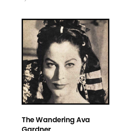
The Wandering Ava
Gardner