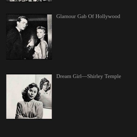
Glamour Gab Of Hollywood
Dream Girl—Shirley Temple