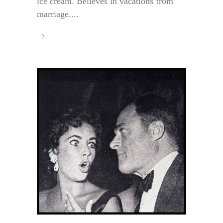
ice cream. Believes in vacations from
marriage....