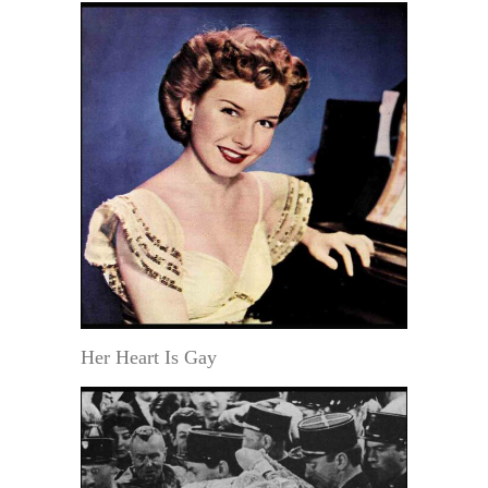
Her Heart Is Gay