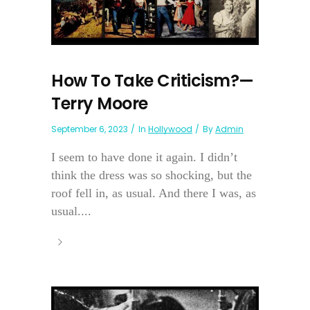
How To Take Criticism?—
Terry Moore
September 6, 2023
In
Hollywood
By
Admin
I seem to have done it again. I didn’t
think the dress was so shocking, but the
roof fell in, as usual. And there I was, as
usual....