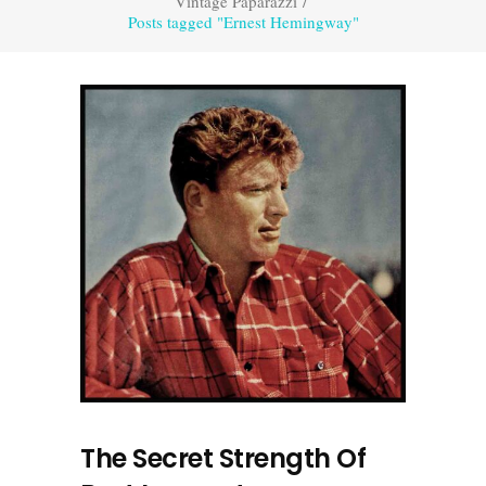
Vintage Paparazzi
/
Posts tagged "Ernest Hemingway"
The Secret Strength Of