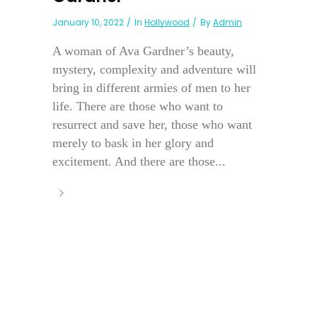
January 10, 2022
In
Hollywood
By
Admin
A woman of Ava Gardner’s beauty,
mystery, complexity and adventure will
bring in different armies of men to her
life. There are those who want to
resurrect and save her, those who want
merely to bask in her glory and
excitement. And there are those...