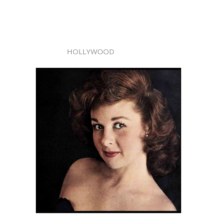
HOLLYWOOD