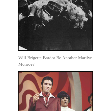
Will Brigette Bardot Be Another Marilyn
Monroe?