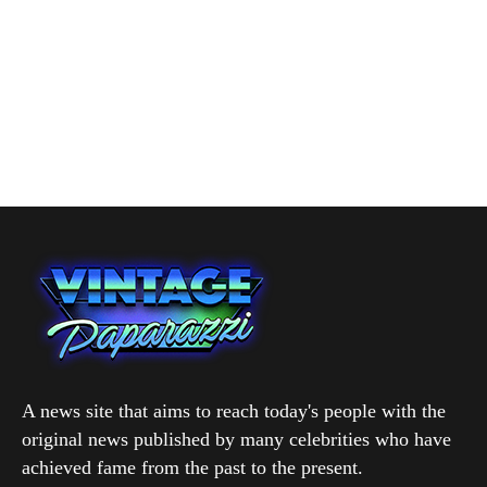
A news site that aims to reach today's people with the
original news published by many celebrities who have
achieved fame from the past to the present.