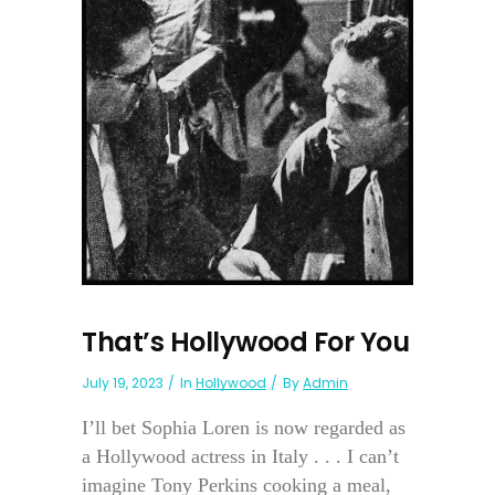
That’s Hollywood For You
July 19, 2023
In
Hollywood
By
Admin
I’ll bet Sophia Loren is now regarded as
a Hollywood actress in Italy . . . I can’t
imagine Tony Perkins cooking a meal,