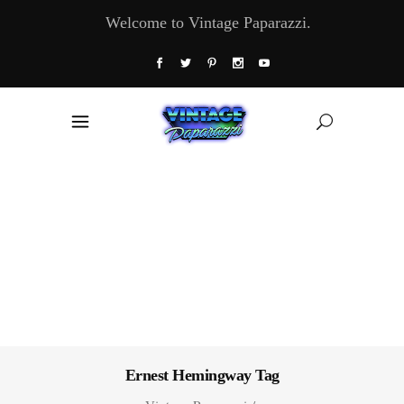
Welcome to Vintage Paparazzi.
Ernest Hemingway Tag