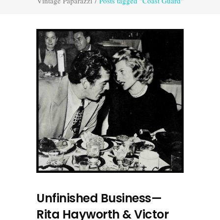
Vintage Paparazzi
/
Posts tagged "Coast Guard"
Unfinished Business—
Rita Hayworth & Victor