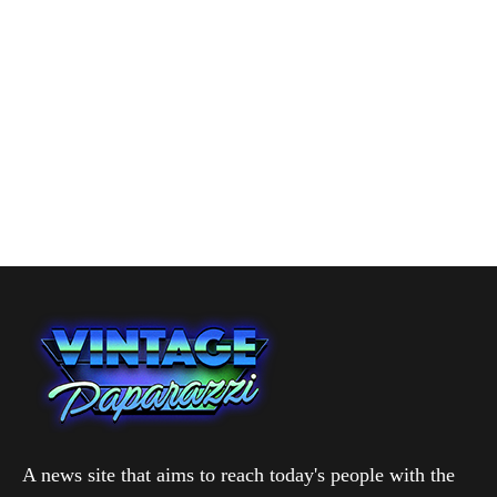
A news site that aims to reach today's people with the