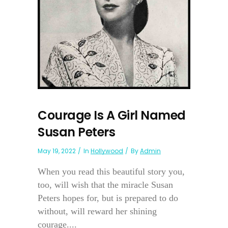
Courage Is A Girl Named
Susan Peters
May 19, 2022
In
Hollywood
By
Admin
When you read this beautiful story you,
too, will wish that the miracle Susan
Peters hopes for, but is prepared to do
without, will reward her shining
courage....