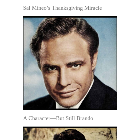
Sal Mineo’s Thanksgiving Miracle
A Character—But Still Brando