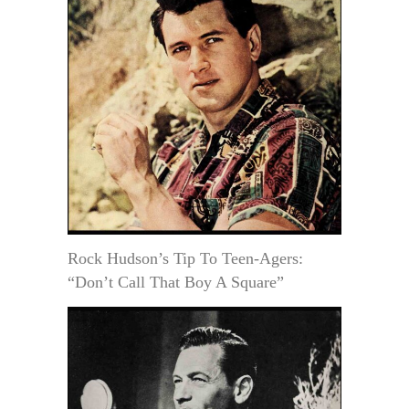
Rock Hudson’s Tip To Teen-Agers:
“Don’t Call That Boy A Square”