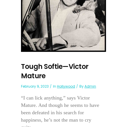
Tough Softie—Victor
Mature
February 9, 2023
In
Hollywood
By
Admin
“I can lick anything,” says Victor
Mature. And though he seems to have
been defeated in his search for
happiness, he’s not the man to cry