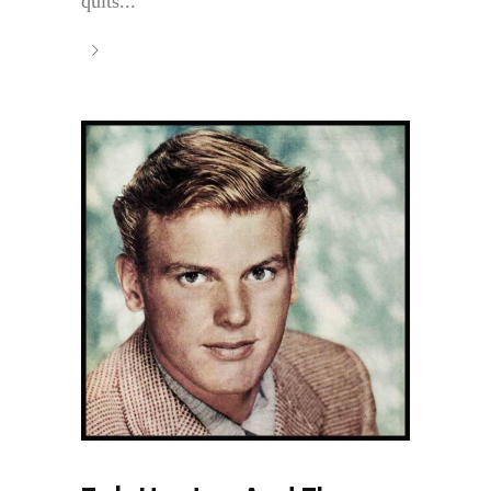
quits...