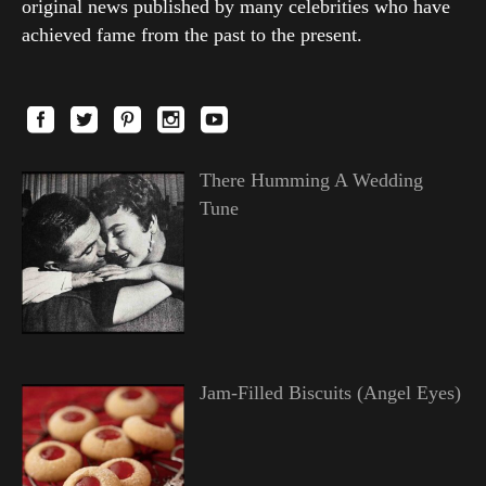
original news published by many celebrities who have
achieved fame from the past to the present.
There Humming A Wedding
Tune
Jam-Filled Biscuits (Angel Eyes)