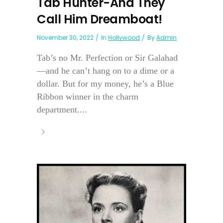
Tab Hunter-And They
Call Him Dreamboat!
November 30, 2022
In
Hollywood
By
Admin
Tab’s no Mr. Perfection or Sir Galahad
—and he can’t hang on to a dime or a
dollar. But for my money, he’s a Blue
Ribbon winner in the charm
department....