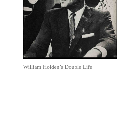
William Holden’s Double Life