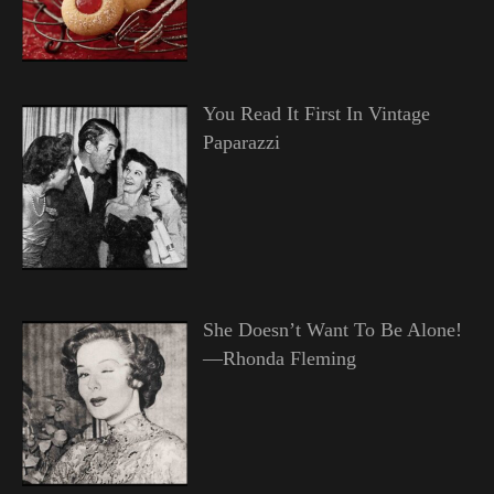
You Read It First In Vintage
Paparazzi
She Doesn’t Want To Be Alone!
—Rhonda Fleming