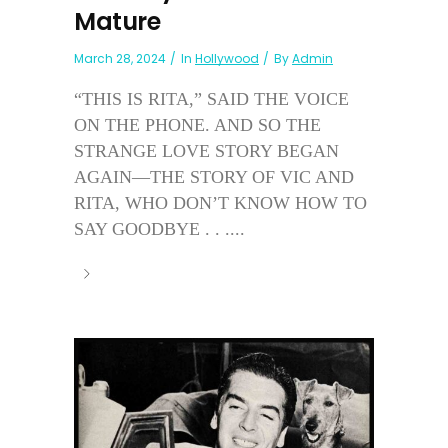
Mature
March 28, 2024
In
Hollywood
By
Admin
“THIS IS RITA,” SAID THE VOICE
ON THE PHONE. AND SO THE
STRANGE LOVE STORY BEGAN
AGAIN—THE STORY OF VIC AND
RITA, WHO DON’T KNOW HOW TO
SAY GOODBYE . . ....