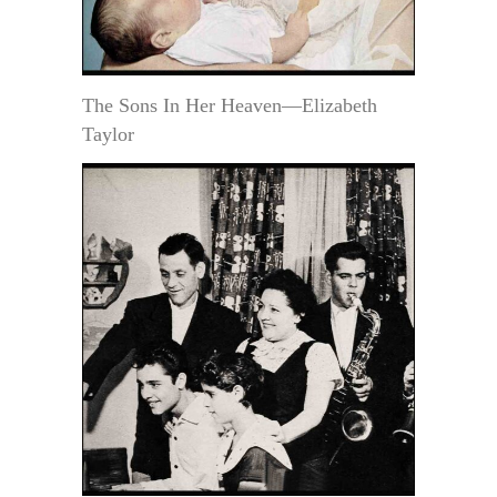
The Sons In Her Heaven—Elizabeth
Taylor