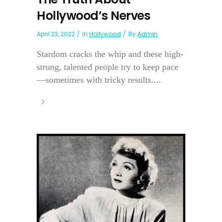
Hollywood’s Nerves
April 23, 2022
In
Hollywood
By
Admin
Stardom cracks the whip and these high-
strung, talented people try to keep pace
—sometimes with tricky results....