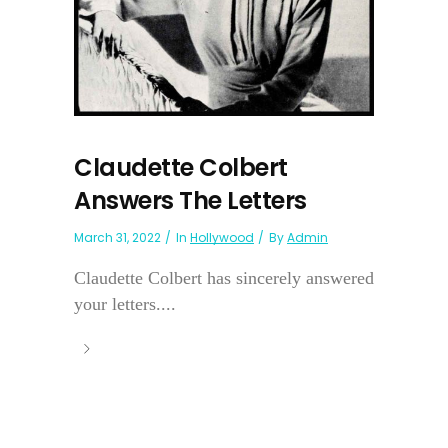
Claudette Colbert
Answers The Letters
March 31, 2022
In
Hollywood
By
Admin
Claudette Colbert has sincerely answered
your letters....