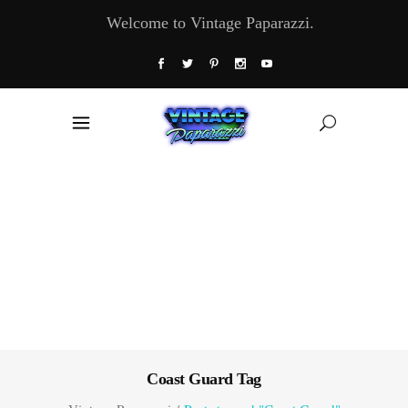
Welcome to Vintage Paparazzi.
Coast Guard Tag