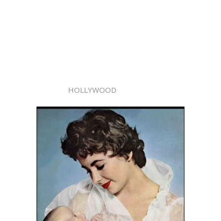
HOLLYWOOD