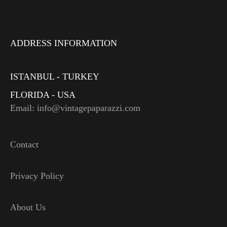
ADDRESS INFORMATION
ISTANBUL - TURKEY
FLORIDA - USA
Email: info@vintagepaparazzi.com
Contact
Privacy Policy
About Us