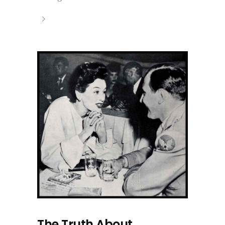
The Truth About