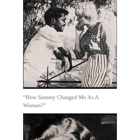
“How Sammy Changed Me As A
Woman?”