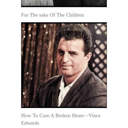
For The sake Of The Children
How To Cure A Broken Heart—Vince
Edwards