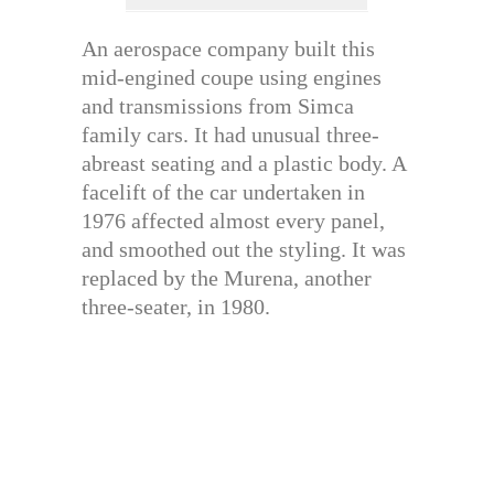
An aerospace company built this
mid-engined coupe using engines
and transmissions from Simca
family cars. It had unusual three-
abreast seating and a plastic body. A
facelift of the car undertaken in
1976 affected almost every panel,
and smoothed out the styling. It was
replaced by the Murena, another
three-seater, in 1980.