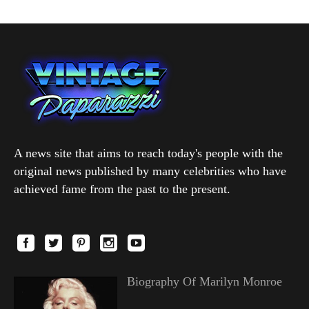
A news site that aims to reach today's people with the
original news published by many celebrities who have
achieved fame from the past to the present.
Biography Of Marilyn Monroe