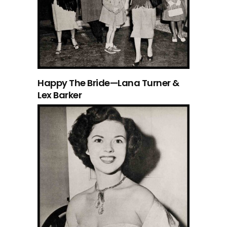
Happy The Bride—Lana Turner &
Lex Barker