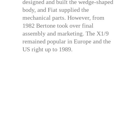
designed and built the wedge-shaped
body, and Fiat supplied the
mechanical parts. However, from
1982 Bertone took over final
assembly and marketing. The X1/9
remained popular in Europe and the
US right up to 1989.