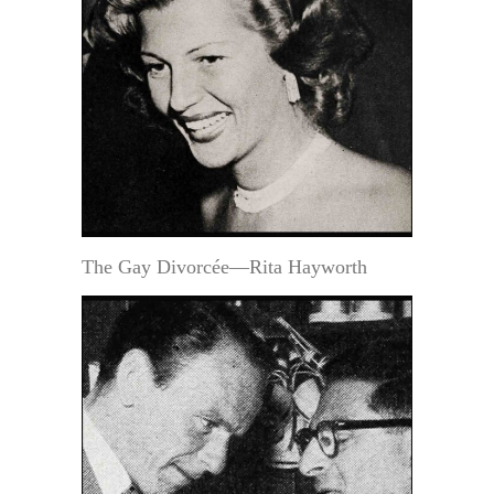
The Gay Divorcée—Rita Hayworth