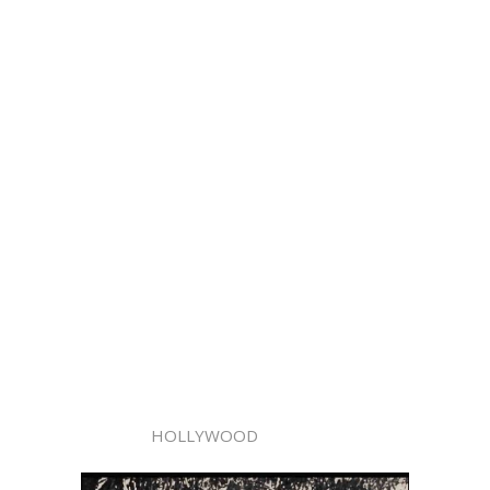
HOLLYWOOD