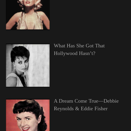
What Has She Got That
Hollywood Hasn’t?
A Dream Come True—Debbie
Reynolds & Eddie Fisher