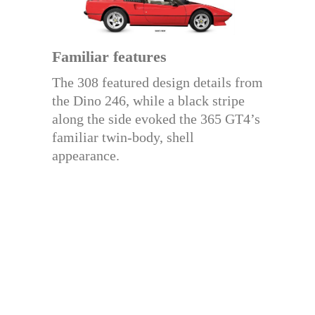
Familiar features
The 308 featured design details from
the Dino 246, while a black stripe
along the side evoked the 365 GT4’s
familiar twin-body, shell
appearance.