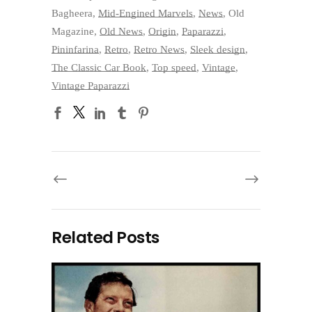
Bagheera
,
Mid-Engined Marvels
,
News
,
Old
Magazine
,
Old News
,
Origin
,
Paparazzi
,
Pininfarina
,
Retro
,
Retro News
,
Sleek design
,
The Classic Car Book
,
Top speed
,
Vintage
,
Vintage Paparazzi
Related Posts