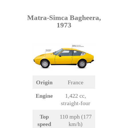
Matra-Simca Bagheera,
1973
Origin
France
Engine
1,422 cc,
straight-four
Top
110 mph (177
speed
km/h)