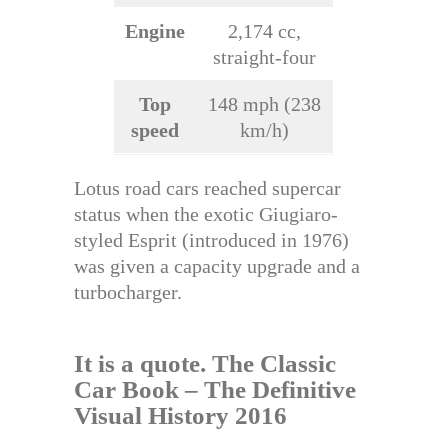
Engine
2,174 cc,
straight-four
Top
148 mph (238
speed
km/h)
Lotus road cars reached supercar
status when the exotic Giugiaro-
styled Esprit (introduced in 1976)
was given a capacity upgrade and a
turbocharger.
It is a quote.
The Classic
Car Book – The Definitive
Visual History 2016