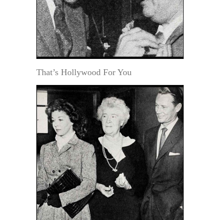
That’s Hollywood For You