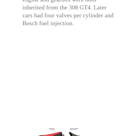
inherited from the 308 GT4. Later
cars had four valves per cylinder and
Bosch fuel injection.