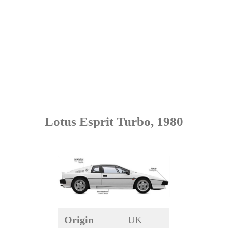
Lotus Esprit Turbo, 1980
Origin
UK