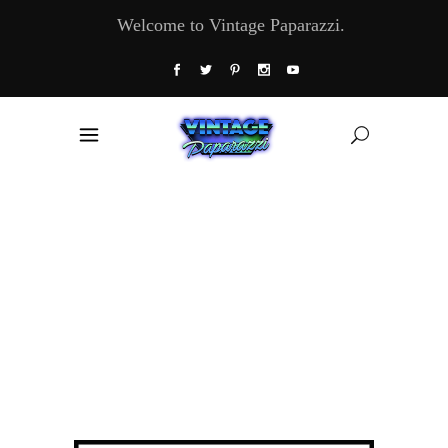
Welcome to Vintage Paparazzi.