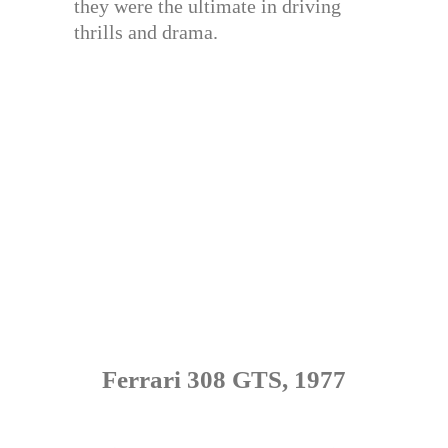
they were the ultimate in driving
thrills and drama.
Ferrari 308 GTS, 1977