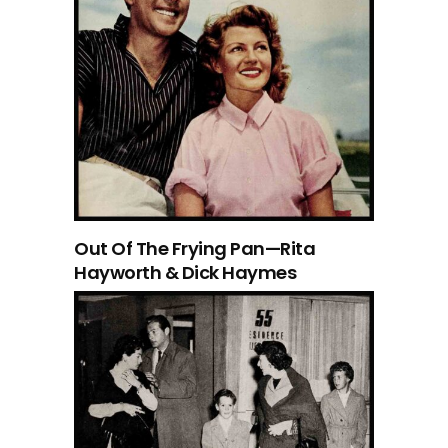
Out Of The Frying Pan—Rita
Hayworth & Dick Haymes