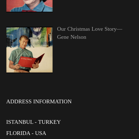
Our Christmas Love Story—
Gene Nelson
ADDRESS INFORMATION
ISTANBUL - TURKEY
FLORIDA - USA