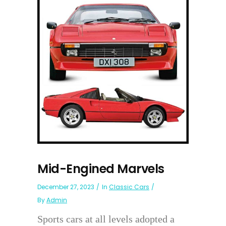
Mid-Engined Marvels
December 27, 2023
In
Classic Cars
By
Admin
Sports cars at all levels adopted a