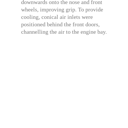
downwards onto the nose and front
wheels, improving grip. To provide
cooling, conical air inlets were
positioned behind the front doors,
channelling the air to the engine bay.