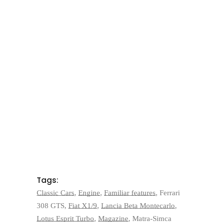
Tags:
Classic Cars
,
Engine
,
Familiar features
,
Ferrari
308 GTS
,
Fiat X1/9
,
Lancia Beta Montecarlo
,
Lotus Esprit Turbo
,
Magazine
,
Matra-Simca