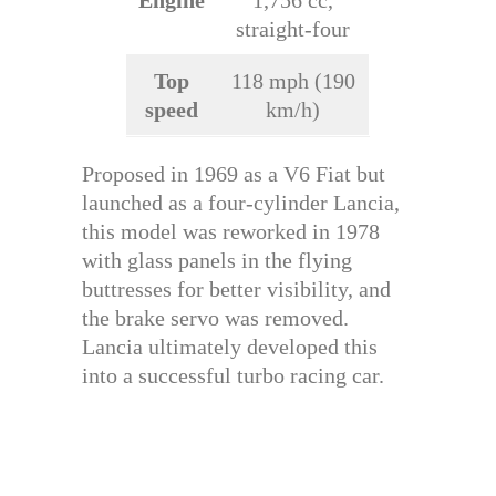
straight-four
Top
118 mph (190
speed
km/h)
Proposed in 1969 as a V6 Fiat but
launched as a four-cylinder Lancia,
this model was reworked in 1978
with glass panels in the flying
buttresses for better visibility, and
the brake servo was removed.
Lancia ultimately developed this
into a successful turbo racing car.