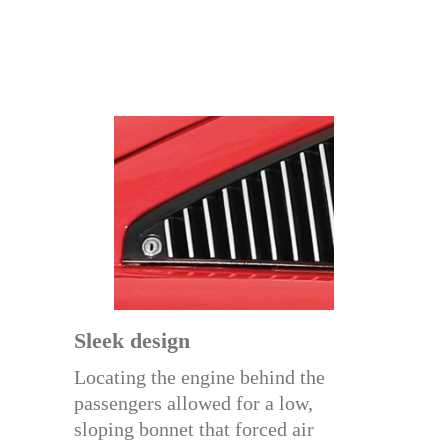
Sleek design
Locating the engine behind the
passengers allowed for a low,
sloping bonnet that forced air