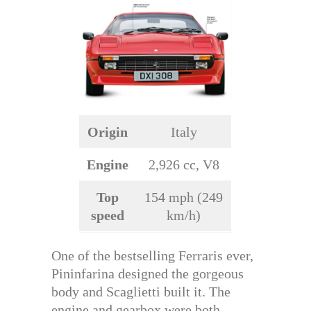
Origin
Italy
Engine
2,926 cc, V8
Top
154 mph (249
speed
km/h)
One of the bestselling Ferraris ever,
Pininfarina designed the gorgeous
body and Scaglietti built it. The
engine and gearbox were both