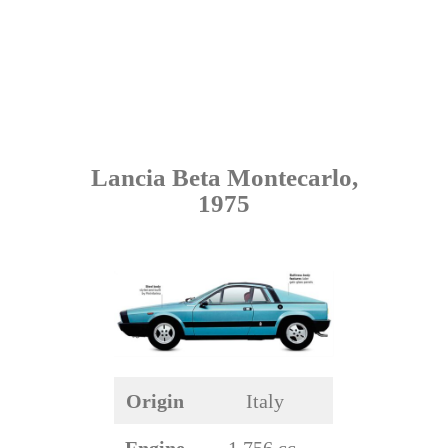
Lancia Beta Montecarlo,
1975
Origin
Italy
Engine
1,756 cc,