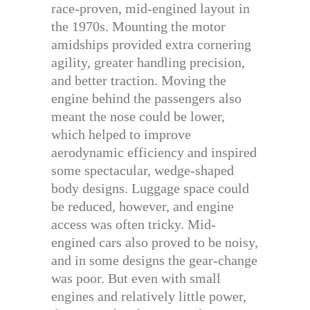
race-proven, mid-engined layout in
the 1970s. Mounting the motor
amidships provided extra cornering
agility, greater handling precision,
and better traction. Moving the
engine behind the passengers also
meant the nose could be lower,
which helped to improve
aerodynamic efficiency and inspired
some spectacular, wedge-shaped
body designs. Luggage space could
be reduced, however, and engine
access was often tricky. Mid-
engined cars also proved to be noisy,
and in some designs the gear-change
was poor. But even with small
engines and relatively little power,