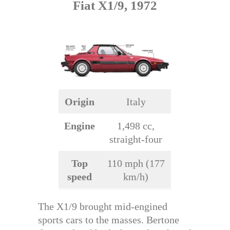
Fiat X1/9, 1972
Origin
Italy
Engine
1,498 cc,
straight-four
Top
110 mph (177
speed
km/h)
The X1/9 brought mid-engined
sports cars to the masses. Bertone