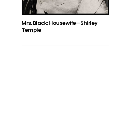
Mrs. Black; Housewife—Shirley
Temple