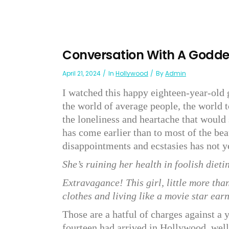
Conversation With A Godd
April 21, 2024
In
Hollywood
By
Admin
I watched this happy eighteen-year-old 
the world of average people, the world t
the loneliness and heartache that would 
has come earlier than to most of the bea
disappointments and ecstasies has not ye
She’s ruining her health in foolish dieting
Extravagance! This girl, little more tha
clothes and living like a movie star earni
Those are a hatful of charges against a 
fourteen had arrived in Hollywood, wel