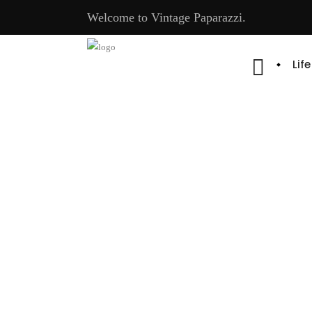
Welcome to Vintage Paparazzi.
Lif