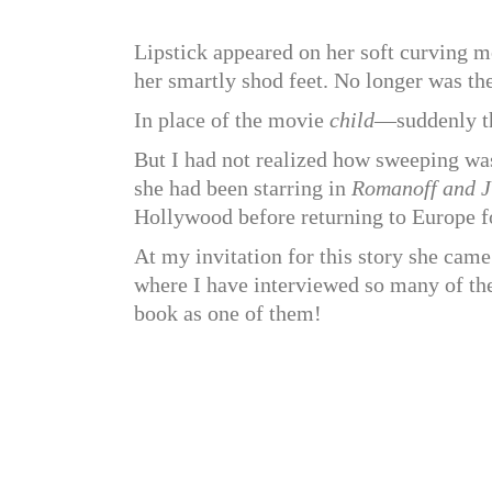
Lipstick appeared on her soft curving m
her smartly shod feet. No longer was th
In place of the movie
child
—suddenly th
But I had not realized how sweeping was
she had been starring in
Romanoff and Ju
Hollywood before returning to Europe 
At my invitation for this story she ca
where I have interviewed so many of the
book as one of them!