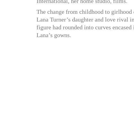
International, her home studio, films.
The change from childhood to girlhood 
Lana Turner’s daughter and love rival in 
figure had rounded into curves encased 
Lana’s gowns.