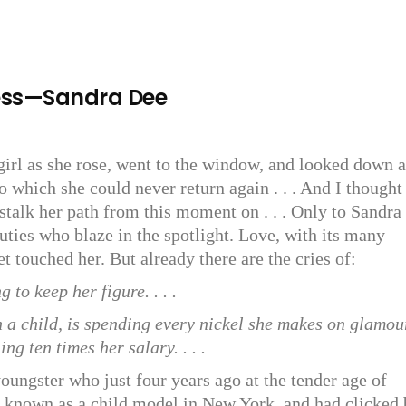
ess—Sandra Dee
girl as she rose, went to the window, and looked down a
o which she could never return again . . . And I thought
stalk her path from this moment on . . . Only to Sandra 
uties who blaze in the spotlight. Love, with its many
t touched her. But already there are the cries of:
 to keep her figure. . . .
n a child, is spending every nickel she makes on glamou
ng ten times her salary. . . .
youngster who just four years ago at the tender age of
l known as a child model in New York, and had clicked 