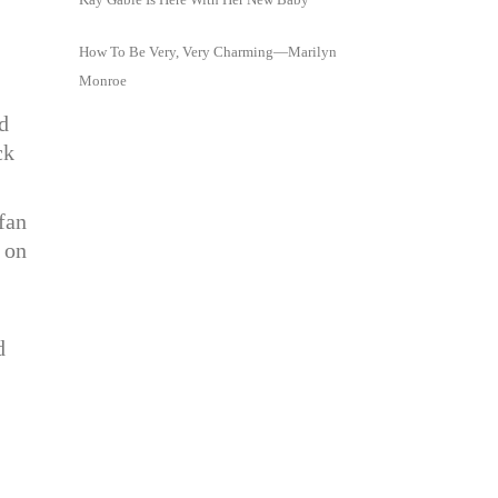
How To Be Very, Very Charming—Marilyn
Monroe
d
ck
fan
 on
d