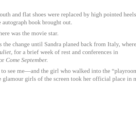
outh and flat shoes were replaced by high pointed heel
e autograph book brought out.
ere was the movie star.
 the change until Sandra planed back from Italy, wher
liet,
for a brief week of rest and conferences in
for
Come September.
me to see me—and the girl who walked into the “playroo
 glamour girls of the screen took her official place in