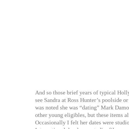
And so those brief years of typical Ho
see Sandra at Ross Hunter’s poolside or 
was noted she was “dating” Mark Damo
other young eligibles, but these items 
Occasionally I felt her dates were studi