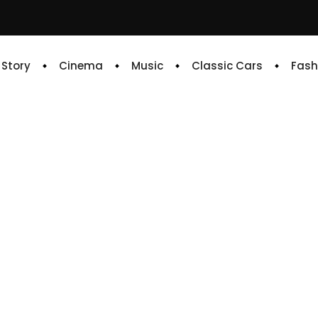
e Story
Cinema
Music
Classic Cars
Fash