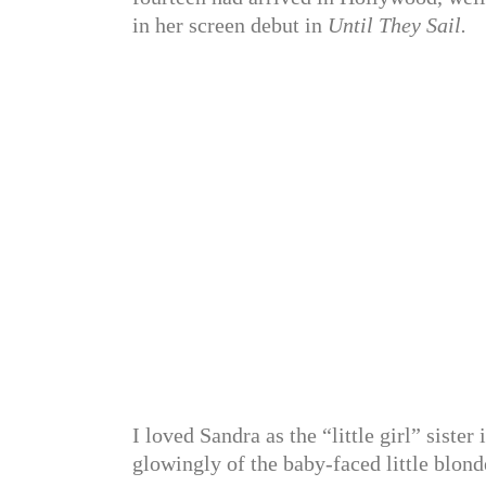
in her screen debut in
Until They Sail.
I loved Sandra as the “little girl” sist
glowingly of the baby-faced little blo