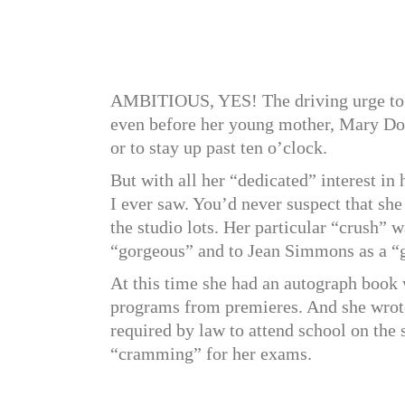
AMBITIOUS, YES! The driving urge to b
even before her young mother, Mary Douv
or to stay up past ten o’clock.
But with all her “dedicated” interest in
I ever saw. You’d never suspect that she
the studio lots. Her particular “crush” 
“gorgeous” and to Jean Simmons as a “gr
At this time she had an autograph book 
programs from premieres. And she wrot
required by law to attend school on the s
“cramming” for her exams.