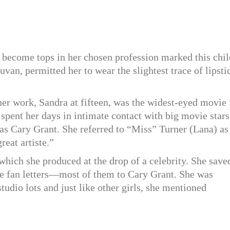
ecome tops in her chosen profession marked this chil
an, permitted her to wear the slightest trace of lipsti
 her work, Sandra at fifteen, was the widest-eyed movie 
 spent her days in intimate contact with big movie stars
was Cary Grant. She referred to “Miss” Turner (Lana) as
eat artiste.”
which she produced at the drop of a celebrity. She save
e fan letters—most of them to Cary Grant. She was
tudio lots and just like other girls, she mentioned