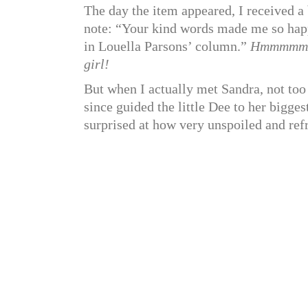
The day the item appeared, I received 
note: “Your kind words made me so happy
in Louella Parsons’ column.”
Hmmmmm
girl!
But when I actually met Sandra, not too
since guided the little Dee to her bigge
surprised at how very unspoiled and refr