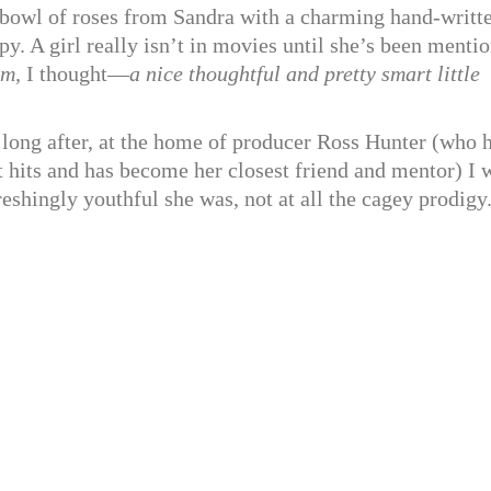
a bowl of roses from Sandra with a charming hand-writt
. A girl really isn’t in movies until she’s been menti
m,
I thought—
a nice thoughtful and pretty smart little
 long after, at the home of producer Ross Hunter (who 
st hits and has become her closest friend and mentor) I 
eshingly youthful she was, not at all the cagey prodigy