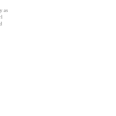
y as
rl
d