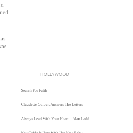
en
oned
has
was
.
HOLLYWOOD
Search For Faith
Claudette Colbert Answers The Letters
Always Lead With Your Heart—Alan Ladd
Kay Gable Is Here With Her New Baby