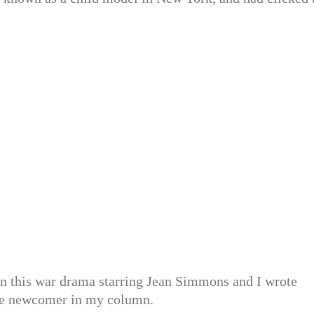
er in this war drama starring Jean Simmons and I wrote
nde newcomer in my column.