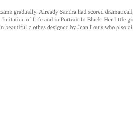
came gradually. Already Sandra had scored dramaticall
Imitation of Life and in Portrait In Black. Her little gi
in beautiful clothes designed by Jean Louis who also di