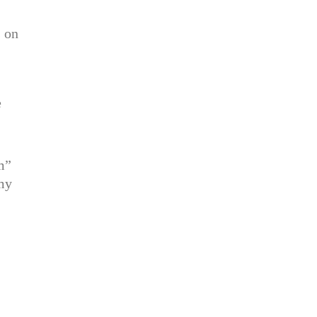
s on
e
m”
 my