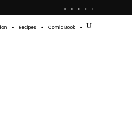
ion
Recipes
Comic Book