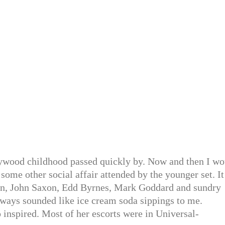
llywood childhood passed quickly by. Now and then I wo
some other social affair attended by the younger set. It
n, John Saxon, Edd Byrnes, Mark Goddard and sundry
always sounded like ice cream soda sippings to me.
o inspired. Most of her escorts were in Universal-