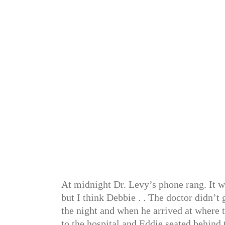
At midnight Dr. Levy’s phone rang. It w
but I think Debbie . . The doctor didn’t
the night and when he arrived at where 
to the hospital and Eddie seated behind 