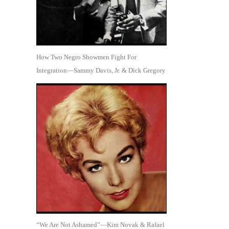
How Two Negro Showmen Fight For
Integration—Sammy Davis, Jr. & Dick Gregory
“We Are Not Ashamed”—Kim Novak & Rafael