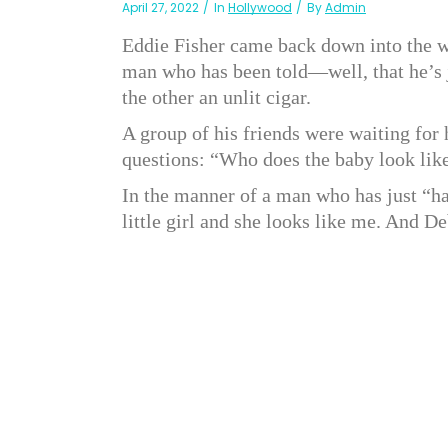
April 27, 2022
In
Hollywood
By
Admin
Eddie Fisher came back down into the wa
man who has been told—well, that he’s j
the other an unlit cigar.
A group of his friends were waiting fo
questions: “Who does the baby look li
In the manner of a man who has just “had
little girl and she looks like me. And De