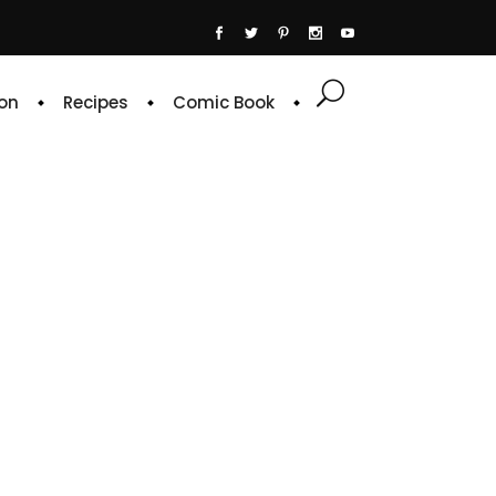
on
Recipes
Comic Book