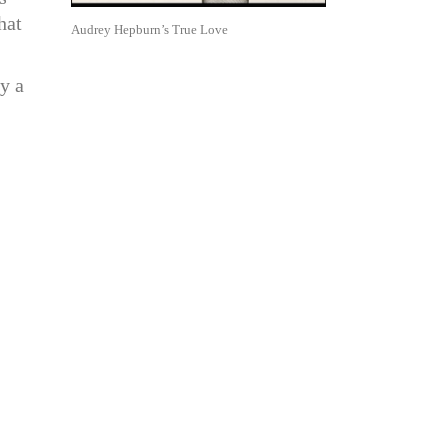
hat
Audrey Hepburn’s True Love
y a