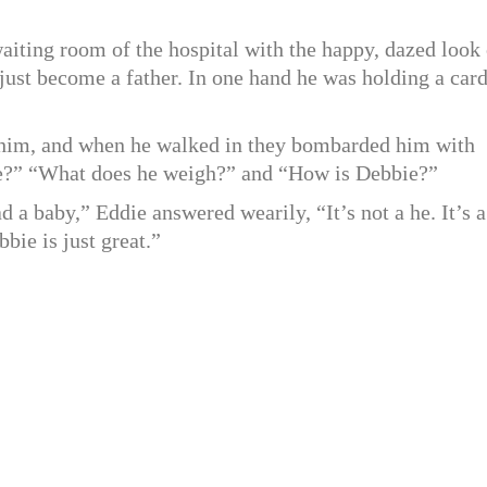
iting room of the hospital with the happy, dazed look 
ust become a father. In one hand he was holding a card
r him, and when he walked in they bombarded him with
ke?” “What does he weigh?” and “How is Debbie?”
 a baby,” Eddie answered wearily, “It’s not a he. It’s a
bbie is just great.”