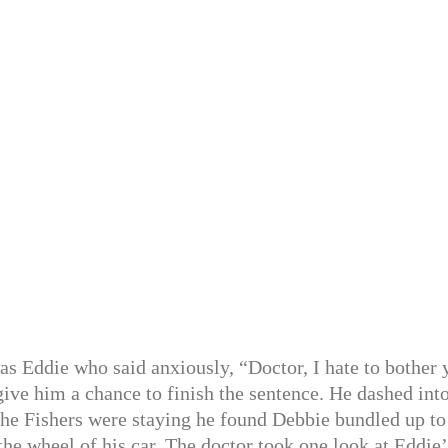
as Eddie who said anxiously, “Doctor, I hate to bother 
 give him a chance to finish the sentence. He dashed int
the Fishers were staying he found Debbie bundled up to
the wheel of his car. The doctor took one look at Eddie’