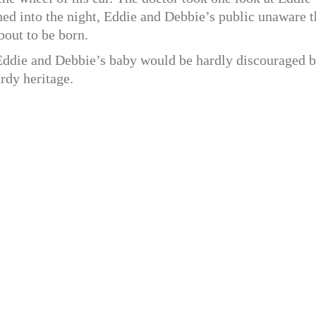
shed into the night, Eddie and Debbie’s public unaware t
bout to be born.
 Eddie and Debbie’s baby would be hardly discouraged b
rdy heritage.