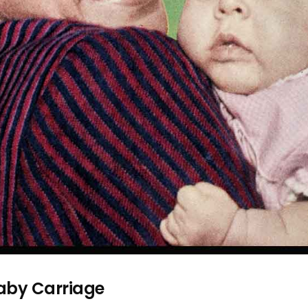
aby Carriage