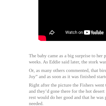
The baby came as a big surprise to her 
weeks. As Eddie said later, the stork was
Or, as many others commented, that bird
Joy” and as soon as it was finished start
Right after the picture the Fishers wen
and they’d gone there for the hot desert
rest would do her good and that he was p
needed.