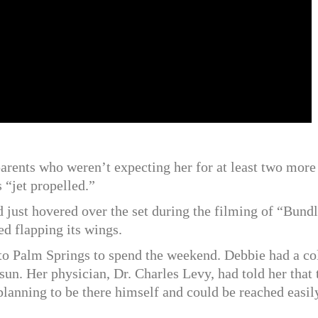
parents who weren’t expecting her for at least two more
 “jet propelled.”
 just hovered over the set during the filming of “Bundl
ed flapping its wings.
t to Palm Springs to spend the weekend. Debbie had a co
 sun. Her physician, Dr. Charles Levy, had told her that 
lanning to be there himself and could be reached easily