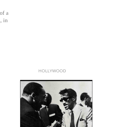
of a
, in
HOLLYWOOD