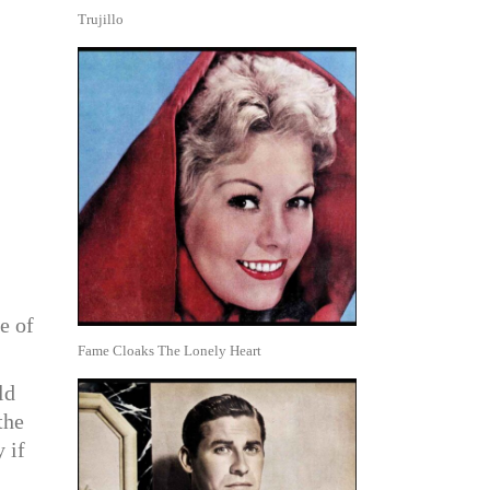
Trujillo
e of
Fame Cloaks The Lonely Heart
ld
the
 if