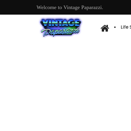
Welcome to Vintage Paparazzi.
Life