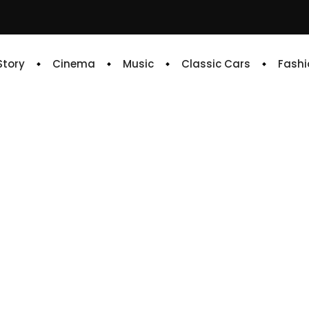
 Story
Cinema
Music
Classic Cars
Fashi