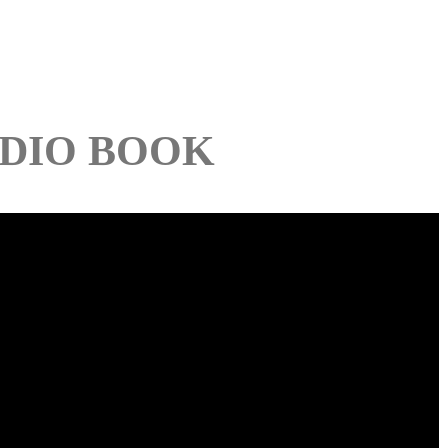
DIO BOOK