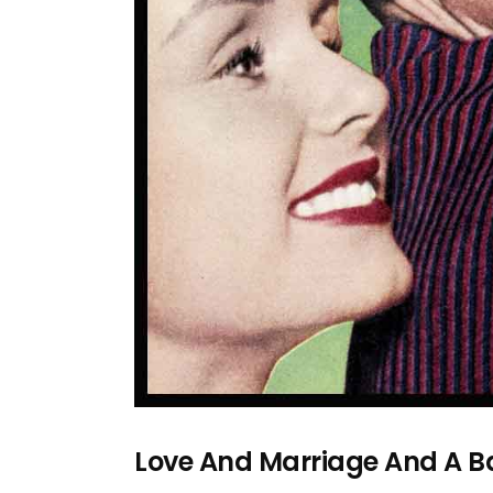
Love And Marriage And A B