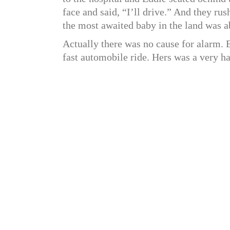
face and said, “I’ll drive.” And they ru
the most awaited baby in the land was a
Actually there was no cause for alarm.
fast automobile ride. Hers was a very ha