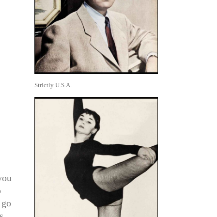
Strictly U.S.A.
you
o
 go
s