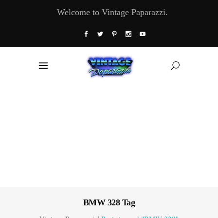
Welcome to Vintage Paparazzi.
BMW 328 Tag