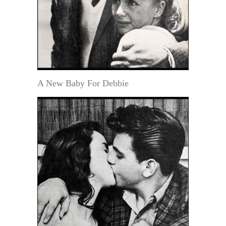
A New Baby For Debbie