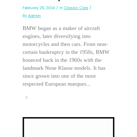
February 25, 2024
In
Classic Cars
By
Admin
BMW began as a maker of aircraft
engines, later diversifying into
motorcycles and then cars. From near-
certain bankruptcy in the 1950s, BMW
bounced back in the 1960s with the
landmark Neue Klasse models. It has
since grown into one of the most
respected European marques...