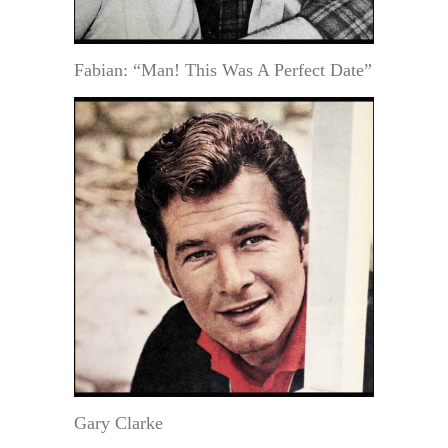
Fabian: “Man! This Was A Perfect Date”
Gary Clarke