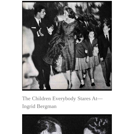
The Children Everybody Stares At—
Ingrid Bergman