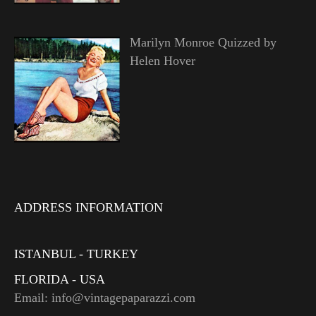
Marilyn Monroe Quizzed by
Helen Hover
ADDRESS INFORMATION
ISTANBUL - TURKEY
FLORIDA - USA
Email: info@vintagepaparazzi.com