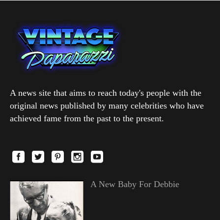
A news site that aims to reach today's people with the
original news published by many celebrities who have
achieved fame from the past to the present.
A New Baby For Debbie