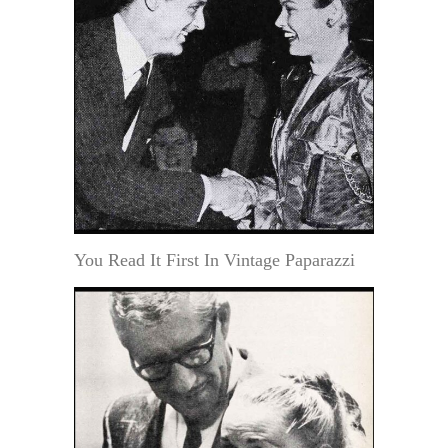
You Read It First In Vintage Paparazzi