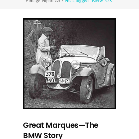
Vintage Paparazzi
/
Posts tagged "BMW 328"
Great Marques—The
BMW Story