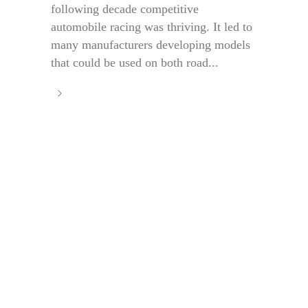
following decade competitive
automobile racing was thriving. It led to
many manufacturers developing models
that could be used on both road...