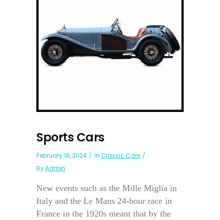
Sports Cars
February 18, 2024
In
Classic Cars
By
Admin
New events such as the Mille Miglia in
Italy and the Le Mans 24-hour race in
France in the 1920s meant that by the