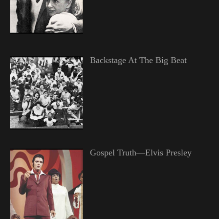
Backstage At The Big Beat
Gospel Truth—Elvis Presley