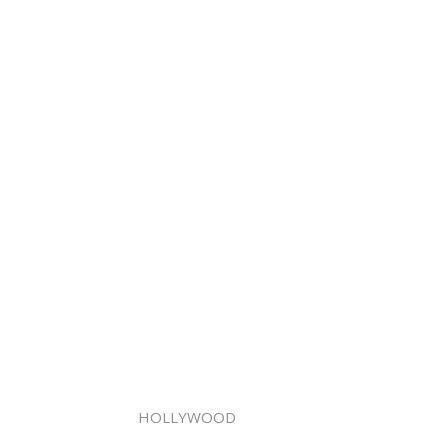
HOLLYWOOD