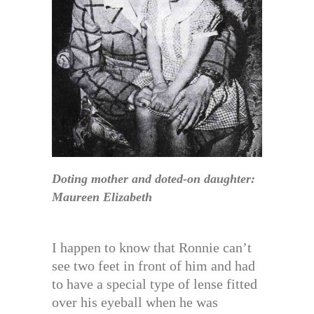
Doting mother and doted-on daughter:
Maureen Elizabeth
I happen to know that Ronnie can’t
see two feet in front of him and had
to have a special type of lense fitted
over his eyeball when he was