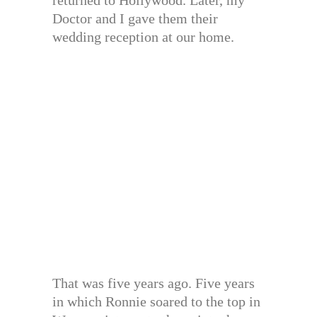
returned to Hollywood. Later, my
Doctor and I gave them their
wedding reception at our home.
That was five years ago. Five years
in which Ronnie soared to the top in