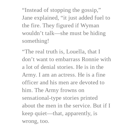
“Instead of stopping the gossip,”
Jane explained, “it just added fuel to
the fire. They figured if Wyman
wouldn’t talk—she must be hiding
something!
“The real truth is, Louella, that I
don’t want to embarrass Ronnie with
a lot of denial stories. He is in the
Army. I am an actress. He is a fine
officer and his men are devoted to
him. The Army frowns on
sensational-type stories printed
about the men in the service. But if I
keep quiet—that, apparently, is
wrong, too.