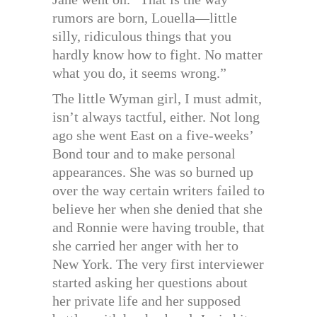
rumors are born, Louella—little
silly, ridiculous things that you
hardly know how to fight. No matter
what you do, it seems wrong.”
The little Wyman girl, I must admit,
isn’t always tactful, either. Not long
ago she went East on a five-weeks’
Bond tour and to make personal
appearances. She was so burned up
over the way certain writers failed to
believe her when she denied that she
and Ronnie were having trouble, that
she carried her anger with her to
New York. The very first interviewer
started asking her questions about
her private life and her supposed