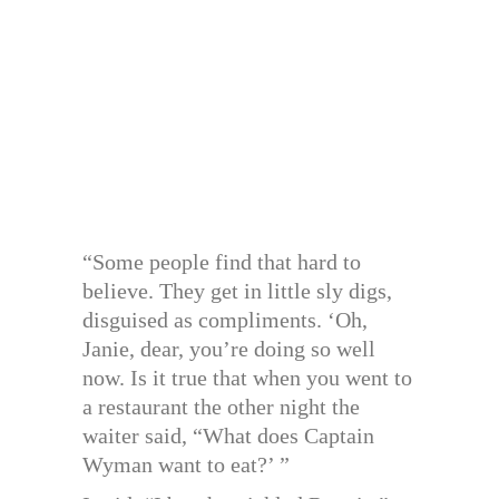
“Some people find that hard to
believe. They get in little sly digs,
disguised as compliments. ‘Oh,
Janie, dear, you’re doing so well
now. Is it true that when you went to
a restaurant the other night the
waiter said, “What does Captain
Wyman want to eat?’ ”