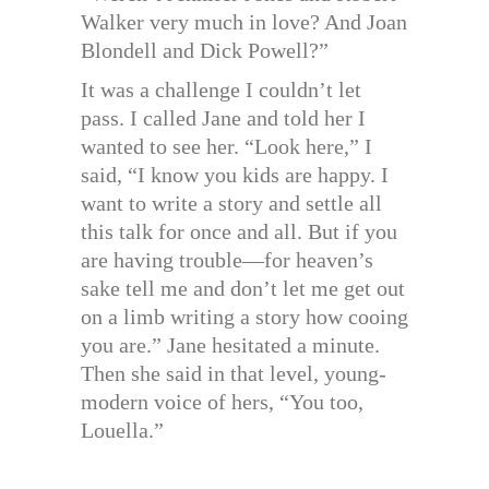
Walker very much in love? And Joan
Blondell and Dick Powell?”
It was a challenge I couldn’t let
pass. I called Jane and told her I
wanted to see her. “Look here,” I
said, “I know you kids are happy. I
want to write a story and settle all
this talk for once and all. But if you
are having trouble—for heaven’s
sake tell me and don’t let me get out
on a limb writing a story how cooing
you are.” Jane hesitated a minute.
Then she said in that level, young-
modern voice of hers, “You too,
Louella.”