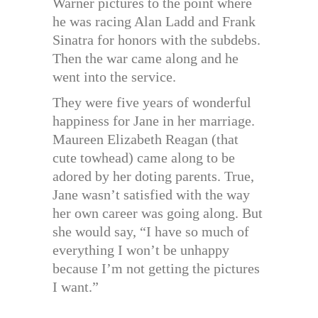
Warner pictures to the point where
he was racing Alan Ladd and Frank
Sinatra for honors with the subdebs.
Then the war came along and he
went into the service.
They were five years of wonderful
happiness for Jane in her marriage.
Maureen Elizabeth Reagan (that
cute towhead) came along to be
adored by her doting parents. True,
Jane wasn’t satisfied with the way
her own career was going along. But
she would say, “I have so much of
everything I won’t be unhappy
because I’m not getting the pictures
I want.”