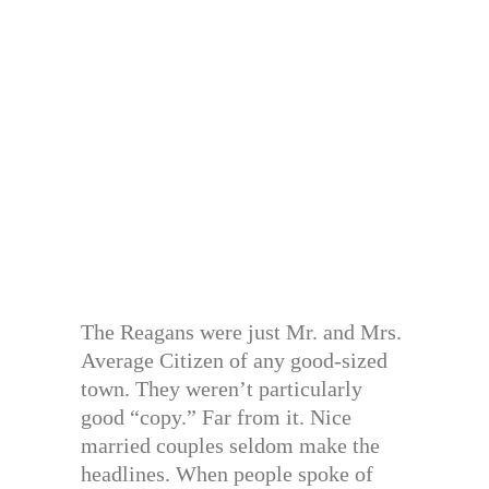
The Reagans were just Mr. and Mrs.
Average Citizen of any good-sized
town. They weren’t particularly
good “copy.” Far from it. Nice
married couples seldom make the
headlines. When people spoke of