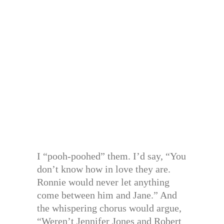
I “pooh-poohed” them. I’d say, “You
don’t know how in love they are.
Ronnie would never let anything
come between him and Jane.” And
the whispering chorus would argue,
“Weren’t Jennifer Jones and Robert