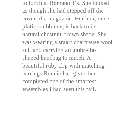
to lunch at Romanoff’s. She looked
as though she had stepped off the
cover of a magazine. Her hair, once
platinum blonde, is back to its
natural chestnut-brown shade. She
was wearing a smart chartreuse wool
suit and carrying an umbrella-
shaped handbag to match. A
beautiful ruby clip with matching
earrings Ronnie had given her
completed one of the smartest
ensembles I had seen this fail.