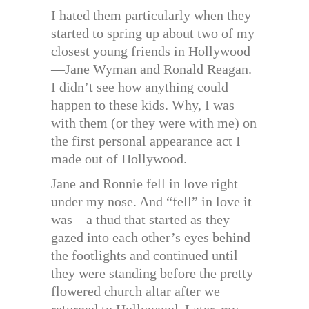
I hated them particularly when they
started to spring up about two of my
closest young friends in Hollywood
—Jane Wyman and Ronald Reagan.
I didn’t see how anything could
happen to these kids. Why, I was
with them (or they were with me) on
the first personal appearance act I
made out of Hollywood.
Jane and Ronnie fell in love right
under my nose. And “fell” in love it
was—a thud that started as they
gazed into each other’s eyes behind
the footlights and continued until
they were standing before the pretty
flowered church altar after we