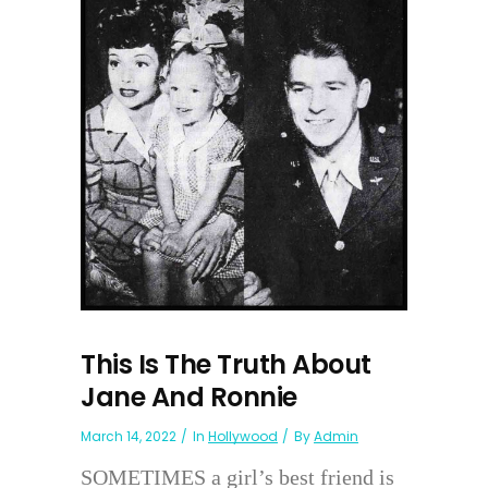
This Is The Truth About
Jane And Ronnie
March 14, 2022
In
Hollywood
By
Admin
SOMETIMES a girl’s best friend is