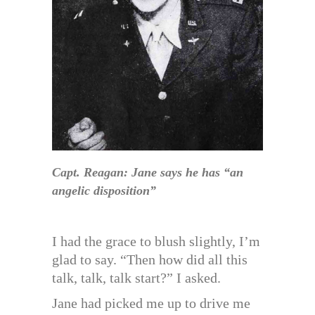
Capt. Reagan: Jane says he has “an
angelic disposition”
I had the grace to blush slightly, I’m
glad to say. “Then how did all this
talk, talk, talk start?” I asked.
Jane had picked me up to drive me