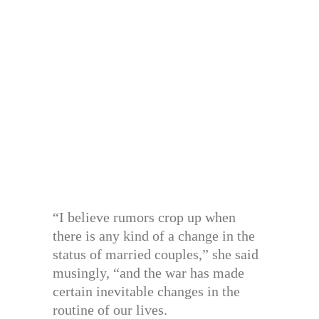
“I believe rumors crop up when
there is any kind of a change in the
status of married couples,” she said
musingly, “and the war has made
certain inevitable changes in the
routine of our lives.