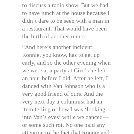
to discuss a radio show. But we had
to have lunch at the house because I
didn’t dare to be seen with a man in
a restaurant. That would have been
the birth of another rumor.
“And here’s another incident:
Ronnie, you know, has to get up
early, and so the other evening when
we were at a party at Ciro’s he left
an hour before I did. After he left, I
danced with Van Johnson who is a
very good friend of ours. And the
very next day a columnist had an
item telling of how I was ‘looking
into Van’s eyes’ while we danced—
or some such rot. No one paid any
attention to the fact that Ronnie and