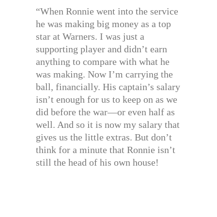
“When Ronnie went into the service
he was making big money as a top
star at Warners. I was just a
supporting player and didn’t earn
anything to compare with what he
was making. Now I’m carrying the
ball, financially. His captain’s salary
isn’t enough for us to keep on as we
did before the war—or even half as
well. And so it is now my salary that
gives us the little extras. But don’t
think for a minute that Ronnie isn’t
still the head of his own house!