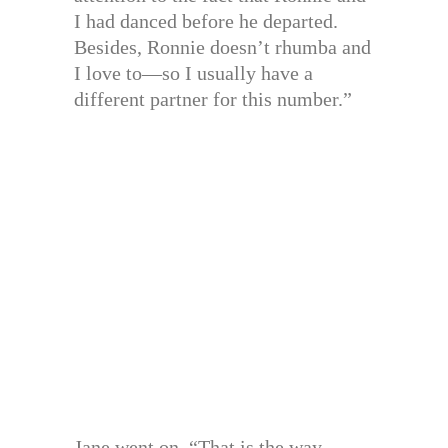
I had danced before he departed.
Besides, Ronnie doesn’t rhumba and
I love to—so I usually have a
different partner for this number.”
Jane went on. “That is the way