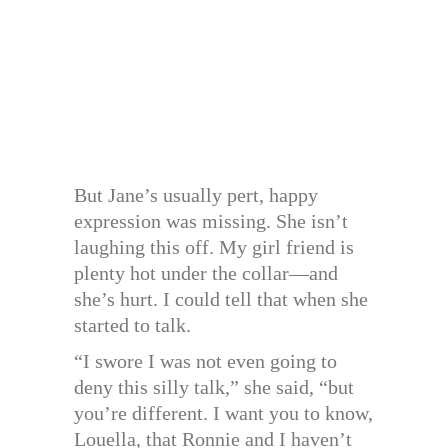
But Jane’s usually pert, happy
expression was missing. She isn’t
laughing this off. My girl friend is
plenty hot under the collar—and
she’s hurt. I could tell that when she
started to talk.
“I swore I was not even going to
deny this silly talk,” she said, “but
you’re different. I want you to know,
Louella, that Ronnie and I haven’t