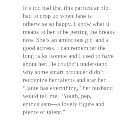
It’s too bad that this particular blot
had to crop up when Jane is
otherwise so happy. I know what it
means to her to be getting the breaks
now. She’s an ambitious girl and a
good actress. I can remember the
long talks Ronnie and I used to have
about her. He couldn’t understand
why some smart producer didn’t
recognize her talents and star her.
“Janie has everything,” her husband
would tell me, “Youth, pep,
enthusiasm—a lovely figure and
plenty of talent.”