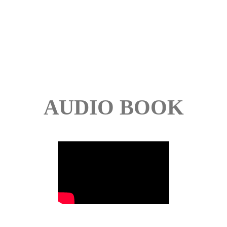
AUDIO BOOK