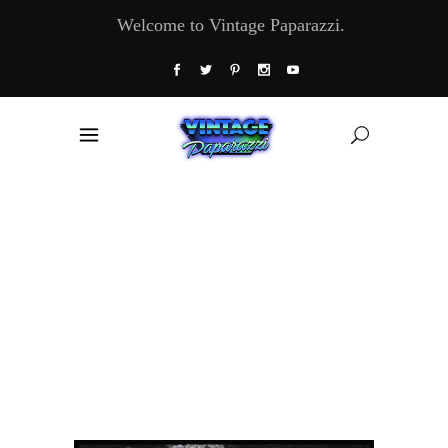
Welcome to Vintage Paparazzi.