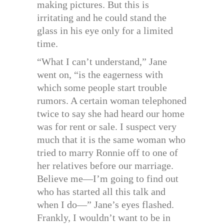
making pictures. But this is
irritating and he could stand the
glass in his eye only for a limited
time.
“What I can’t understand,” Jane
went on, “is the eagerness with
which some people start trouble
rumors. A certain woman telephoned
twice to say she had heard our home
was for rent or sale. I suspect very
much that it is the same woman who
tried to marry Ronnie off to one of
her relatives before our marriage.
Believe me—I’m going to find out
who has started all this talk and
when I do—” Jane’s eyes flashed.
Frankly, I wouldn’t want to be in