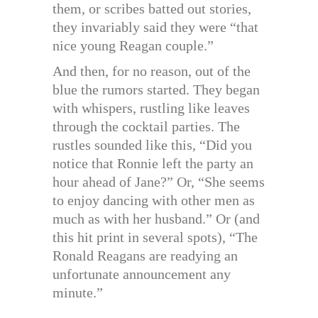
them, or scribes batted out stories,
they invariably said they were “that
nice young Reagan couple.”
And then, for no reason, out of the
blue the rumors started. They began
with whispers, rustling like leaves
through the cocktail parties. The
rustles sounded like this, “Did you
notice that Ronnie left the party an
hour ahead of Jane?” Or, “She seems
to enjoy dancing with other men as
much as with her husband.” Or (and
this hit print in several spots), “The
Ronald Reagans are readying an
unfortunate announcement any
minute.”