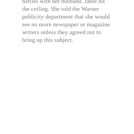
battles with her husband. Janie hit
the ceiling. She told the Warner
publicity department that she would
see no more newspaper or magazine
writers unless they agreed not to
bring up this subject.