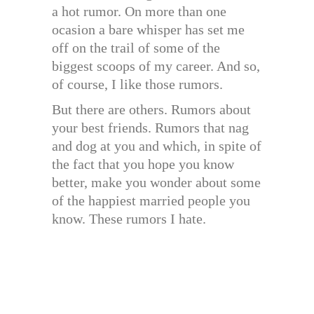
a hot rumor. On more than one
ocasion a bare whisper has set me
off on the trail of some of the
biggest scoops of my career. And so,
of course, I like those rumors.
But there are others. Rumors about
your best friends. Rumors that nag
and dog at you and which, in spite of
the fact that you hope you know
better, make you wonder about some
of the happiest married people you
know. These rumors I hate.