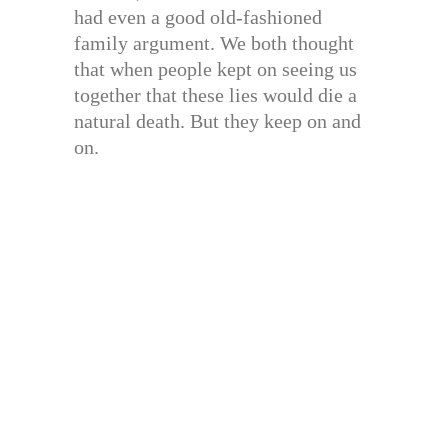
had even a good old-fashioned
family argument. We both thought
that when people kept on seeing us
together that these lies would die a
natural death. But they keep on and
on.