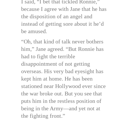
I said, “I bet that tickled Ronnie,”
because I agree with Jane that he has
the disposition of an angel and
instead of getting sore about it he’d
be amused.
“Oh, that kind of talk never bothers
him,” Jane agreed. “But Ronnie has
had to fight the terrible
disappointment of not getting
overseas. His very bad eyesight has
kept him at home. He has been
stationed near Hollywood ever since
the war broke out. But you see that
puts him in the restless position of
being in the Army—and yet not at
the fighting front.”