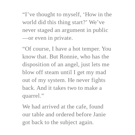
“I’ve thought to myself, ‘How in the
world did this thing start?’ We’ve
never staged an argument in public
—or even in private.
“Of course, I have a hot temper. You
know that. But Ronnie, who has the
disposition of an angel, just lets me
blow off steam until I get my mad
out of my system. He never fights
back. And it takes two to make a
quarrel.”
We had arrived at the cafe, found
our table and ordered before Janie
got back to the subject again.