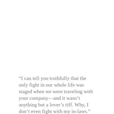
“I can tell you truthfully that the
only fight in our whole life was
staged when we were traveling with
your company—and it wasn’t
anything but a lover’s tiff. Why, I
don’t even fight with my in-laws.”