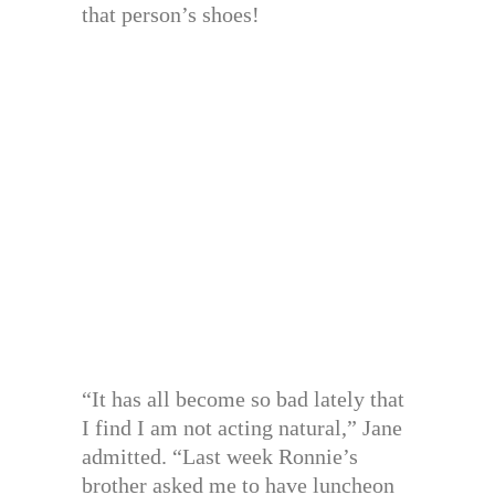
that person’s shoes!
“It has all become so bad lately that
I find I am not acting natural,” Jane
admitted. “Last week Ronnie’s
brother asked me to have luncheon