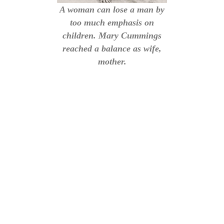
A woman can lose a man by
too much emphasis on
children. Mary Cummings
reached a balance as wife,
mother.