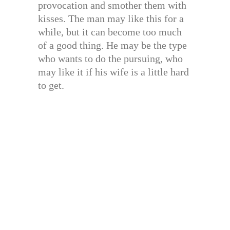
provocation and smother them with
kisses. The man may like this for a
while, but it can become too much
of a good thing. He may be the type
who wants to do the pursuing, who
may like it if his wife is a little hard
to get.