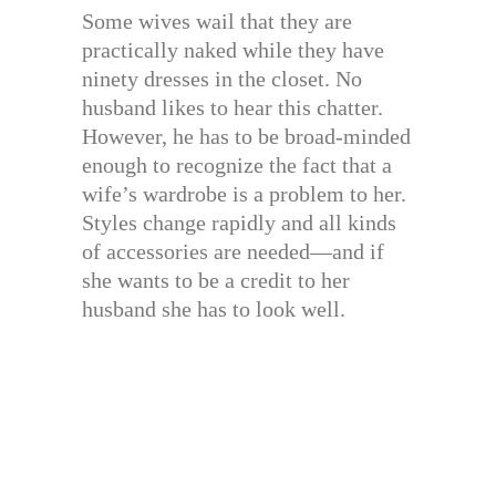
Some wives wail that they are
practically naked while they have
ninety dresses in the closet. No
husband likes to hear this chatter.
However, he has to be broad-minded
enough to recognize the fact that a
wife’s wardrobe is a problem to her.
Styles change rapidly and all kinds
of accessories are needed—and if
she wants to be a credit to her
husband she has to look well.