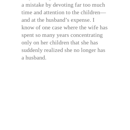
a mistake by devoting far too much
time and attention to the children—
and at the husband’s expense. I
know of one case where the wife has
spent so many years concentrating
only on her children that she has
suddenly realized she no longer has
a husband.