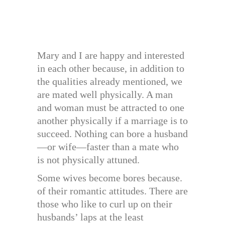
Mary and I are happy and interested
in each other because, in addition to
the qualities already mentioned, we
are mated well physically. A man
and woman must be attracted to one
another physically if a marriage is to
succeed. Nothing can bore a husband
—or wife—faster than a mate who
is not physically attuned.
Some wives become bores because.
of their romantic attitudes. There are
those who like to curl up on their
husbands’ laps at the least