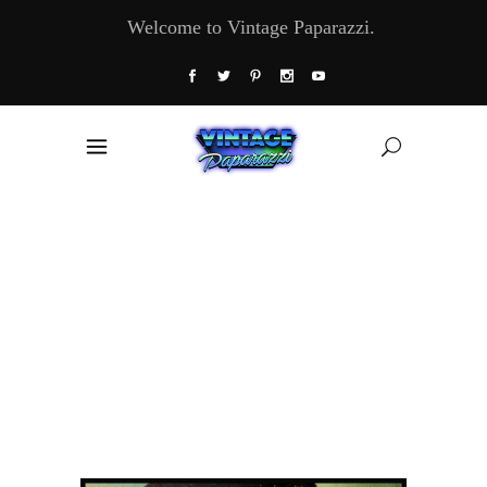
Welcome to Vintage Paparazzi.