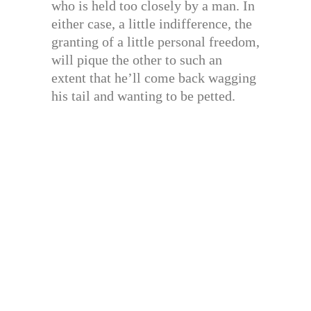
who is held too closely by a man. In
either case, a little indifference, the
granting of a little personal freedom,
will pique the other to such an
extent that he’ll come back wagging
his tail and wanting to be petted.