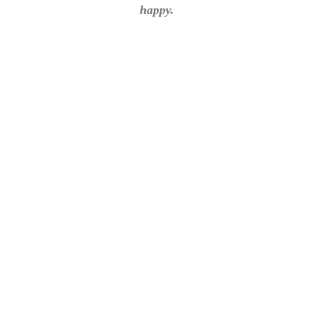
happy.