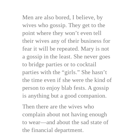
Men are also bored, I believe, by
wives who gossip. They get to the
point where they won’t even tell
their wives any of their business for
fear it will be repeated. Mary is not
a gossip in the least. She never goes
to bridge parties or to cocktail
parties with the “girls.” She hasn’t
the time even if she were the kind of
person to enjoy blab fests. A gossip
is anything but a good companion.
Then there are the wives who
complain about not having enough
to wear—and about the sad state of
the financial department.