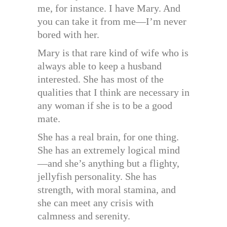
me, for instance. I have Mary. And
you can take it from me—I’m never
bored with her.
Mary is that rare kind of wife who is
always able to keep a husband
interested. She has most of the
qualities that I think are necessary in
any woman if she is to be a good
mate.
She has a real brain, for one thing.
She has an extremely logical mind
—and she’s anything but a flighty,
jellyfish personality. She has
strength, with moral stamina, and
she can meet any crisis with
calmness and serenity.