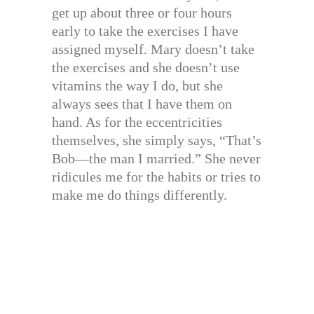
get up about three or four hours
early to take the exercises I have
assigned myself. Mary doesn’t take
the exercises and she doesn’t use
vitamins the way I do, but she
always sees that I have them on
hand. As for the eccentricities
themselves, she simply says, “That’s
Bob—the man I married.” She never
ridicules me for the habits or tries to
make me do things differently.