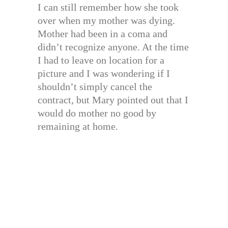
I can still remember how she took
over when my mother was dying.
Mother had been in a coma and
didn’t recognize anyone. At the time
I had to leave on location for a
picture and I was wondering if I
shouldn’t simply cancel the
contract, but Mary pointed out that I
would do mother no good by
remaining at home.