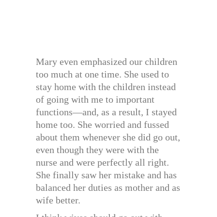
Mary even emphasized our children
too much at one time. She used to
stay home with the children instead
of going with me to important
functions—and, as a result, I stayed
home too. She worried and fussed
about them whenever she did go out,
even though they were with the
nurse and were perfectly all right.
She finally saw her mistake and has
balanced her duties as mother and as
wife better.