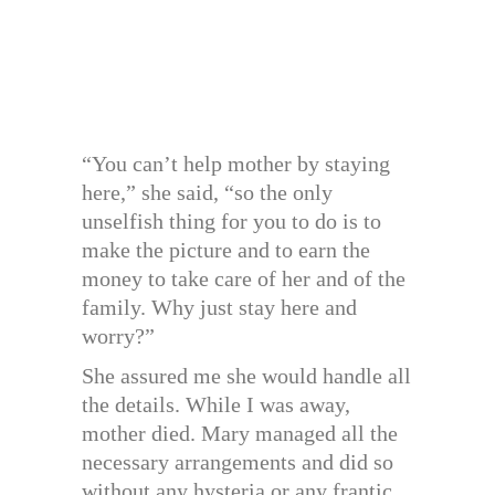
“You can’t help mother by staying
here,” she said, “so the only
unselfish thing for you to do is to
make the picture and to earn the
money to take care of her and of the
family. Why just stay here and
worry?”
She assured me she would handle all
the details. While I was away,
mother died. Mary managed all the
necessary arrangements and did so
without any hysteria or any frantic