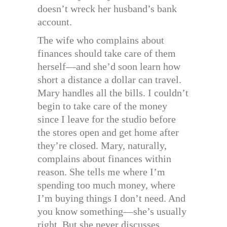
doesn’t wreck her husband’s bank
account.
The wife who complains about
finances should take care of them
herself—and she’d soon learn how
short a distance a dollar can travel.
Mary handles all the bills. I couldn’t
begin to take care of the money
since I leave for the studio before
the stores open and get home after
they’re closed. Mary, naturally,
complains about finances within
reason. She tells me where I’m
spending too much money, where
I’m buying things I don’t need. And
you know something—she’s usually
right. But she never discusses