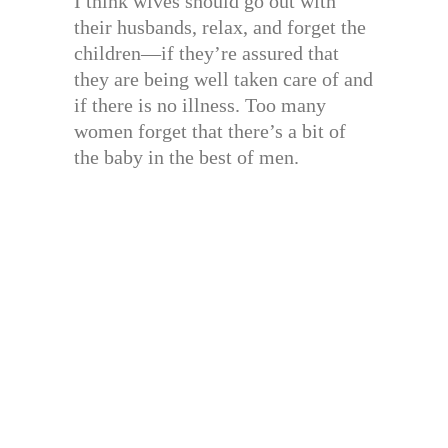
I think wives should go out with
their husbands, relax, and forget the
children—if they’re assured that
they are being well taken care of and
if there is no illness. Too many
women forget that there’s a bit of
the baby in the best of men.