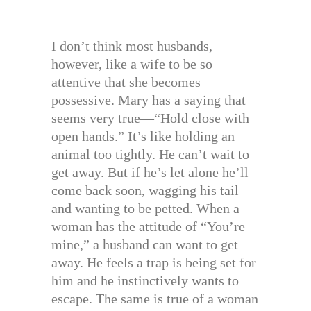
I don’t think most husbands,
however, like a wife to be so
attentive that she becomes
possessive. Mary has a saying that
seems very true—“Hold close with
open hands.” It’s like holding an
animal too tightly. He can’t wait to
get away. But if he’s let alone he’ll
come back soon, wagging his tail
and wanting to be petted. When a
woman has the attitude of “You’re
mine,” a husband can want to get
away. He feels a trap is being set for
him and he instinctively wants to
escape. The same is true of a woman