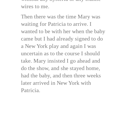
wires to me.
Then there was the time Mary was
waiting for Patricia to arrive. I
wanted to be with her when the baby
came but I had already signed to do
a New York play and again I was
uncertain as to the course I should
take. Mary insisted I go ahead and
do the show, and she stayed home,
had the baby, and then three weeks
later arrived in New York with
Patricia.