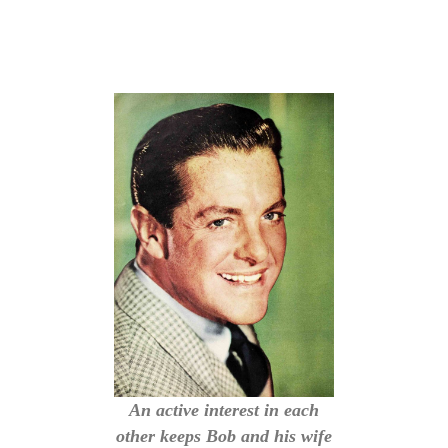
An active interest in each
other keeps Bob and his wife