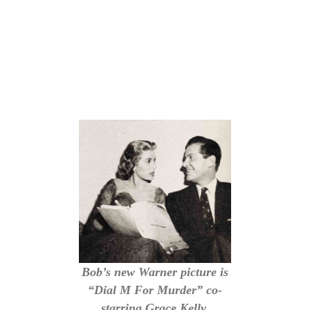
Bob’s new Warner picture is
“Dial M For Murder” co-
starring Grace Kelly.