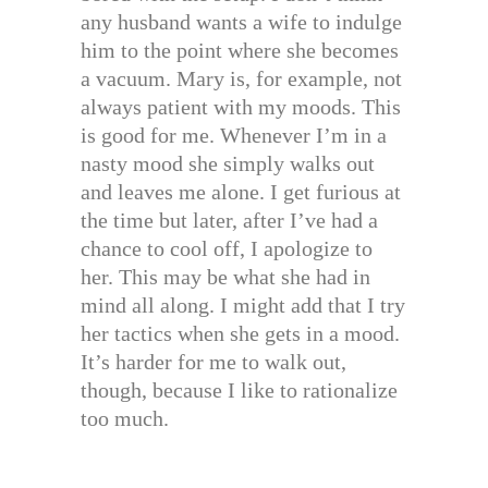
any husband wants a wife to indulge
him to the point where she becomes
a vacuum. Mary is, for example, not
always patient with my moods. This
is good for me. Whenever I’m in a
nasty mood she simply walks out
and leaves me alone. I get furious at
the time but later, after I’ve had a
chance to cool off, I apologize to
her. This may be what she had in
mind all along. I might add that I try
her tactics when she gets in a mood.
It’s harder for me to walk out,
though, because I like to rationalize
too much.