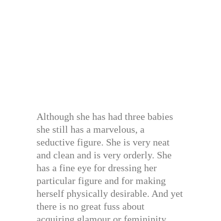
Although she has had three babies
she still has a marvelous, a
seductive figure. She is very neat
and clean and is very orderly. She
has a fine eye for dressing her
particular figure and for making
herself physically desirable. And yet
there is no great fuss about
acquiring glamour or femininity,