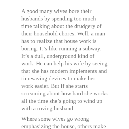
A good many wives bore their
husbands by spending too much
time talking about the drudgery of
their household chores. Well, a man
has to realize that house work is
boring. It’s like running a subway.
It’s a dull, underground kind of
work. He can help his wife by seeing
that she has modern implements and
timesaving devices to make her
work easier. But if she starts
screaming about how hard she works
all the time she’s going to wind up
with a roving husband.
Where some wives go wrong
emphasizing the house, others make