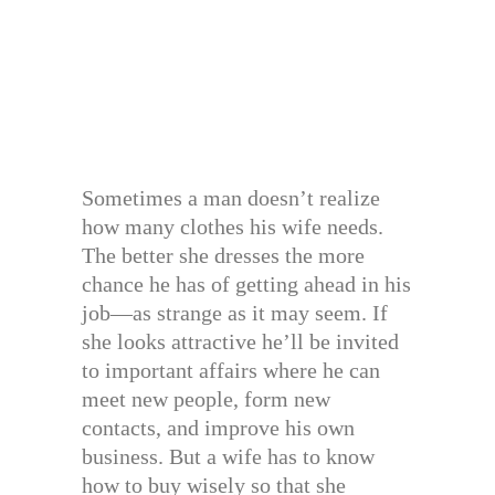
Sometimes a man doesn’t realize
how many clothes his wife needs.
The better she dresses the more
chance he has of getting ahead in his
job—as strange as it may seem. If
she looks attractive he’ll be invited
to important affairs where he can
meet new people, form new
contacts, and improve his own
business. But a wife has to know
how to buy wisely so that she