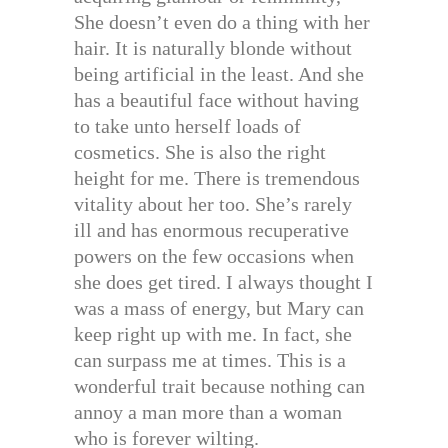
She doesn’t even do a thing with her
hair. It is naturally blonde without
being artificial in the least. And she
has a beautiful face without having
to take unto herself loads of
cosmetics. She is also the right
height for me. There is tremendous
vitality about her too. She’s rarely
ill and has enormous recuperative
powers on the few occasions when
she does get tired. I always thought I
was a mass of energy, but Mary can
keep right up with me. In fact, she
can surpass me at times. This is a
wonderful trait because nothing can
annoy a man more than a woman
who is forever wilting.