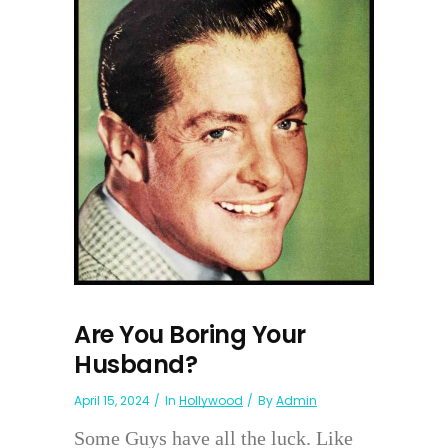
Are You Boring Your
Husband?
April 15, 2024
In
Hollywood
By
Admin
Some Guys have all the luck. Like