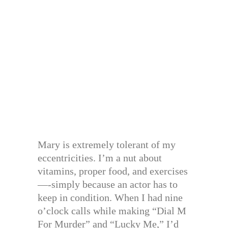
Mary is extremely tolerant of my
eccentricities. I’m a nut about
vitamins, proper food, and exercises
—-simply because an actor has to
keep in condition. When I had nine
o’clock calls while making “Dial M
For Murder” and “Lucky Me,” I’d