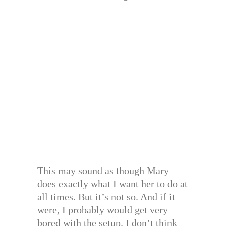
This may sound as though Mary
does exactly what I want her to do at
all times. But it’s not so. And if it
were, I probably would get very
bored with the setup. I don’t think