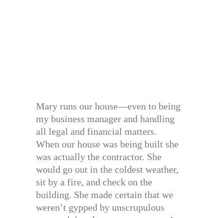
Mary runs our house—even to being
my business manager and handling
all legal and financial matters.
When our house was being built she
was actually the contractor. She
would go out in the coldest weather,
sit by a fire, and check on the
building. She made certain that we
weren’t gypped by unscrupulous