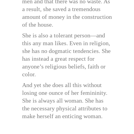
men and that there was no waste. As
a result, she saved a tremendous
amount of money in the construction
of the house.
She is also a tolerant person—and
this any man likes. Even in religion,
she has no dogmatic tendencies. She
has instead a great respect for
anyone’s religious beliefs, faith or
color.
And yet she does all this without
losing one ounce of her femininity.
She is always all woman. She has
the necessary physical attributes to
make herself an enticing woman.