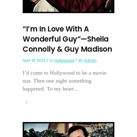
“I’m In Love With A
Wonderful Guy”—Sheila
Connolly & Guy Madison
April 18, 2023
In
Hollywood
By
Admin
I’d come to Hollywood to be a movie
star. Then one night something
happened. To my heart...