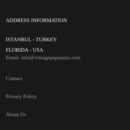
ADDRESS INFORMATION
ISTANBUL - TURKEY
FLORIDA - USA
Email: info@vintagepaparazzi.com
Contact
Privacy Policy
About Us