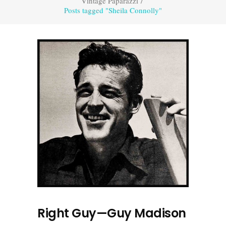
Vintage Paparazzi
/
Posts tagged "Sheila Connolly"
Right Guy—Guy Madison