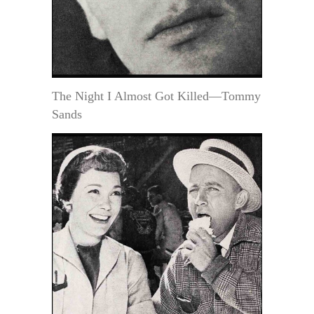
The Night I Almost Got Killed—Tommy
Sands