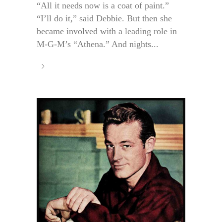
“All it needs now is a coat of paint.”
“I’ll do it,” said Debbie. But then she
became involved with a leading role in
M-G-M’s “Athena.” And nights...