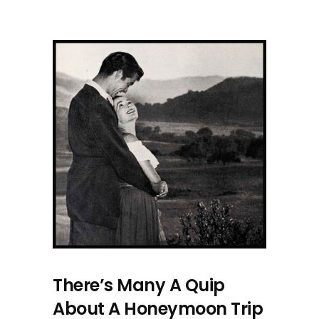
There’s Many A Quip
About A Honeymoon Trip