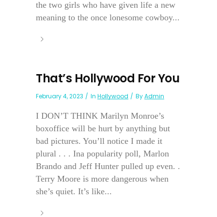
the two girls who have given life a new
meaning to the once lonesome cowboy...
That’s Hollywood For You
February 4, 2023
In
Hollywood
By
Admin
I DON’T THINK Marilyn Monroe’s
boxoffice will be hurt by anything but
bad pictures. You’ll notice I made it
plural . . . Ina popularity poll, Marlon
Brando and Jeff Hunter pulled up even. .
Terry Moore is more dangerous when
she’s quiet. It’s like...