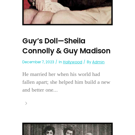
Guy’s Doll—Sheila
Connolly & Guy Madison
December 7, 2023
In
Hollywood
By
Admin
He married her when his world had
fallen apart; she helped him build a new
and better one...