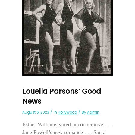
Louella Parsons’ Good
News
August 6, 2023
In
Hollywood
By
Admin
Esther Williams voted uncooperative . . .
Jane Powell’s new romance . . . Santa