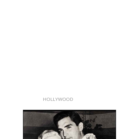
HOLLYWOOD