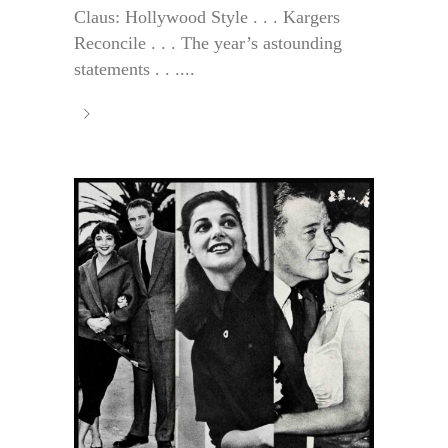
Claus: Hollywood Style . . . Kargers
Reconcile . . . The year’s astounding
statements . . ....