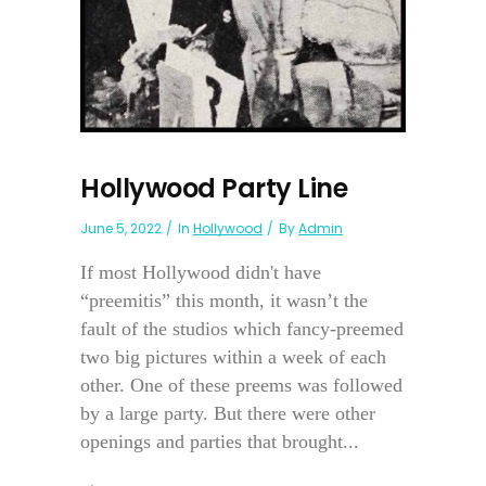
Hollywood Party Line
June 5, 2022
In
Hollywood
By
Admin
If most Hollywood didn't have
“preemitis” this month, it wasn’t the
fault of the studios which fancy-preemed
two big pictures within a week of each
other. One of these preems was followed
by a large party. But there were other
openings and parties that brought...