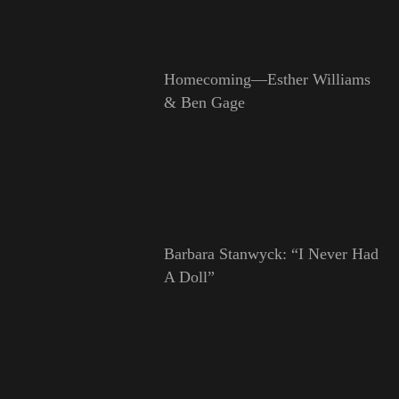
Homecoming—Esther Williams
& Ben Gage
Barbara Stanwyck: “I Never Had
A Doll”