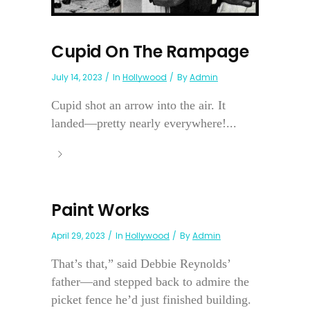
Cupid On The Rampage
July 14, 2023
In
Hollywood
By
Admin
Cupid shot an arrow into the air. It
landed—pretty nearly everywhere!...
Paint Works
April 29, 2023
In
Hollywood
By
Admin
That’s that,” said Debbie Reynolds’
father—and stepped back to admire the
picket fence he’d just finished building.