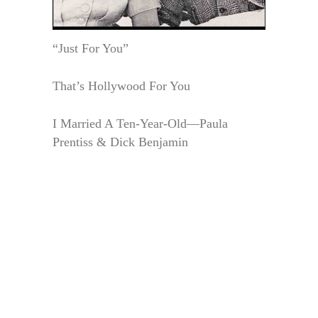
“Just For You”
That’s Hollywood For You
I Married A Ten-Year-Old—Paula
Prentiss & Dick Benjamin