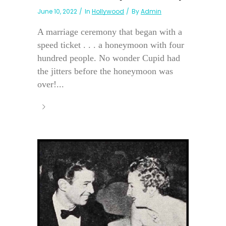
June 10, 2022
In
Hollywood
By
Admin
A marriage ceremony that began with a
speed ticket . . . a honeymoon with four
hundred people. No wonder Cupid had
the jitters before the honeymoon was
over!...