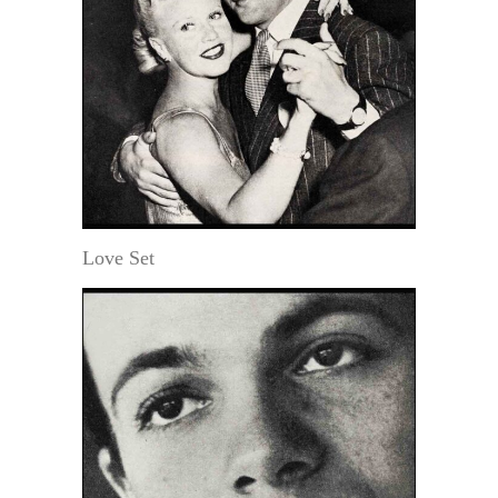
Love Set