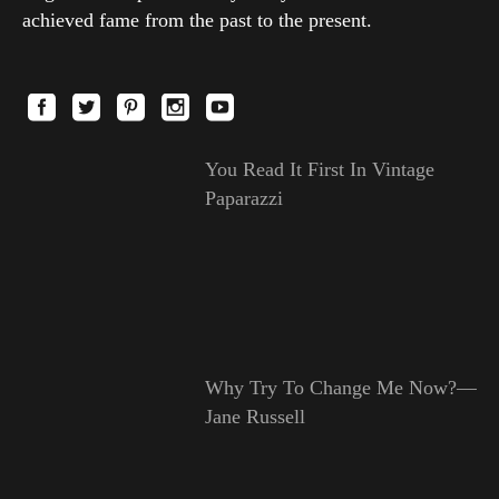
achieved fame from the past to the present.
You Read It First In Vintage
Paparazzi
Why Try To Change Me Now?—
Jane Russell