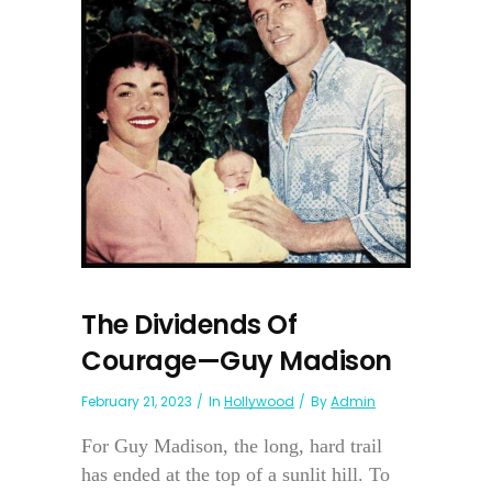
The Dividends Of
Courage—Guy Madison
February 21, 2023
In
Hollywood
By
Admin
For Guy Madison, the long, hard trail
has ended at the top of a sunlit hill. To