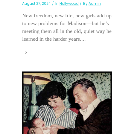
August 27, 2024
In
Hollywood
By
Admin
New freedom, new life, new girls add up
to new problems for Madison—but he’s
meeting them all in the old, quiet way he
learned in the harder years....