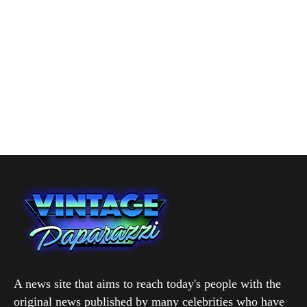
A news site that aims to reach today's people with the
original news published by many celebrities who have