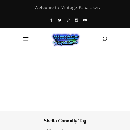
Welcome to Vintage Paparazzi.
Sheila Connolly Tag