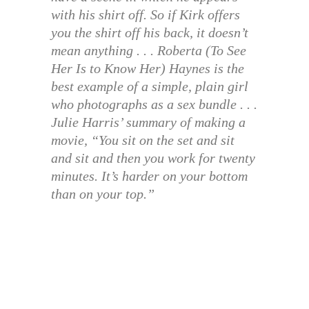
with his shirt off. So if Kirk offers
you the shirt off his back, it doesn’t
mean anything . . . Roberta (To See
Her Is to Know Her) Haynes is the
best example of a simple, plain girl
who photographs as a sex bundle . . .
Julie Harris’ summary of making a
movie, “You sit on the set and sit
and sit and then you work for twenty
minutes. It’s harder on your bottom
than on your top.”