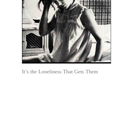
It’s the Loneliness That Gets Them