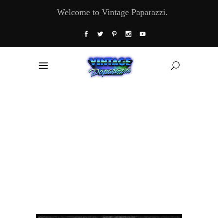
Welcome to Vintage Paparazzi.