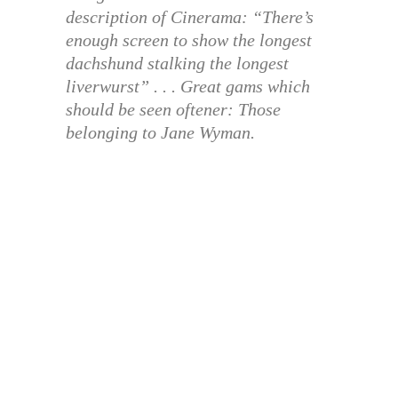
description of Cinerama: “There’s
enough screen to show the longest
dachshund stalking the longest
liverwurst” . . . Great gams which
should be seen oftener: Those
belonging to Jane Wyman.