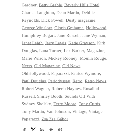
Gardner
,
Betty Grable
,
Beverly Hills Hotel
,
Charles Laughton
,
Dean Martin
,
Debbie
Reynolds
,
Dick Powell
,
Dusty magazine
,
George Winslow
,
Gloria Grahame
,
Hollywood
,
Humphrey Bogart
,
Jane Russell
,
Jane Wyman
,
Janet Leigh
,
Jerry Lewis
,
Katie Grayson
,
Kirk
Douglas
,
Lana Turner
,
Lex Barker
,
Magazine
,
Marie Wilson
,
Mickey Rooney
,
Moulin Rouge
,
News
,
Old Magazine
,
Old News
,
OldHollywood
,
Paparazzi
,
Patrice Wymore
,
Paul Douglas
,
Periodyssey
,
Retro
,
Retro News
,
Robert Wagner
,
Roberta Haynes
,
Rosalind
Russell
,
Shirley Booth
,
Sounds Off With
Sydney Skolsky
,
Terry Moore
,
Tony Curtis
,
Tony Martin
,
Van Johnson
,
Vintage
,
Vintage
Paparazzi
,
Zsa Zsa Gábor