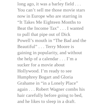
long ago, it was a barley field . . .
You can’t sell me those movie stars
now in Europe who are starring in
“It Takes Me Eighteen Months to
Beat the Income Tax” . . . I wanted
to pull that pipe out of Dick
Powell’s mouth in “The Bad and the
Beautiful” . . . Terry Moore is
gaining in popularity, and without
the help of a calendar . . . I’m a
sucker for a movie about
Hollywood. I’m ready to see
Humphrey Bogart and Gloria
Grahame in “in a Lonely Place”
again . . . Robert Wagner combs his
hair carefully before going to bed,
and he likes to sleep in a draft.