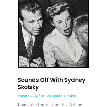
Sounds Off With Sydney
Skolsky
March 6, 2022
In
Hollywood
By
Admin
I have the impression that Arlene