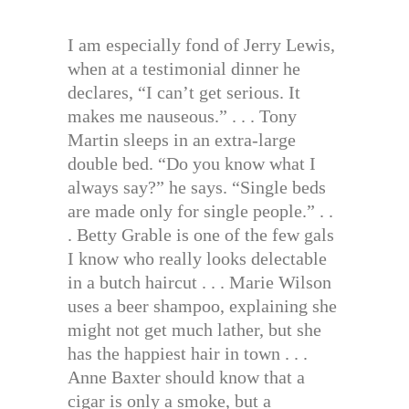
I am especially fond of Jerry Lewis,
when at a testimonial dinner he
declares, “I can’t get serious. It
makes me nauseous.” . . . Tony
Martin sleeps in an extra-large
double bed. “Do you know what I
always say?” he says. “Single beds
are made only for single people.” . .
. Betty Grable is one of the few gals
I know who really looks delectable
in a butch haircut . . . Marie Wilson
uses a beer shampoo, explaining she
might not get much lather, but she
has the happiest hair in town . . .
Anne Baxter should know that a
cigar is only a smoke, but a