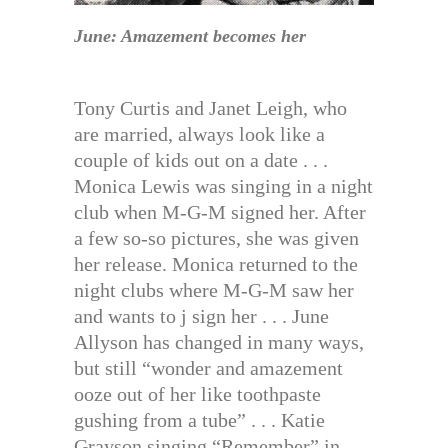
June: Amazement becomes her
Tony Curtis and Janet Leigh, who
are married, always look like a
couple of kids out on a date . . .
Monica Lewis was singing in a night
club when M-G-M signed her. After
a few so-so pictures, she was given
her release. Monica returned to the
night clubs where M-G-M saw her
and wants to j sign her . . . June
Allyson has changed in many ways,
but still “wonder and amazement
ooze out of her like toothpaste
gushing from a tube” . . . Katie
Grayson singing “Remember” in