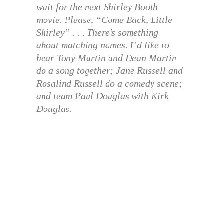
wait for the next Shirley Booth
movie. Please, “Come Back, Little
Shirley” . . . There’s something
about matching names. I’d like to
hear Tony Martin and Dean Martin
do a song together; Jane Russell and
Rosalind Russell do a comedy scene;
and team Paul Douglas with Kirk
Douglas.