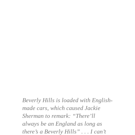
Beverly Hills is loaded with English-
made cars, which caused Jackie
Sherman to remark: “There’ll
always be an England as long as
there’s a Beverly Hills” . . . I can’t