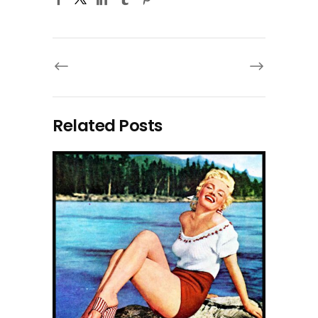
Related Posts