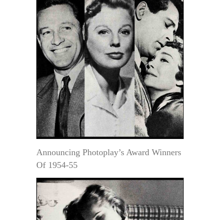
Announcing Photoplay’s Award Winners
Of 1954-55