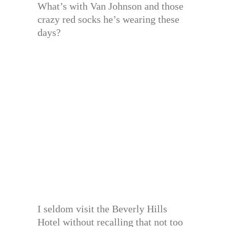
What’s with Van Johnson and those
crazy red socks he’s wearing these
days?
I seldom visit the Beverly Hills
Hotel without recalling that not too