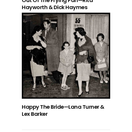
Out Of The Frying Pan—Rita
Hayworth & Dick Haymes
Happy The Bride—Lana Turner &
Lex Barker