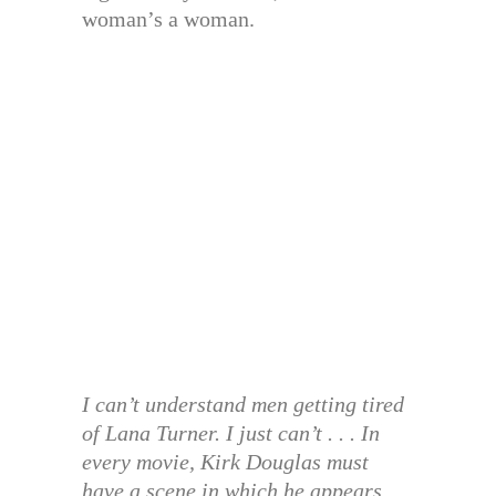
woman’s a woman.
I can’t understand men getting tired
of Lana Turner. I just can’t . . . In
every movie, Kirk Douglas must
have a scene in which he appears