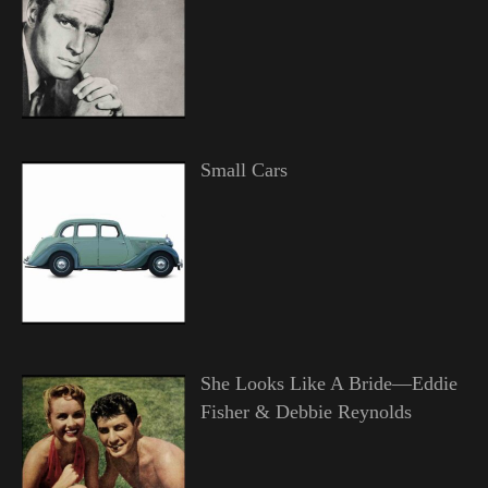
Small Cars
She Looks Like A Bride—Eddie
Fisher & Debbie Reynolds