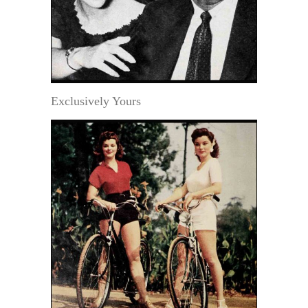
Exclusively Yours