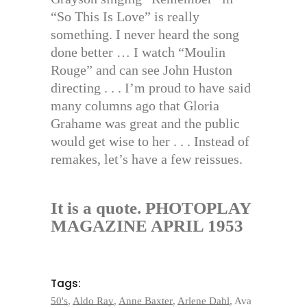
“So This Is Love” is really
something. I never heard the song
done better … I watch “Moulin
Rouge” and can see John Huston
directing . . . I’m proud to have said
many columns ago that Gloria
Grahame was great and the public
would get wise to her . . . Instead of
remakes, let’s have a few reissues.
It is a quote. PHOTOPLAY
MAGAZINE APRIL 1953
Tags:
50's
,
Aldo Ray
,
Anne Baxter
,
Arlene Dahl
,
Ava