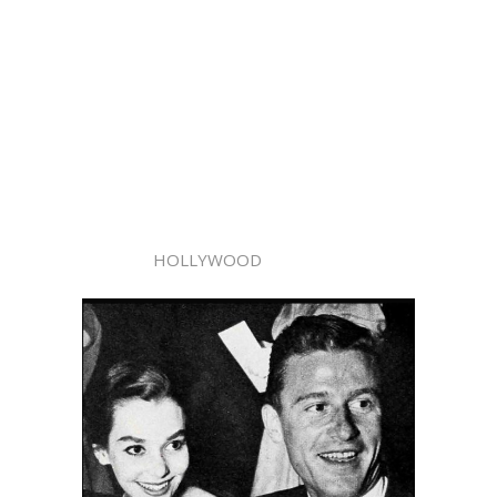
HOLLYWOOD