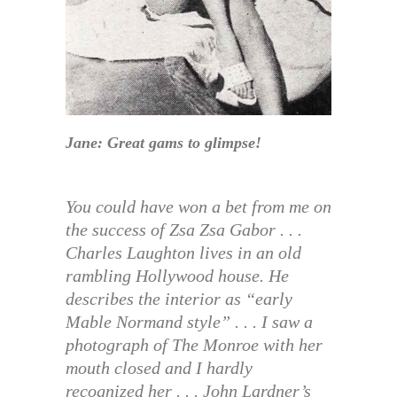
Jane: Great gams to glimpse!
You could have won a bet from me on
the success of Zsa Zsa Gabor . . .
Charles Laughton lives in an old
rambling Hollywood house. He
describes the interior as “early
Mable Normand style” . . . I saw a
photograph of The Monroe with her
mouth closed and I hardly
recognized her . . . John Lardner’s