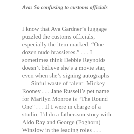
Ava: So confusing to customs officials
I know that Ava Gardner’s luggage
puzzled the customs officials,
especially the item marked: “One
dozen nude brassieres.” . . . I
sometimes think Debbie Reynolds
doesn’t believe she’s a movie star,
even when she’s signing autographs
. . . Sinful waste of talent: Mickey
Rooney . . . Jane Russell’s pet name
for Marilyn Monroe is “The Round
One” . . . If I were in charge of a
studio, I’d do a father-son story with
Aldo Ray and George (Foghorn)
Winslow in the leading roles . . .