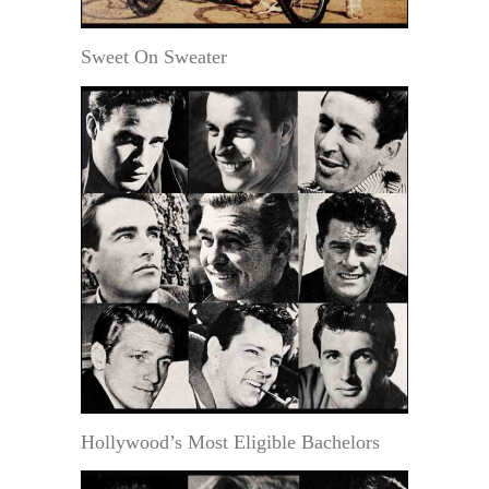
Sweet On Sweater
Hollywood’s Most Eligible Bachelors