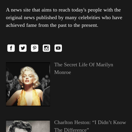
A news site that aims to reach today's people with the
original news published by many celebrities who have
achieved fame from the past to the present.
The Secret Life Of Marilyn
Monroe
Charlton Heston: “I Didn’t Know
The Difference”