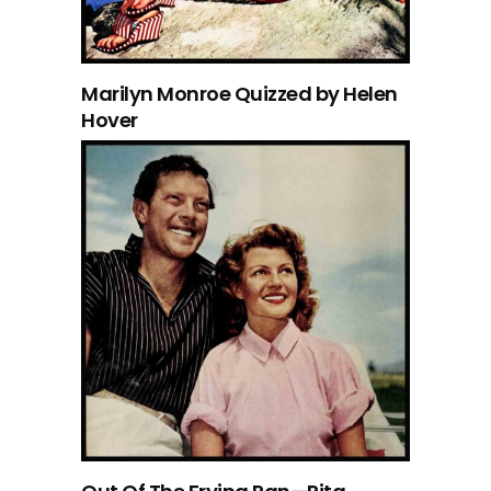
Marilyn Monroe Quizzed by Helen
Hover