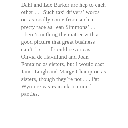
Dahl and Lex Barker are hep to each
other . . . Such taxi drivers’ words
occasionally come from such a
pretty face as Jean Simmons’ . . .
There’s nothing the matter with a
good picture that great business
can’t fix . . . I could never cast
Olivia de Havilland and Joan
Fontaine as sisters, but I would cast
Janet Leigh and Marge Champion as
sisters, though they’re not . . . Pat
Wymore wears mink-trimmed
panties.