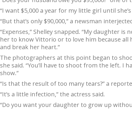
“I want $5,000 a year for my little girl until she’
“But that’s only $90,000,” a newsman interjected
“Expenses,” Shelley snapped. “My daughter is n
her to know Vittorio or to love him because all
and break her heart.”
The photographers at this point began to shoot
she said. “You’ll have to shoot from the left. I h
show.”
“Is that the result of too many tears?” a report
“It’s a little infection,” the actress said.
“Do you want your daughter to grow up without