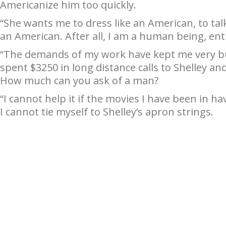
Americanize him too quickly.
“She wants me to dress like an American, to talk
an American. After all, I am a human being, ent
“The demands of my work have kept me very bu
spent $3250 in long distance calls to Shelley an
How much can you ask of a man?
“I cannot help it if the movies I have been in 
I cannot tie myself to Shelley’s apron strings.