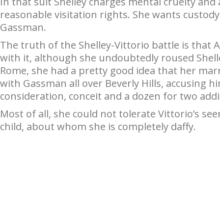
In that suit Shelley charges mental cruelty and
reasonable visitation rights. She wants custody o
Gassman.
The truth of the Shelley-Vittorio battle is that 
with it, although she undoubtedly roused Shelley
Rome, she had a pretty good idea that her marr
with Gassman all over Beverly Hills, accusing hi
consideration, conceit and a dozen for two add
Most of all, she could not tolerate Vittorio’s se
child, about whom she is completely daffy.