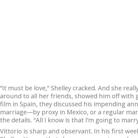
“It must be love,” Shelley cracked. And she reall
around to all her friends, showed him off with g
film in Spain, they discussed his impending a
marriage—by proxy in Mexico, or a regular marr
the details. “All I know is that I’m going to marr
Vittorio is sharp and observant. In his first we