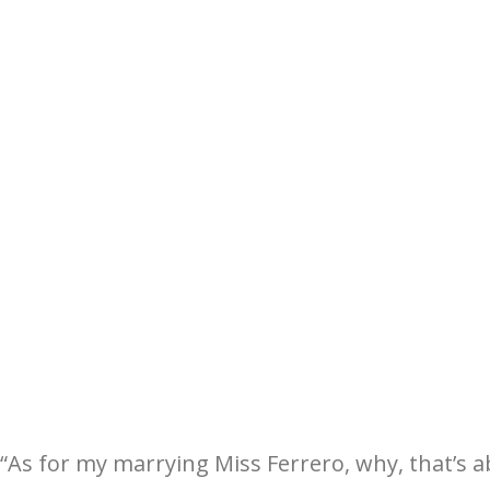
“As for my marrying Miss Ferrero, why, that’s a