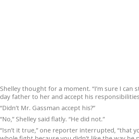
Shelley thought for a moment. “I’m sure I can st
day father to her and accept his responsibilities
“Didn’t Mr. Gassman accept his?”
“No,” Shelley said flatly. “He did not.”
“Isn’t it true,” one reporter interrupted, “that
whole fight because you didn’t like the way he 