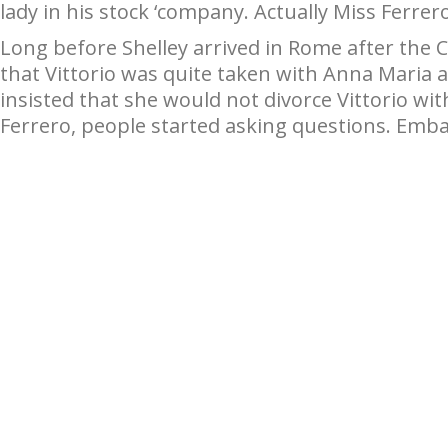
lady in his stock ‘company. Actually Miss Ferrer
Long before Shelley arrived in Rome after the 
that Vittorio was quite taken with Anna Maria 
insisted that she would not divorce Vittorio wi
Ferrero, people started asking questions. Emba