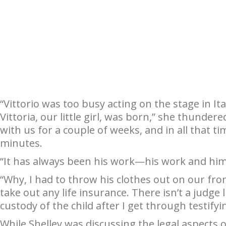
“Vittorio was too busy acting on the stage in I
Vittoria, our little girl, was born,” she thunder
with us for a couple of weeks, and in all that t
minutes.
“It has always been his work—his work and him
“Why, I had to throw his clothes out on our fro
take out any life insurance. There isn’t a judge
custody of the child after I get through testifyi
While Shelley was discussing the legal aspects o