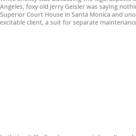
Angeles, foxy old Jerry Geisler was saying noth
Superior Court House in Santa Monica and unobt
excitable client, a suit for separate maintenanc