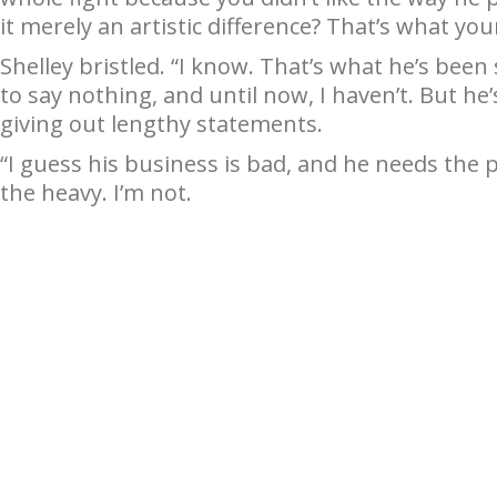
it merely an artistic difference? That’s what yo
Shelley bristled. “I know. That’s what he’s been
to say nothing, and until now, I haven’t. But he
giving out lengthy statements.
“I guess his business is bad, and he needs the p
the heavy. I’m not.