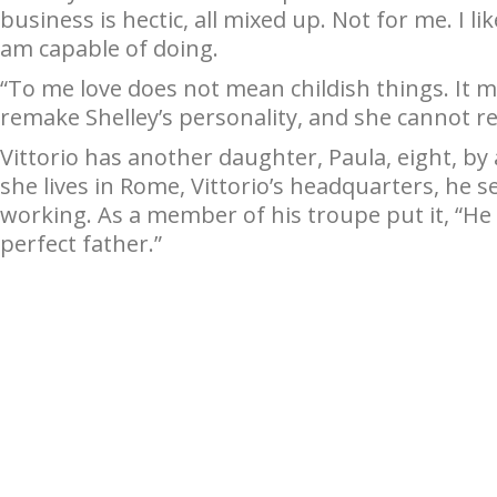
business is hectic, all mixed up. Not for me. I 
am capable of doing.
“To me love does not mean childish things. It
remake Shelley’s personality, and she cannot 
Vittorio has another daughter, Paula, eight, b
she lives in Rome, Vittorio’s headquarters, he see
working. As a member of his troupe put it, “He 
perfect father.”