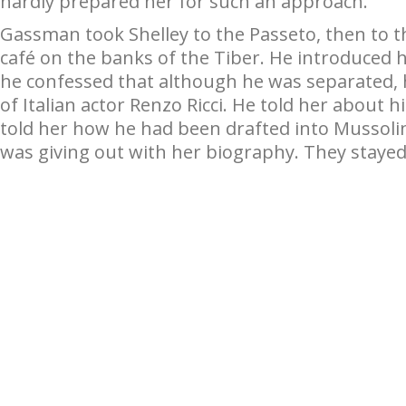
hardly prepared her for such an approach.
Gassman took Shelley to the Passeto, then to th
café on the banks of the Tiber. He introduced he
he confessed that although he was separated, h
of Italian actor Renzo Ricci. He told her about 
told her how he had been drafted into Mussolini
was giving out with her biography. They stayed 