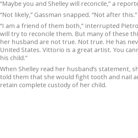
“Maybe you and Shelley will reconcile,” a repor
“Not likely,” Gassman snapped. “Not after this.”
“I am a friend of them both,” interrupted Piet
will try to reconcile them. But many of these 
her husband are not true. Not true. He has neve
United States. Vittorio is a great artist. You ca
his child.”
When Shelley read her husband’s statement, 
told them that she would fight tooth and nail an
retain complete custody of her child.