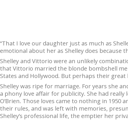
“That I love our daughter just as much as Shelle
emotional about her as Shelley does because tha
Shelley and Vittorio were an unlikely combinati
that Vittorio married the blonde bombshell mer
States and Hollywood. But perhaps their great l
Shelley was ripe for marriage. For years she an
a phony love affair for publicity. She had real
O’Brien. Those loves came to nothing in 1950 a
their rules, and was left with memories, pres
Shelley’s professional life, the emptier her priv