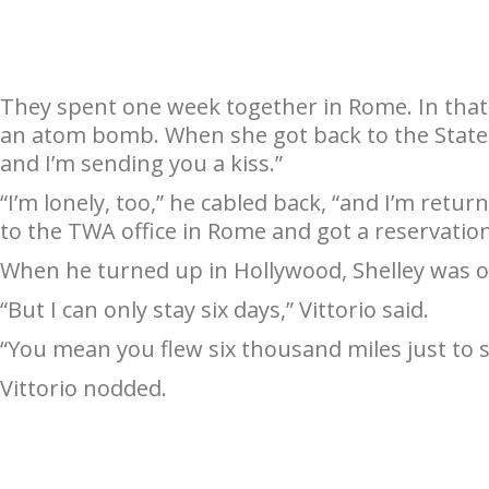
They spent one week together in Rome. In that on
an atom bomb. When she got back to the States,
and I’m sending you a kiss.”
“I’m lonely, too,” he cabled back, “and I’m retu
to the TWA office in Rome and got a reservation
When he turned up in Hollywood, Shelley was o
“But I can only stay six days,” Vittorio said.
“You mean you flew six thousand miles just to 
Vittorio nodded.