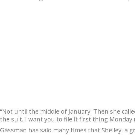
“Not until the middle of January. Then she cal
the suit. I want you to file it first thing Monday
Gassman has said many times that Shelley, a g