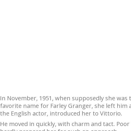
In November, 1951, when supposedly she was to
favorite name for Farley Granger, she left him
the English actor, introduced her to Vittorio.
He moved in quickly, with charm and tact. Poo