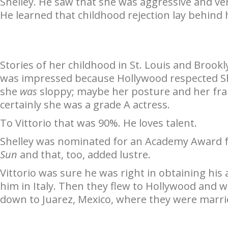
Shelley. He saw that she was aggressive and ver
He learned that childhood rejection lay behind
Stories of her childhood in St. Louis and Brookl
was impressed because Hollywood respected Sh
she
was
sloppy; maybe her posture and her fran
certainly she was a grade A actress.
To Vittorio that was 90%. He loves talent.
Shelley was nominated for an Academy Award 
Sun
and that, too, added lustre.
Vittorio was sure he was right in obtaining his
him in Italy. Then they flew to Hollywood an
down to Juarez, Mexico, where they were married