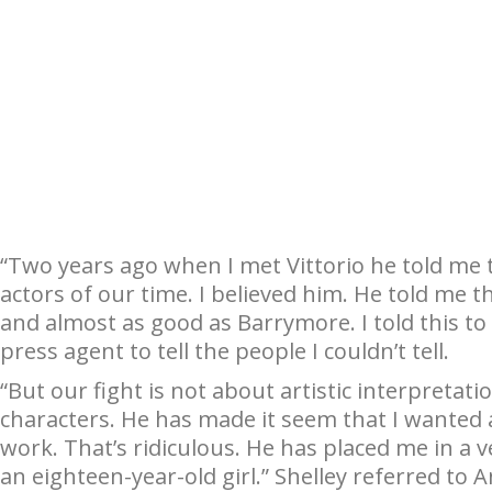
“Two years ago when I met Vittorio he told me 
actors of our time. I believed him. He told me 
and almost as good as Barrymore. I told this to
press agent to tell the people I couldn’t tell.
“But our fight is not about artistic interpreta
characters. He has made it seem that I wanted a 
work. That’s ridiculous. He has placed me in a
an eighteen-year-old girl.” Shelley referred to