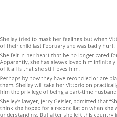
Shelley tried to mask her feelings but when Vitt
of their child last February she was badly hurt.
She felt in her heart that he no longer cared fo
Apparently, she has always loved him infinitely
of it all is that she still loves him.
Perhaps by now they have reconciled or are plan
them. Shelley will take her Vittorio on practica
him the privilege of being a part-time husband,
Shelley’s lawyer, Jerry Geisler, admitted that “Shel
think she hoped for a reconciliation when she 
understanding. But after she left this country 