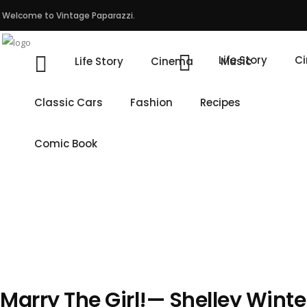
Welcome to Vintage Paparazzi.
Life Story
C
Life Story
Cinema
Music
Classic Cars
Fashion
Recipes
Comic Book
Marry The Girl!— Shelley Winte