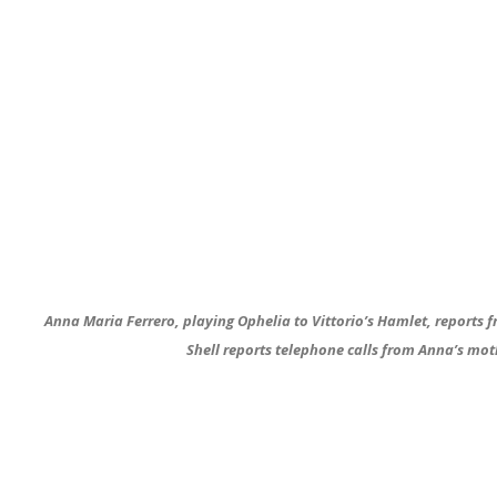
Anna Maria Ferrero, playing Ophelia to Vittorio’s Hamlet, reports 
Shell reports telephone calls from Anna’s mot