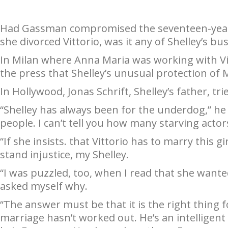
Had Gassman compromised the seventeen-year-o
she divorced Vittorio, was it any of Shelley’s 
In Milan where Anna Maria was working with Vit
the press that Shelley’s unusual protection of
In Hollywood, Jonas Schrift, Shelley’s father, t
“Shelley has always been for the underdog,” he 
people. I can’t tell you how many starving acto
“If she insists. that Vittorio has to marry this 
stand injustice, my Shelley.
“I was puzzled, too, when I read that she wanted 
asked myself why.
“The answer must be that it is the right thing fo
marriage hasn’t worked out. He’s an intelligent