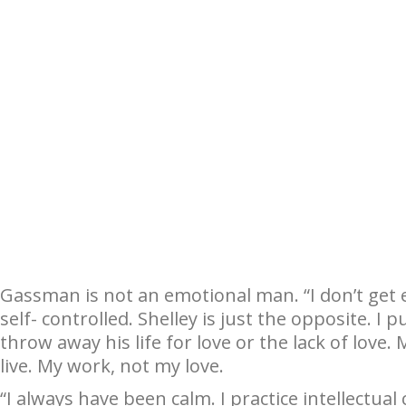
Gassman is not an emotional man. “I don’t get ex
self- controlled. Shelley is just the opposite. I
throw away his life for love or the lack of love
live. My work, not my love.
“I always have been calm. I practice intellectua