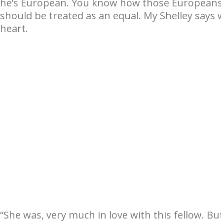
he’s European. You know how those Europeans 
should be treated as an equal. My Shelley says 
heart.
“She was, very much in love with this fellow. But