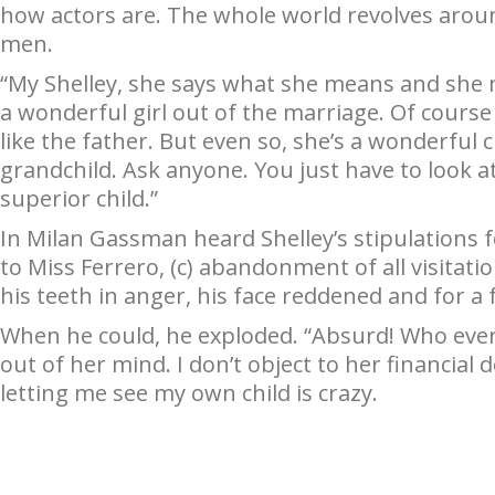
how actors are. The whole world revolves arou
men.
“My Shelley, she says what she means and she 
a wonderful girl out of the marriage. Of cours
like the father. But even so, she’s a wonderful 
grandchild. Ask anyone. You just have to look a
superior child.”
In Milan Gassman heard Shelley’s stipulations fo
to Miss Ferrero, (c) abandonment of all visitati
his teeth in anger, his face reddened and for a
When he could, he exploded. “Absurd! Who ever
out of her mind. I don’t object to her financial
letting me see my own child is crazy.