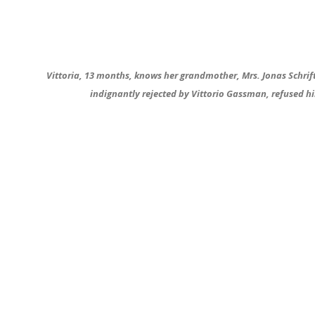
Vittoria, 13 months, knows her grandmother, Mrs. Jonas Schrift,
indignantly rejected by Vittorio Gassman, refused him