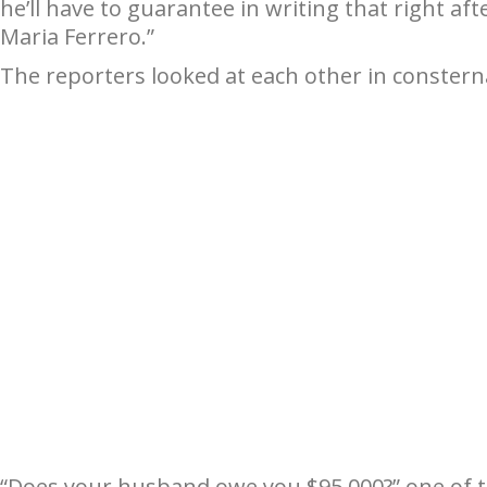
he’ll have to guarantee in writing that right af
Maria Ferrero.”
The reporters looked at each other in constern
“Does your husband owe you $95,000?” one of 