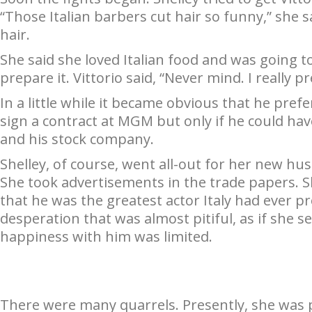
“Those Italian barbers cut hair so funny,” she s
hair.
She said she loved Italian food and was going to
prepare it. Vittorio said, “Never mind. I really p
In a little while it became obvious that he prefe
sign a contract at MGM but only if he could ha
and his stock company.
Shelley, of course, went all-out for her new hu
She took advertisements in the trade papers. S
that he was the greatest actor Italy had ever p
desperation that was almost pitiful, as if she 
happiness with him was limited.
There were many quarrels. Presently, she was 