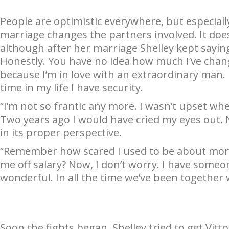
People are optimistic everywhere, but especiall
marriage changes the partners involved. It does
although after her marriage Shelley kept sayi
Honestly. You have no idea how much I’ve change
because I’m in love with an extraordinary man. H
time in my life I have security.
“I’m not so frantic any more. I wasn’t upset wh
Two years ago I would have cried my eyes out. N
in its proper perspective.
“Remember how scared I used to be about mon
me off salary? Now, I don’t worry. I have someon
wonderful. In all the time we’ve been together w
Soon the fights began. Shelley tried to get Vitt