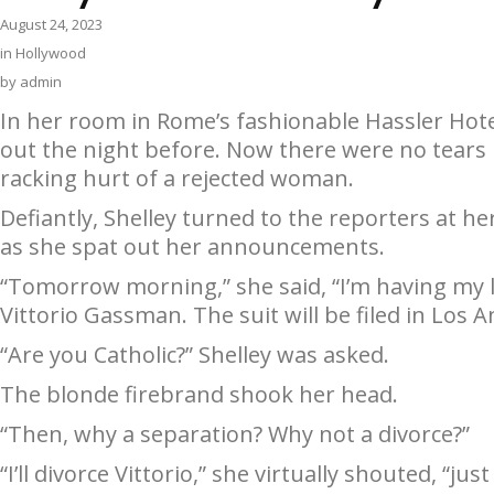
August 24, 2023
in
Hollywood
by
admin
In her room in Rome’s fashionable Hassler Hotel
out the night before. Now there were no tears l
racking hurt of a rejected woman.
Defiantly, Shelley turned to the reporters at h
as she spat out her announcements.
“Tomorrow morning,” she said, “I’m having my l
Vittorio Gassman. The suit will be filed in Los A
“Are you Catholic?” Shelley was asked.
The blonde firebrand shook her head.
“Then, why a separation? Why not a divorce?”
“I’ll divorce Vittorio,” she virtually shouted, “j