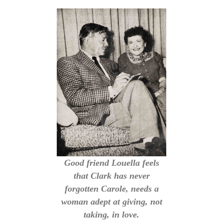
Good friend Louella feels
that Clark has never
forgotten Carole, needs a
woman adept at giving, not
taking, in love.