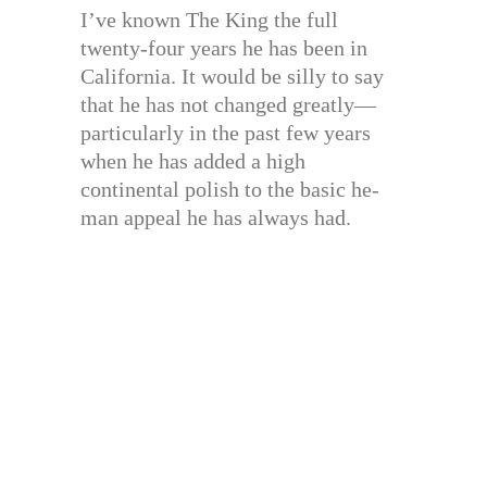
I’ve known The King the full
twenty-four years he has been in
California. It would be silly to say
that he has not changed greatly—
particularly in the past few years
when he has added a high
continental polish to the basic he-
man appeal he has always had.