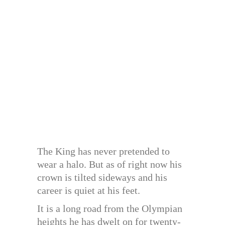
The King has never pretended to
wear a halo. But as of right now his
crown is tilted sideways and his
career is quiet at his feet.
It is a long road from the Olympian
heights he has dwelt on for twenty-