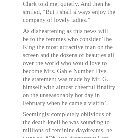
Clark told me, quietly. And then he
smiled, “But I shall always enjoy the
company of lovely ladies.”
As disheartening as this news will
be to the femmes who consider The
King the most attractive man on the
screen and the dozens of beauties all
over the world who would love to
become Mrs. Gable Number Five,
the statement was made by Mr. G.
himself with almost cheerful finality
on the unseasonably hot day in
February when he came a visitin’.
Seemingly completely oblivious of
the death-knell he was sounding to
millions of feminine daydreams, he
went on, “Oh, yes, frequently I am