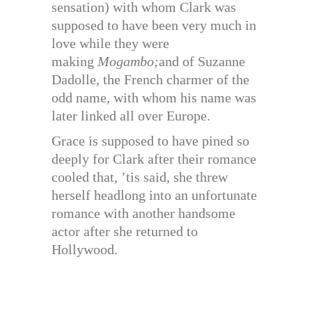
sensation) with whom Clark was
supposed to have been very much in
love while they were
making
Mogambo;
and of Suzanne
Dadolle, the French charmer of the
odd name, with whom his name was
later linked all over Europe.
Grace is supposed to have pined so
deeply for Clark after their romance
cooled that, ’tis said, she threw
herself headlong into an unfortunate
romance with another handsome
actor after she returned to
Hollywood.