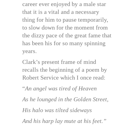
career ever enjoyed by a male star
that it is a vital and a necessary
thing for him to pause temporarily,
to slow down for the moment from
the dizzy pace of the great fame that
has been his for so many spinning
years.
Clark’s present frame of mind
recalls the beginning of a poem by
Robert Service which I once read:
“
An angel was tired of Heaven
As he lounged in the Golden Street,
His halo was tilted sideways
And his harp lay mute at his feet.”