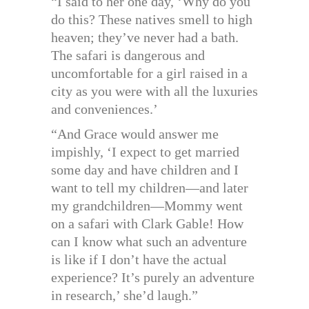
“I said to her one day, ‘Why do you
do this? These natives smell to high
heaven; they’ve never had a bath.
The safari is dangerous and
uncomfortable for a girl raised in a
city as you were with all the luxuries
and conveniences.’
“And Grace would answer me
impishly, ‘I expect to get married
some day and have children and I
want to tell my children—and later
my grandchildren—Mommy went
on a safari with Clark Gable! How
can I know what such an adventure
is like if I don’t have the actual
experience? It’s purely an adventure
in research,’ she’d laugh.”