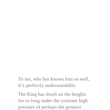
To me, who has known him so well,
it’s perfectly understandable.
The King has dwelt on the heights
for so long under the constant high
pressure of perhaps the greatest