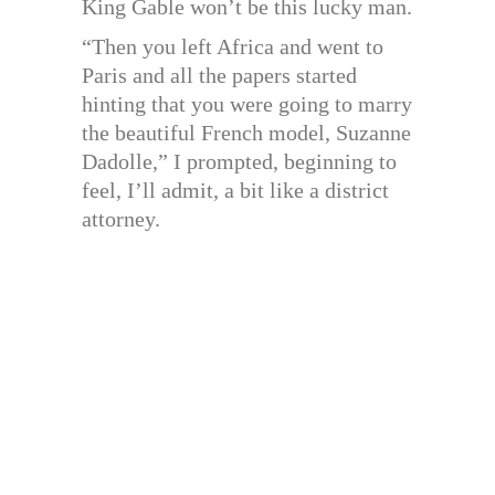
King Gable won’t be this lucky man.
“Then you left Africa and went to
Paris and all the papers started
hinting that you were going to marry
the beautiful French model, Suzanne
Dadolle,” I prompted, beginning to
feel, I’ll admit, a bit like a district
attorney.