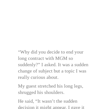
“Why did you decide to end your
long contract with MGM so
suddenly?” I asked. It was a sudden
change of subject but a topic I was
really curious about.
My guest stretched his long legs,
shrugged his shoulders.
He said, “It wasn’t the sudden
decision it might appear. I gave it