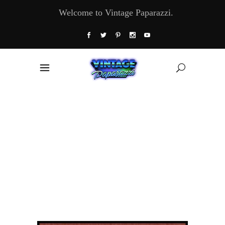
Welcome to Vintage Paparazzi.