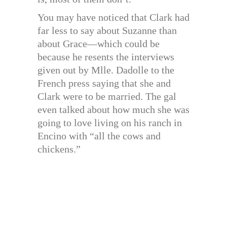
You may have noticed that Clark had
far less to say about Suzanne than
about Grace—which could be
because he resents the interviews
given out by Mlle. Dadolle to the
French press saying that she and
Clark were to be married. The gal
even talked about how much she was
going to love living on his ranch in
Encino with “all the cows and
chickens.”