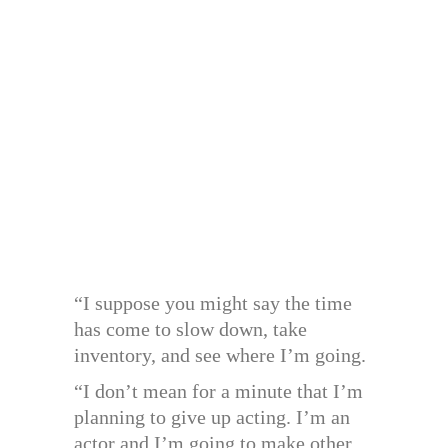
“I suppose you might say the time
has come to slow down, take
inventory, and see where I’m going.
“I don’t mean for a minute that I’m
planning to give up acting. I’m an
actor and I’m going to make other