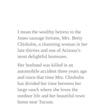
I mean the wealthy heiress to the
Jones sausage fortune, Mrs. Betty
Chisholm, a charming woman in her
late thirties and one of Arizona’s
most delightful hostesses.
Her husband was killed in an
automobile accident three years ago
and since that time Mrs. Chisholm
has divided her time between her
large ranch where she loves the
outdoor life and her beautiful town
home near Tucson.