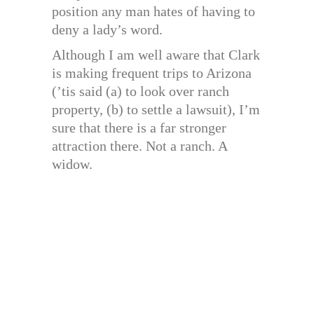
position any man hates of having to
deny a lady’s word.
Although I am well aware that Clark
is making frequent trips to Arizona
(’tis said (a) to look over ranch
property, (b) to settle a lawsuit), I’m
sure that there is a far stronger
attraction there. Not a ranch. A
widow.