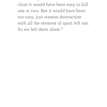
close it would have been easy to kill
one or two. But it would have been
too easy, just wanton destruction
with all the element of sport left out.
So we left them alone.”