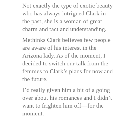
Not exactly the type of exotic beauty
who has always intrigued Clark in
the past, she is a woman of great
charm and tact and understanding.
Methinks Clark believes few people
are aware of his interest in the
Arizona lady. As of the moment, I
decided to switch our talk from the
femmes to Clark’s plans for now and
the future.
I’d really given him a bit of a going
over about his romances and I didn’t
want to frighten him off—for the
moment.