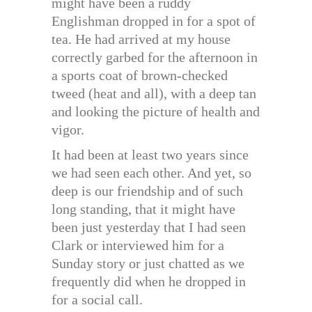
might have been a ruddy
Englishman dropped in for a spot of
tea. He had arrived at my house
correctly garbed for the afternoon in
a sports coat of brown-checked
tweed (heat and all), with a deep tan
and looking the picture of health and
vigor.
It had been at least two years since
we had seen each other. And yet, so
deep is our friendship and of such
long standing, that it might have
been just yesterday that I had seen
Clark or interviewed him for a
Sunday story or just chatted as we
frequently did when he dropped in
for a social call.