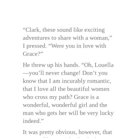
“Clark, these sound like exciting
adventures to share with a woman,”
I pressed. “Were you in love with
Grace?”
He threw up his hands. “Oh, Louella
—you’ll never change! Don’t you
know that I am incurably romantic,
that I love all the beautiful women
who cross my path? Grace is a
wonderful, wonderful girl and the
man who gets her will be very lucky
indeed.”
It was pretty obvious, however, that