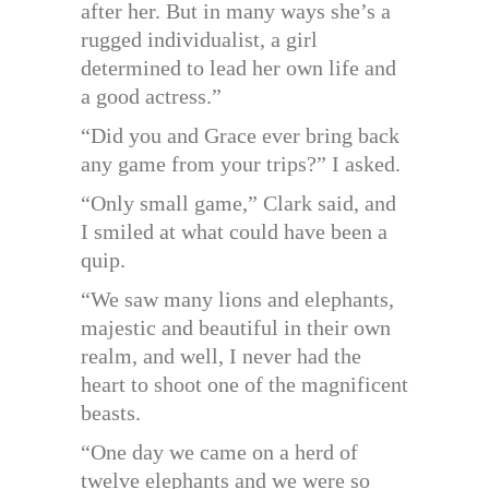
after her. But in many ways she’s a
rugged individualist, a girl
determined to lead her own life and
a good actress.”
“Did you and Grace ever bring back
any game from your trips?” I asked.
“Only small game,” Clark said, and
I smiled at what could have been a
quip.
“We saw many lions and elephants,
majestic and beautiful in their own
realm, and well, I never had the
heart to shoot one of the magnificent
beasts.
“One day we came on a herd of
twelve elephants and we were so