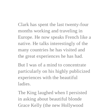
Clark has spent the last twenty-four
months working and traveling in
Europe. He now speaks French like a
native. He talks interestingly of the
many countries he has visited and
the great experiences he has had.
But I was of a mind to concentrate
particularly on his highly publicized
experiences with the beautiful
ladies.
The King laughed when I persisted
in asking about beautiful blonde
Grace Kelly (the new Hollywood