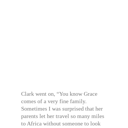
Clark went on, “You know Grace
comes of a very fine family.
Sometimes I was surprised that her
parents let her travel so many miles
to Africa without someone to look