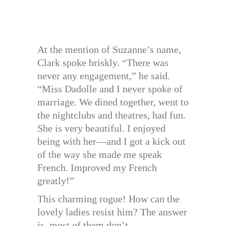
At the mention of Suzanne’s name,
Clark spoke briskly. “There was
never any engagement,” he said.
“Miss Dadolle and I never spoke of
marriage. We dined together, went to
the nightclubs and theatres, had fun.
She is very beautiful. I enjoyed
being with her—and I got a kick out
of the way she made me speak
French. Improved my French
greatly!”
This charming rogue! How can the
lovely ladies resist him? The answer
is, most of them don’t.