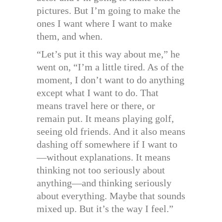
pictures. But I’m going to make the
ones I want where I want to make
them, and when.
“Let’s put it this way about me,” he
went on, “I’m a little tired. As of the
moment, I don’t want to do anything
except what I want to do. That
means travel here or there, or
remain put. It means playing golf,
seeing old friends. And it also means
dashing off somewhere if I want to
—without explanations. It means
thinking not too seriously about
anything—and thinking seriously
about everything. Maybe that sounds
mixed up. But it’s the way I feel.”