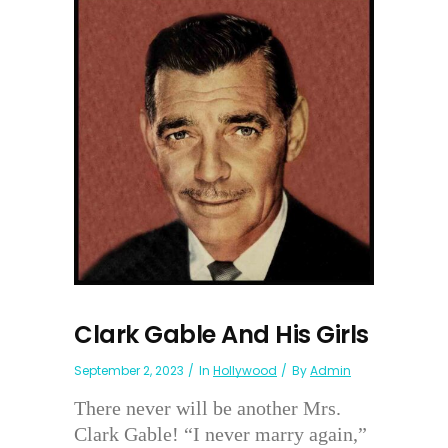
Clark Gable And His Girls
September 2, 2023
In
Hollywood
By
Admin
There never will be another Mrs.
Clark Gable! “I never marry again,”