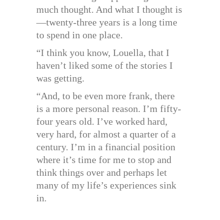
much thought. And what I thought is
—twenty-three years is a long time
to spend in one place.
“I think you know, Louella, that I
haven’t liked some of the stories I
was getting.
“And, to be even more frank, there
is a more personal reason. I’m fifty-
four years old. I’ve worked hard,
very hard, for almost a quarter of a
century. I’m in a financial position
where it’s time for me to stop and
think things over and perhaps let
many of my life’s experiences sink
in.