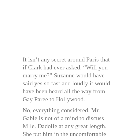
It isn’t any secret around Paris that
if Clark had ever asked, “Will you
marry me?” Suzanne would have
said yes so fast and loudly it would
have been heard all the way from
Gay Paree to Hollywood.
No, everything considered, Mr.
Gable is not of a mind to discuss
Mlle. Dadolle at any great length.
She put him in the uncomfortable