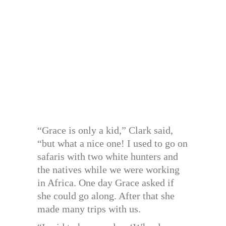
“Grace is only a kid,” Clark said,
“but what a nice one! I used to go on
safaris with two white hunters and
the natives while we were working
in Africa. One day Grace asked if
she could go along. After that she
made many trips with us.