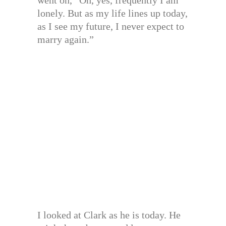
lonely. But as my life lines up today,
as I see my future, I never expect to
marry again.”
I looked at Clark as he is today. He