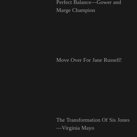
Perfect Balance—Gower and
Marge Champion
Move Over For Jane Russell!
The Transformation Of Sis Jones
—Virginia Mayo