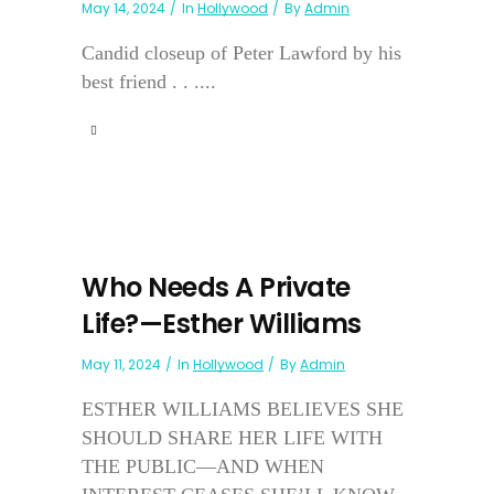
May 14, 2024
In
Hollywood
By
Admin
Candid closeup of Peter Lawford by his
best friend . . ....
Who Needs A Private
Life?—Esther Williams
May 11, 2024
In
Hollywood
By
Admin
ESTHER WILLIAMS BELIEVES SHE
SHOULD SHARE HER LIFE WITH
THE PUBLIC—AND WHEN