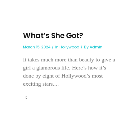
What’s She Got?
March 15, 2024
In
Hollywood
By
Admin
It takes much more than beauty to give a
girl a glamorous life. Here’s how it’s
done by eight of Hollywood’s most
exciting stars....