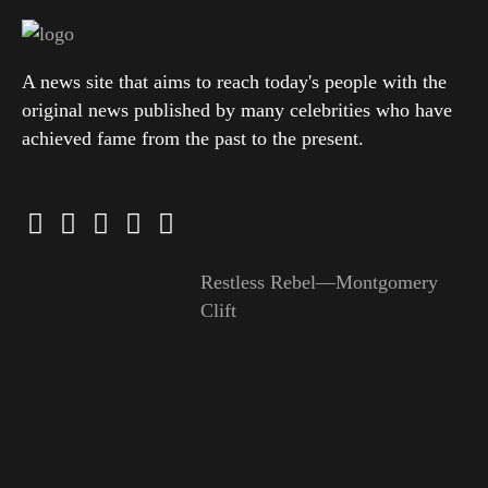
A news site that aims to reach today's people with the
original news published by many celebrities who have
achieved fame from the past to the present.
Restless Rebel—Montgomery
Clift