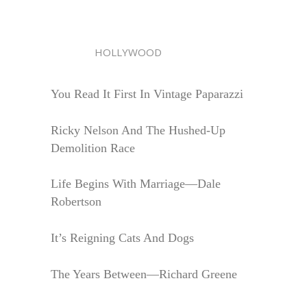
HOLLYWOOD
You Read It First In Vintage Paparazzi
Ricky Nelson And The Hushed-Up
Demolition Race
Life Begins With Marriage—Dale
Robertson
It’s Reigning Cats And Dogs
The Years Between—Richard Greene