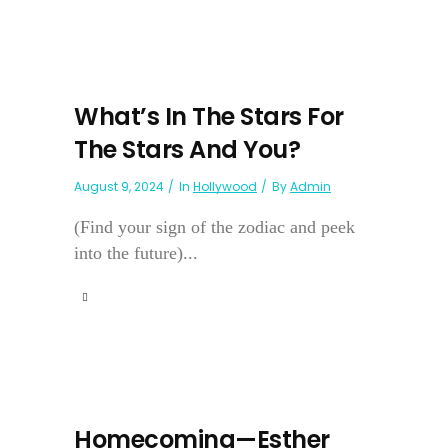
What’s In The Stars For
The Stars And You?
August 9, 2024
In
Hollywood
By
Admin
(Find your sign of the zodiac and peek
into the future)...
Homecoming—Esther