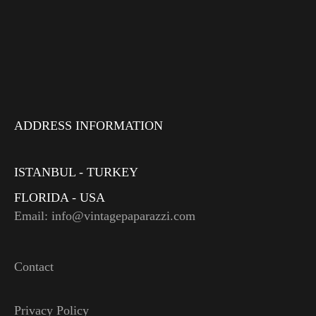
ADDRESS INFORMATION
ISTANBUL - TURKEY
FLORIDA - USA
Email: info@vintagepaparazzi.com
Contact
Privacy Policy