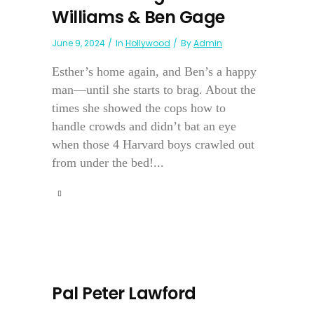
Williams & Ben Gage
June 9, 2024
In
Hollywood
By
Admin
Esther’s home again, and Ben’s a happy
man—until she starts to brag. About the
times she showed the cops how to
handle crowds and didn’t bat an eye
when those 4 Harvard boys crawled out
from under the bed!...
Pal Peter Lawford