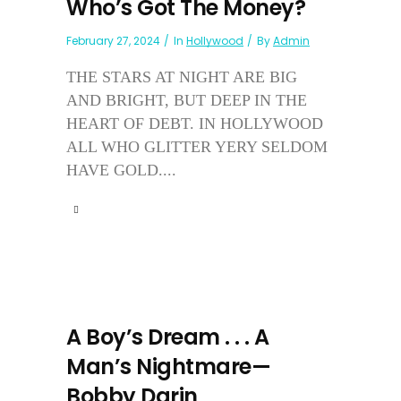
Who’s Got The Money?
February 27, 2024
In
Hollywood
By
Admin
THE STARS AT NIGHT ARE BIG
AND BRIGHT, BUT DEEP IN THE
HEART OF DEBT. IN HOLLYWOOD
ALL WHO GLITTER YERY SELDOM
HAVE GOLD....
A Boy’s Dream . . . A
Man’s Nightmare—
Bobby Darin