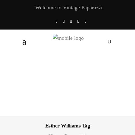
Welcome to Vintage Paparazzi.
Esther Williams Tag