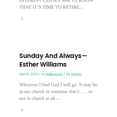
INTEREST CEASES SHE’LL KNOW
THAT IT’S TIME TO RETIRE...
Sunday And Always—
Esther Williams
April 5, 2024
In
Hollywood
By
Admin
Wherever I find God I will go. It may be
in my church or someone else’s . . . or
not in church at all....