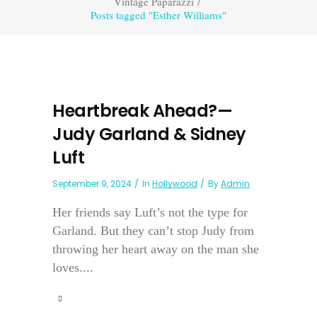
Vintage Paparazzi
/
Posts tagged "Esther Williams"
Heartbreak Ahead?—
Judy Garland & Sidney
Luft
September 9, 2024
In
Hollywood
By
Admin
Her friends say Luft’s not the type for
Garland. But they can’t stop Judy from
throwing her heart away on the man she
loves....