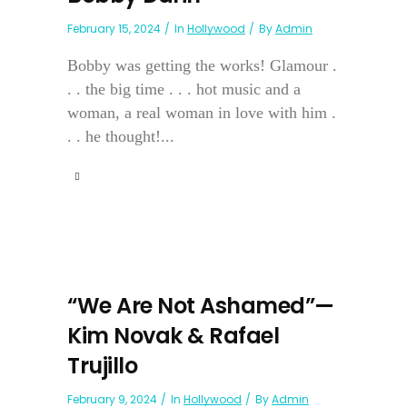
February 15, 2024
In
Hollywood
By
Admin
Bobby was getting the works! Glamour .
. . the big time . . . hot music and a
woman, a real woman in love with him .
. . he thought!...
“We Are Not Ashamed”—
Kim Novak & Rafael
Trujillo
February 9, 2024
In
Hollywood
By
Admin