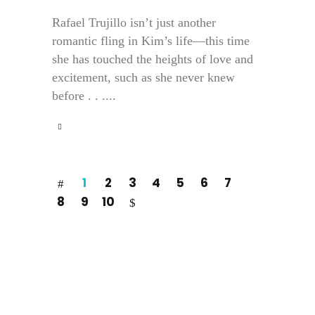
Rafael Trujillo isn’t just another
romantic fling in Kim’s life—this time
she has touched the heights of love and
excitement, such as she never knew
before . . ....
1
2
3
4
5
6
7
8
9
10