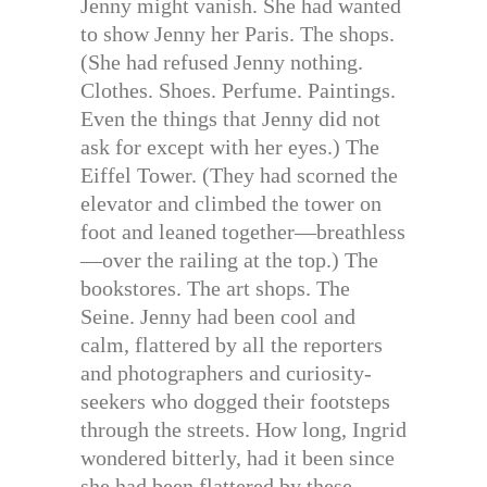
Jenny might vanish. She had wanted
to show Jenny her Paris. The shops.
(She had refused Jenny nothing.
Clothes. Shoes. Perfume. Paintings.
Even the things that Jenny did not
ask for except with her eyes.) The
Eiffel Tower. (They had scorned the
elevator and climbed the tower on
foot and leaned together—breathless
—over the railing at the top.) The
bookstores. The art shops. The
Seine. Jenny had been cool and
calm, flattered by all the reporters
and photographers and curiosity-
seekers who dogged their footsteps
through the streets. How long, Ingrid
wondered bitterly, had it been since
she had been flattered by these