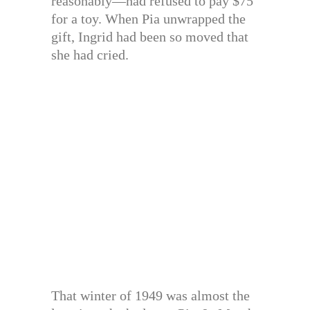
reasonably—had refused to pay $75
for a toy. When Pia unwrapped the
gift, Ingrid had been so moved that
she had cried.
That winter of 1949 was almost the