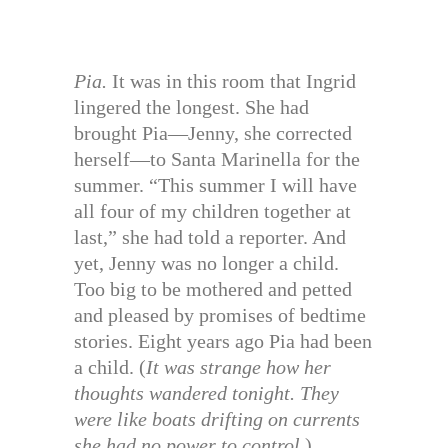
Pia.
It was in this room that Ingrid
lingered the longest. She had
brought Pia—Jenny, she corrected
herself—to Santa Marinella for the
summer. “This summer I will have
all four of my children together at
last,” she had told a reporter. And
yet, Jenny was no longer a child.
Too big to be mothered and petted
and pleased by promises of bedtime
stories. Eight years ago Pia had been
a child. (
It was strange how her
thoughts wandered tonight. They
were like boats drifting on currents
she had no power to control.
)