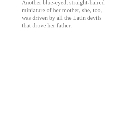
Another blue-eyed, straight-haired
miniature of her mother, she, too,
was driven by all the Latin devils
that drove her father.