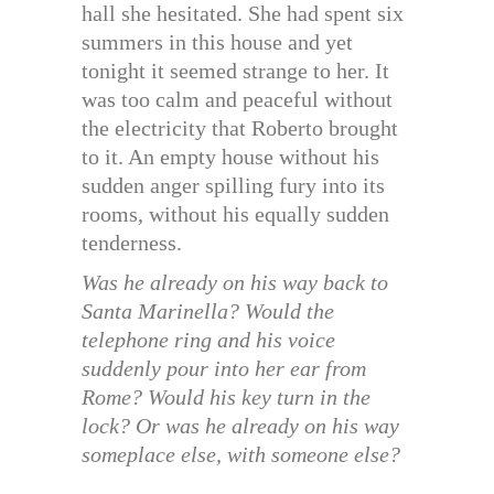
hall she hesitated. She had spent six
summers in this house and yet
tonight it seemed strange to her. It
was too calm and peaceful without
the electricity that Roberto brought
to it. An empty house without his
sudden anger spilling fury into its
rooms, without his equally sudden
tenderness.
Was he already on his way back to
Santa Marinella? Would the
telephone ring and his voice
suddenly pour into her ear from
Rome? Would his key turn in the
lock? Or was he already on his way
someplace else, with someone else?