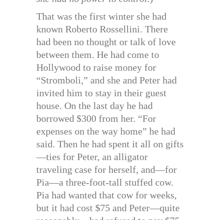
That was the first winter she had
known Roberto Rossellini. There
had been no thought or talk of love
between them. He had come to
Hollywood to raise money for
“Stromboli,” and she and Peter had
invited him to stay in their guest
house. On the last day he had
borrowed $300 from her. “For
expenses on the way home” he had
said. Then he had spent it all on gifts
—ties for Peter, an alligator
traveling case for herself, and—for
Pia—a three-foot-tall stuffed cow.
Pia had wanted that cow for weeks,
but it had cost $75 and Peter—quite