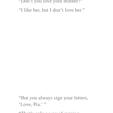
“Don’t you love your mother?”
“I like her, but I don’t love her.”
“But you always sign your letters,
‘Love, Pia.’ ”