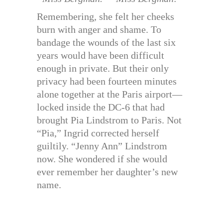
Remembering, she felt her cheeks
burn with anger and shame. To
bandage the wounds of the last six
years would have been difficult
enough in private. But their only
privacy had been fourteen minutes
alone together at the Paris airport—
locked inside the DC-6 that had
brought Pia Lindstrom to Paris. Not
“Pia,” Ingrid corrected herself
guiltily. “Jenny Ann” Lindstrom
now. She wondered if she would
ever remember her daughter’s new
name.