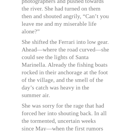
photographers and pushed towards
the river. She had turned on them
then and shouted angrily, “Can’t you
leave me and my miserable life
alone?”
She shifted the Ferrari into low gear.
Ahead—where the road curved—she
could see the lights of Santa
Marinella. Already the fishing boats
rocked in their anchorage at the foot
of the village, and the smell of the
day’s catch was heavy in the
summer air.
She was sorry for the rage that had
forced her into shouting back. In all
the tormented, uncertain weeks
since May—when the first rumors