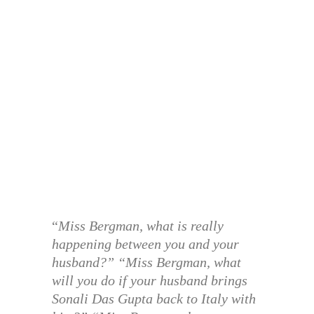
“
Miss Bergman, what is really
happening between you and your
husband?” “Miss Bergman, what
will you do if your husband brings
Sonali Das Gupta back to Italy with