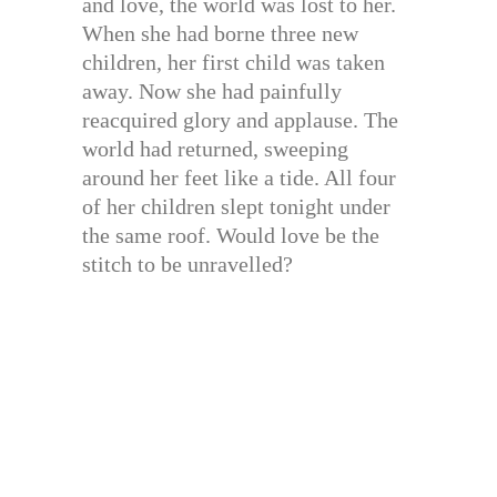
and love, the world was lost to her.
When she had borne three new
children, her first child was taken
away. Now she had painfully
reacquired glory and applause. The
world had returned, sweeping
around her feet like a tide. All four
of her children slept tonight under
the same roof. Would love be the
stitch to be unravelled?