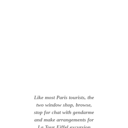
Like most Paris tourists, the
two window shop, browse,
stop for chat with gendarme
and make arrangements for
La Tour Eiffel excursion