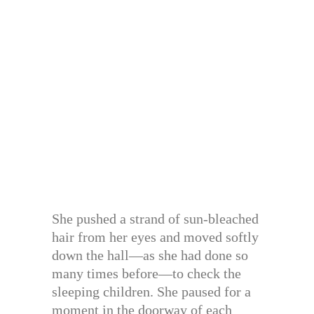
She pushed a strand of sun-bleached
hair from her eyes and moved softly
down the hall—as she had done so
many times before—to check the
sleeping children. She paused for a
moment in the doorway of each