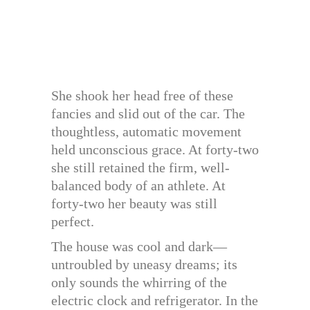
She shook her head free of these
fancies and slid out of the car. The
thoughtless, automatic movement
held unconscious grace. At forty-two
she still retained the firm, well-
balanced body of an athlete. At
forty-two her beauty was still
perfect.
The house was cool and dark—
untroubled by uneasy dreams; its
only sounds the whirring of the
electric clock and refrigerator. In the