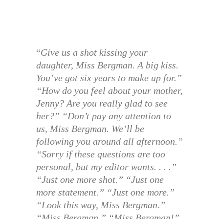
“
Give us a shot kissing your
daughter, Miss Bergman. A big kiss.
You’ve got six years to make up for.”
“How do you feel about your mother,
Jenny? Are you really glad to see
her?” “Don’t pay any attention to
us, Miss Bergman. We’ll be
following you around all afternoon.”
“Sorry if these questions are too
personal, but my editor wants. . . .”
“Just one more shot.” “Just one
more statement.” “Just one more.”
“Look this way, Miss Bergman.”
“Miss Bergman.” “Miss Bergman!”