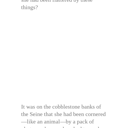
things?
It was on the cobblestone banks of
the Seine that she had been cornered
—like an animal—by a pack of