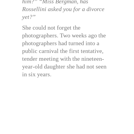
him?” “Miss Bergman, has
Rossellini asked you for a divorce
yet?”
She could not forget the
photographers. Two weeks ago the
photographers had turned into a
public carnival the first tentative,
tender meeting with the nineteen-
year-old daughter she had not seen
in six years.