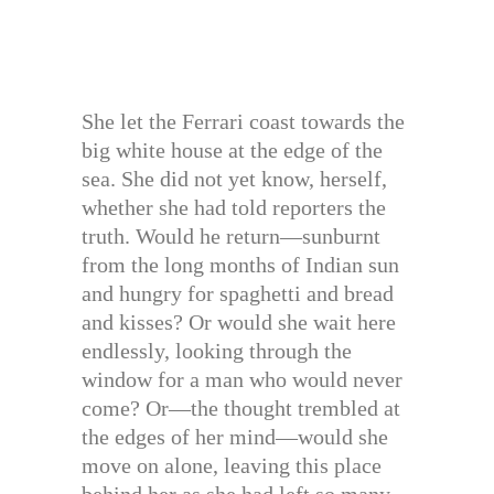
She let the Ferrari coast towards the
big white house at the edge of the
sea. She did not yet know, herself,
whether she had told reporters the
truth. Would he return—sunburnt
from the long months of Indian sun
and hungry for spaghetti and bread
and kisses? Or would she wait here
endlessly, looking through the
window for a man who would never
come? Or—the thought trembled at
the edges of her mind—would she
move on alone, leaving this place