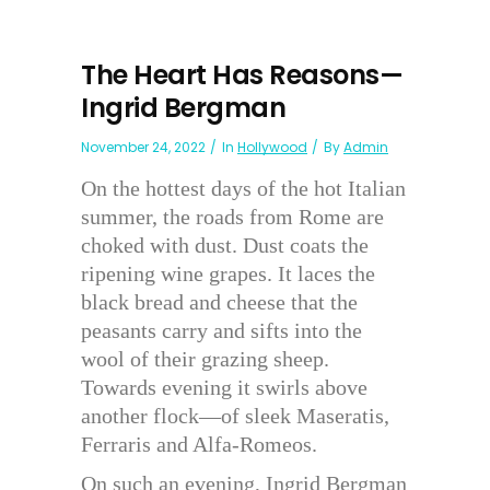
The Heart Has Reasons—
Ingrid Bergman
November 24, 2022
In
Hollywood
By
Admin
On the hottest days of the hot Italian
summer, the roads from Rome are
choked with dust. Dust coats the
ripening wine grapes. It laces the
black bread and cheese that the
peasants carry and sifts into the
wool of their grazing sheep.
Towards evening it swirls above
another flock—of sleek Maseratis,
Ferraris and Alfa-Romeos.
On such an evening, Ingrid Bergman