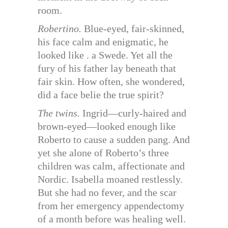
room.
Robertino.
Blue-eyed, fair-skinned,
his face calm and enigmatic, he
looked like . a Swede. Yet all the
fury of his father lay beneath that
fair skin. How often, she wondered,
did a face belie the true spirit?
The twins.
Ingrid—curly-haired and
brown-eyed—looked enough like
Roberto to cause a sudden pang. And
yet she alone of Roberto’s three
children was calm, affectionate and
Nordic. Isabella moaned restlessly.
But she had no fever, and the scar
from her emergency appendectomy
of a month before was healing well.