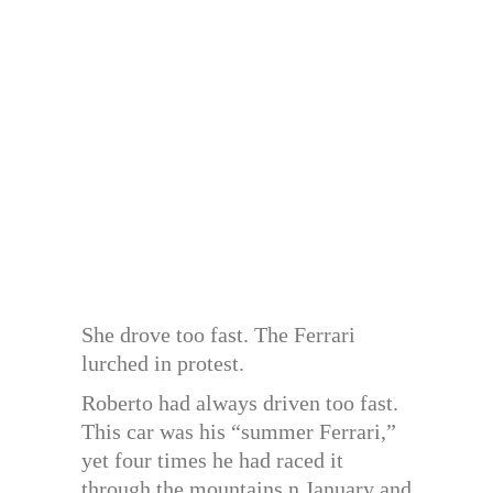
She drove too fast. The Ferrari
lurched in protest.
Roberto had always driven too fast.
This car was his “summer Ferrari,”
yet four times he had raced it
through the mountains n January and