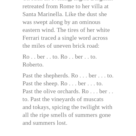
retreated from Rome to her villa at
Santa Marinella. Like the dust she
was swept along by an ominous
eastern wind. The tires of her white
Ferrari traced a single word across
the miles of uneven brick road:
Ro . . ber . . to. Ro . . ber . . to.
Roberto.
Past the shepherds. Ro . . . ber . . . to.
Past the sheep. Ro . . . ber . . . to.
Past the olive orchards. Ro . . . ber . .
to. Past the vineyards of muscats
and tokays, spicing the twilight with
all the ripe smells of summers gone
and summers lost.