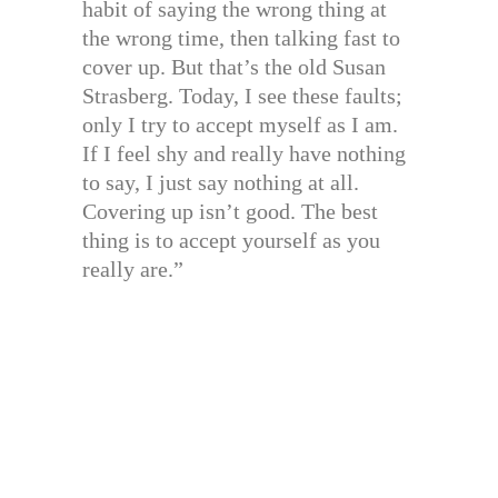
habit of saying the wrong thing at
the wrong time, then talking fast to
cover up. But that’s the old Susan
Strasberg. Today, I see these faults;
only I try to accept myself as I am.
If I feel shy and really have nothing
to say, I just say nothing at all.
Covering up isn’t good. The best
thing is to accept yourself as you
really are.”