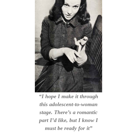
“I hope I make it through
this adolescent-to-woman
stage. There’s a romantic
part I’d like, but I know I
must be ready for it”