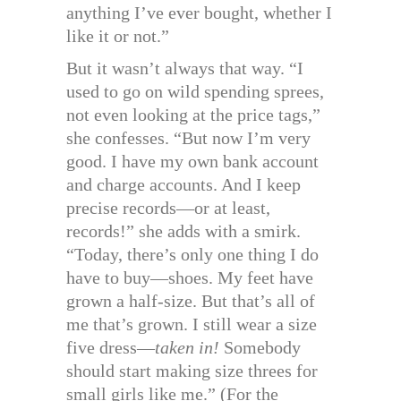
anything I’ve ever bought, whether I
like it or not.”
But it wasn’t always that way. “I
used to go on wild spending sprees,
not even looking at the price tags,”
she confesses. “But now I’m very
good. I have my own bank account
and charge accounts. And I keep
precise records—or at least,
records!” she adds with a smirk.
“Today, there’s only one thing I do
have to buy—shoes. My feet have
grown a half-size. But that’s all of
me that’s grown. I still wear a size
five dress—
taken in!
Somebody
should start making size threes for
small girls like me.” (For the