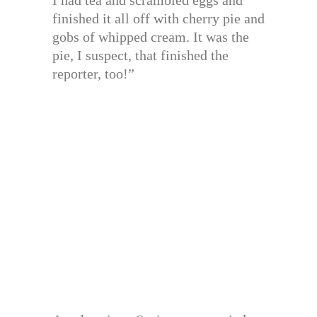
I had tea and scrambled eggs and
finished it all off with cherry pie and
gobs of whipped cream. It was the
pie, I suspect, that finished the
reporter, too!”