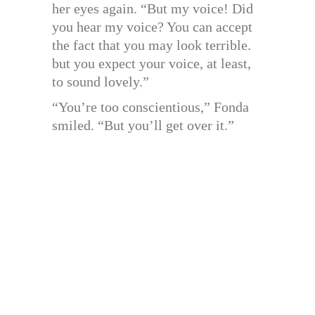
her eyes again. “But my voice! Did
you hear my voice? You can accept
the fact that you may look terrible.
but you expect your voice, at least,
to sound lovely.”
“You’re too conscientious,” Fonda
smiled. “But you’ll get over it.”