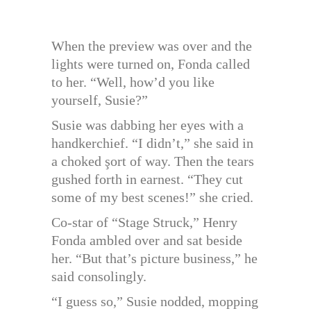
When the preview was over and the
lights were turned on, Fonda called
to her. “Well, how’d you like
yourself, Susie?”
Susie was dabbing her eyes with a
handkerchief. “I didn’t,” she said in
a choked şort of way. Then the tears
gushed forth in earnest. “They cut
some of my best scenes!” she cried.
Co-star of “Stage Struck,” Henry
Fonda ambled over and sat beside
her. “But that’s picture business,” he
said consolingly.
“I guess so,” Susie nodded, mopping