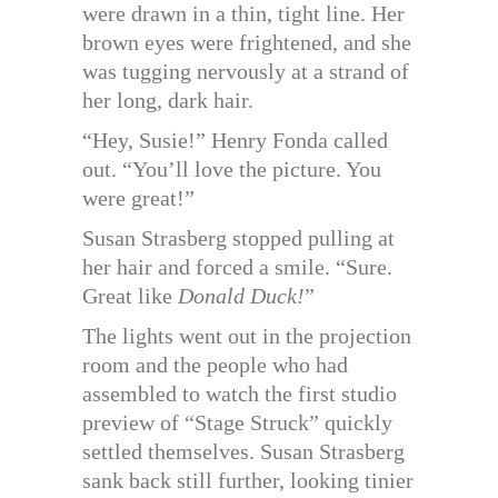
were drawn in a thin, tight line. Her
brown eyes were frightened, and she
was tugging nervously at a strand of
her long, dark hair.
“Hey, Susie!” Henry Fonda called
out. “You’ll love the picture. You
were great!”
Susan Strasberg stopped pulling at
her hair and forced a smile. “Sure.
Great like
Donald Duck!
”
The lights went out in the projection
room and the people who had
assembled to watch the first studio
preview of “Stage Struck” quickly
settled themselves. Susan Strasberg
sank back still further, looking tinier