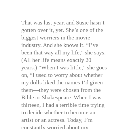
That was last year, and Susie hasn’t
gotten over it, yet. She’s one of the
biggest worriers in the movie
industry. And she knows it. “I’ve
been that way all my life,” she says.
(All her life means exactly 20
years.) “When I was little,” she goes
on, “I used to worry about whether
my dolls liked the names I’d given
them—they were chosen from the
Bible or Shakespeare. When I was
thirteen, I had a terrible time trying
to decide whether to become an
artist or an actress. Today, I’m
constantly worried about my