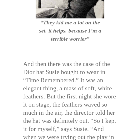
“They kid me a lot on the
set. it helps, because I’m a
terrible worrier”
And then there was the case of the
Dior hat Susie bought to wear in
“Time Remembered.” It was an
elegant thing, a mass of soft, white
feathers. But the first night she wore
it on stage, the feathers waved so
much in the air, the director told her
the hat was definitely out. “So I kept
it for myself,” says Susie. “And
when we were trying out the play in