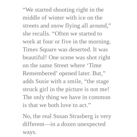
“We started shooting right in the
middle of winter with ice on the
streets and snow flying all around,”
she recalls. “Often we started to
work at four or five in the morning.
Times Square was deserted. It was
beautiful! One scene was shot right
on the same Street where ‘Time
Remembered’ opened later. But,”
adds Susie with a smile, “the stage
struck girl in the picture is not me!
The only thing we have in common
is that we both love to act.”
No, the real Susan Strasberg is very
different—in a dozen unexpected
ways.