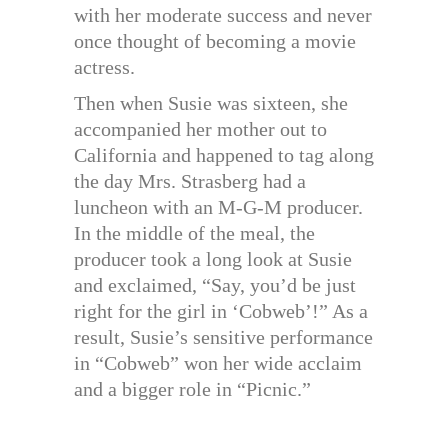
with her moderate success and never
once thought of becoming a movie
actress.
Then when Susie was sixteen, she
accompanied her mother out to
California and happened to tag along
the day Mrs. Strasberg had a
luncheon with an M-G-M producer.
In the middle of the meal, the
producer took a long look at Susie
and exclaimed, “Say, you’d be just
right for the girl in ‘Cobweb’!” As a
result, Susie’s sensitive performance
in “Cobweb” won her wide acclaim
and a bigger role in “Picnic.”