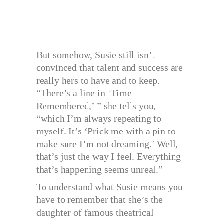
But somehow, Susie still isn’t
convinced that talent and success are
really hers to have and to keep.
“There’s a line in ‘Time
Remembered,’ ” she tells you,
“which I’m always repeating to
myself. It’s ‘Prick me with a pin to
make sure I’m not dreaming.’ Well,
that’s just the way I feel. Everything
that’s happening seems unreal.”
To understand what Susie means you
have to remember that she’s the
daughter of famous theatrical