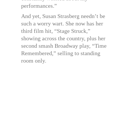
performances.”
And yet, Susan Strasberg needn’t be
such a worry wart. She now has her
third film hit, “Stage Struck,”
showing across the country, plus her
second smash Broadway play, “Time
Remembered,” selling to standing
room only.