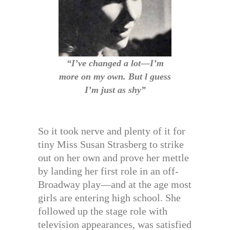
“I’ve changed a lot—I’m
more on my own. But l guess
I’m just as shy”
So it took nerve and plenty of it for
tiny Miss Susan Strasberg to strike
out on her own and prove her mettle
by landing her first role in an off-
Broadway play—and at the age most
girls are entering high school. She
followed up the stage role with
television appearances, was satisfied