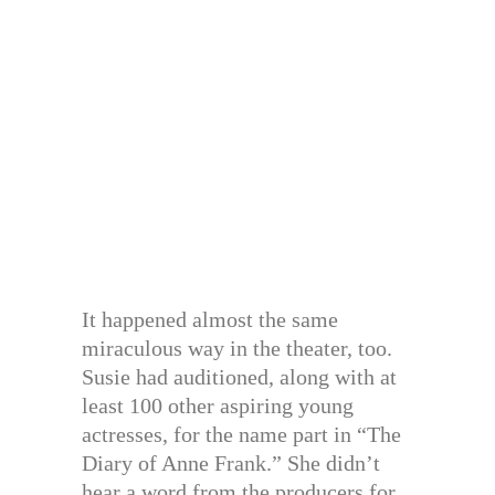
It happened almost the same
miraculous way in the theater, too.
Susie had auditioned, along with at
least 100 other aspiring young
actresses, for the name part in “The
Diary of Anne Frank.” She didn’t
hear a word from the producers for