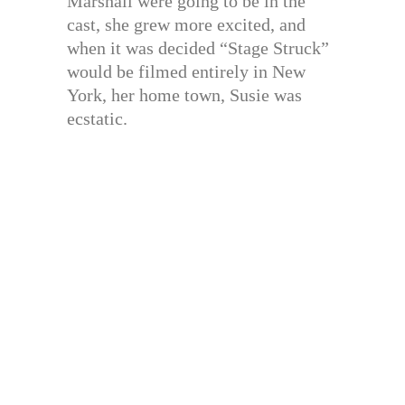
Marshall were going to be in the
cast, she grew more excited, and
when it was decided “Stage Struck”
would be filmed entirely in New
York, her home town, Susie was
ecstatic.