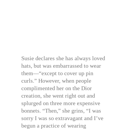
Susie declares she has always loved
hats, but was embarrassed to wear
them—“except to cover up pin
curls.” However, when people
complimented her on the Dior
creation, she went right out and
splurged on three more expensive
bonnets. “Then,” she grins, “I was
sorry I was so extravagant and I’ve
begun a practice of wearing