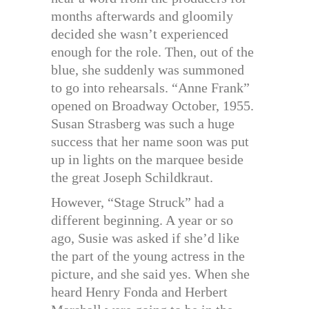
months afterwards and gloomily
decided she wasn’t experienced
enough for the role. Then, out of the
blue, she suddenly was summoned
to go into rehearsals. “Anne Frank”
opened on Broadway October, 1955.
Susan Strasberg was such a huge
success that her name soon was put
up in lights on the marquee beside
the great Joseph Schildkraut.
However, “Stage Struck” had a
different beginning. A year or so
ago, Susie was asked if she’d like
the part of the young actress in the
picture, and she said yes. When she
heard Henry Fonda and Herbert