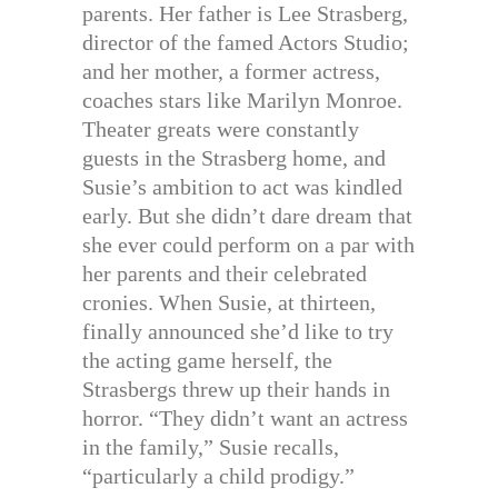
parents. Her father is Lee Strasberg,
director of the famed Actors Studio;
and her mother, a former actress,
coaches stars like Marilyn Monroe.
Theater greats were constantly
guests in the Strasberg home, and
Susie’s ambition to act was kindled
early. But she didn’t dare dream that
she ever could perform on a par with
her parents and their celebrated
cronies. When Susie, at thirteen,
finally announced she’d like to try
the acting game herself, the
Strasbergs threw up their hands in
horror. “They didn’t want an actress
in the family,” Susie recalls,
“particularly a child prodigy.”