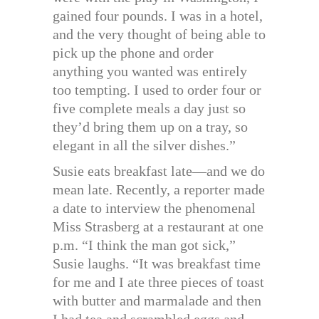
gained four pounds. I was in a hotel,
and the very thought of being able to
pick up the phone and order
anything you wanted was entirely
too tempting. I used to order four or
five complete meals a day just so
they’d bring them up on a tray, so
elegant in all the silver dishes.”
Susie eats breakfast late—and we do
mean late. Recently, a reporter made
a date to interview the phenomenal
Miss Strasberg at a restaurant at one
p.m. “I think the man got sick,”
Susie laughs. “It was breakfast time
for me and I ate three pieces of toast
with butter and marmalade and then