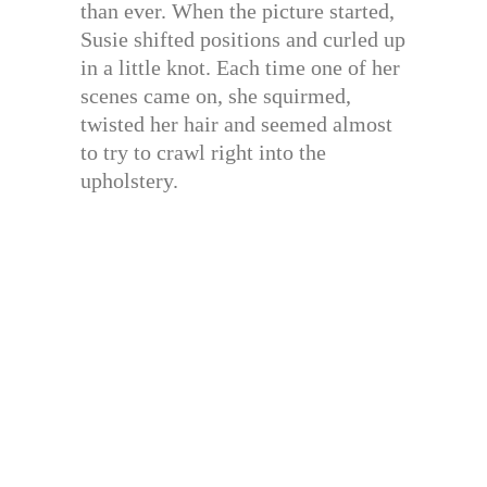
than ever. When the picture started,
Susie shifted positions and curled up
in a little knot. Each time one of her
scenes came on, she squirmed,
twisted her hair and seemed almost
to try to crawl right into the
upholstery.