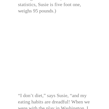
statistics, Susie is five foot one,
weighs 95 pounds.)
“I don’t diet,” says Susie, “and my
eating habits are dreadful! When we
were with the play in Washington, I