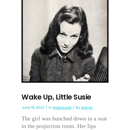
Wake Up, Little Susie
June 19, 2022
In
Hollywood
By
Admin
The girl was hunched down in a seat
in the projection room. Her lips