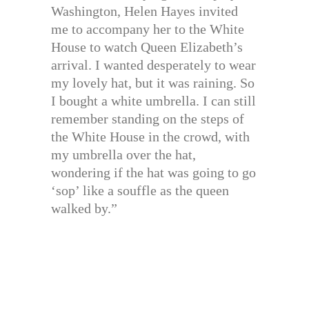
Washington, Helen Hayes invited
me to accompany her to the White
House to watch Queen Elizabeth’s
arrival. I wanted desperately to wear
my lovely hat, but it was raining. So
I bought a white umbrella. I can still
remember standing on the steps of
the White House in the crowd, with
my umbrella over the hat,
wondering if the hat was going to go
‘sop’ like a souffle as the queen
walked by.”