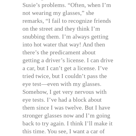
Susie’s problems. “Often, when I’m
not wearing my glasses,” she
remarks, “I fail to recognize friends
on the street and they think I’m
snubbing them. I’m always getting
into hot water that way! And then
there’s the predicament about
getting a driver’s license. I can drive
a car, but I can’t get a license. I’ve
tried twice, but I couldn’t pass the
eye test—even with my glasses.
Somehow, I get very nervous with
eye tests. I’ve had a block about
them since I was twelve. But I have
stronger glasses now and I’m going
back to try again. I think I’ll make it
this time. You see, I want a car of