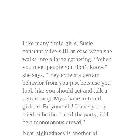
Like many timid girls, Susie
constantly feels ill-at-ease when she
walks into a large gathering. “When
you meet people you don’t know,”
she says, “they expect a certain
behavior from you just because you
look like you should act and talk a
certain way. My advice to timid
girls is: Be yourself! If everybody
tried to be the life of the party, it’d
be a monotonous crowd.”
Near-sightedness is another of