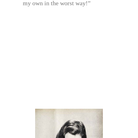
my own in the worst way!”