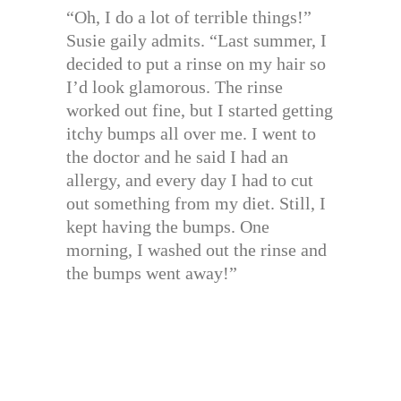
“Oh, I do a lot of terrible things!”
Susie gaily admits. “Last summer, I
decided to put a rinse on my hair so
I’d look glamorous. The rinse
worked out fine, but I started getting
itchy bumps all over me. I went to
the doctor and he said I had an
allergy, and every day I had to cut
out something from my diet. Still, I
kept having the bumps. One
morning, I washed out the rinse and
the bumps went away!”