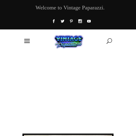
Welcome to Vintage Paparazzi.