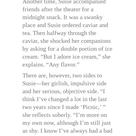
Another time, Susie accompanied
friends after the theater for a
midnight snack. It was a swanky
place and Susie ordered caviar and
tea. Then halfway through the
caviar, she shocked her companions
by asking for a double portion of ice
cream. “But I adore ice cream,” she
explains. “Any flavor.”
There are, however, two sides to
Susie—her girlish, impulsive side
and her serious, objective side. “I
think I’ve changed a lot in the last
two years since I made ‘Picnic,’ ”
she reflects soberly. “I’m more on
my own now, although I’m still just
as shy. I know I’ve always had a bad