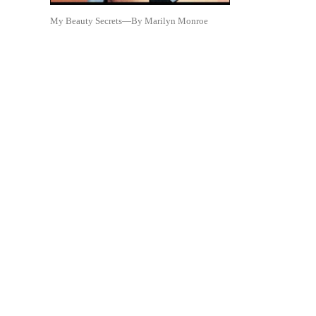
My Beauty Secrets—By Marilyn Monroe