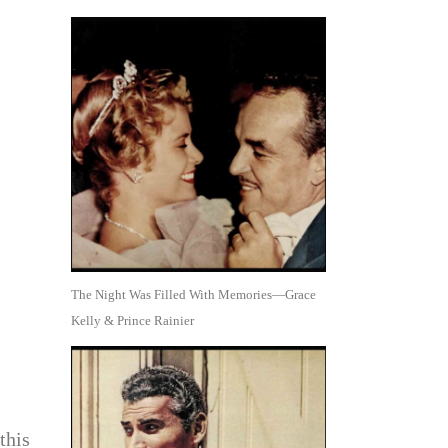
The Night Was Filled With Memories—Grace
Kelly & Prince Rainier
this