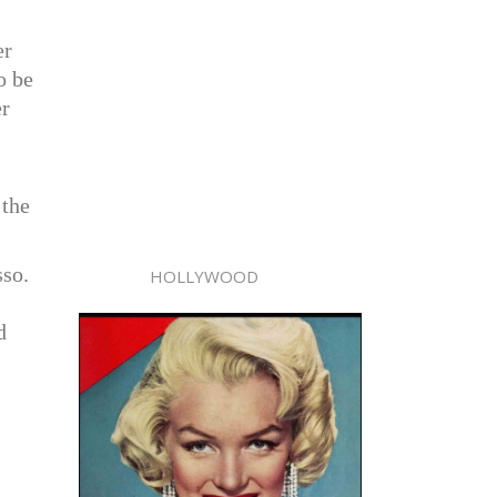
er
o be
er
 the
sso.
HOLLYWOOD
d