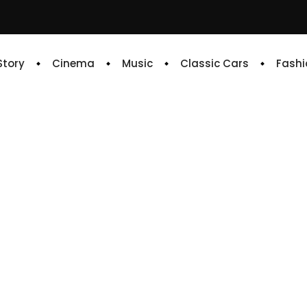
 Story
Cinema
Music
Classic Cars
Fashi