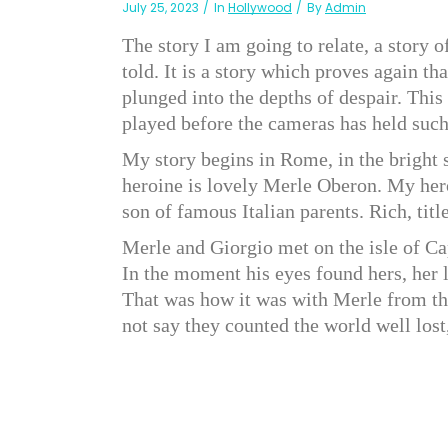
July 25, 2023
In
Hollywood
By
Admin
The story I am going to relate, a story o
told. It is a story which proves again t
plunged into the depths of despair. This
played before the cameras has held such
My story begins in Rome, in the bright s
heroine is lovely Merle Oberon. My hero,
son of famous Italian parents. Rich, ti
Merle and Giorgio met on the isle of Cap
In the moment his eyes found hers, her l
That was how it was with Merle from the
not say they counted the world well lost