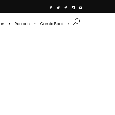
on
Recipes
Comic Book