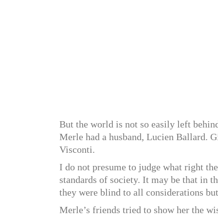
But the world is not so easily left behi
Merle had a husband, Lucien Ballard. G
Visconti.
I do not presume to judge what right th
standards of society. It may be that in th
they were blind to all considerations but
Merle’s friends tried to show her the 