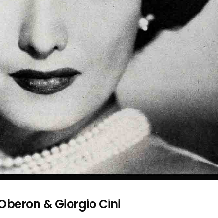
 Oberon & Giorgio Cini