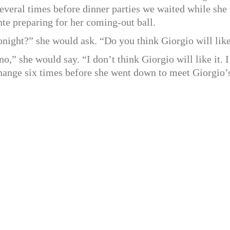
veral times before dinner parties we waited while she
nte preparing for her coming-out ball.
onight?” she would ask. “Do you think Giorgio will like
o,” she would say. “I don’t think Giorgio will like it. 
change six times before she went down to meet Giorgio’