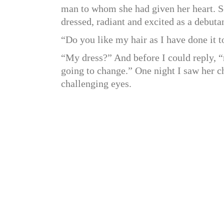
man to whom she had given her heart. Se
dressed, radiant and excited as a debuta
“Do you like my hair as I have done it t
“My dress?” And before I could reply, “n
going to change.” One night I saw her 
challenging eyes.