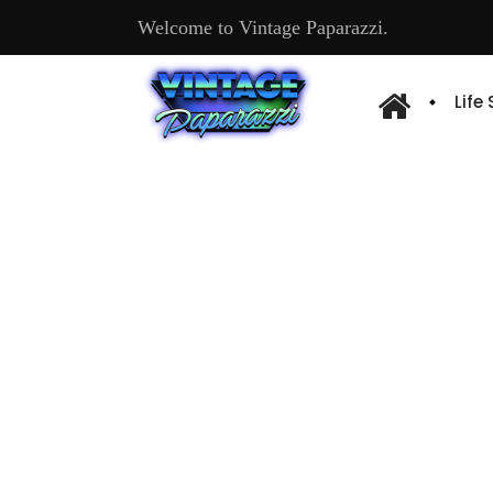
Welcome to Vintage Paparazzi.
Life