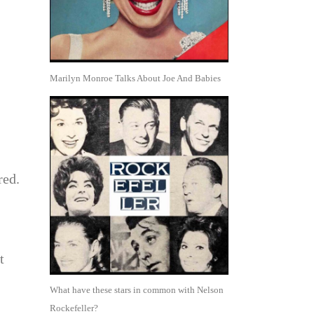
Marilyn Monroe Talks About Joe And Babies
red.
t
What have these stars in common with Nelson
Rockefeller?