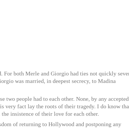
nd. For both Merle and Giorgio had ties not quickly seve
iorgio was married, in deepest secrecy, to Madina
ese two people had to each other. None, by any accepted
is very fact lay the roots of their tragedy. I do know tha
 the insistence of their love for each other.
wisdom of returning to Hollywood and postponing any