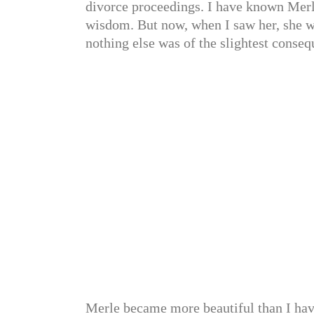
divorce proceedings. I have known Merl
wisdom. But now, when I saw her, she w
nothing else was of the slightest conseq
Merle became more beautiful than I have 