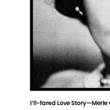
I’ll-fared Love Story—Merle