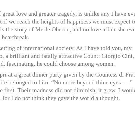
f great love and greater tragedy, is unlike any I have ev
hat if we reach the heights of happiness we must expect t
 is the story of Merle Oberon, and no love affair she ev
 heartbreak.
etting of international society. As I have told you, my
 a brilliant and fatally attractive Count: Giorgio Cini,
tled, fascinating, he could choose among women.
ri at a great dinner party given by the Countess di Fra
ife belonged to him. “No more beyond thine eyes . . .”
 first. Their madness did not diminish, it grew. I woul
, for I do not think they gave the world a thought.