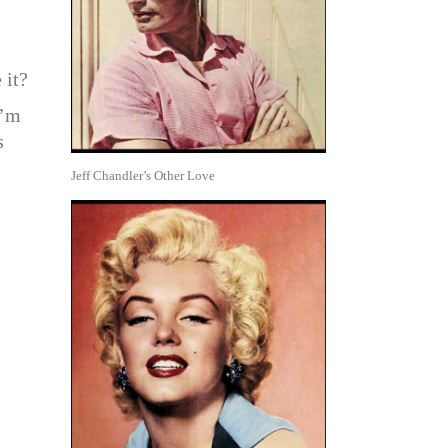
 it?
I’m
s
Jeff Chandler’s Other Love