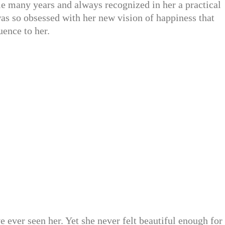
e many years and always recognized in her a practical
as so obsessed with her new vision of happiness that
uence to her.
ever seen her. Yet she never felt beautiful enough for 