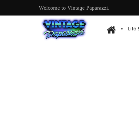
Welcome to Vintage Paparazzi.
Life