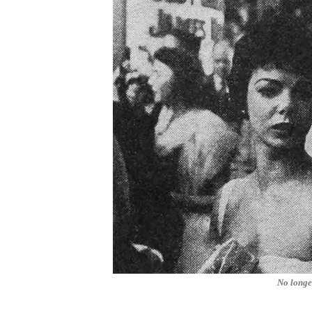
No longe