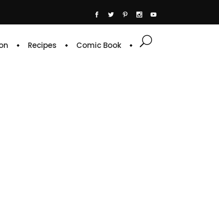
on
Recipes
Comic Book