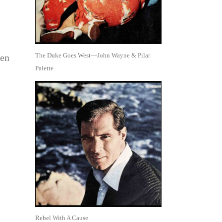
The Duke Goes West—John Wayne & Pilar
ren
Palette
Rebel With A Cause