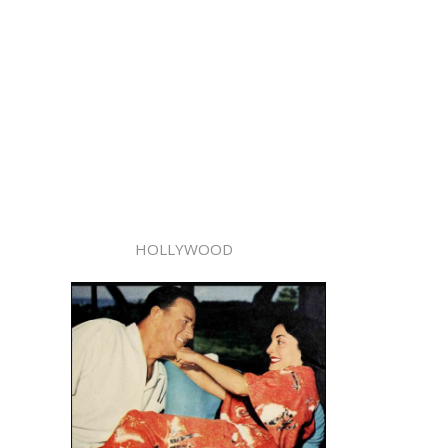
HOLLYWOOD