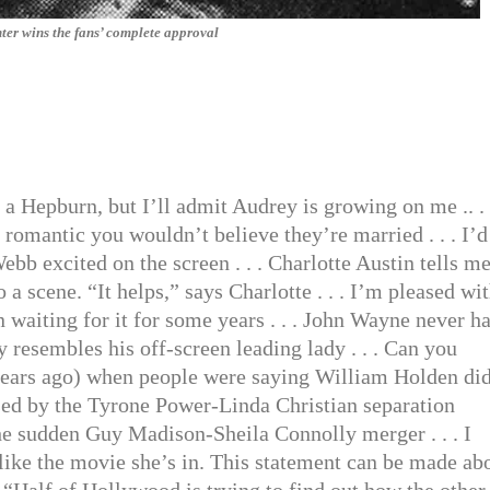
ter wins the fans’ complete approval
o a Hepburn, but I’ll admit Audrey is growing on me .. .
omantic you wouldn’t believe they’re married . . . I’d
ebb excited on the screen . . . Charlotte Austin tells m
 a scene. “It helps,” says Charlotte . . . I’m pleased wi
 waiting for it for some years . . . John Wayne never ha
 resembles his off-screen leading lady . . . Can you
years ago) when people were saying William Holden did
ised by the Tyrone Power-Linda Christian separation
he sudden Guy Madison-Sheila Connolly merger . . . I
like the movie she’s in. This statement can be made ab