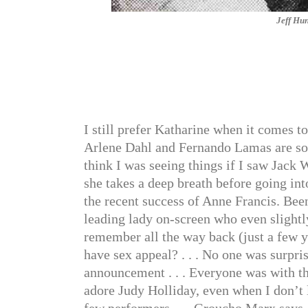
Jeff Hun
I still prefer Katharine when it comes t
Arlene Dahl and Fernando Lamas are so r
think I was seeing things if I saw Jack W
she takes a deep breath before going into
the recent success of Anne Francis. Been
leading lady on-screen who even slightly
remember all the way back (just a few 
have sex appeal? . . . No one was surpr
announcement . . . Everyone was with t
adore Judy Holliday, even when I don’t 