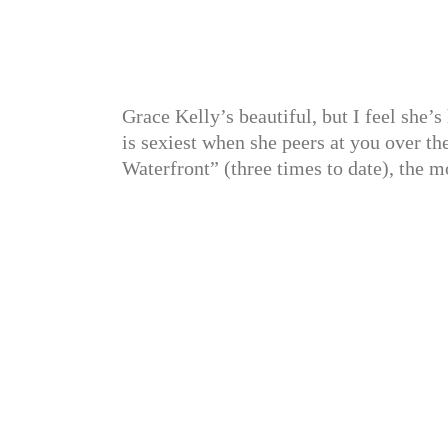
Grace Kelly’s beautiful, but I feel she’
is sexiest when she peers at you over the
Waterfront” (three times to date), the 