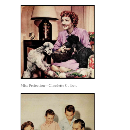
Miss Perfection—Claudette Colbert