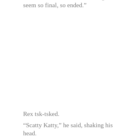
seem so final, so ended.”
Rex tsk-tsked.
“Scatty Katty,” he said, shaking his
head.