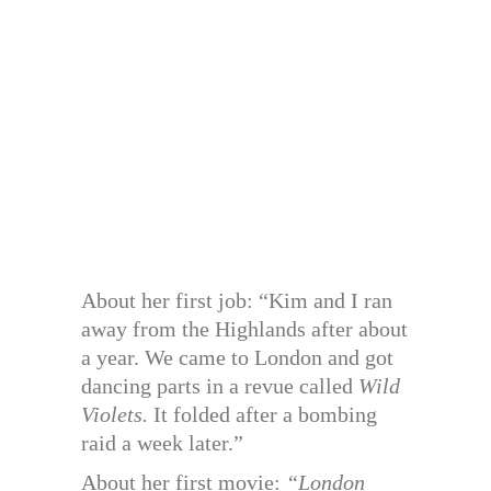
About her first job: “Kim and I ran
away from the Highlands after about
a year. We came to London and got
dancing parts in a revue called
Wild
Violets.
It folded after a bombing
raid a week later.”
About her first movie:
“London