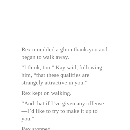
Rex mumbled a glum thank-you and
began to walk away.
“I think, too,” Kay said, following
him, “that these qualities are
strangely attractive in you.”
Rex kept on walking.
“And that if I’ve given any offense
—I’d like to try to make it up to
you.”
Rex stopped.