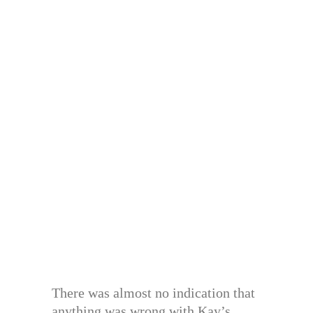
There was almost no indication that
anything was wrong with Kay’s