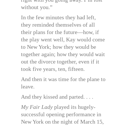
without you.”
In the few minutes they had left,
they reminded themselves of all
their plans for the future—how, if
the play went well, Kay would come
to New York; how they would be
together again; how they would wait
out the divorce together, even if it
took five years, ten, fifteen.
And then it was time for the plane to
leave.
And they kissed and parted. . . .
My Fair Lady
played its hugely-
successful opening performance in
New York on the night of March 15,