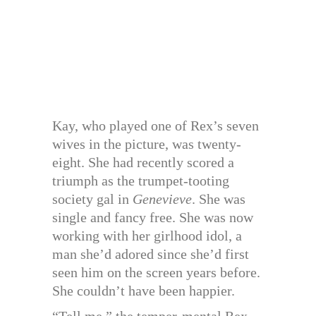
Kay, who played one of Rex’s seven
wives in the picture, was twenty-
eight. She had recently scored a
triumph as the trumpet-tooting
society gal in
Genevieve
. She was
single and fancy free. She was now
working with her girlhood idol, a
man she’d adored since she’d first
seen him on the screen years before.
She couldn’t have been happier.