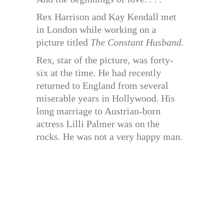
Rex Harrison and Kay Kendall met
in London while working on a
picture titled
The Constant Husband.
Rex, star of the picture, was forty-
six at the time. He had recently
returned to England from several
miserable years in Hollywood. His
long marriage to Austrian-born
actress Lilli Palmer was on the
rocks. He was not a very happy man.