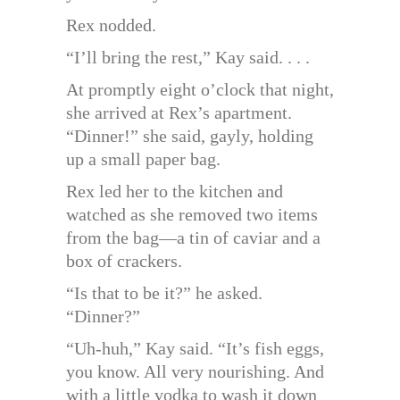
Rex nodded.
“I’ll bring the rest,” Kay said. . . .
At promptly eight o’clock that night,
she arrived at Rex’s apartment.
“Dinner!” she said, gayly, holding
up a small paper bag.
Rex led her to the kitchen and
watched as she removed two items
from the bag—a tin of caviar and a
box of crackers.
“Is that to be it?” he asked.
“Dinner?”
“Uh-huh,” Kay said. “It’s fish eggs,
you know. All very nourishing. And
with a little vodka to wash it down