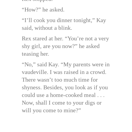
“How?” he asked.
“I’ll cook you dinner tonight,” Kay
said, without a blink.
Rex stared at her. “You’re not a very
shy girl, are you now?” he asked
teasing her.
“No,” said Kay. “My parents were in
vaudeville. I was raised in a crowd.
There wasn’t too much time for
shyness. Besides, you look as if you
could use a home-cooked meal . . .
Now, shall I come to your digs or
will you come to mine?”