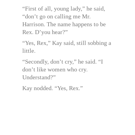
“First of all, young lady,” he said,
“don’t go on calling me Mr.
Harrison. The name happens to be
Rex. D’you hear?”
“Yes, Rex,” Kay said, still sobbing a
little.
“Secondly, don’t cry,” he said. “I
don’t like women who cry.
Understand?”
Kay nodded. “Yes, Rex.”