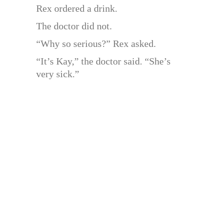
Rex ordered a drink.
The doctor did not.
“Why so serious?” Rex asked.
“It’s Kay,” the doctor said. “She’s
very sick.”