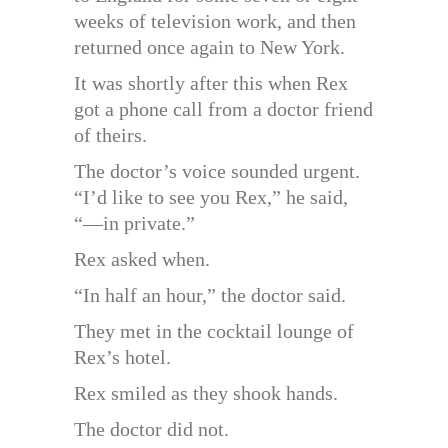
weeks of television work, and then
returned once again to New York.
It was shortly after this when Rex
got a phone call from a doctor friend
of theirs.
The doctor’s voice sounded urgent.
“I’d like to see you Rex,” he said,
“—in private.”
Rex asked when.
“In half an hour,” the doctor said.
They met in the cocktail lounge of
Rex’s hotel.
Rex smiled as they shook hands.
The doctor did not.