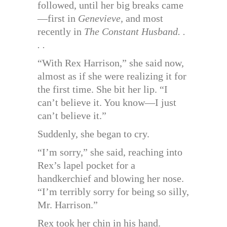
followed, until her big breaks came
—first in
Genevieve,
and most
recently in
The Constant Husband. .
. .
“With Rex Harrison,” she said now,
almost as if she were realizing it for
the first time. She bit her lip. “I
can’t believe it. You know—I just
can’t believe it.”
Suddenly, she began to cry.
“I’m sorry,” she said, reaching into
Rex’s lapel pocket for a
handkerchief and blowing her nose.
“I’m terribly sorry for being so silly,
Mr. Harrison.”
Rex took her chin in his hand.