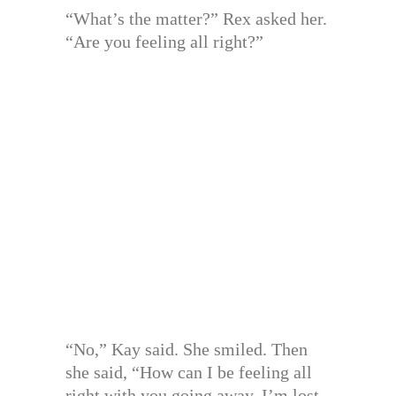
“What’s the matter?” Rex asked her.
“Are you feeling all right?”
“No,” Kay said. She smiled. Then
she said, “How can I be feeling all
right with you going away. I’m lost