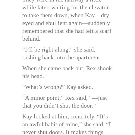
while later, waiting for the elevator
to take them down, when Kay—dry-
eyed and ebullient again—suddenly
remembered that she had left a scarf
behind.
“I’ll be right along,” she said,
rushing back into the apartment.
When she came back out, Rex shook
his head.
“What’s wrong?” Kay asked.
“A minor point,” Rex said, “—just
that you didn’t shut the door.”
Kay looked at him, contritely. “It’s
an awful habit of mine,” she said. “I
never shut doors. It makes things