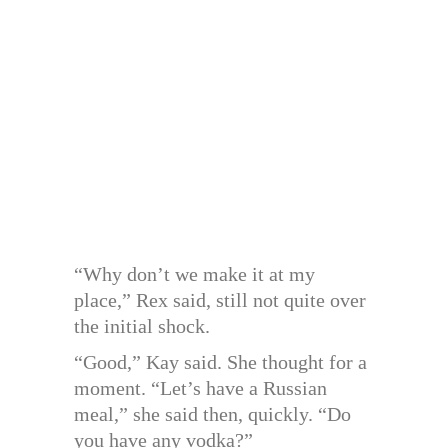
“Why don’t we make it at my
place,” Rex said, still not quite over
the initial shock.
“Good,” Kay said. She thought for a
moment. “Let’s have a Russian
meal,” she said then, quickly. “Do
you have any vodka?”