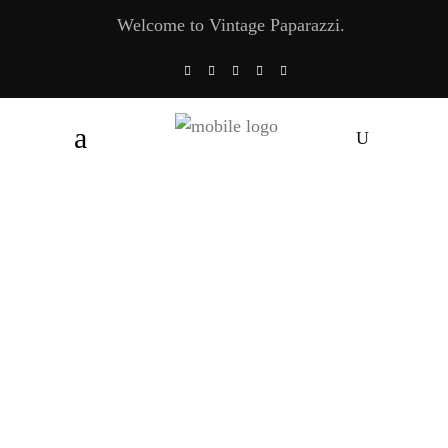
Welcome to Vintage Paparazzi.