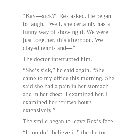
“Kay—sick?” Rex asked. He began
to laugh. “Well, she certainly has a
funny way of showing it. We were
just together, this afternoon. We
clayed tennis and—”
The doctor interrupted him.
“She’s sick,” he said again. “She
came to my office this morning. She
said she had a pain in her stomach
and in her chest. I examined her. I
examined her for two hours—
extensively.”
The smile began to leave Rex’s face.
“I couldn’t believe it,” the doctor