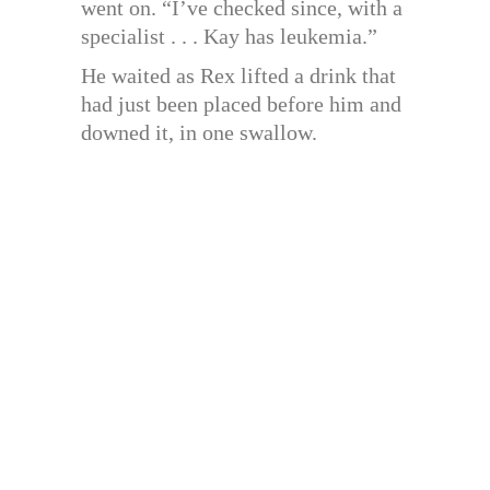
went on. “I’ve checked since, with a
specialist . . . Kay has leukemia.”
He waited as Rex lifted a drink that
had just been placed before him and
downed it, in one swallow.