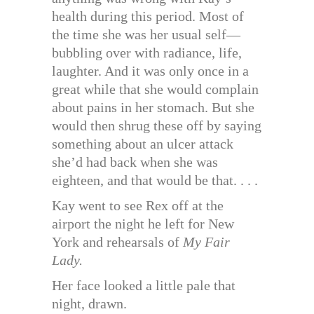
health during this period. Most of
the time she was her usual self—
bubbling over with radiance, life,
laughter. And it was only once in a
great while that she would complain
about pains in her stomach. But she
would then shrug these off by saying
something about an ulcer attack
she’d had back when she was
eighteen, and that would be that. . . .
Kay went to see Rex off at the
airport the night he left for New
York and rehearsals of
My Fair
Lady.
Her face looked a little pale that
night, drawn.