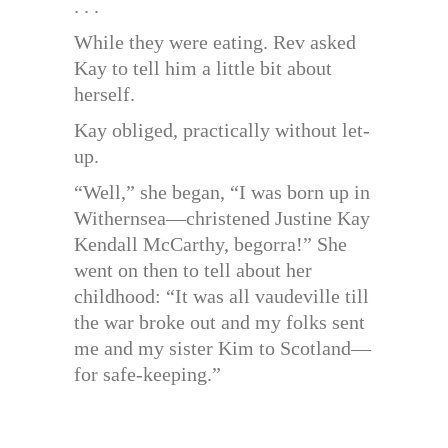
. . .
While they were eating. Rev asked
Kay to tell him a little bit about
herself.
Kay obliged, practically without let-
up.
“Well,” she began, “I was born up in
Withernsea—christened Justine Kay
Kendall McCarthy, begorra!” She
went on then to tell about her
childhood: “It was all vaudeville till
the war broke out and my folks sent
me and my sister Kim to Scotland—
for safe-keeping.”