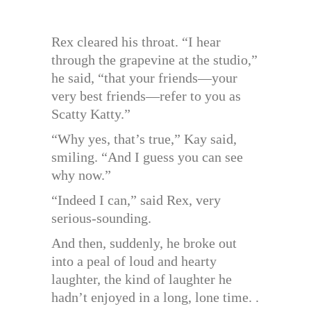
Rex cleared his throat. “I hear
through the grapevine at the studio,”
he said, “that your friends—your
very best friends—refer to you as
Scatty Katty.”
“Why yes, that’s true,” Kay said,
smiling. “And I guess you can see
why now.”
“Indeed I can,” said Rex, very
serious-sounding.
And then, suddenly, he broke out
into a peal of loud and hearty
laughter, the kind of laughter he
hadn’t enjoyed in a long, lone time. .