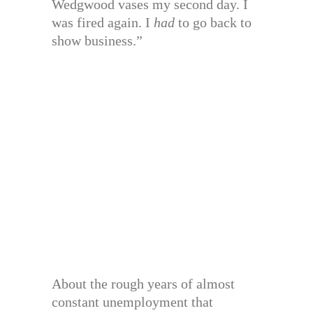
Wedgwood vases my second day. I
was fired again. I
had
to go back to
show business.”
About the rough years of almost
constant unemployment that