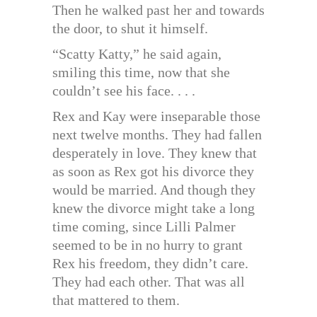
Then he walked past her and towards
the door, to shut it himself.
“Scatty Katty,” he said again,
smiling this time, now that she
couldn’t see his face. . . .
Rex and Kay were inseparable those
next twelve months. They had fallen
desperately in love. They knew that
as soon as Rex got his divorce they
would be married. And though they
knew the divorce might take a long
time coming, since Lilli Palmer
seemed to be in no hurry to grant
Rex his freedom, they didn’t care.
They had each other. That was all
that mattered to them.