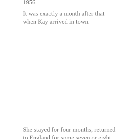
1956.
It was exactly a month after that
when Kay arrived in town.
She stayed for four months, returned
to England for some seven or eight