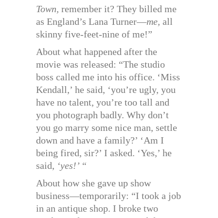
Town,
remember it? They billed me
as England’s Lana Turner—
me,
all
skinny five-feet-nine of me!”
About what happened after the
movie was released: “The studio
boss called me into his office. ‘Miss
Kendall,’ he said, ‘you’re ugly, you
have no talent, you’re too tall and
you photograph badly. Why don’t
you go marry some nice man, settle
down and have a family?’ ‘Am I
being fired, sir?’ I asked. ‘Yes,’ he
said,
‘yes!’ “
About how she gave up show
business—temporarily: “I took a job
in an antique shop. I broke two