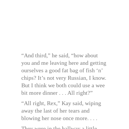
“And third,” he said, “how about
you and me leaving here and getting
ourselves a good fat bag of fish ‘n’
chips? It’s not very Russian, I know.
But I think we both could use a wee
bit more dinner . . . All right?”
“All right, Rex,” Kay said, wiping
away the last of her tears and
blowing her nose once more. . . .
They were in the hallway a little