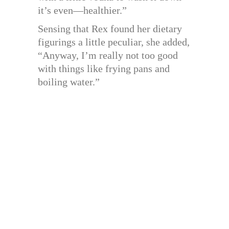
it’s even—healthier.”
Sensing that Rex found her dietary
figurings a little peculiar, she added,
“Anyway, I’m really not too good
with things like frying pans and
boiling water.”