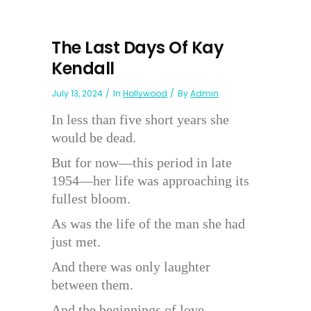
The Last Days Of Kay
Kendall
July 13, 2024
In
Hollywood
By
Admin
In less than five short years she
would be dead.
But for now—this period in late
1954—her life was approaching its
fullest bloom.
As was the life of the man she had
just met.
And there was only laughter
between them.
And the beginnings of love. . . .