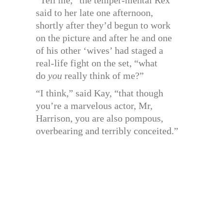
“Tell me,” the temper-mental Rex
said to her late one afternoon,
shortly after they’d begun to work
on the picture and after he and one
of his other ‘wives’ had staged a
real-life fight on the set, “what
do
you
really think of me?”
“I think,” said Kay, “that though
you’re a marvelous actor, Mr,
Harrison, you are also pompous,
overbearing and terribly conceited.”