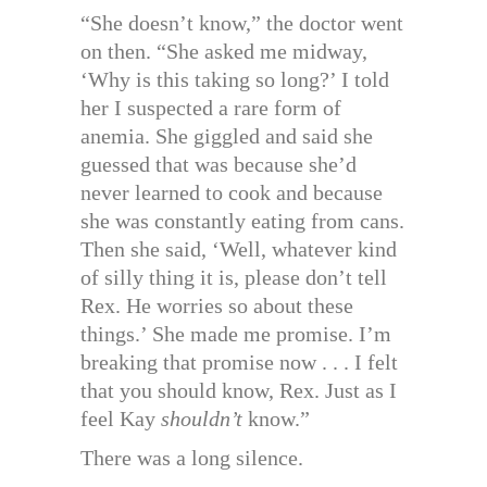
“She doesn’t know,” the doctor went
on then. “She asked me midway,
‘Why is this taking so long?’ I told
her I suspected a rare form of
anemia. She giggled and said she
guessed that was because she’d
never learned to cook and because
she was constantly eating from cans.
Then she said, ‘Well, whatever kind
of silly thing it is, please don’t tell
Rex. He worries so about these
things.’ She made me promise. I’m
breaking that promise now . . . I felt
that you should know, Rex. Just as I
feel Kay
shouldn’t
know.”
There was a long silence.