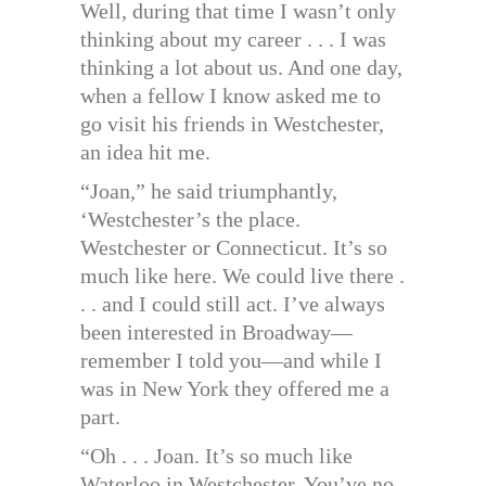
Well, during that time I wasn’t only
thinking about my career . . . I was
thinking a lot about us. And one day,
when a fellow I know asked me to
go visit his friends in Westchester,
an idea hit me.
“Joan,” he said triumphantly,
‘Westchester’s the place.
Westchester or Connecticut. It’s so
much like here. We could live there .
. . and I could still act. I’ve always
been interested in Broadway—
remember I told you—and while I
was in New York they offered me a
part.
“Oh . . . Joan. It’s so much like
Waterloo in Westchester. You’ve no