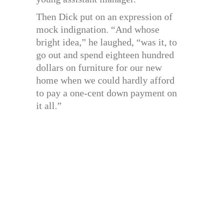
Then Dick put on an expression of
mock indignation. “And whose
bright idea,” he laughed, “was it, to
go out and spend eighteen hundred
dollars on furniture for our new
home when we could hardly afford
to pay a one-cent down payment on
it all.”