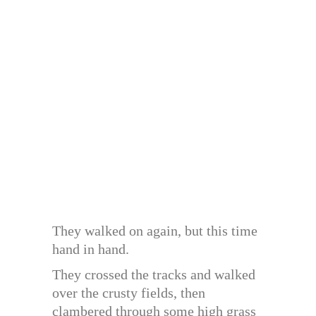
They walked on again, but this time
hand in hand.
They crossed the tracks and walked
over the crusty fields, then
clambered through some high grass