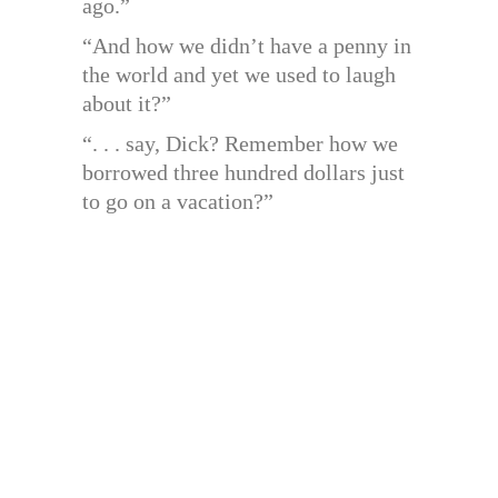
ago.”
“And how we didn’t have a penny in
the world and yet we used to laugh
about it?”
“. . . say, Dick? Remember how we
borrowed three hundred dollars just
to go on a vacation?”