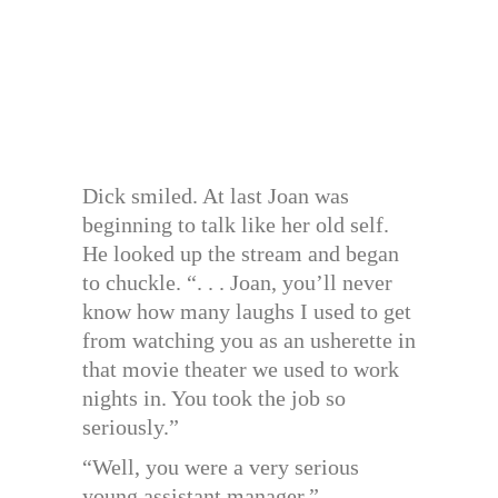
Dick smiled. At last Joan was
beginning to talk like her old self.
He looked up the stream and began
to chuckle. “. . . Joan, you’ll never
know how many laughs I used to get
from watching you as an usherette in
that movie theater we used to work
nights in. You took the job so
seriously.”
“Well, you were a very serious
young assistant manager.”