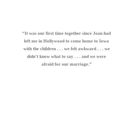
“It was our first time together since Joan had
left me in Hollywood to come home to Iowa
with the children . . . we felt awkward . . . we
didn’t know what to say . . . and we were
afraid for our marriage.”