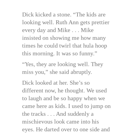
Dick kicked a stone. “The kids are
looking well. Ruth Ann gets prettier
every day and Mike . . . Mike
insisted on showing me how many
times he could twirl that hula hoop
this morning. It was so funny.”
“Yes, they are looking well. They
miss you,” she said abruptly.
Dick looked at her. She’s so
different now, he thought. We used
to laugh and be so happy when we
came here as kids. I used to jump on
the tracks . . . And suddenly a
mischievous look came into his
eyes. He darted over to one side and