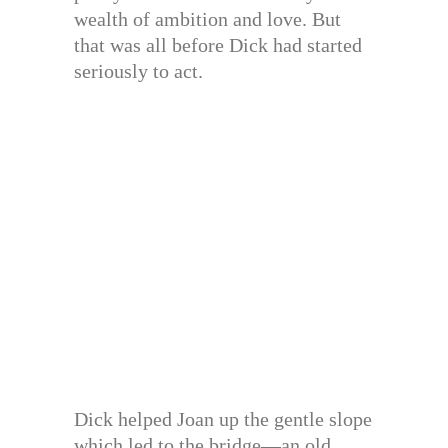
wealth of ambition and love. But
that was all before Dick had started
seriously to act.
Dick helped Joan up the gentle slope
which led to the bridge—an old