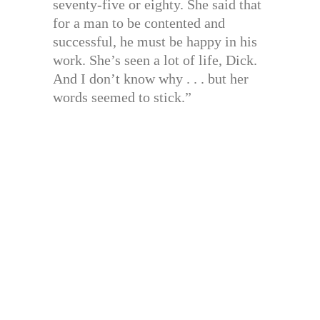
seventy-five or eighty. She said that
for a man to be contented and
successful, he must be happy in his
work. She’s seen a lot of life, Dick.
And I don’t know why . . . but her
words seemed to stick.”