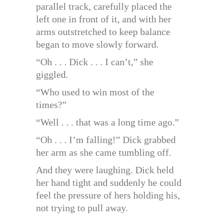
parallel track, carefully placed the
left one in front of it, and with her
arms outstretched to keep balance
began to move slowly forward.
“Oh . . . Dick . . . I can’t,” she
giggled.
“Who used to win most of the
times?”
“Well . . . that was a long time ago.”
“Oh . . . I’m falling!” Dick grabbed
her arm as she came tumbling off.
And they were laughing. Dick held
her hand tight and suddenly he could
feel the pressure of hers holding his,
not trying to pull away.