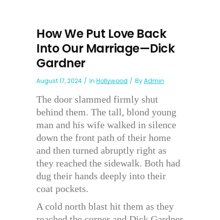
How We Put Love Back
Into Our Marriage—Dick
Gardner
August 17, 2024
In
Hollywood
By
Admin
The door slammed firmly shut
behind them. The tall, blond young
man and his wife walked in silence
down the front path of their home
and then turned abruptly right as
they reached the sidewalk. Both had
dug their hands deeply into their
coat pockets.
A cold north blast hit them as they
reached the corner and Dick Gardner