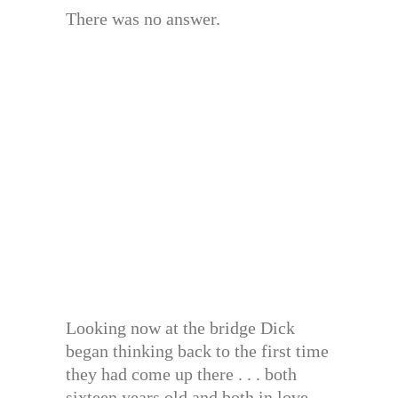
There was no answer.
Looking now at the bridge Dick
began thinking back to the first time
they had come up there . . . both
sixteen years old and both in love.