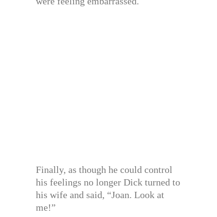
were feeling embarrassed.
Finally, as though he could control
his feelings no longer Dick turned to
his wife and said, “Joan. Look at
me!”