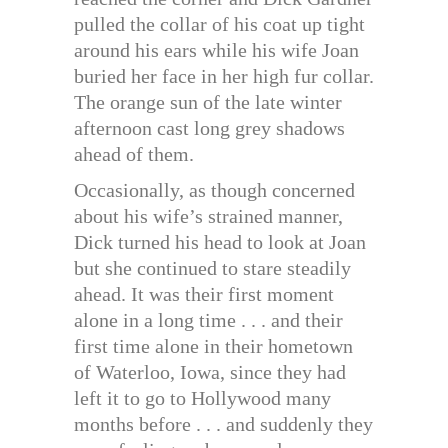
pulled the collar of his coat up tight
around his ears while his wife Joan
buried her face in her high fur collar.
The orange sun of the late winter
afternoon cast long grey shadows
ahead of them.
Occasionally, as though concerned
about his wife’s strained manner,
Dick turned his head to look at Joan
but she continued to stare steadily
ahead. It was their first moment
alone in a long time . . . and their
first time alone in their hometown
of Waterloo, Iowa, since they had
left it to go to Hollywood many
months before . . . and suddenly they