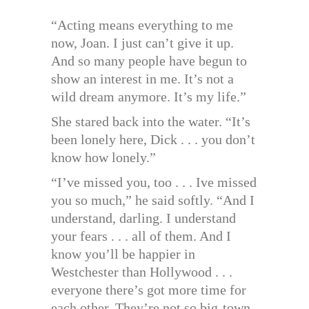
“Acting means everything to me
now, Joan. I just can’t give it up.
And so many people have begun to
show an interest in me. It’s not a
wild dream anymore. It’s my life.”
She stared back into the water. “It’s
been lonely here, Dick . . . you don’t
know how lonely.”
“I’ve missed you, too . . . Ive missed
you so much,” he said softly. “And I
understand, darling. I understand
your fears . . . all of them. And I
know you’ll be happier in
Westchester than Hollywood . . .
everyone there’s got more time for
each other. They’re not so big-town