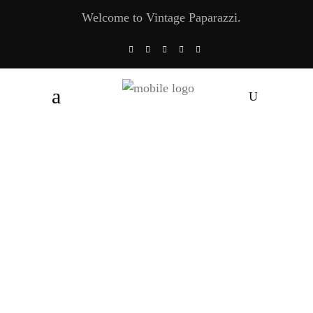
Welcome to Vintage Paparazzi.