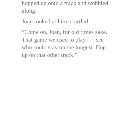
hopped up onto a track and wobbled
along.
Joan looked at him, startled.
“Come on, Joan, for old times sake.
That game we used to play . . . see
who could stay on the longest. Hop
up on that other track.”