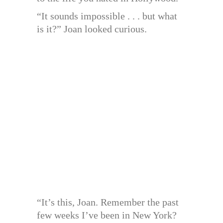
“It sounds impossible . . . but what
is it?” Joan looked curious.
“It’s this, Joan. Remember the past
few weeks I’ve been in New York?