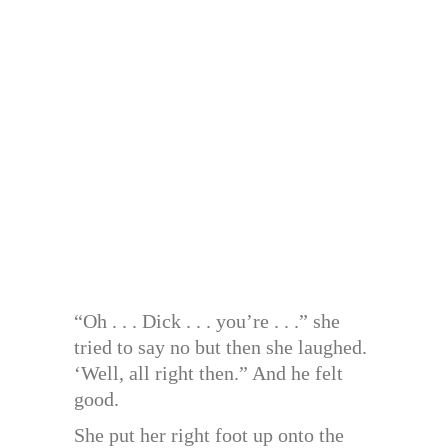
“Oh . . . Dick . . . you’re . . .” she
tried to say no but then she laughed.
‘Well, all right then.” And he felt
good.
She put her right foot up onto the