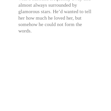
almost always surrounded by
glamorous stars. He’d wanted to tell
her how much he loved her, but
somehow he could not form the
words.