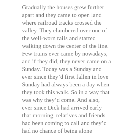
Gradually the houses grew further
apart and they came to open land
where railroad tracks crossed the
valley. They clambered over one of
the well-worn rails and started
walking down the center of the line.
Few trains ever came by nowadays,
and if they did, they never came on a
Sunday. Today was a Sunday and
ever since they’d first fallen in love
Sunday had always been a day when
they took this walk. So in a way that
was why they’d come. And also,
ever since Dick had arrived early
that morning, relatives and friends
had been coming to call and they’d
had no chance of being alone