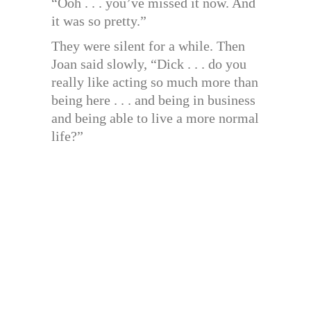
“Ooh . . . you’ve missed it now. And
it was so pretty.”
They were silent for a while. Then
Joan said slowly, “Dick . . . do you
really like acting so much more than
being here . . . and being in business
and being able to live a more normal
life?”