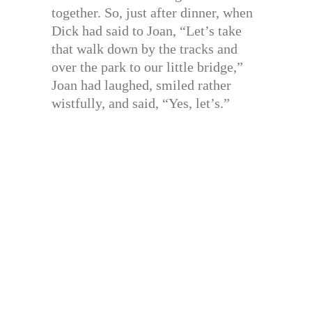
together. So, just after dinner, when
Dick had said to Joan, “Let’s take
that walk down by the tracks and
over the park to our little bridge,”
Joan had laughed, smiled rather
wistfully, and said, “Yes, let’s.”