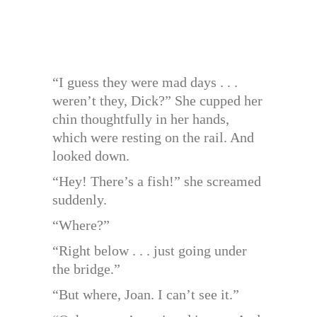
“I guess they were mad days . . .
weren’t they, Dick?” She cupped her
chin thoughtfully in her hands,
which were resting on the rail. And
looked down.
“Hey! There’s a fish!” she screamed
suddenly.
“Where?”
“Right below . . . just going under
the bridge.”
“But where, Joan. I can’t see it.”