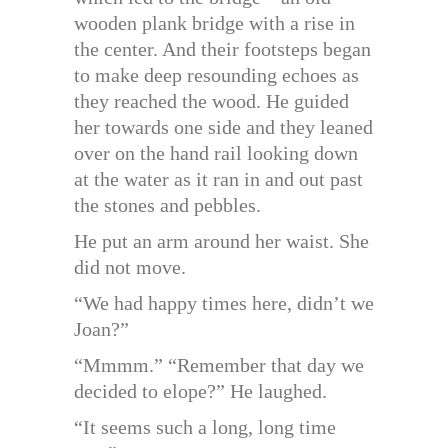
wooden plank bridge with a rise in
the center. And their footsteps began
to make deep resounding echoes as
they reached the wood. He guided
her towards one side and they leaned
over on the hand rail looking down
at the water as it ran in and out past
the stones and pebbles.
He put an arm around her waist. She
did not move.
“We had happy times here, didn’t we
Joan?”
“Mmmm.” “Remember that day we
decided to elope?” He laughed.
“It seems such a long, long time