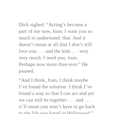
Dick sighed. “Acting’s become a
part of me now, Joan. I want you so
much to understand: that. And it
doesn’t mean at all that I don’t still
love you . . . and the kids . . . very
very much. I need you, Joan.
Perhaps now more than ever.” He
paused.
“And I think, Joan, I think maybe
I’ve found the solution. I think I’ve
found a way so that I can act and yet
we can still be together . . . and . . .
it’ll mean you won’t have to go back
to the life you hated in Hollywood.”