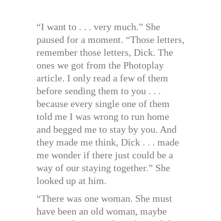
“I want to . . . very much.” She
paused for a moment. “Those letters,
remember those letters, Dick. The
ones we got from the Photoplay
article. I only read a few of them
before sending them to you . . .
because every single one of them
told me I was wrong to run home
and begged me to stay by you. And
they made me think, Dick . . . made
me wonder if there just could be a
way of our staying together.” She
looked up at him.
“There was one woman. She must
have been an old woman, maybe