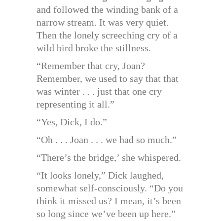
and followed the winding bank of a
narrow stream. It was very quiet.
Then the lonely screeching cry of a
wild bird broke the stillness.
“Remember that cry, Joan?
Remember, we used to say that that
was winter . . . just that one cry
representing it all.”
“Yes, Dick, I do.”
“Oh . . . Joan . . . we had so much.”
“There’s the bridge,’ she whispered.
“It looks lonely,” Dick laughed,
somewhat self-consciously. “Do you
think it missed us? I mean, it’s been
so long since we’ve been up here.”