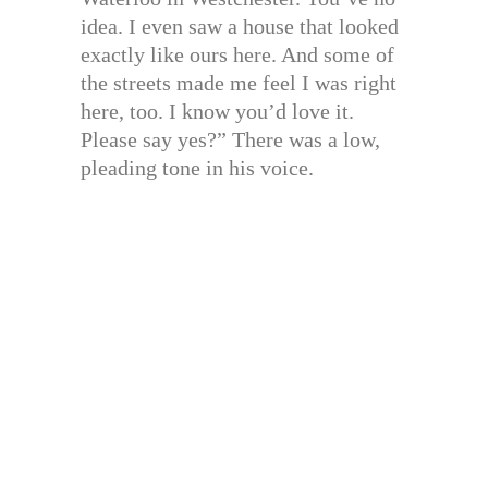
idea. I even saw a house that looked
exactly like ours here. And some of
the streets made me feel I was right
here, too. I know you’d love it.
Please say yes?” There was a low,
pleading tone in his voice.