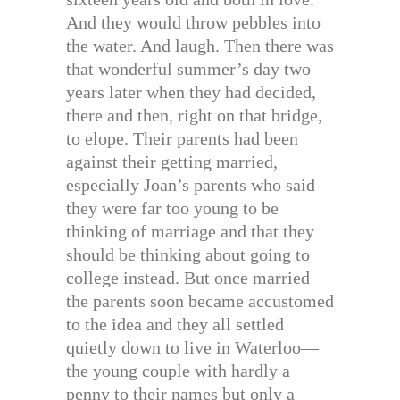
And they would throw pebbles into
the water. And laugh. Then there was
that wonderful summer’s day two
years later when they had decided,
there and then, right on that bridge,
to elope. Their parents had been
against their getting married,
especially Joan’s parents who said
they were far too young to be
thinking of marriage and that they
should be thinking about going to
college instead. But once married
the parents soon became accustomed
to the idea and they all settled
quietly down to live in Waterloo—
the young couple with hardly a
penny to their names but only a