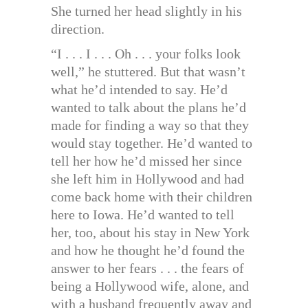
She turned her head slightly in his
direction.
“I . . . I . . . Oh . . . your folks look
well,” he stuttered. But that wasn’t
what he’d intended to say. He’d
wanted to talk about the plans he’d
made for finding a way so that they
would stay together. He’d wanted to
tell her how he’d missed her since
she left him in Hollywood and had
come back home with their children
here to Iowa. He’d wanted to tell
her, too, about his stay in New York
and how he thought he’d found the
answer to her fears . . . the fears of
being a Hollywood wife, alone, and
with a husband frequently away and