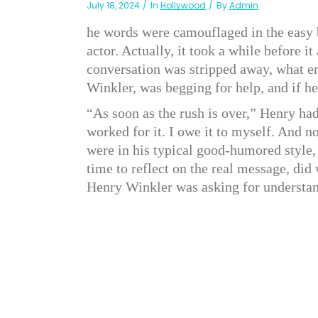
July 18, 2024
In
Hollywood
By
Admin
he words were camouflaged in the easy b
actor. Actually, it took a while before i
conversation was stripped away, what 
Winkler, was begging for help, and if he 
“As soon as the rush is over,” Henry ha
worked for it. I owe it to myself. And 
were in his typical good-humored style, 
time to reflect on the real message, did
Henry Winkler was asking for understa