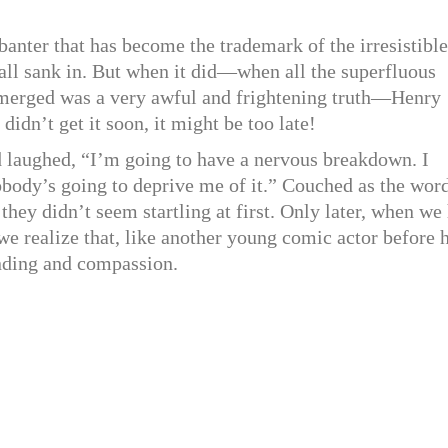
anter that has become the trademark of the irresistible
t all sank in. But when it did—when all the superfluous
emerged was a very awful and frightening truth—Henry
didn’t get it soon, it might be too late!
d laughed, “I’m going to have a nervous breakdown. I
nobody’s going to deprive me of it.” Couched as the wor
they didn’t seem startling at first. Only later, when we
 we realize that, like another young comic actor before 
nding and compassion.