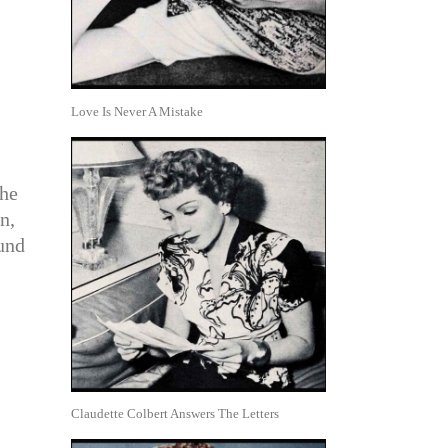
Love Is Never A Mistake
 he
n,
ound
Claudette Colbert Answers The Letters