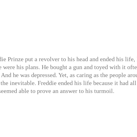
e Prinze put a revolver to his head and ended his life,
se were his plans. He bought a gun and toyed with it ofte
. And he was depressed. Yet, as caring as the people ar
the inevitable. Freddie ended his life because it had all
eemed able to prove an answer to his turmoil.