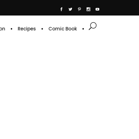
on
Recipes
Comic Book