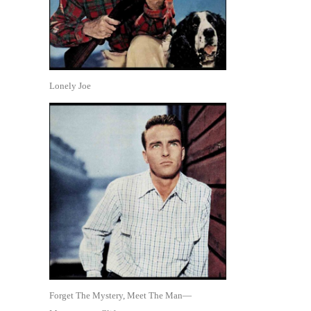
Lonely Joe
Forget The Mystery, Meet The Man—