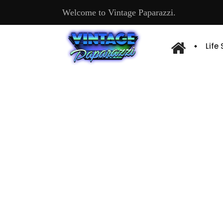
Welcome to Vintage Paparazzi.
Life