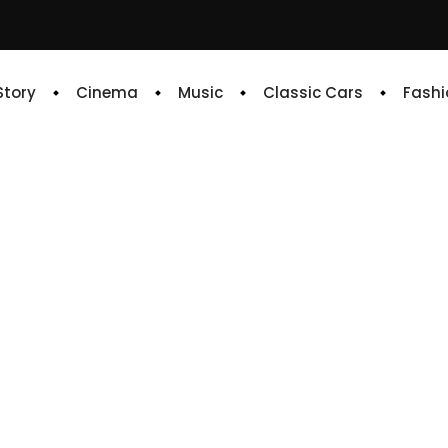
 Story
Cinema
Music
Classic Cars
Fashi