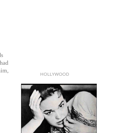
ds
 had
him,
HOLLYWOOD