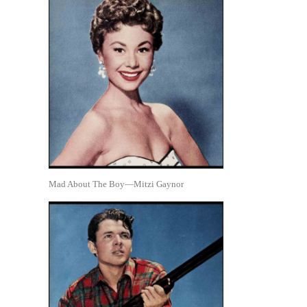
Mad About The Boy—Mitzi Gaynor