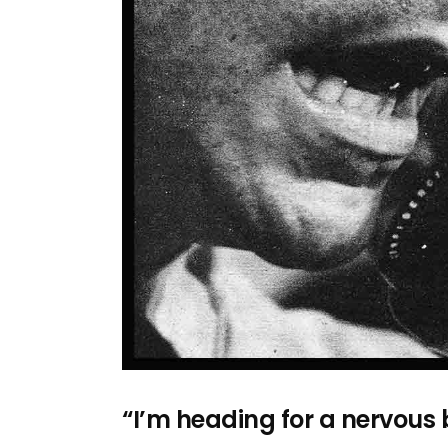
“I’m heading for a nervou