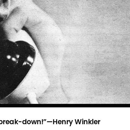
s break-down!”—Henry Winkler