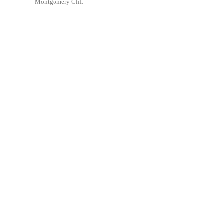
Montgomery Clift