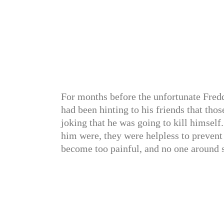
For months before the unfortunate Freddi
had been hinting to his friends that tho
joking that he was going to kill himself
him were, they were helpless to prevent 
become too painful, and no one around s