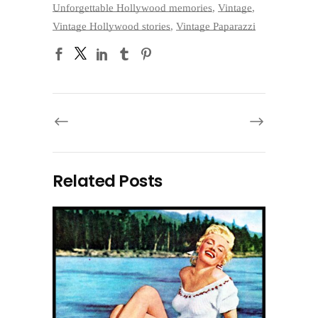
Unforgettable Hollywood memories
,
Vintage
,
Vintage Hollywood stories
,
Vintage Paparazzi
Related Posts