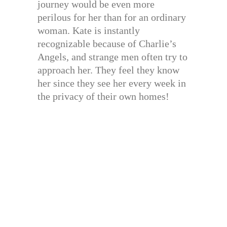
journey would be even more
perilous for her than for an ordinary
woman. Kate is instantly
recognizable because of Charlie’s
Angels, and strange men often try to
approach her. They feel they know
her since they see her every week in
the privacy of their own homes!