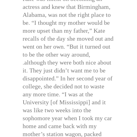
actress and knew that Birmingham,
Alabama, was not the right place to
be. “I thought my mother would be
more upset than my father,” Kate
recalls of the day she moved out and
went on her own. “But it turned out
to be the other way around,
.although they were both nice about
it. They just didn’t want me to be
disappointed.” In her second year of
college, she decided not to waste
any more time. “I was at the
University [of Mississippi] and it
was like two weeks into the
sophomore year when I took my car
home and came back with my
mother’s station wagon, packed