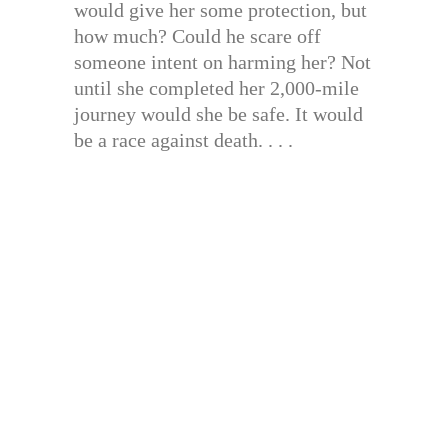
would give her some protection, but
how much? Could he scare off
someone intent on harming her? Not
until she completed her 2,000-mile
journey would she be safe. It would
be a race against death. . . .