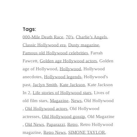
Tags:
000-Mile Death Race
,
70's
,
Charlie’s Angels
,
Classic Hollywood era
,
Dusty magazine
,
Famous old Hollywood celebrities
,
Farrah
Fawcett
,
Golden age Hollywood actors
,
Golden
age of Hollywood
,
Hollywood
,
Hollywood
anecdotes
,
Hollywood legends
,
Hollywood's
past
,
Jaclyn Smith
,
Kate Jackson
,
Kate Jackson
In 2
,
Life stories of Hollywood stars
,
Lives of
old film stars
,
Magazine
,
News
,
Old Hollywood
,
Old Hollywood actors
,
Old Hollywood
actresses
,
Old Hollywood gossip
,
Old Magazine
,
Old News
,
Paparazzi
,
Retro
,
Retro Hollywood
magazine
,
Retro News
,
SIMONE TAYLOR
,