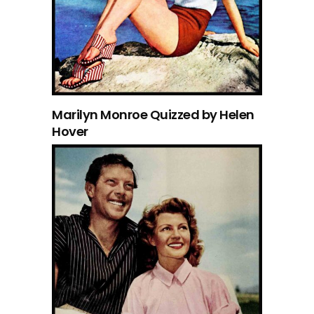
Marilyn Monroe Quizzed by Helen
Hover