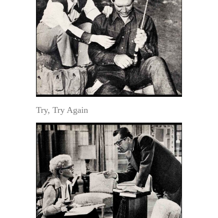
Try, Try Again