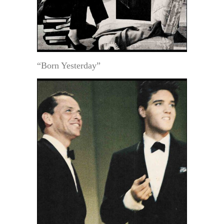
“Born Yesterday”