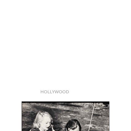
HOLLYWOOD