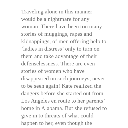
Traveling alone in this manner
would be a nightmare for any
woman. There have been too many
stories of muggings, rapes and
kidnappings, of men offering help to
’ladies in distress’ only to turn on
them and take advantage of their
defenselessness. There are even
stories of women who have
disappeared on such journeys, never
to be seen again! Kate realized the
dangers before she started out from
Los Angeles en route to her parents’
home in Alabama. But she refused to
give in to threats of what could
happen to her, even though the