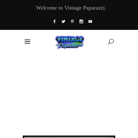
Welcome to Vintage Paparazzi.