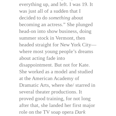
everything up, and left. I was 19. It
was just all of a sudden that I
decided to do
something
about
becoming an actress.” She plunged
head-on into show business, doing
summer stock in Vermont, then
headed straight for New York City—
where most young people’s dreams
about acting fade into
disappointment. But not for Kate.
She worked as a model and studied
at the American Academy of
Dramatic Arts, where she/ starred in
several theater productions. It
proved good training, for not long
after that, she landed her first major
role on the TV soap opera
Dark