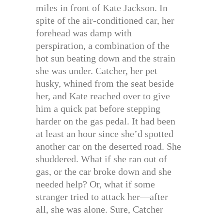
miles in front of Kate Jackson. In
spite of the air-conditioned car, her
forehead was damp with
perspiration, a combination of the
hot sun beating down and the strain
she was under. Catcher, her pet
husky, whined from the seat beside
her, and Kate reached over to give
him a quick pat before stepping
harder on the gas pedal. It had been
at least an hour since she’d spotted
another car on the deserted road. She
shuddered. What if she ran out of
gas, or the car broke down and she
needed help? Or, what if some
stranger tried to attack her—after
all, she was alone. Sure, Catcher