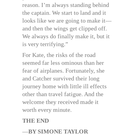
reason. I’m always standing behind
the captain. We start to land and it
looks like we are going to make it—
and then the wings get clipped off.
We always do finally make it, but it
is very terrifying.”
For Kate, the risks of the road
seemed far less ominous than her
fear of airplanes. Fortunately, she
and Catcher survived their long
journey home with little ill effects
other than travel fatigue. And the
welcome they received made it
worth every minute.
THE END
—
BY SIMONE TAYLOR