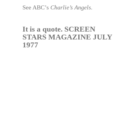
See ABC’s
Charlie’s Angels.
It is a quote. SCREEN
STARS MAGAZINE JULY
1977