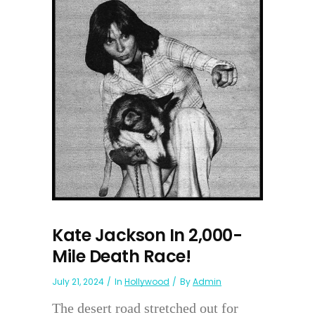
Kate Jackson In 2,000-
Mile Death Race!
July 21, 2024
In
Hollywood
By
Admin
The desert road stretched out for