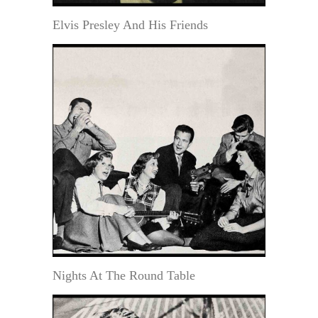
Elvis Presley And His Friends
Nights At The Round Table