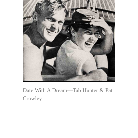
Date With A Dream—Tab Hunter & Pat
Crowley