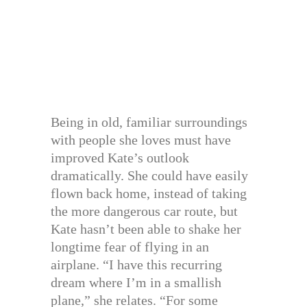
Being in old, familiar surroundings
with people she loves must have
improved Kate’s outlook
dramatically. She could have easily
flown back home, instead of taking
the more dangerous car route, but
Kate hasn’t been able to shake her
longtime fear of flying in an
airplane. “I have this recurring
dream where I’m in a smallish
plane,” she relates. “For some