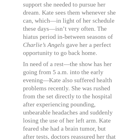
support she needed to pursue her
dream. Kate sees them whenever she
can, which—in light of her schedule
these days—isn’t very often. The
hiatus period in-between seasons of
Charlie’s Angels
gave her a perfect
opportunity to go back home.
In need of a rest—the show has her
going from 5 a.m. into the early
evening—Kate also suffered health
problems recently. She was rushed
from the set directly to the hospital
after experiencing pounding,
unbearable headaches and suddenly
losing the use of her left arm. Kate
feared she had a brain tumor, but
after tests, doctors reassured her that