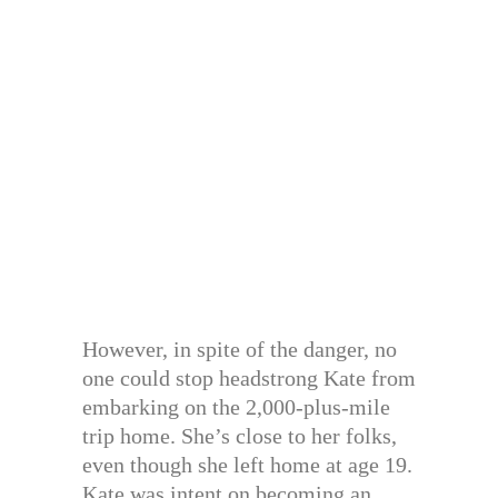
However, in spite of the danger, no
one could stop headstrong Kate from
embarking on the 2,000-plus-mile
trip home. She’s close to her folks,
even though she left home at age 19.
Kate was intent on becoming an