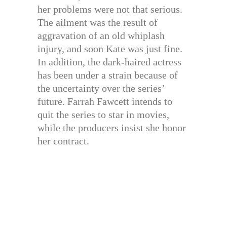
her problems were not that serious.
The ailment was the result of
aggravation of an old whiplash
injury, and soon Kate was just fine.
In addition, the dark-haired actress
has been under a strain because of
the uncertainty over the series’
future. Farrah Fawcett intends to
quit the series to star in movies,
while the producers insist she honor
her contract.