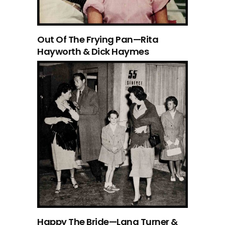
Out Of The Frying Pan—Rita
Hayworth & Dick Haymes
Happy The Bride—Lana Turner &