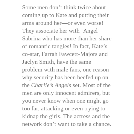
Some men don’t think twice about
coming up to Kate and putting their
arms around her—or even worse!
They associate her with ‘Angel’
Sabrina who has more than her share
of romantic tangles! In fact, Kate’s
co-star, Farrah Fawcett-Majors and
Jaclyn Smith, have the same
problem with male fans, one reason
why security has been beefed up on
the
Charlie’s Angels
set. Most of the
men are only innocent admirers, but
you never know when one might go
too far, attacking or even trying to
kidnap the girls. The actress and the
network don’t want to take a chance.