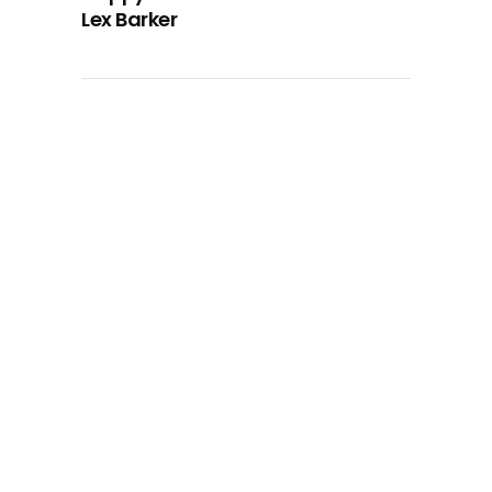
Lex Barker