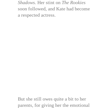
Shadows.
Her stint on
The Rookies
soon followed, and Kate had become
a respected actress.
But she still owes quite a bit to her
parents, for giving her the emotional