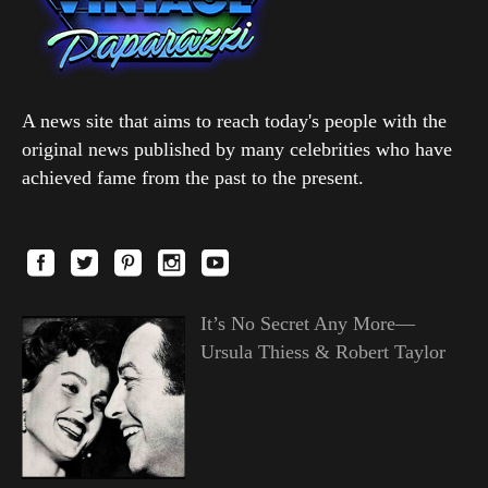
A news site that aims to reach today's people with the
original news published by many celebrities who have
achieved fame from the past to the present.
It’s No Secret Any More—
Ursula Thiess & Robert Taylor