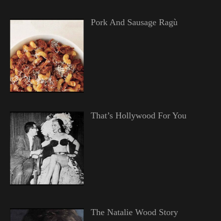
Pork And Sausage Ragù
That’s Hollywood For You
The Natalie Wood Story