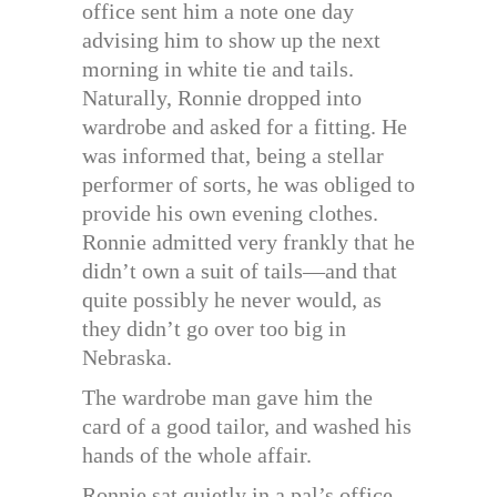
office sent him a note one day
advising him to show up the next
morning in white tie and tails.
Naturally, Ronnie dropped into
wardrobe and asked for a fitting. He
was informed that, being a stellar
performer of sorts, he was obliged to
provide his own evening clothes.
Ronnie admitted very frankly that he
didn’t own a suit of tails—and that
quite possibly he never would, as
they didn’t go over too big in
Nebraska.
The wardrobe man gave him the
card of a good tailor, and washed his
hands of the whole affair.
Ronnie sat quietly in a pal’s office