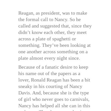
Reagan, as president, was to make
the formal call to Nancy. So he
called and suggested that, since they
didn’t know each other, they meet
across a plate of spaghetti or
something. They’ve been looking at
one another across something on a
plate almost every night since.
Because of a fanatic desire to keep
his name out of the papers as a
lover, Ronald Reagan has been a bit
sneaky in his courting of Nancy
Davis. And, because she is the type
of girl who never goes to carnivals,
Nancy has helped all she can in this