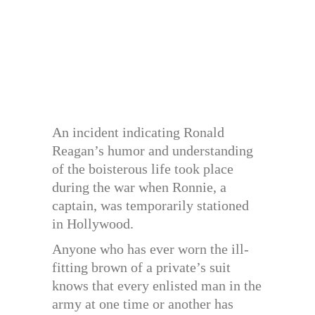
An incident indicating Ronald
Reagan’s humor and understanding
of the boisterous life took place
during the war when Ronnie, a
captain, was temporarily stationed
in Hollywood.
Anyone who has ever worn the ill-
fitting brown of a private’s suit
knows that every enlisted man in the
army at one time or another has