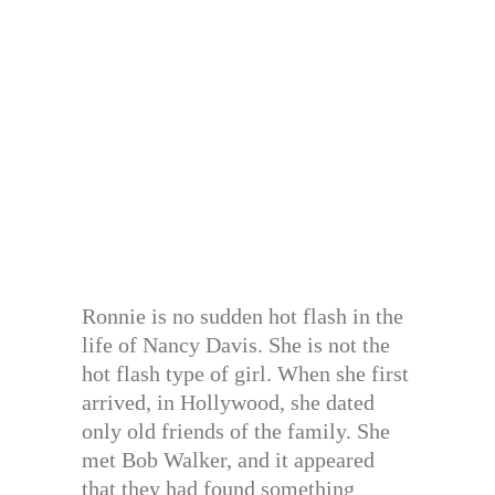
Ronnie is no sudden hot flash in the
life of Nancy Davis. She is not the
hot flash type of girl. When she first
arrived, in Hollywood, she dated
only old friends of the family. She
met Bob Walker, and it appeared
that they had found something