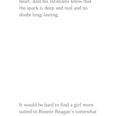
heart. And his intimates know that
the spark is deep and real and no
doubt long-lasting.
It would be hard to find a girl more
suited to Ronnie Reagan’s somewhat