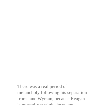
There was a real period of
melancholy following his separation
from Jane Wyman, because Reagan
is normally straight-laced and