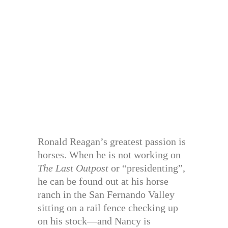
Ronald Reagan’s greatest passion is
horses. When he is not working on
The Last Outpost
or “presidenting”,
he can be found out at his horse
ranch in the San Fernando Valley
sitting on a rail fence checking up
on his stock—and Nancy is