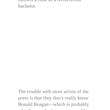
bachelor.
The trouble with most artists of the
press is that they don’t really know
Ronald Reagan—which is probably