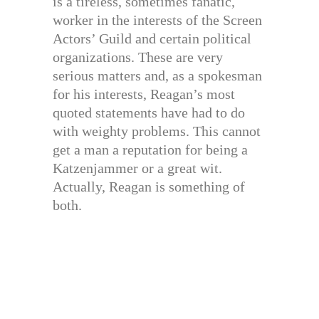
is a tireless, sometimes fanatic,
worker in the interests of the Screen
Actors’ Guild and certain political
organizations. These are very
serious matters and, as a spokesman
for his interests, Reagan’s most
quoted statements have had to do
with weighty problems. This cannot
get a man a reputation for being a
Katzenjammer or a great wit.
Actually, Reagan is something of
both.