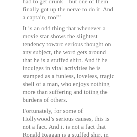
had to get drunk—but one of them
finally got up the nerve to do it. And
a captain, too!”
It is an odd thing that whenever a
movie star shows the slightest
tendency toward serious thought on
any subject, the word gets around
that he is a stuffed shirt. And if he
indulges in vital activities he is
stamped as a funless, loveless, tragic
shell of a man, who enjoys nothing
more than suffering and toting the
burdens of others.
Fortunately, for some of
Hollywood’s serious causes, this is
not a fact. And it is not a fact that
Ronald Reagan is a stuffed shirt in