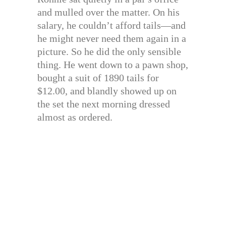
and mulled over the matter. On his
salary, he couldn’t afford tails—and
he might never need them again in a
picture. So he did the only sensible
thing. He went down to a pawn shop,
bought a suit of 1890 tails for
$12.00, and blandly showed up on
the set the next morning dressed
almost as ordered.