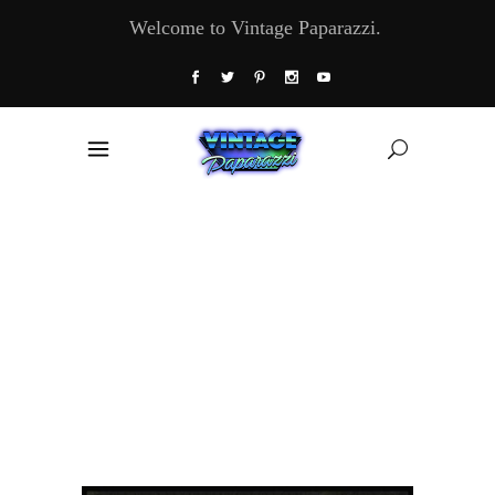
Welcome to Vintage Paparazzi.