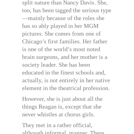
split nature than Nancy Davis. She,
too, has been tagged the serious type
—mainly because of the roles she
has so ably played in her MGM
pictures. She comes from one of
Chicago’s first families. Her father
is one of the world’s most noted
brain surgeons, and her mother is a
society leader. She has been
educated in the finest schools and,
actually, is not entirely in her native
element in the theatrical profession.
However, she is just about all the
things Reagan is, except that she
never whistles at chorus girls.
They met in a rather official,
although informal, manner. There