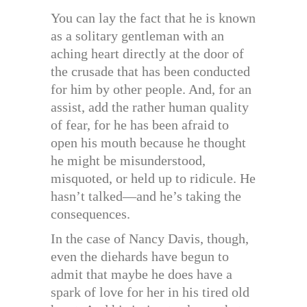
You can lay the fact that he is known
as a solitary gentleman with an
aching heart directly at the door of
the crusade that has been conducted
for him by other people. And, for an
assist, add the rather human quality
of fear, for he has been afraid to
open his mouth because he thought
he might be misunderstood,
misquoted, or held up to ridicule. He
hasn’t talked—and he’s taking the
consequences.
In the case of Nancy Davis, though,
even the diehards have begun to
admit that maybe he does have a
spark of love for her in his tired old