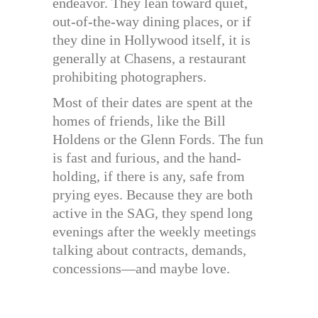
endeavor. They lean toward quiet,
out-of-the-way dining places, or if
they dine in Hollywood itself, it is
generally at Chasens, a restaurant
prohibiting photographers.
Most of their dates are spent at the
homes of friends, like the Bill
Holdens or the Glenn Fords. The fun
is fast and furious, and the hand-
holding, if there is any, safe from
prying eyes. Because they are both
active in the SAG, they spend long
evenings after the weekly meetings
talking about contracts, demands,
concessions—and maybe love.