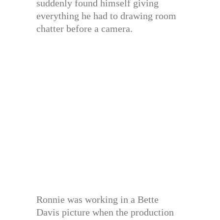
suddenly found himself giving
everything he had to drawing room
chatter before a camera.
Ronnie was working in a Bette
Davis picture when the production