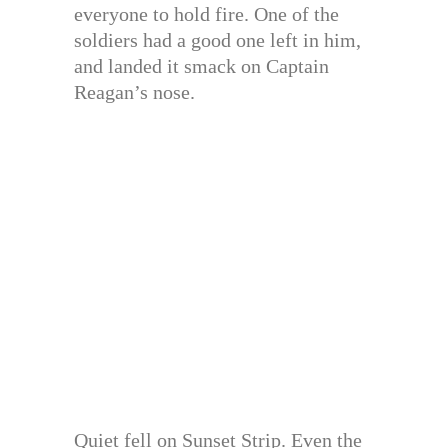
everyone to hold fire. One of the
soldiers had a good one left in him,
and landed it smack on Captain
Reagan’s nose.
Quiet fell on Sunset Strip. Even the