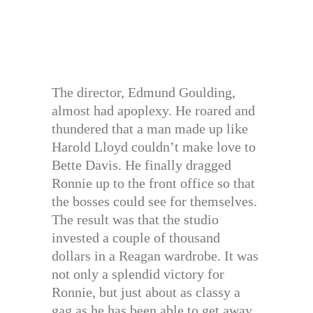
The director, Edmund Goulding,
almost had apoplexy. He roared and
thundered that a man made up like
Harold Lloyd couldn’t make love to
Bette Davis. He finally dragged
Ronnie up to the front office so that
the bosses could see for themselves.
The result was that the studio
invested a couple of thousand
dollars in a Reagan wardrobe. It was
not only a splendid victory for
Ronnie, but just about as classy a
gag as he has been able to get away