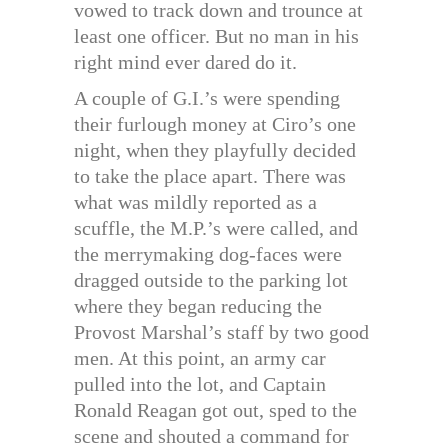
vowed to track down and trounce at
least one officer. But no man in his
right mind ever dared do it.
A couple of G.I.’s were spending
their furlough money at Ciro’s one
night, when they playfully decided
to take the place apart. There was
what was mildly reported as a
scuffle, the M.P.’s were called, and
the merrymaking dog-faces were
dragged outside to the parking lot
where they began reducing the
Provost Marshal’s staff by two good
men. At this point, an army car
pulled into the lot, and Captain
Ronald Reagan got out, sped to the
scene and shouted a command for