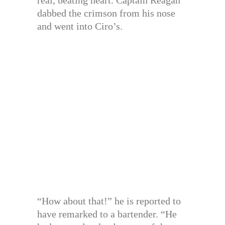
dabbed the crimson from his nose
and went into Ciro’s.
“How about that!” he is reported to
have remarked to a bartender. “He