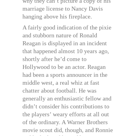
why they can’t picture a copy of his
marriage license to Nancy Davis
hanging above his fireplace.
A fairly good indication of the pixie
and stubborn nature of Ronald
Reagan is displayed in an incident
that happened almost 10 years ago,
shortly after he’d come to
Hollywood to be an actor. Reagan
had been a sports announcer in the
middle west, a real whiz at fast
chatter about football. He was
generally an enthusiastic fellow and
didn’t consider his contributions to
the players’ weary efforts at all out
of the ordinary. A Warner Brothers
movie scout did, though, and Ronnie