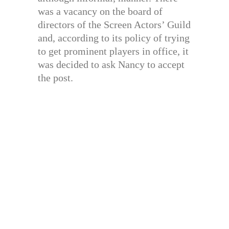
was a vacancy on the board of
directors of the Screen Actors’ Guild
and, according to its policy of trying
to get prominent players in office, it
was decided to ask Nancy to accept
the post.