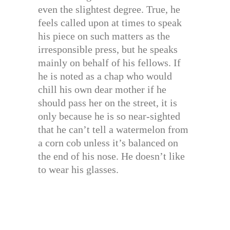
even the slightest degree. True, he
feels called upon at times to speak
his piece on such matters as the
irresponsible press, but he speaks
mainly on behalf of his fellows. If
he is noted as a chap who would
chill his own dear mother if he
should pass her on the street, it is
only because he is so near-sighted
that he can’t tell a watermelon from
a corn cob unless it’s balanced on
the end of his nose. He doesn’t like
to wear his glasses.