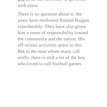
with since.
There is no question about it; the
years have mellowed Ronald Reagan
considerably. They have also given
him a sense of responsibility toward
the community and the nation. His
off-screen activities attest to this.
But in the man whom many call
stuffy, there is still a lot of the boy
who loved to call football games.