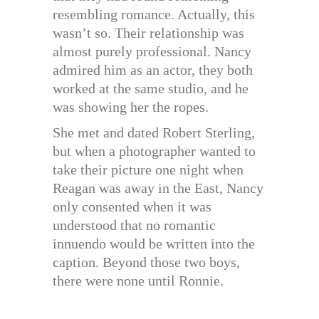
resembling romance. Actually, this
wasn’t so. Their relationship was
almost purely professional. Nancy
admired him as an actor, they both
worked at the same studio, and he
was showing her the ropes.
She met and dated Robert Sterling,
but when a photographer wanted to
take their picture one night when
Reagan was away in the East, Nancy
only consented when it was
understood that no romantic
innuendo would be written into the
caption. Beyond those two boys,
there were none until Ronnie.