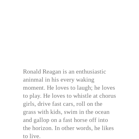
Ronald Reagan is an enthusiastic
aninmal in his every waking
moment. He loves to laugh; he loves
to play. He loves to whistle at chorus
girls, drive fast cars, roll on the
grass with kids, swim in the ocean
and gallop on a fast horse off into
the horizon. In other words, he likes
to live.