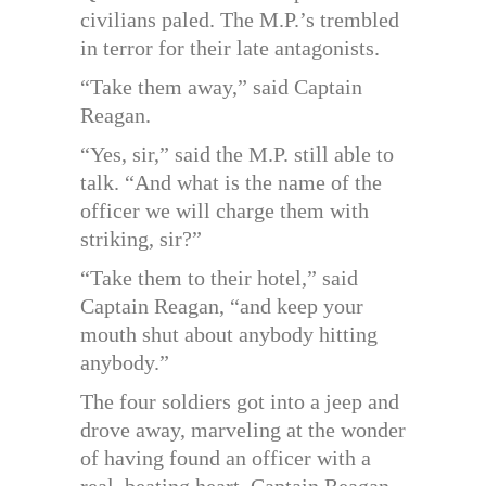
civilians paled. The M.P.’s trembled
in terror for their late antagonists.
“Take them away,” said Captain
Reagan.
“Yes, sir,” said the M.P. still able to
talk. “And what is the name of the
officer we will charge them with
striking, sir?”
“Take them to their hotel,” said
Captain Reagan, “and keep your
mouth shut about anybody hitting
anybody.”
The four soldiers got into a jeep and
drove away, marveling at the wonder
of having found an officer with a
real, beating heart. Captain Reagan