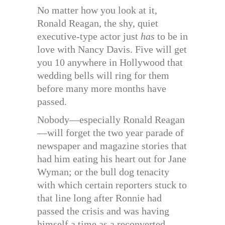
No matter how you look at it,
Ronald Reagan, the shy, quiet
executive-type actor just
has
to be in
love with Nancy Davis. Five will get
you 10 anywhere in Hollywood that
wedding bells will ring for them
before many more months have
passed.
Nobody—especially Ronald Reagan
—will forget the two year parade of
newspaper and magazine stories that
had him eating his heart out for Jane
Wyman; or the bull dog tenacity
with which certain reporters stuck to
that line long after Ronnie had
passed the crisis and was having
himself a time as a reconverted