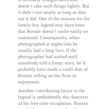
doesn’t take such things lightly. But
it didn’t last nearly as long as they
say it did. One of the reasons for the
lonely-boy legend may have been
that Ronnie doesn’t smile easily on
command. Consequently, when
photographed at nightclubs he
usually had a long face. If the
photographer had waited until
somebody told a funny story, he’d
probably have made a swell shot of
Ronnie rolling on the floor in
enjoyment.
Another contributing factor to the
legend is undoubtedly the character
of his free time occupation. Ronnie