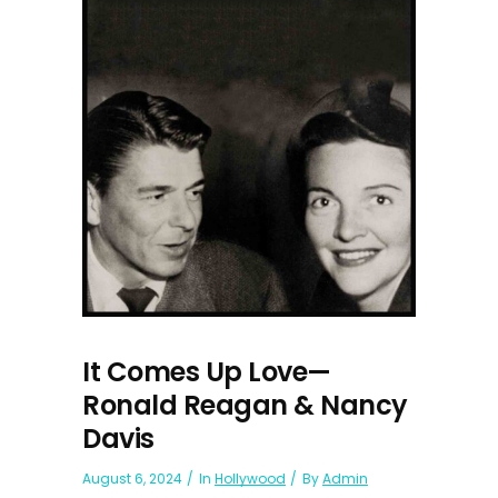
It Comes Up Love—
Ronald Reagan & Nancy
Davis
August 6, 2024
In
Hollywood
By
Admin