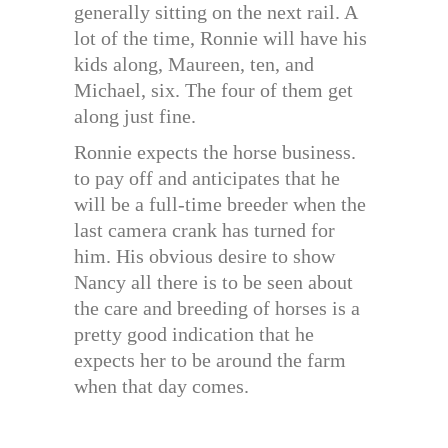
generally sitting on the next rail. A
lot of the time, Ronnie will have his
kids along, Maureen, ten, and
Michael, six. The four of them get
along just fine.
Ronnie expects the horse business.
to pay off and anticipates that he
will be a full-time breeder when the
last camera crank has turned for
him. His obvious desire to show
Nancy all there is to be seen about
the care and breeding of horses is a
pretty good indication that he
expects her to be around the farm
when that day comes.