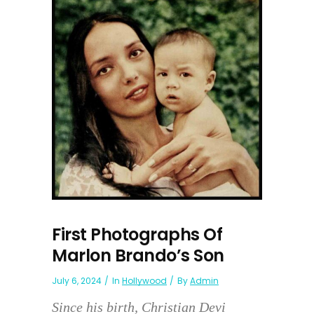
First Photographs Of
Marlon Brando’s Son
July 6, 2024
In
Hollywood
By
Admin
Since his birth, Christian Devi