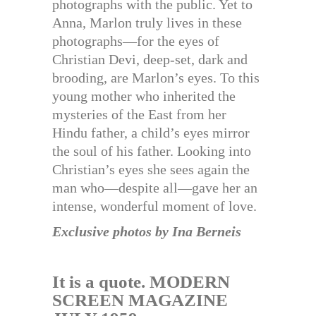
photographs with the public. Yet to
Anna, Marlon truly lives in these
photographs—for the eyes of
Christian Devi, deep-set, dark and
brooding, are Marlon’s eyes. To this
young mother who inherited the
mysteries of the East from her
Hindu father, a child’s eyes mirror
the soul of his father. Looking into
Christian’s eyes she sees again the
man who—despite all—gave her an
intense, wonderful moment of love.
Exclusive photos by Ina Berneis
It is a quote. MODERN
SCREEN MAGAZINE