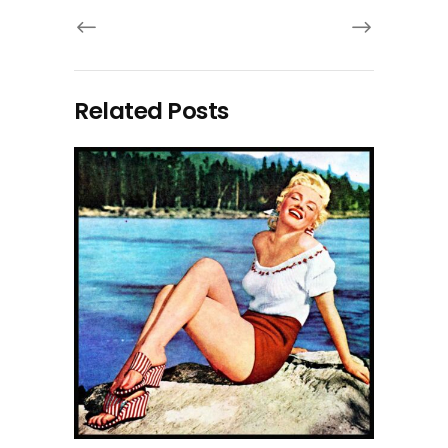
Related Posts