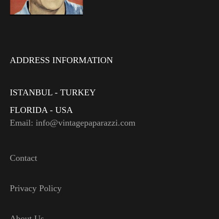
ADDRESS INFORMATION
ISTANBUL - TURKEY
FLORIDA - USA
Email: info@vintagepaparazzi.com
Contact
Privacy Policy
About Us