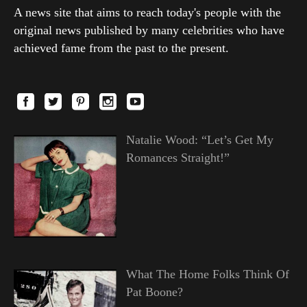
A news site that aims to reach today's people with the
original news published by many celebrities who have
achieved fame from the past to the present.
Natalie Wood: “Let’s Get My
Romances Straight!”
What The Home Folks Think Of
Pat Boone?