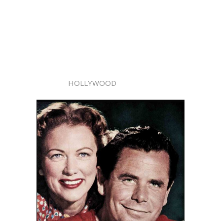
HOLLYWOOD