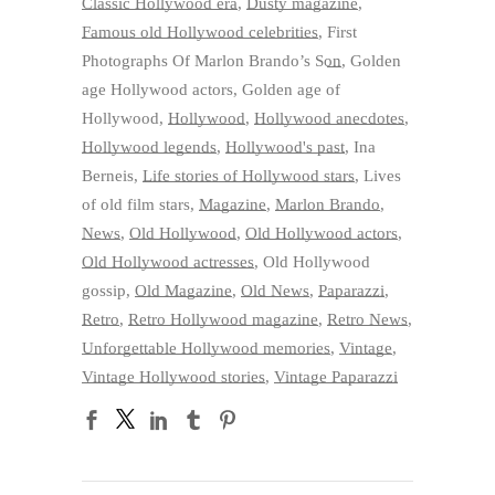
Classic Hollywood era
,
Dusty magazine
,
Famous old Hollywood celebrities
,
First
Photographs Of Marlon Brando’s Son
,
Golden
age Hollywood actors
,
Golden age of
Hollywood
,
Hollywood
,
Hollywood anecdotes
,
Hollywood legends
,
Hollywood's past
,
Ina
Berneis
,
Life stories of Hollywood stars
,
Lives
of old film stars
,
Magazine
,
Marlon Brando
,
News
,
Old Hollywood
,
Old Hollywood actors
,
Old Hollywood actresses
,
Old Hollywood
gossip
,
Old Magazine
,
Old News
,
Paparazzi
,
Retro
,
Retro Hollywood magazine
,
Retro News
,
Unforgettable Hollywood memories
,
Vintage
,
Vintage Hollywood stories
,
Vintage Paparazzi