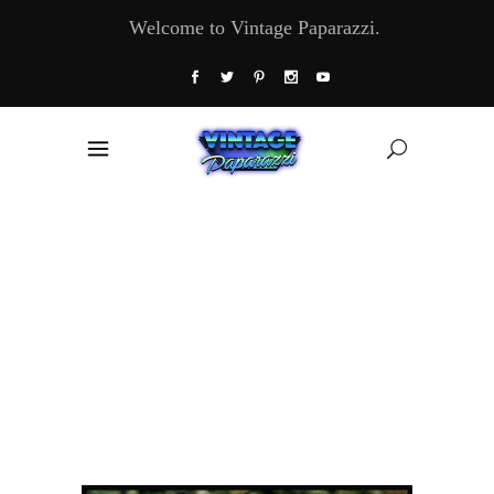
Welcome to Vintage Paparazzi.