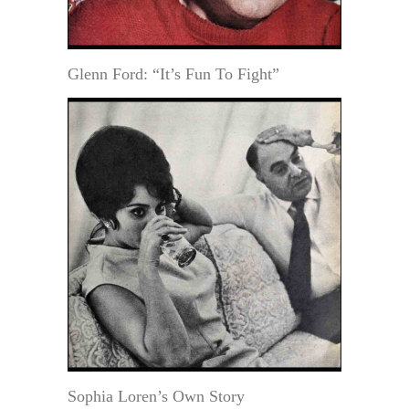
Glenn Ford: “It’s Fun To Fight”
Sophia Loren’s Own Story