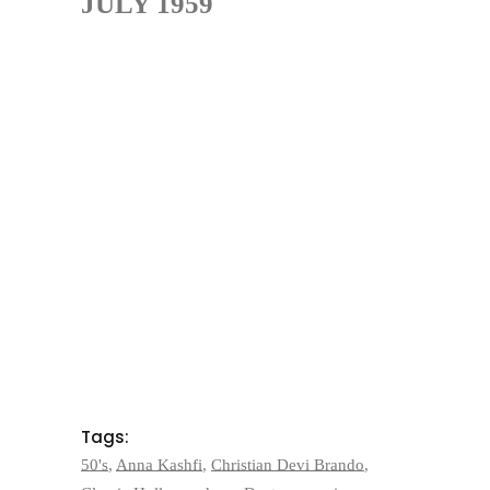
JULY 1959
Tags:
50's
,
Anna Kashfi
,
Christian Devi Brando
,