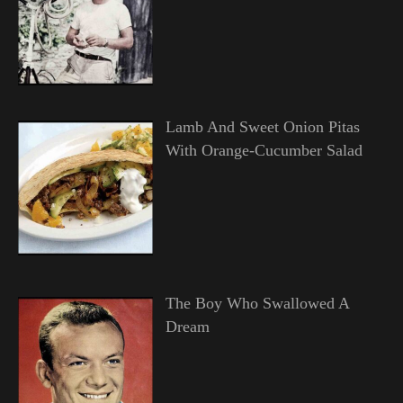
Lamb And Sweet Onion Pitas
With Orange-Cucumber Salad
The Boy Who Swallowed A
Dream