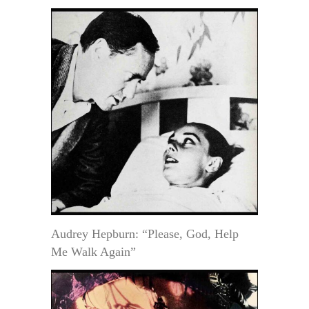
Audrey Hepburn: “Please, God, Help
Me Walk Again”