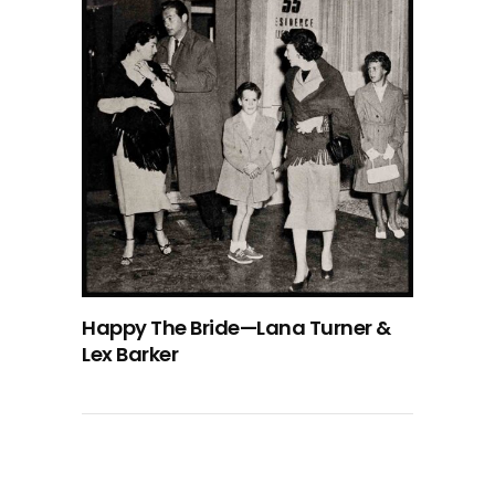
Happy The Bride—Lana Turner &
Lex Barker