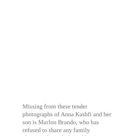
Missing from these tender
photographs of Anna Kashfi and her
son is Marlon Brando, who has
refused to share any family