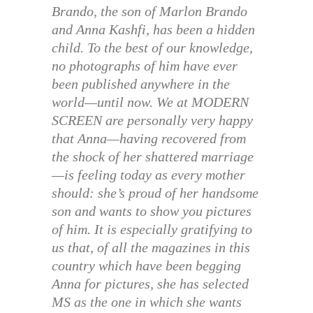
Brando, the son of Marlon Brando
and Anna Kashfi, has been a hidden
child. To the best of our knowledge,
no photographs of him have ever
been published anywhere in the
world—until now. We at MODERN
SCREEN are personally very happy
that Anna—having recovered from
the shock of her shattered marriage
—is feeling today as every mother
should: she’s proud of her handsome
son and wants to show you pictures
of him. It is especially gratifying to
us that, of all the magazines in this
country which have been begging
Anna for pictures, she has selected
MS as the one in which she wants