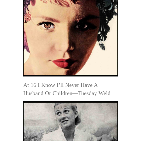
At 16 I Know I’ll Never Have A
Husband Or Children—Tuesday Weld