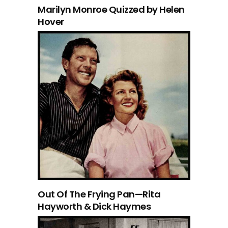
Marilyn Monroe Quizzed by Helen
Hover
Out Of The Frying Pan—Rita
Hayworth & Dick Haymes