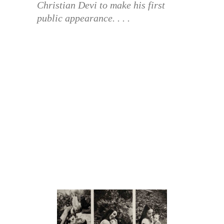
Christian Devi to make his first
public appearance. . . .