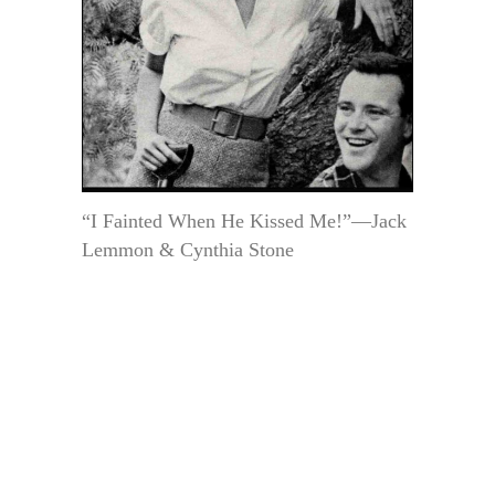
“I Fainted When He Kissed Me!”—Jack
Lemmon & Cynthia Stone