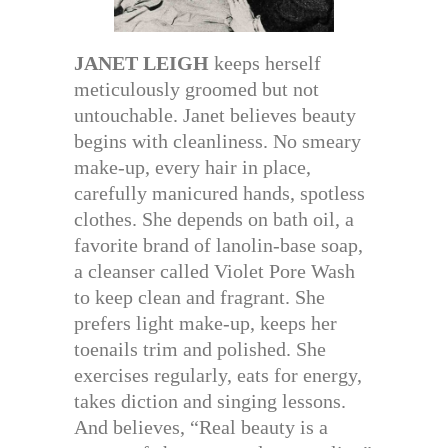
JANET LEIGH
keeps herself
meticulously groomed but not
untouchable. Janet believes beauty
begins with cleanliness. No smeary
make-up, every hair in place,
carefully manicured hands, spotless
clothes. She depends on bath oil, a
favorite brand of lanolin-base soap,
a cleanser called Violet Pore Wash
to keep clean and fragrant. She
prefers light make-up, keeps her
toenails trim and polished. She
exercises regularly, eats for energy,
takes diction and singing lessons.
And believes, “Real beauty is a