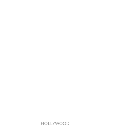
HOLLYWOOD