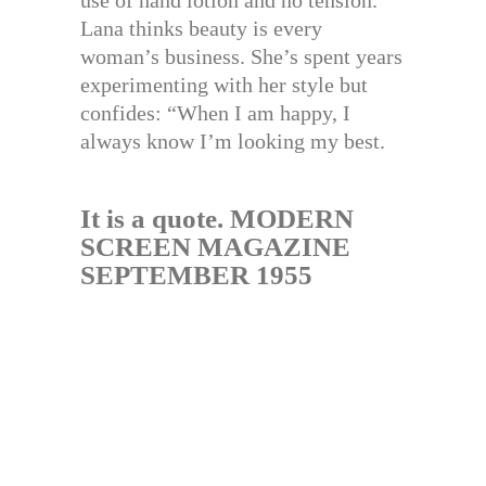
use of hand lotion and no tension.
Lana thinks beauty is every
woman’s business. She’s spent years
experimenting with her style but
confides: “When I am happy, I
always know I’m looking my best.
It is a quote. MODERN
SCREEN MAGAZINE
SEPTEMBER 1955