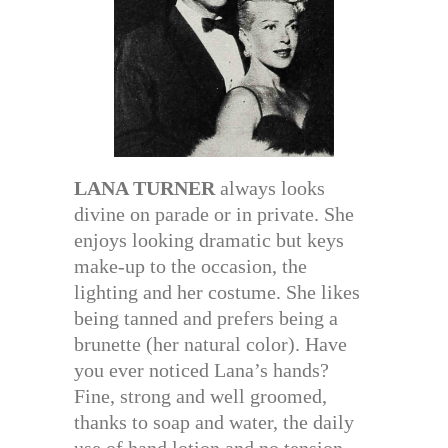
LANA TURNER
always looks
divine on parade or in private. She
enjoys looking dramatic but keys
make-up to the occasion, the
lighting and her costume. She likes
being tanned and prefers being a
brunette (her natural color). Have
you ever noticed Lana’s hands?
Fine, strong and well groomed,
thanks to soap and water, the daily