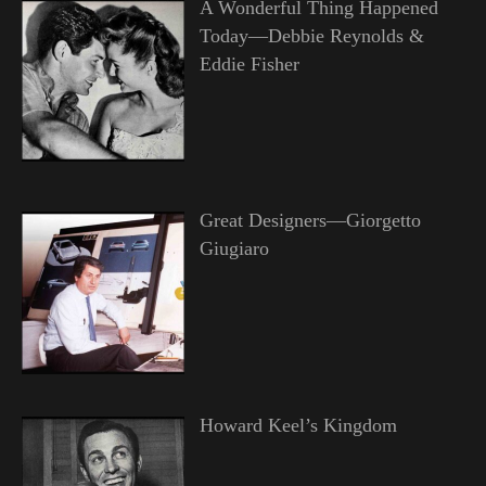
A Wonderful Thing Happened
Today—Debbie Reynolds &
Eddie Fisher
Great Designers—Giorgetto
Giugiaro
Howard Keel’s Kingdom