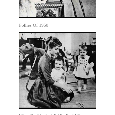
Follies Of 1950