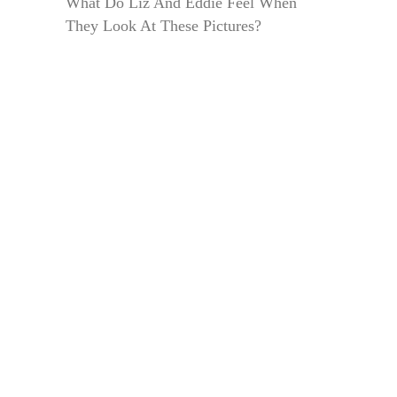
What Do Liz And Eddie Feel When
They Look At These Pictures?