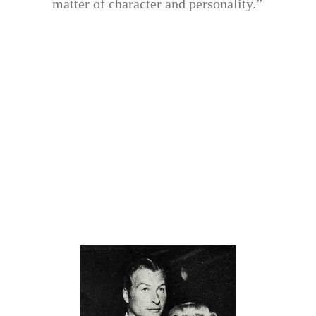
matter of character and personality.”