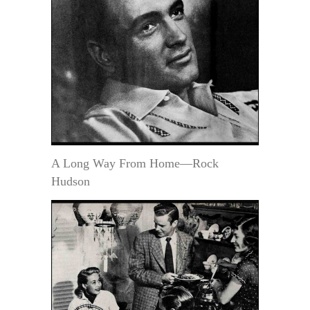
A Long Way From Home—Rock
Hudson