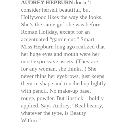
AUDREY HEPBURN
doesn’t
consider herself beautiful, but
Hollywood likes the way she looks.
She’s the same girl she was before
Roman Holiday, except for an
accentuated “gamin cut.” Smart
Miss Hepburn long ago realized that
her huge eyes and mouth were her
most expressive assets. (They are
for any woman, she thinks. ) She
never thins her eyebrows, just keeps
them in shape and touched up lightly
with pencil. No make-up base,
rouge, powder. But lipstick—boldly
applied. Says Audrey, “Real beauty,
whatever the type, is Beauty
Within.”