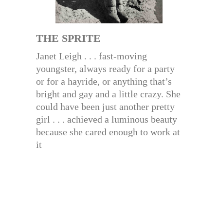
THE SPRITE
Janet Leigh . . . fast-moving
youngster, always ready for a party
or for a hayride, or anything that’s
bright and gay and a little crazy. She
could have been just another pretty
girl . . . achieved a luminous beauty
because she cared enough to work at
it