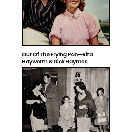
Out Of The Frying Pan—Rita
Hayworth & Dick Haymes