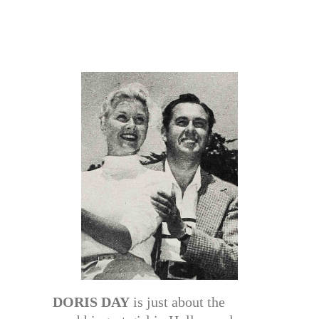
DORIS DAY
is just about the