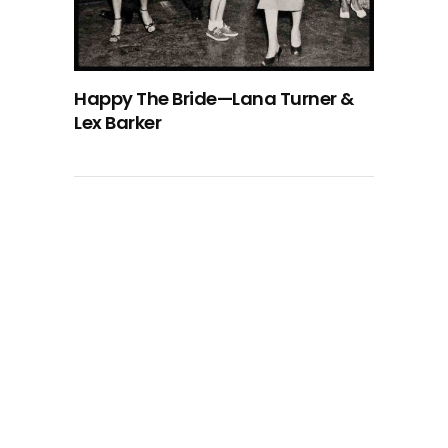
Happy The Bride—Lana Turner &
Lex Barker