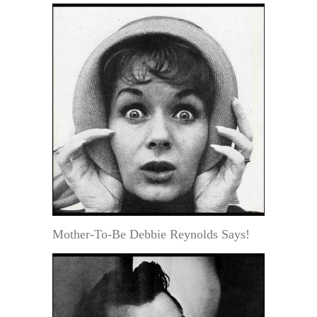
Mother-To-Be Debbie Reynolds Says!