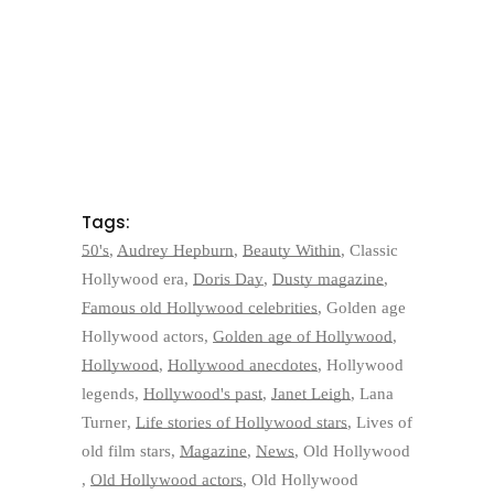
Tags:
50's
,
Audrey Hepburn
,
Beauty Within
,
Classic
Hollywood era
,
Doris Day
,
Dusty magazine
,
Famous old Hollywood celebrities
,
Golden age
Hollywood actors
,
Golden age of Hollywood
,
Hollywood
,
Hollywood anecdotes
,
Hollywood
legends
,
Hollywood's past
,
Janet Leigh
,
Lana
Turner
,
Life stories of Hollywood stars
,
Lives of
old film stars
,
Magazine
,
News
,
Old Hollywood
,
Old Hollywood actors
,
Old Hollywood