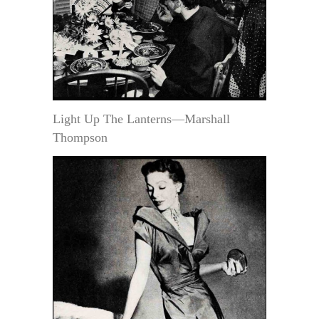
Light Up The Lanterns—Marshall
Thompson