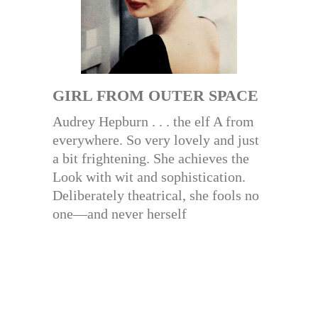
GIRL FROM OUTER SPACE
Audrey Hepburn . . . the elf A from
everywhere. So very lovely and just
a bit frightening. She achieves the
Look with wit and sophistication.
Deliberately theatrical, she fools no
one—and never herself