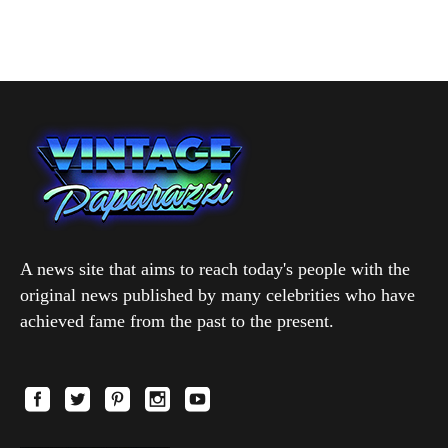
A news site that aims to reach today's people with the
original news published by many celebrities who have
achieved fame from the past to the present.