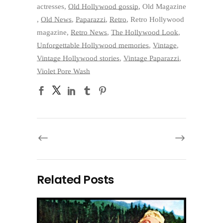
actresses
,
Old Hollywood gossip
,
Old Magazine
,
Old News
,
Paparazzi
,
Retro
,
Retro Hollywood
magazine
,
Retro News
,
The Hollywood Look
,
Unforgettable Hollywood memories
,
Vintage
,
Vintage Hollywood stories
,
Vintage Paparazzi
,
Violet Pore Wash
Related Posts