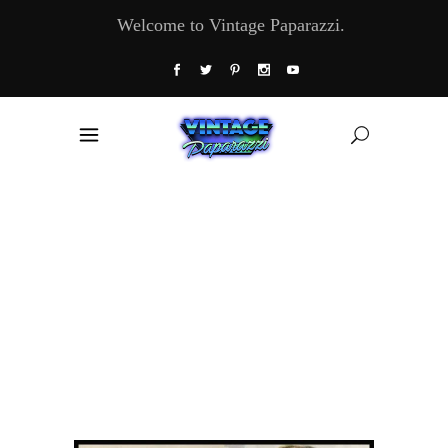
Welcome to Vintage Paparazzi.