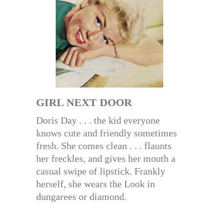
GIRL NEXT DOOR
Doris Day . . . the kid everyone
knows cute and friendly sometimes
fresh. She comes clean . . . flaunts
her freckles, and gives her mouth a
casual swipe of lipstick. Frankly
herself, she wears the Look in
dungarees or diamond.