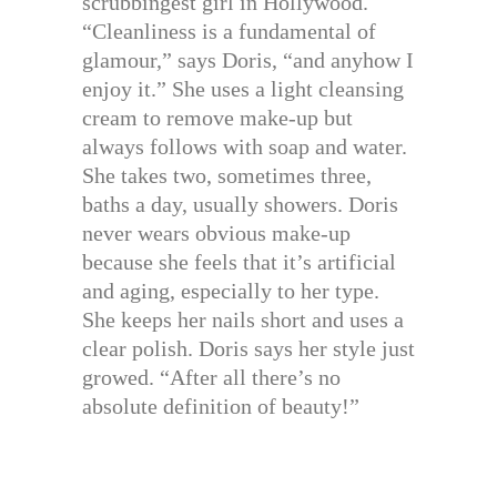
scrubbingest girl in Hollywood.
“Cleanliness is a fundamental of
glamour,” says Doris, “and anyhow I
enjoy it.” She uses a light cleansing
cream to remove make-up but
always follows with soap and water.
She takes two, sometimes three,
baths a day, usually showers. Doris
never wears obvious make-up
because she feels that it’s artificial
and aging, especially to her type.
She keeps her nails short and uses a
clear polish. Doris says her style just
growed. “After all there’s no
absolute definition of beauty!”