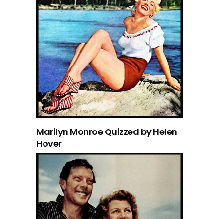
Marilyn Monroe Quizzed by Helen
Hover