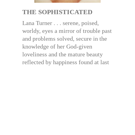
THE SOPHISTICATED
Lana Turner . . . serene, poised,
worldy, eyes a mirror of trouble past
and problems solved, secure in the
knowledge of her God-given
loveliness and the mature beauty
reflected by happiness found at last