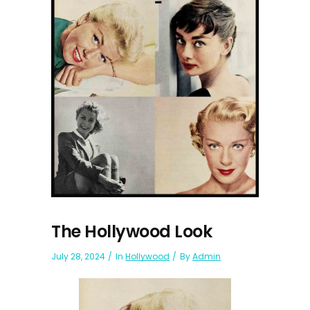
The Hollywood Look
July 28, 2024
In
Hollywood
By
Admin