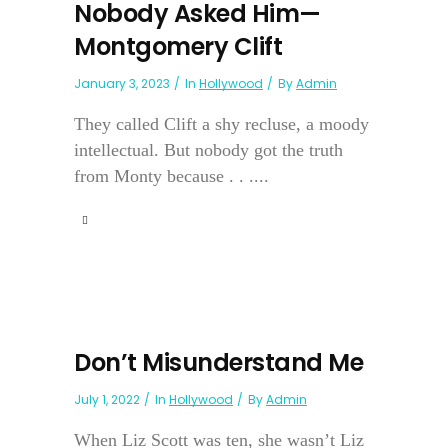
Nobody Asked Him—
Montgomery Clift
January 3, 2023
In
Hollywood
By
Admin
They called Clift a shy recluse, a moody
intellectual. But nobody got the truth
from Monty because . . ....
Don’t Misunderstand Me
July 1, 2022
In
Hollywood
By
Admin
When Liz Scott was ten, she wasn’t Liz