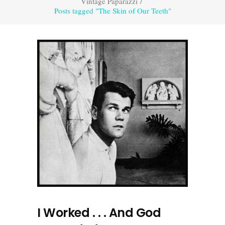
Vintage Paparazzi
/
Posts tagged "The Skin of Our Teeth"
I Worked . . . And God