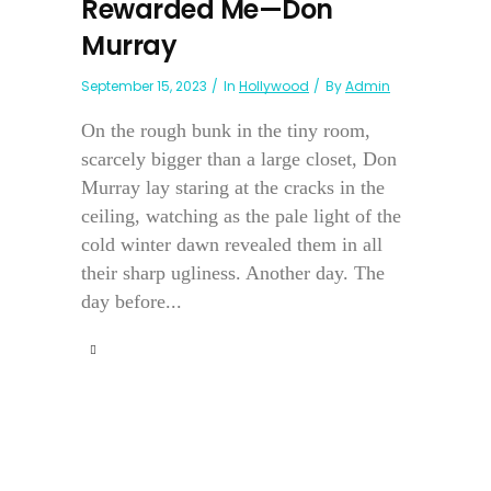
Rewarded Me—Don
Murray
September 15, 2023
In
Hollywood
By
Admin
On the rough bunk in the tiny room,
scarcely bigger than a large closet, Don
Murray lay staring at the cracks in the
ceiling, watching as the pale light of the
cold winter dawn revealed them in all
their sharp ugliness. Another day. The
day before...