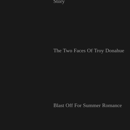
Story
The Two Faces Of Troy Donahue
Blast Off For Summer Romance