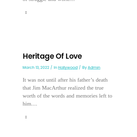
Heritage Of Love
March 13, 2022
In
Hollywood
By
Admin
It was not until after his father’s death
that Jim MacArthur realized the true
worth of the words and memories left to
him....