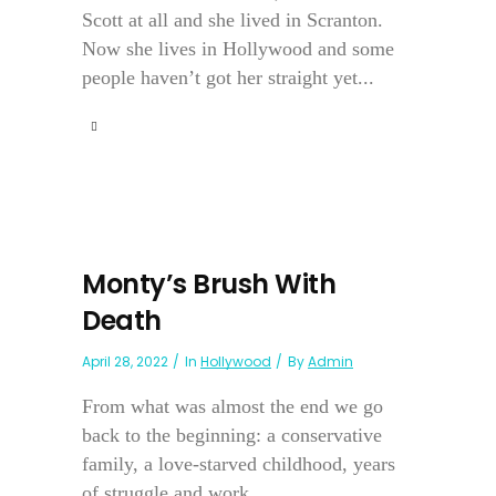
Scott at all and she lived in Scranton.
Now she lives in Hollywood and some
people haven’t got her straight yet...
Monty’s Brush With
Death
April 28, 2022
In
Hollywood
By
Admin
From what was almost the end we go
back to the beginning: a conservative
family, a love-starved childhood, years
of struggle and work....