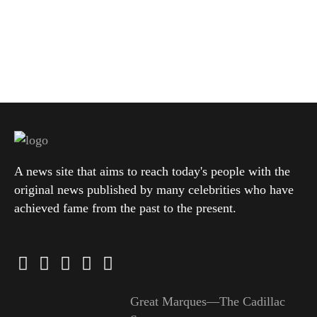
A news site that aims to reach today's people with the
original news published by many celebrities who have
achieved fame from the past to the present.
Great Marques—The Cadillac