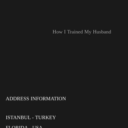
How I Trained My Husband
ADDRESS INFORMATION
ISTANBUL - TURKEY
FLORIDA - USA