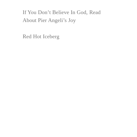
If You Don’t Believe In God, Read
About Pier Angeli’s Joy
Red Hot Iceberg