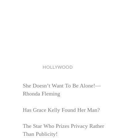
HOLLYWOOD
She Doesn’t Want To Be Alone!—
Rhonda Fleming
Has Grace Kelly Found Her Man?
The Star Who Prizes Privacy Rather
Than Publicity!