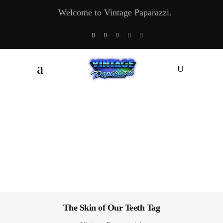
Welcome to Vintage Paparazzi.
The Skin of Our Teeth Tag