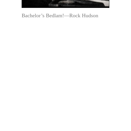
Bachelor’s Bedlam!—Rock Hudson