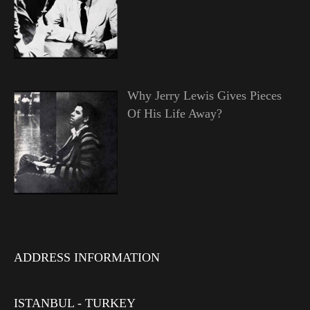
Why Jerry Lewis Gives Pieces
Of His Life Away?
ADDRESS INFORMATION
ISTANBUL - TURKEY