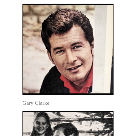
Gary Clarke