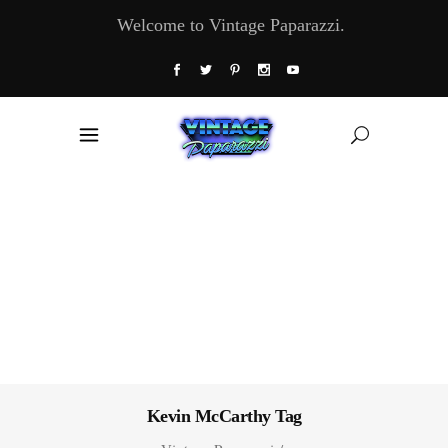
Welcome to Vintage Paparazzi.
Kevin McCarthy Tag