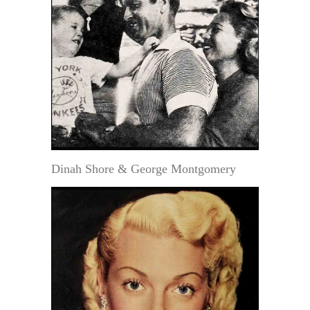
Dinah Shore & George Montgomery