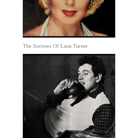
The Sorrows Of Lana Turner