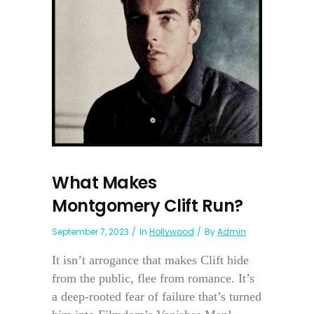
What Makes
Montgomery Clift Run?
September 7, 2023
In
Hollywood
By
Admin
It isn’t arrogance that makes Clift hide
from the public, flee from romance. It’s
a deep-rooted fear of failure that’s turned