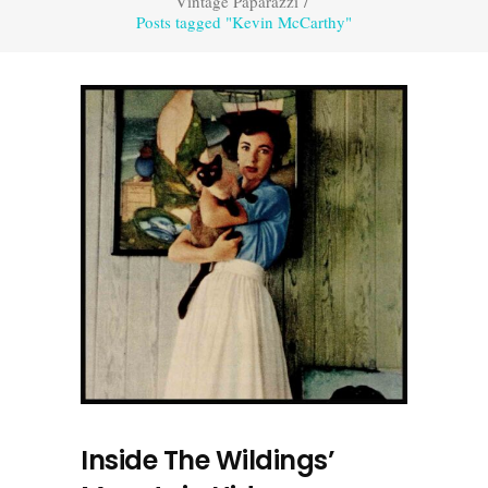
Vintage Paparazzi
/
Posts tagged "Kevin McCarthy"
Inside The Wildings’