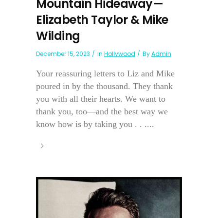
Mountain Hideaway—
Elizabeth Taylor & Mike
Wilding
December 15, 2023
In
Hollywood
By
Admin
Your reassuring letters to Liz and Mike
poured in by the thousand. They thank
you with all their hearts. We want to
thank you, too—and the best way we
know how is by taking you . . ....