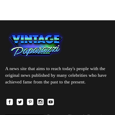
A news site that aims to reach today's people with the
original news published by many celebrities who have
achieved fame from the past to the present.