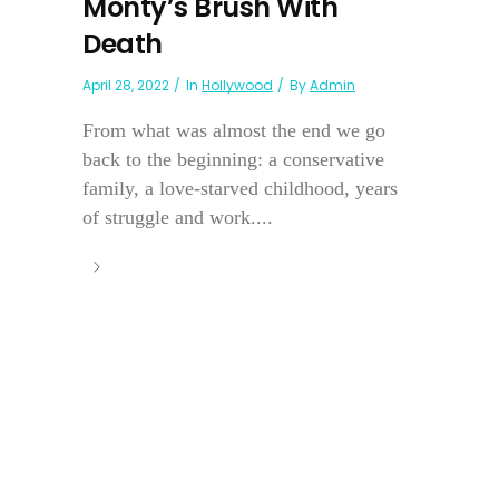
Monty’s Brush With
Death
April 28, 2022
In
Hollywood
By
Admin
From what was almost the end we go
back to the beginning: a conservative
family, a love-starved childhood, years
of struggle and work....