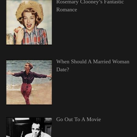
Rosemary Clooney’s Fantastic
Romance
When Should A Married Woman
Date?
Go Out To A Movie