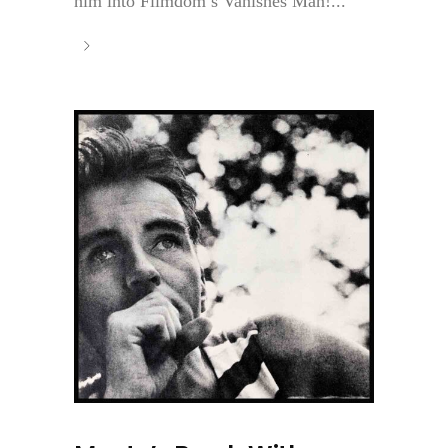
him into Filmdom’s Vanishes Man!...