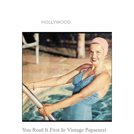
HOLLYWOOD
You Read It First In Vintage Paparazzi