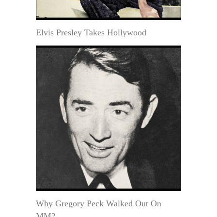
Elvis Presley Takes Hollywood
Why Gregory Peck Walked Out On
MM?