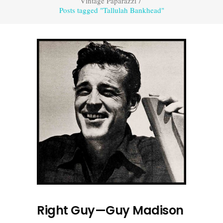
Vintage Paparazzi
/
Posts tagged "Tallulah Bankhead"
Right Guy—Guy Madison