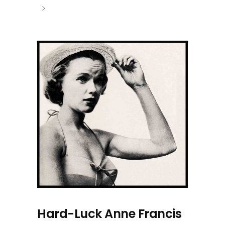
Hard-Luck Anne Francis