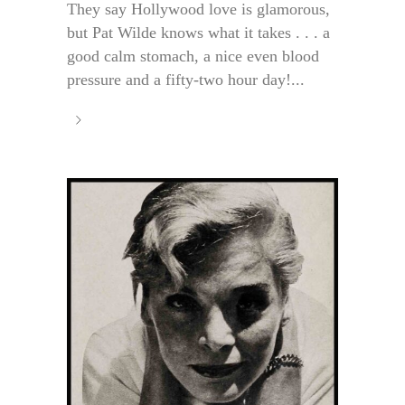
They say Hollywood love is glamorous,
but Pat Wilde knows what it takes . . . a
good calm stomach, a nice even blood
pressure and a fifty-two hour day!...