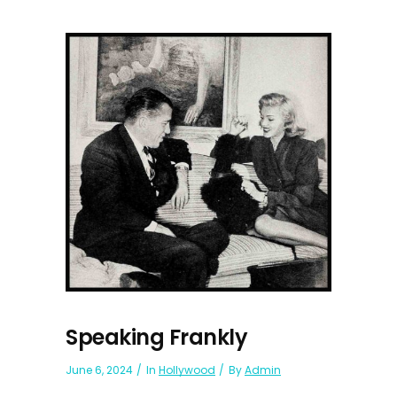
Speaking Frankly
June 6, 2024
In
Hollywood
By
Admin