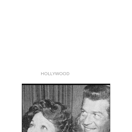
HOLLYWOOD