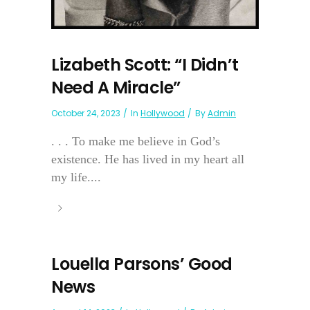
Lizabeth Scott: “I Didn’t
Need A Miracle”
October 24, 2023
In
Hollywood
By
Admin
. . . To make me believe in God’s
existence. He has lived in my heart all
my life....
Louella Parsons’ Good
News