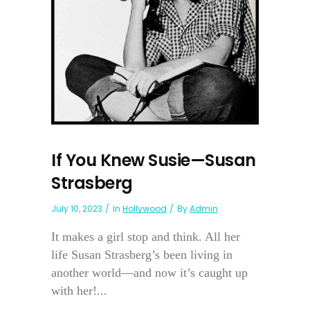
If You Knew Susie—Susan
Strasberg
July 10, 2023
In
Hollywood
By
Admin
It makes a girl stop and think. All her
life Susan Strasberg’s been living in
another world—and now it’s caught up
with her!...