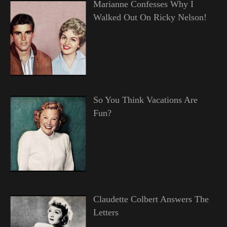
Marianne Confesses Why I
Walked Out On Ricky Nelson!
So You Think Vacations Are
Fun?
Claudette Colbert Answers The
Letters