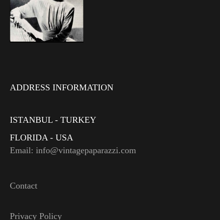
ADDRESS INFORMATION
ISTANBUL - TURKEY
FLORIDA - USA
Email: info@vintagepaparazzi.com
Contact
Privacy Policy