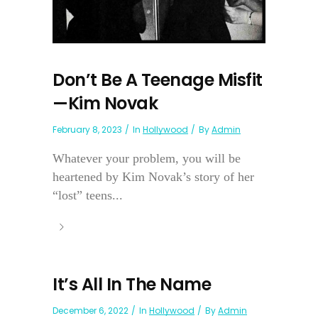
Don’t Be A Teenage Misfit
—Kim Novak
February 8, 2023
In
Hollywood
By
Admin
Whatever your problem, you will be
heartened by Kim Novak’s story of her
“lost” teens...
It’s All In The Name
December 6, 2022
In
Hollywood
By
Admin