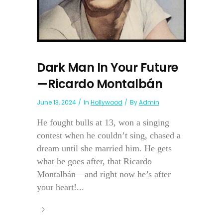
Dark Man In Your Future
—Ricardo Montalbán
June 13, 2024
In
Hollywood
By
Admin
He fought bulls at 13, won a singing
contest when he couldn’t sing, chased a
dream until she married him. He gets
what he goes after, that Ricardo
Montalbán—and right now he’s after
your heart!...