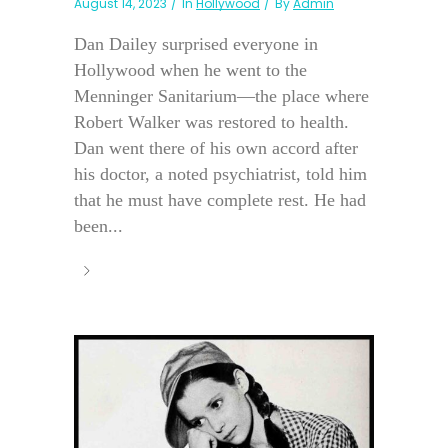
August 14, 2023
In
Hollywood
By
Admin
Dan Dailey surprised everyone in
Hollywood when he went to the
Menninger Sanitarium—the place where
Robert Walker was restored to health.
Dan went there of his own accord after
his doctor, a noted psychiatrist, told him
that he must have complete rest. He had
been...