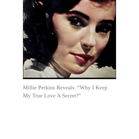
Millie Perkins Reveals: “Why I Keep
My True Love A Secret?”