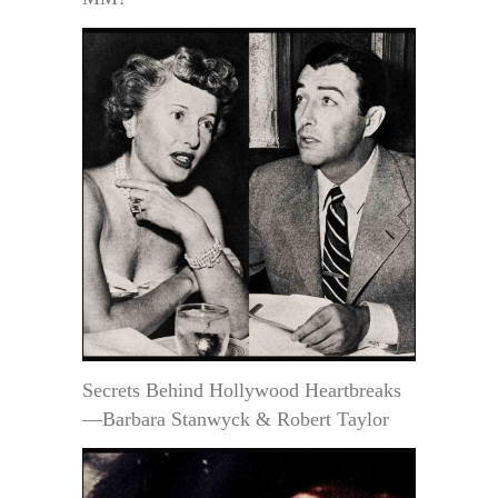
Secrets Behind Hollywood Heartbreaks
—Barbara Stanwyck & Robert Taylor