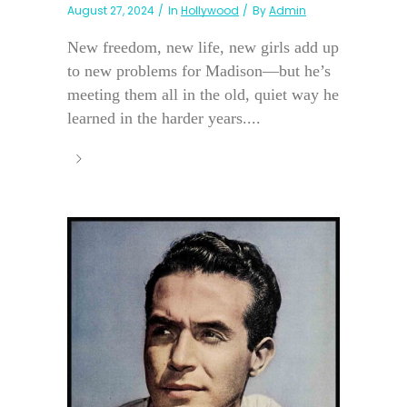
August 27, 2024
In
Hollywood
By
Admin
New freedom, new life, new girls add up
to new problems for Madison—but he’s
meeting them all in the old, quiet way he
learned in the harder years....