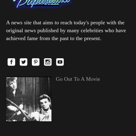
A news site that aims to reach today's people with the
original news published by many celebrities who have
achieved fame from the past to the present.
Go Out To A Movie