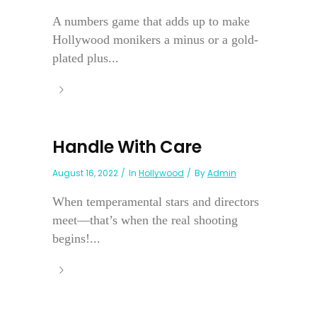
A numbers game that adds up to make
Hollywood monikers a minus or a gold-
plated plus...
Handle With Care
August 16, 2022
In
Hollywood
By
Admin
When temperamental stars and directors
meet—that’s when the real shooting
begins!...