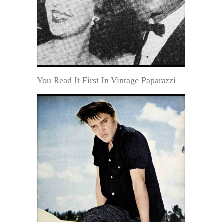
You Read It First In Vintage Paparazzi