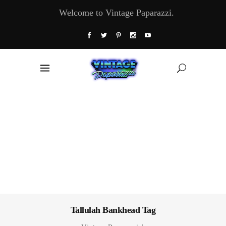
Welcome to Vintage Paparazzi.
Tallulah Bankhead Tag