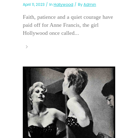
April 11, 2023
In
Hollywood
By
Admin
Faith, patience and a quiet courage have
paid off for Anne Francis, the girl
Hollywood once called...