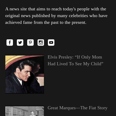
A news site that aims to reach today's people with the
original news published by many celebrities who have
achieved fame from the past to the present.
Elvis Presley: “If Only Mom
Had Lived To See My Child”
Great Marques—The Fiat Story