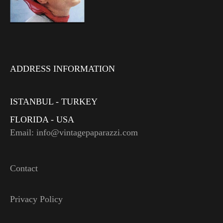
ADDRESS INFORMATION
ISTANBUL - TURKEY
FLORIDA - USA
Email: info@vintagepaparazzi.com
Contact
Privacy Policy