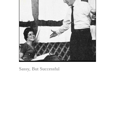
Sassy, But Successful