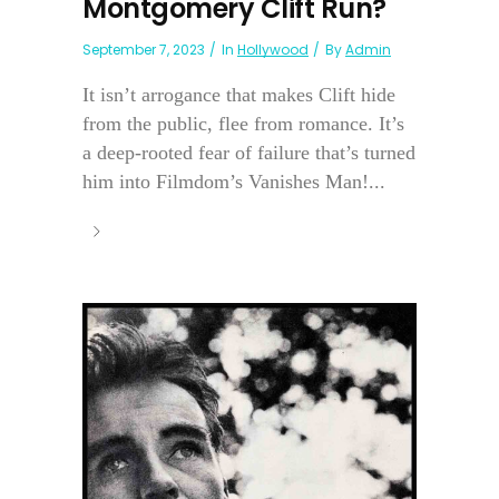
Montgomery Clift Run?
September 7, 2023
In
Hollywood
By
Admin
It isn’t arrogance that makes Clift hide
from the public, flee from romance. It’s
a deep-rooted fear of failure that’s turned
him into Filmdom’s Vanishes Man!...