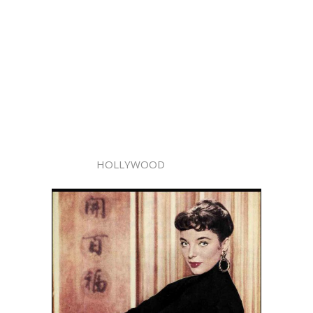
HOLLYWOOD