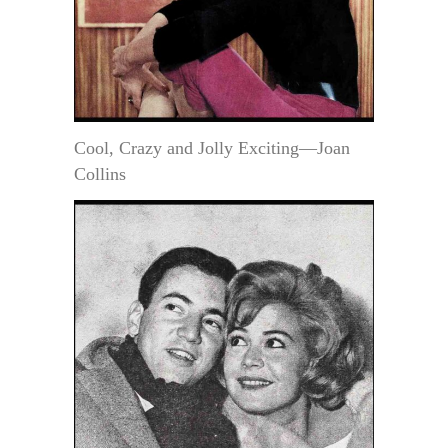
Cool, Crazy and Jolly Exciting—Joan
Collins