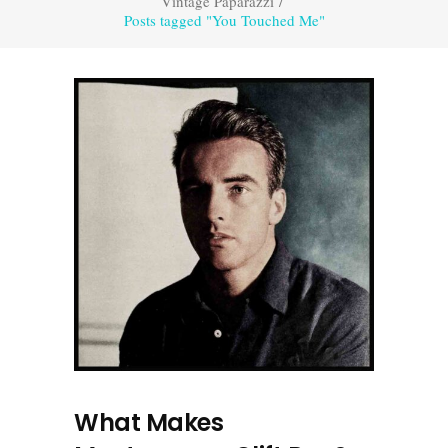
Vintage Paparazzi
/
Posts tagged "You Touched Me"
What Makes