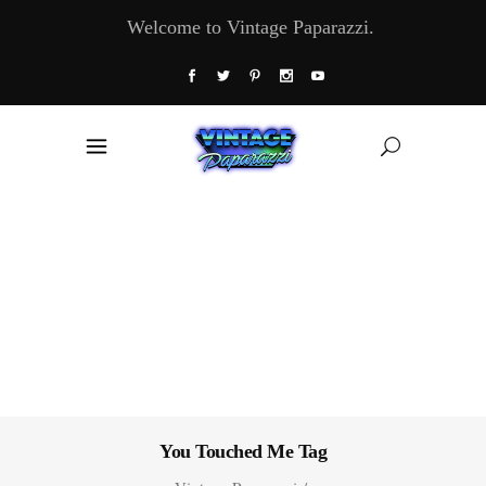
Welcome to Vintage Paparazzi.
You Touched Me Tag