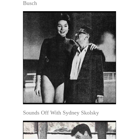
Busch
Sounds Off With Sydney Skolsky