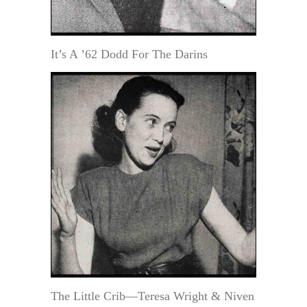
It’s A ’62 Dodd For The Darins
The Little Crib—Teresa Wright & Niven