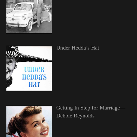
Under Hedda’s Hat
Getting In Step for Marriage—
Debbie Reynolds