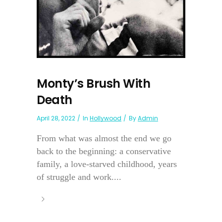
Monty’s Brush With
Death
April 28, 2022
In
Hollywood
By
Admin
From what was almost the end we go
back to the beginning: a conservative
family, a love-starved childhood, years
of struggle and work....