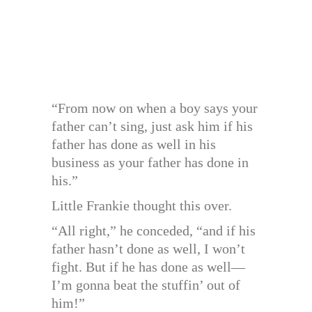
“From now on when a boy says your
father can’t sing, just ask him if his
father has done as well in his
business as your father has done in
his.”
Little Frankie thought this over.
“All right,” he conceded, “and if his
father hasn’t done as well, I won’t
fight. But if he has done as well—
I’m gonna beat the stuffin’ out of
him!”