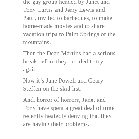
the gay group headed by Janet and
Tony Curtis and Jerry Lewis and
Patti, invited to barbeques, to make
home-made movies and to share
vacation trips to Palm Springs or the
mountains.
Then the Dean Martins had a serious
break before they decided to try
again.
Now it’s Jane Powell and Geary
Steffen on the skid list.
And, horror of horrors, Janet and
Tony have spent a great deal of time
recently heatedly denying that they
are having their problems.