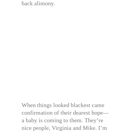
back alimony.
When things looked blackest came
confirmation of their dearest hope—
a baby is coming to them. They’re
nice people, Virginia and Mike. I’m