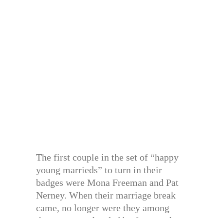
The first couple in the set of “happy
young marrieds” to turn in their
badges were Mona Freeman and Pat
Nerney. When their marriage break
came, no longer were they among