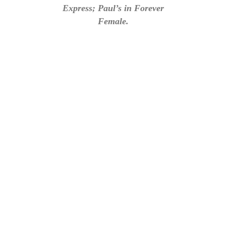
Express; Paul’s in Forever
Female.