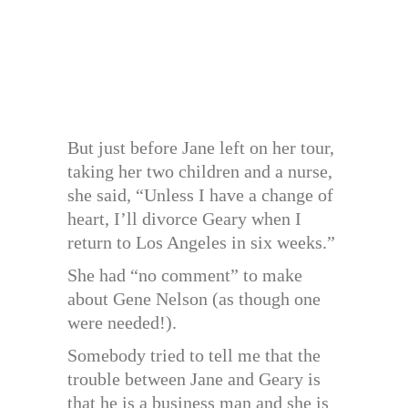
But just before Jane left on her tour,
taking her two children and a nurse,
she said, “Unless I have a change of
heart, I’ll divorce Geary when I
return to Los Angeles in six weeks.”
She had “no comment” to make
about Gene Nelson (as though one
were needed!).
Somebody tried to tell me that the
trouble between Jane and Geary is
that he is a business man and she is