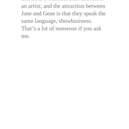
an artist; and the attraction between
Jane and Gene is that they speak the
same language, showbusiness.
That’s a lot of nonsense if you ask
me.