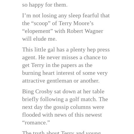
so happy for them.
I’m not losing any sleep fearful that
the “scoop” of Terry Moore’s
“elopement” with Robert Wagner
will elude me.
This little gal has a plenty hep press
agent. He never misses a chance to
get Terry in the papers as the
burning heart interest of some very
attractive gentleman or another.
Bing Crosby sat down at her table
briefly following a golf match. The
next day the gossip columns were
flooded with news of this newest
“romance.”
The truth about Terry and young