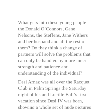
What gets into these young people—
the Donald O’Connors, Gene
Nelsons, the Steffens, Jane Withers
and her husband and all the rest of
them? Do they think a change of
partners will solve the problems that
can only be handled by more inner
strength and patience and
understanding of the individual?
Desi Arnaz was all over the Racquet
Club in Palm Springs the Saturday
night of his and Lucille Ball’s first
vacation since Desi IV was born,
showing a whole set of nude pictures