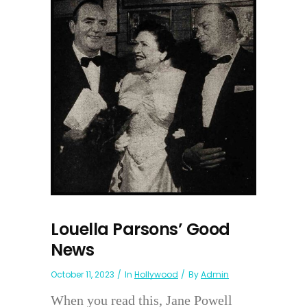
Louella Parsons’ Good
News
October 11, 2023
In
Hollywood
By
Admin
When you read this, Jane Powell