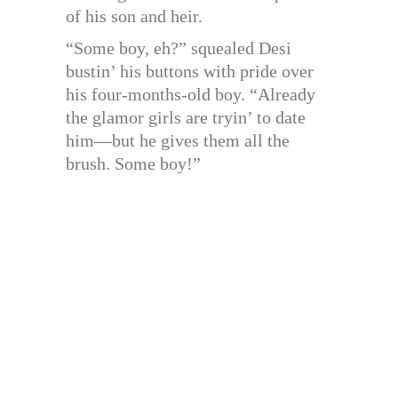
of his son and heir.
“Some boy, eh?” squealed Desi
bustin’ his buttons with pride over
his four-months-old boy. “Already
the glamor girls are tryin’ to date
him—but he gives them all the
brush. Some boy!”