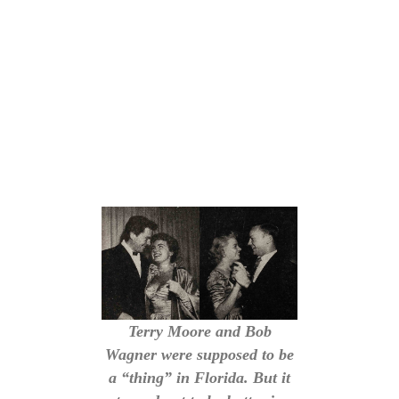
Terry Moore and Bob
Wagner were supposed to be
a “thing” in Florida. But it