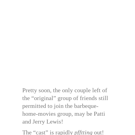
Pretty soon, the only couple left of
the “original” group of friends still
permitted to join the barbeque-
home-movies group, may be Patti
and Jerry Lewis!
The “cast” is rapidly
pfftting
out!