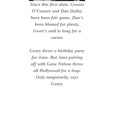
Since this first alate. Gwenn
O’Conner and Dan Dailey
have been fair game. Dan’s
been blamed for plenty,
Gwen’s said to long for a
career.
Geary threw a birthday party
for Jane. But Jane pairing
off with Gene Nelson threw
all Hollywood for a loop.
Only temporarily, says
Geary.