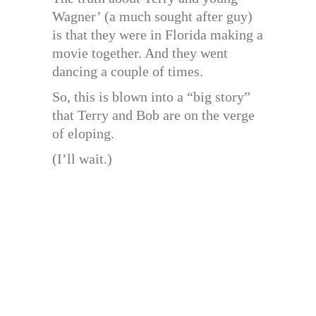
Wagner’ (a much sought after guy)
is that they were in Florida making a
movie together. And they went
dancing a couple of times.
So, this is blown into a “big story”
that Terry and Bob are on the verge
of eloping.
(I’ll wait.)