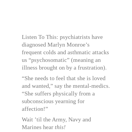
Listen To This: psychiatrists have
diagnosed Marlyn Monroe’s
frequent colds and asthmatic attacks
us “psychosomatic” (meaning an
illness brought on by a frustration).
“She needs to feel that she is loved
and wanted,” say the mental-medics.
“She suffers physically from a
subconscious yearning for
affection!”
Wait ’til the Army, Navy and
Marines hear
this!