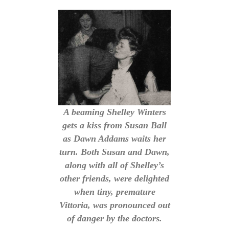
A beaming Shelley Winters
gets a kiss from Susan Ball
as Dawn Addams waits her
turn. Both Susan and Dawn,
along with all of Shelley’s
other friends, were delighted
when tiny, premature
Vittoria, was pronounced out
of danger by the doctors.