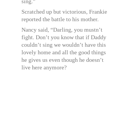
sing.”
Scratched up but victorious, Frankie
reported the battle to his mother.
Nancy said, “Darling, you mustn’t
fight. Don’t you know that if Daddy
couldn’t sing we wouldn’t have this
lovely home and all the good things
he gives us even though he doesn’t
live here anymore?