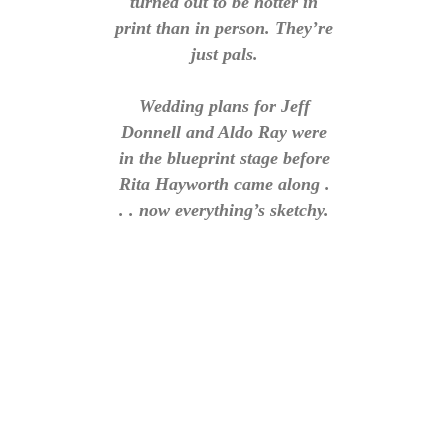
turned out to be hotter in
print than in person. They’re
just pals.
Wedding plans for Jeff
Donnell and Aldo Ray were
in the blueprint stage before
Rita Hayworth came along .
. . now everything’s sketchy.