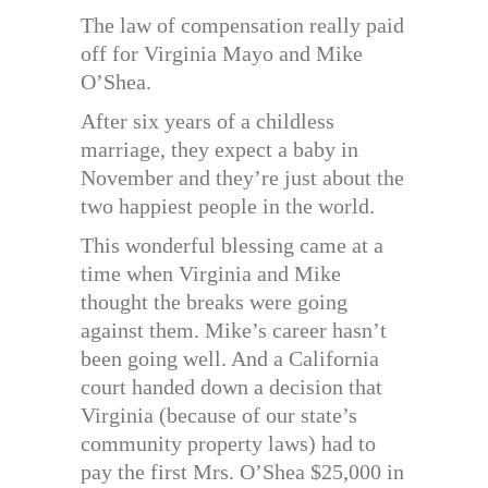
The law of compensation really paid
off for Virginia Mayo and Mike
O’Shea.
After six years of a childless
marriage, they expect a baby in
November and they’re just about the
two happiest people in the world.
This wonderful blessing came at a
time when Virginia and Mike
thought the breaks were going
against them. Mike’s career hasn’t
been going well. And a California
court handed down a decision that
Virginia (because of our state’s
community property laws) had to
pay the first Mrs. O’Shea $25,000 in