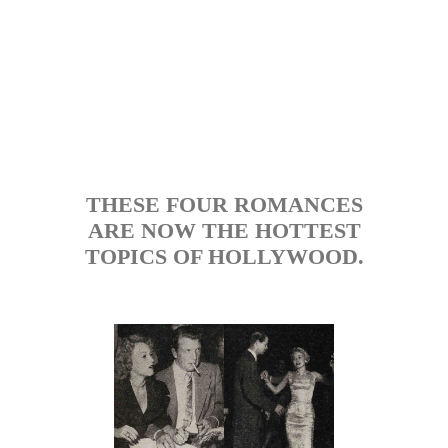
THESE FOUR ROMANCES
ARE NOW THE HOTTEST
TOPICS OF HOLLYWOOD.