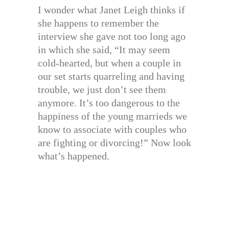
I wonder what Janet Leigh thinks if
she happens to remember the
interview she gave not too long ago
in which she said, “It may seem
cold-hearted, but when a couple in
our set starts quarreling and having
trouble, we just don’t see them
anymore. It’s too dangerous to the
happiness of the young marrieds we
know to associate with couples who
are fighting or divorcing!” Now look
what’s happened.