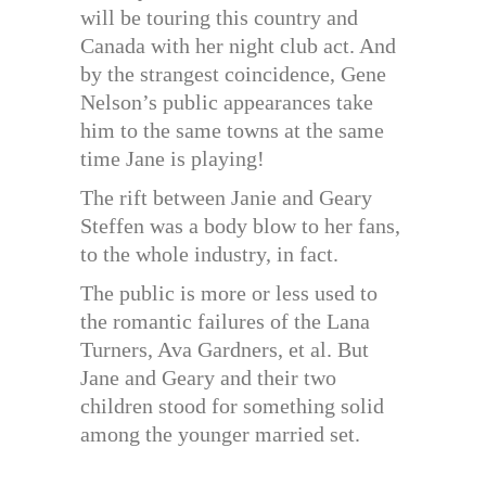
will be touring this country and
Canada with her night club act. And
by the strangest coincidence, Gene
Nelson’s public appearances take
him to the same towns at the same
time Jane is playing!
The rift between Janie and Geary
Steffen was a body blow to her fans,
to the whole industry, in fact.
The public is more or less used to
the romantic failures of the Lana
Turners, Ava Gardners, et al. But
Jane and Geary and their two
children stood for something solid
among the younger married set.