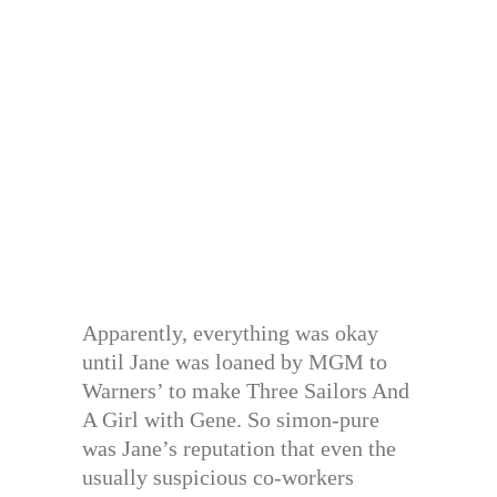
Apparently, everything was okay
until Jane was loaned by MGM to
Warners’ to make Three Sailors And
A Girl with Gene. So simon-pure
was Jane’s reputation that even the
usually suspicious co-workers