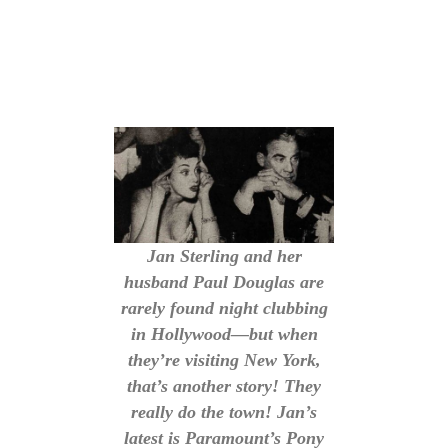
Jan Sterling and her
husband Paul Douglas are
rarely found night clubbing
in Hollywood—but when
they’re visiting New York,
that’s another story! They
really do the town! Jan’s
latest is Paramount’s Pony