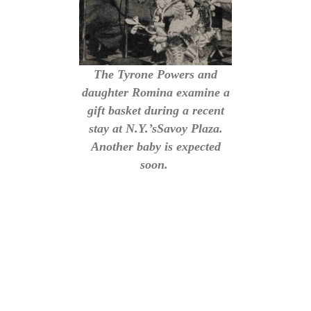
The Tyrone Powers and
daughter Romina examine a
gift basket during a recent
stay at N.Y.’sSavoy Plaza.
Another baby is expected
soon.