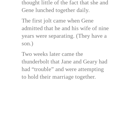
thought little of the fact that she and
Gene lunched together daily.
The first jolt came when Gene
admitted that he and his wife of nine
years were separating. (They have a
son.)
Two weeks later came the
thunderbolt that Jane and Geary had
had “trouble” and were attempting
to hold their marriage together.