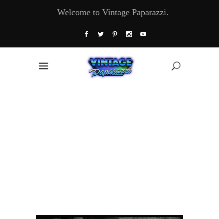
Welcome to Vintage Paparazzi.