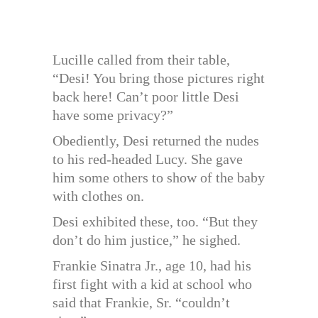
Lucille called from their table,
“Desi! You bring those pictures right
back here! Can’t poor little Desi
have some privacy?”
Obediently, Desi returned the nudes
to his red-headed Lucy. She gave
him some others to show of the baby
with clothes on.
Desi exhibited these, too. “But they
don’t do him justice,” he sighed.
Frankie Sinatra Jr., age 10, had his
first fight with a kid at school who
said that Frankie, Sr. “couldn’t