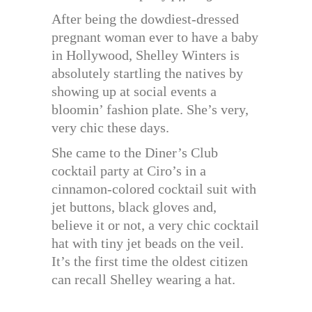
After being the dowdiest-dressed
pregnant woman ever to have a baby
in Hollywood, Shelley Winters is
absolutely startling the natives by
showing up at social events a
bloomin’ fashion plate. She’s very,
very chic these days.
She came to the Diner’s Club
cocktail party at Ciro’s in a
cinnamon-colored cocktail suit with
jet buttons, black gloves and,
believe it or not, a very chic cocktail
hat with tiny jet beads on the veil.
It’s the first time the oldest citizen
can recall Shelley wearing a hat.