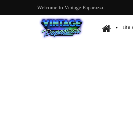
Welcome to Vintage Paparazzi.
Life