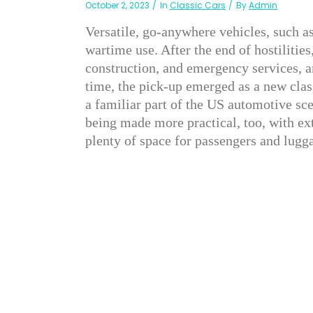
October 2, 2023
In
Classic Cars
By
Admin
Versatile, go-anywhere vehicles, such as
wartime use. After the end of hostilities
construction, and emergency services, a
time, the pick-up emerged as a new clas
a familiar part of the US automotive sce
being made more practical, too, with ex
plenty of space for passengers and lugg