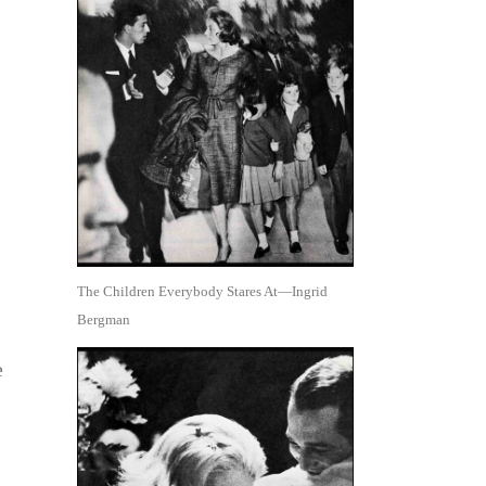
The Children Everybody Stares At—Ingrid
Bergman
e