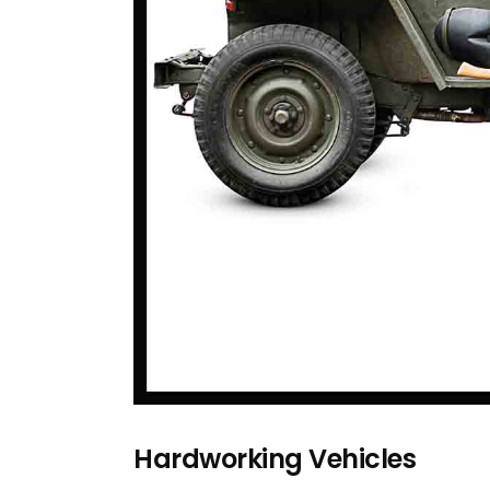
Hardworking Vehicles