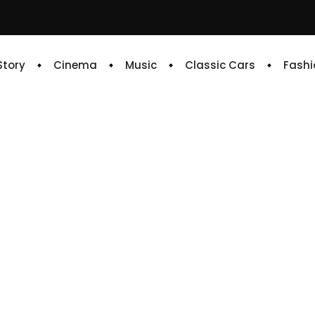
 Story
Cinema
Music
Classic Cars
Fashi