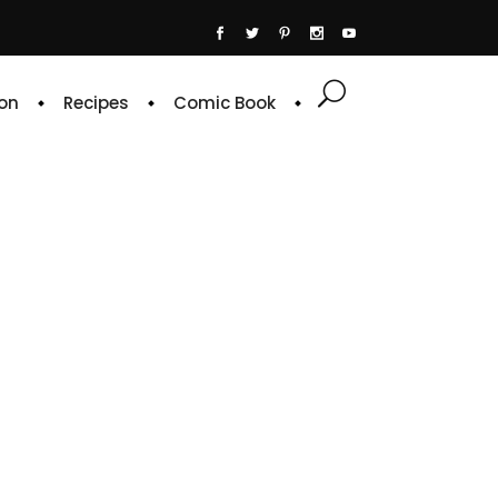
on
Recipes
Comic Book