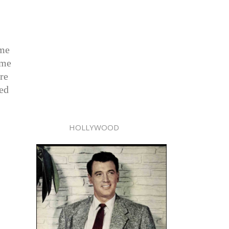
ame
ame
re
red
HOLLYWOOD