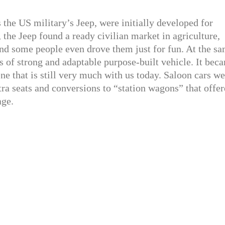
 the US military’s Jeep, were initially developed for
, the Jeep found a ready civilian market in agriculture,
nd some people even drove them just for fun. At the s
s of strong and adaptable purpose-built vehicle. It bec
ne that is still very much with us today. Saloon cars we
tra seats and conversions to “station wagons” that offe
age.