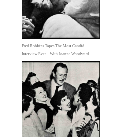
Fred Robbins Tapes The Most Candid
Interview Ever—With Joanne Woodward