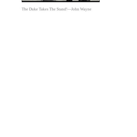
The Duke Takes The Stand!—John Wayne