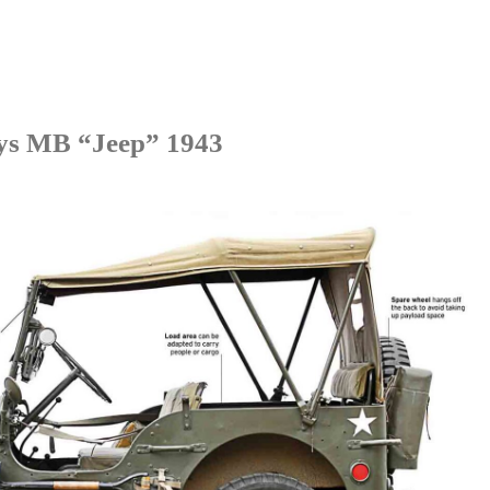
lys MB
“
Jeep
”
1943