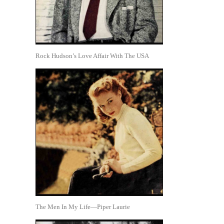
Rock Hudson’s Love Affair With The USA
The Men In My Life—Piper Laurie