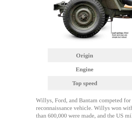
Origin
Engine
Top speed
Willys, Ford, and Bantam competed for t
reconnaissance vehicle. Willys won wit
than 600,000 were made, and the US mili