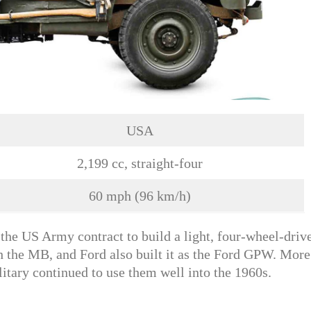
USA
2,199 cc, straight-four
60 mph (96 km/h)
he US Army contract to build a light, four-wheel-driv
h the MB, and Ford also built it as the Ford GPW. More
tary continued to use them well into the 1960s.