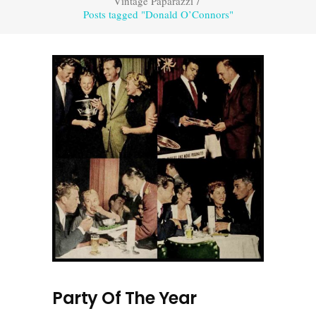
Vintage Paparazzi
/
Posts tagged "Donald O’Connors"
Party Of The Year