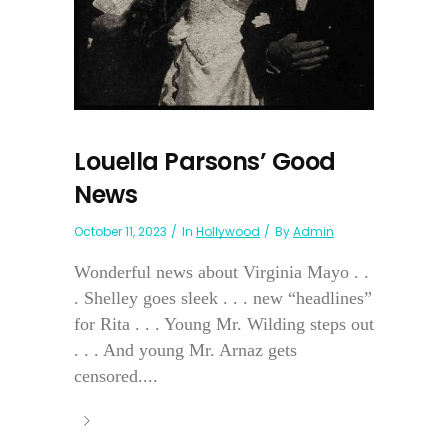
Louella Parsons’ Good
News
October 11, 2023
In
Hollywood
By
Admin
Wonderful news about Virginia Mayo . .
. Shelley goes sleek . . . new “headlines”
for Rita . . . Young Mr. Wilding steps out
. . . And young Mr. Arnaz gets
censored....