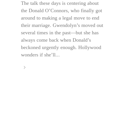
The talk these days is centering about
the Donald O’Connors, who finally got
around to making a legal move to end
their marriage. Gwendolyn’s moved out
several times in the past—but she has
always come back when Donald’s
beckoned urgently enough. Hollywood
wonders if she’ll...