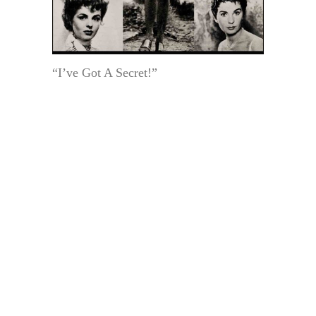
“I’ve Got A Secret!”