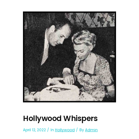
Hollywood Whispers
April 12, 2022
In
Hollywood
By
Admin