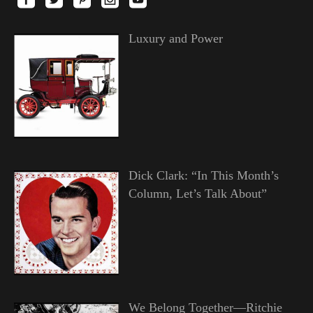
Luxury and Power
Dick Clark: “In This Month’s
Column, Let’s Talk About”
We Belong Together—Ritchie