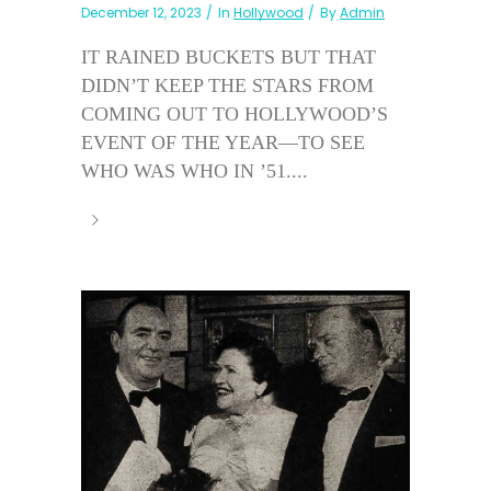
December 12, 2023
In
Hollywood
By
Admin
IT RAINED BUCKETS BUT THAT
DIDN’T KEEP THE STARS FROM
COMING OUT TO HOLLYWOOD’S
EVENT OF THE YEAR—TO SEE
WHO WAS WHO IN ’51....