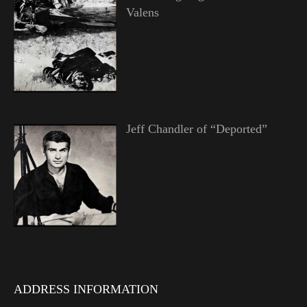
Valens
Jeff Chandler of “Deported”
ADDRESS INFORMATION