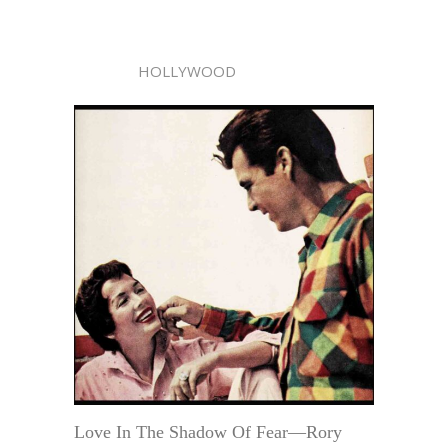
HOLLYWOOD
Love In The Shadow Of Fear—Rory