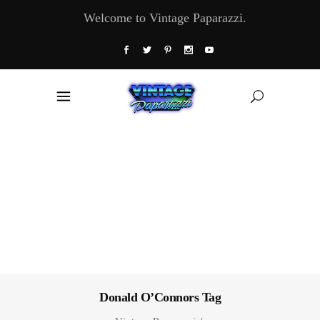
Welcome to Vintage Paparazzi.
Donald O’Connors Tag