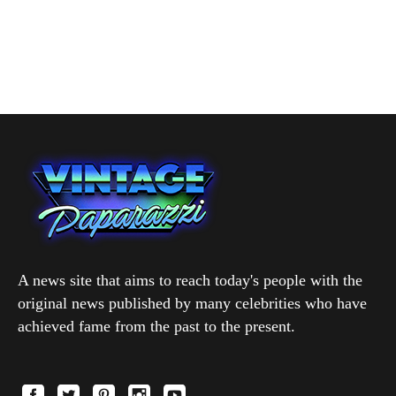
A news site that aims to reach today's people with the
original news published by many celebrities who have
achieved fame from the past to the present.