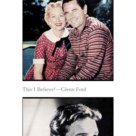
This I Believe!—Glenn Ford