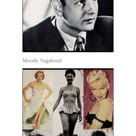
Moody Vagabond