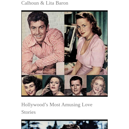
Calhoun & Lita Baron
Hollywood’s Most Amusing Love
Stories