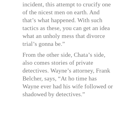
incident, this attempt to crucify one
of the nicest men on earth. And
that’s what happened. With such
tactics as these, you can get an idea
what an unholy mess that divorce
trial’s gonna be.”
From the other side, Chata’s side,
also comes stories of private
detectives. Wayne’s attorney, Frank
Belcher, says, “At ho time has
Wayne ever had his wife followed or
shadowed by detectives.”