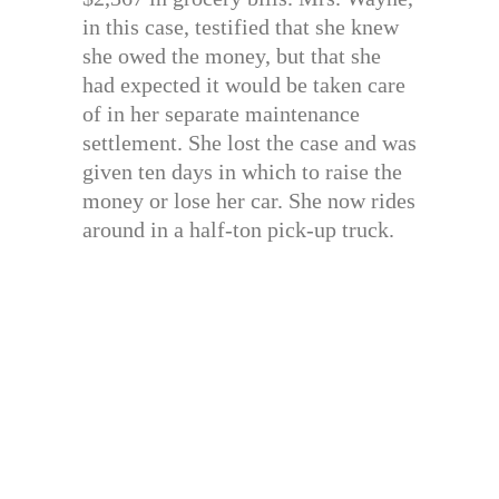
in this case, testified that she knew
she owed the money, but that she
had expected it would be taken care
of in her separate maintenance
settlement. She lost the case and was
given ten days in which to raise the
money or lose her car. She now rides
around in a half-ton pick-up truck.