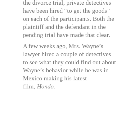
the divorce trial, private detectives
have been hired “to get the goods”
on each of the participants. Both the
plaintiff and the defendant in the
pending trial have made that clear.
A few weeks ago, Mrs. Wayne’s
lawyer hired a couple of detectives
to see what they could find out about
Wayne’s behavior while he was in
Mexico making his latest
film,
Hondo.