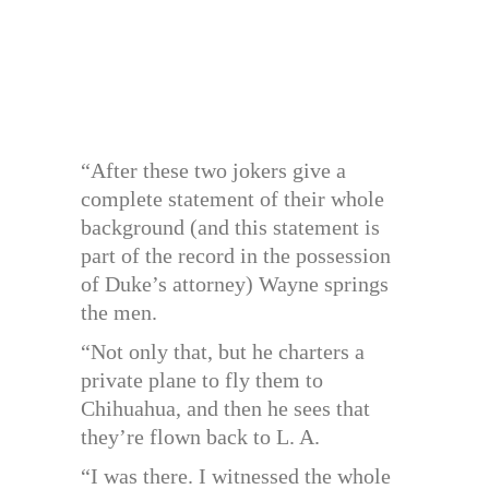
“After these two jokers give a
complete statement of their whole
background (and this statement is
part of the record in the possession
of Duke’s attorney) Wayne springs
the men.
“Not only that, but he charters a
private plane to fly them to
Chihuahua, and then he sees that
they’re flown back to L. A.
“I was there. I witnessed the whole