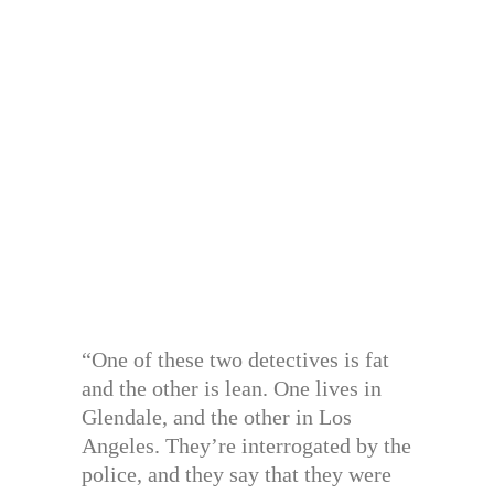
“One of these two detectives is fat
and the other is lean. One lives in
Glendale, and the other in Los
Angeles. They’re interrogated by the
police, and they say that they were