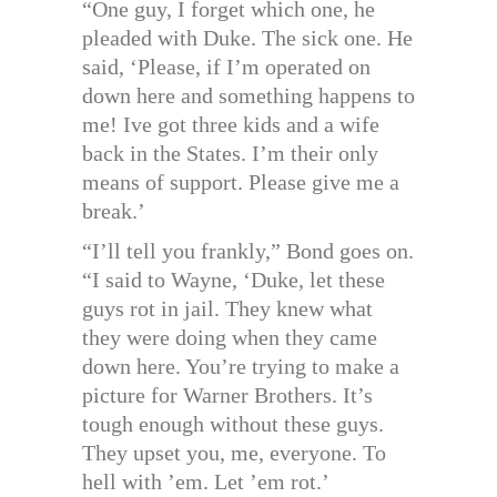
“One guy, I forget which one, he
pleaded with Duke. The sick one. He
said, ‘Please, if I’m operated on
down here and something happens to
me! Ive got three kids and a wife
back in the States. I’m their only
means of support. Please give me a
break.’
“I’ll tell you frankly,” Bond goes on.
“I said to Wayne, ‘Duke, let these
guys rot in jail. They knew what
they were doing when they came
down here. You’re trying to make a
picture for Warner Brothers. It’s
tough enough without these guys.
They upset you, me, everyone. To
hell with ’em. Let ’em rot.’