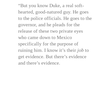
“But you know Duke, a real soft-
hearted, good-natured guy. He goes
to the police officials. He goes to the
governor, and he pleads for the
release of these two private eyes
who came down to Mexico
specifically for the purpose of
ruining him. I know it’s their
job
to
get evidence. But there’s evidence
and there’s evidence.