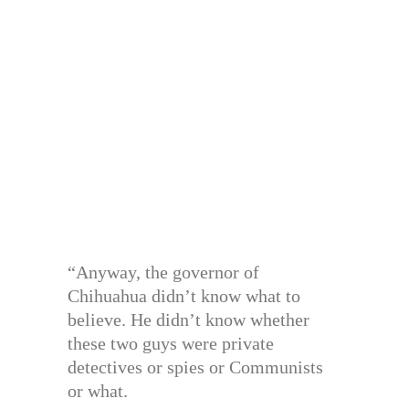
“Anyway, the governor of
Chihuahua didn’t know what to
believe. He didn’t know whether
these two guys were private
detectives or spies or Communists
or what.