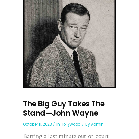
The Big Guy Takes The
Stand—John Wayne
October 11, 2023
In
Hollywood
By
Admin
Barring a last minute out-of-court