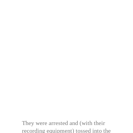
They were arrested and (with their
recording equipment) tossed into the