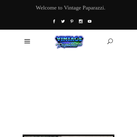
Welcome to Vintage Paparazzi.