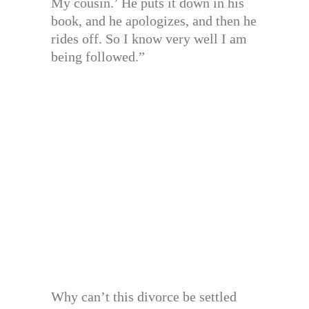
My cousin.’ He puts it down in his
book, and he apologizes, and then he
rides off. So I know very well I am
being followed.”
Why can’t this divorce be settled