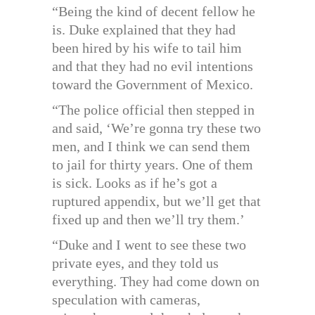
“Being the kind of decent fellow he
is. Duke explained that they had
been hired by his wife to tail him
and that they had no evil intentions
toward the Government of Mexico.
“The police official then stepped in
and said, ‘We’re gonna try these two
men, and I think we can send them
to jail for thirty years. One of them
is sick. Looks as if he’s got a
ruptured appendix, but we’ll get that
fixed up and then we’ll try them.’
“Duke and I went to see these two
private eyes, and they told us
everything. They had come down on
speculation with cameras,