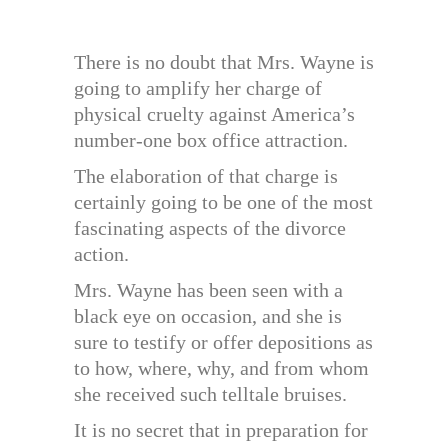
There is no doubt that Mrs. Wayne is
going to amplify her charge of
physical cruelty against America’s
number-one box office attraction.
The elaboration of that charge is
certainly going to be one of the most
fascinating aspects of the divorce
action.
Mrs. Wayne has been seen with a
black eye on occasion, and she is
sure to testify or offer depositions as
to how, where, why, and from whom
she received such telltale bruises.
It is no secret that in preparation for