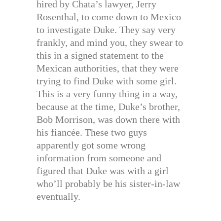
hired by Chata’s lawyer, Jerry
Rosenthal, to come down to Mexico
to investigate Duke. They say very
frankly, and mind you, they swear to
this in a signed statement to the
Mexican authorities, that they were
trying to find Duke with some girl.
This is a very funny thing in a way,
because at the time, Duke’s brother,
Bob Morrison, was down there with
his fiancée. These two guys
apparently got some wrong
information from someone and
figured that Duke was with a girl
who’ll probably be his sister-in-law
eventually.