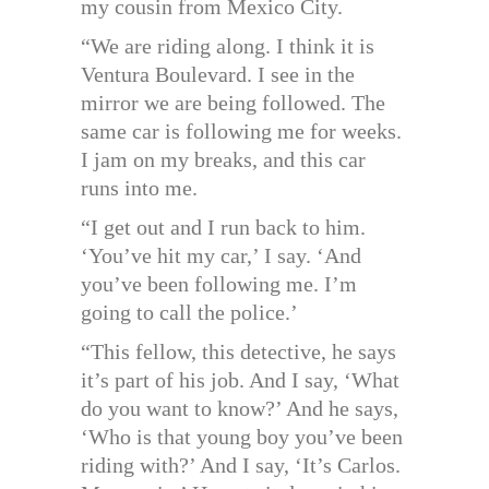
my cousin from Mexico City.
“We are riding along. I think it is
Ventura Boulevard. I see in the
mirror we are being followed. The
same car is following me for weeks.
I jam on my breaks, and this car
runs into me.
“I get out and I run back to him.
‘You’ve hit my car,’ I say. ‘And
you’ve been following me. I’m
going to call the police.’
“This fellow, this detective, he says
it’s part of his job. And I say, ‘What
do you want to know?’ And he says,
‘Who is that young boy you’ve been
riding with?’ And I say, ‘It’s Carlos.