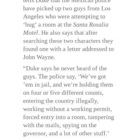
tells Duke that the Mexican police
have picked up two guys from Los
Angeles who were attempting to
‘bug’ a room at the
Santa Rosalia
Motel
. He also says that after
searching these two characters they
found one with a letter addressed to
John Wayne.
“Duke says he never heard of the
guys. The police say, ‘We’ve got
’em in jail, and we’re holding them
on four or five different counts,
entering the country illegally,
working without a working permit,
forced entry into a room, tampering
with the mails, spying on the
governor, and a lot of other stuff.’