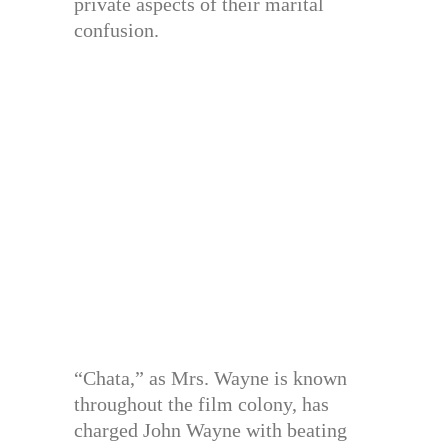
private aspects of their marital
confusion.
“Chata,” as Mrs. Wayne is known
throughout the film colony, has
charged John Wayne with beating