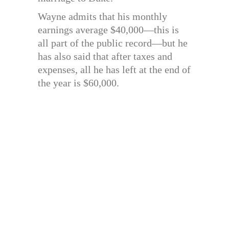
Wayne admits that his monthly
earnings average $40,000—this is
all part of the public record—but he
has also said that after taxes and
expenses, all he has left at the end of
the year is $60,000.