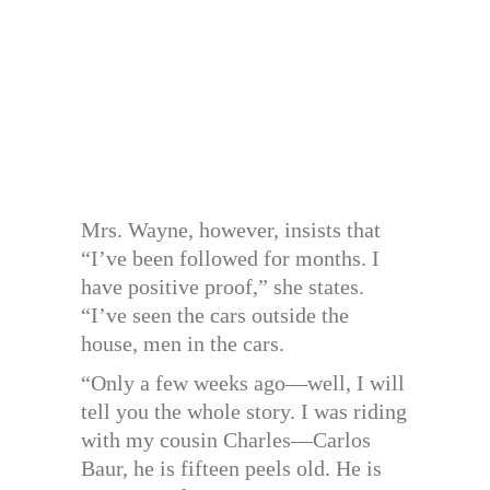
Mrs. Wayne, however, insists that
“I’ve been followed for months. I
have positive proof,” she states.
“I’ve seen the cars outside the
house, men in the cars.
“Only a few weeks ago—well, I will
tell you the whole story. I was riding
with my cousin Charles—Carlos
Baur, he is fifteen peels old. He is