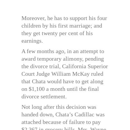
Moreover, he has to support his four
children by his first marriage; and
they get twenty per cent of his
earnings.
A few months ago, in an attempt to
award temporary alimony, pending
the divorce trial, California Superior
Court Judge William McKay ruled
that Chata would have to get along
on $1,100 a month until the final
divorce settlement.
Not long after this decision was
handed down, Chata’s Cadillac was
attached because of failure to pay
$2,367 in grocery bills. Mrs. Wayne,