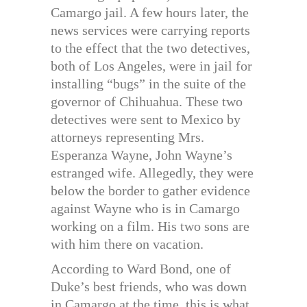
Camargo jail. A few hours later, the
news services were carrying reports
to the effect that the two detectives,
both of Los Angeles, were in jail for
installing “bugs” in the suite of the
governor of Chihuahua. These two
detectives were sent to Mexico by
attorneys representing Mrs.
Esperanza Wayne, John Wayne’s
estranged wife. Allegedly, they were
below the border to gather evidence
against Wayne who is in Camargo
working on a film. His two sons are
with him there on vacation.
According to Ward Bond, one of
Duke’s best friends, who was down
in Camargo at the time, this is what