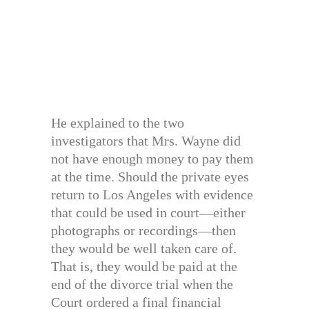
He explained to the two
investigators that Mrs. Wayne did
not have enough money to pay them
at the time. Should the private eyes
return to Los Angeles with evidence
that could be used in court—either
photographs or recordings—then
they would be well taken care of.
That is, they would be paid at the
end of the divorce trial when the
Court ordered a final financial