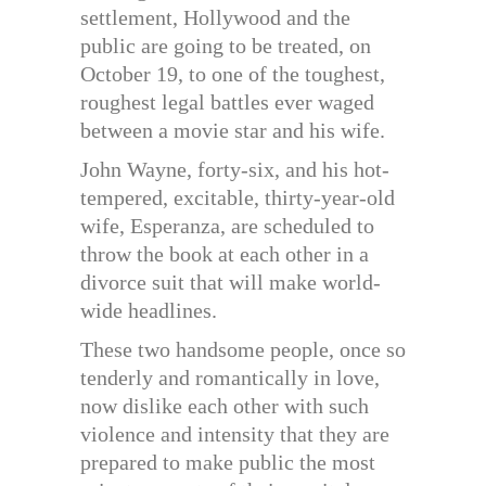
settlement, Hollywood and the
public are going to be treated, on
October 19, to one of the toughest,
roughest legal battles ever waged
between a movie star and his wife.
John Wayne, forty-six, and his hot-
tempered, excitable, thirty-year-old
wife, Esperanza, are scheduled to
throw the book at each other in a
divorce suit that will make world-
wide headlines.
These two handsome people, once so
tenderly and romantically in love,
now dislike each other with such
violence and intensity that they are
prepared to make public the most