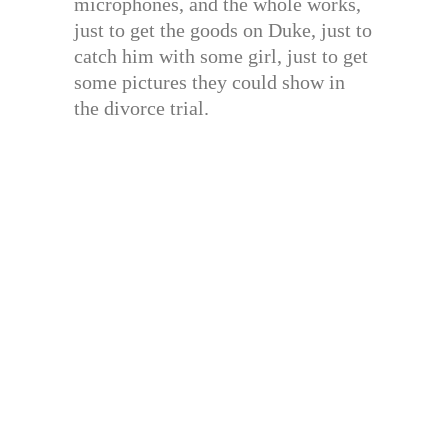
microphones, and the whole works,
just to get the goods on Duke, just to
catch him with some girl, just to get
some pictures they could show in
the divorce trial.