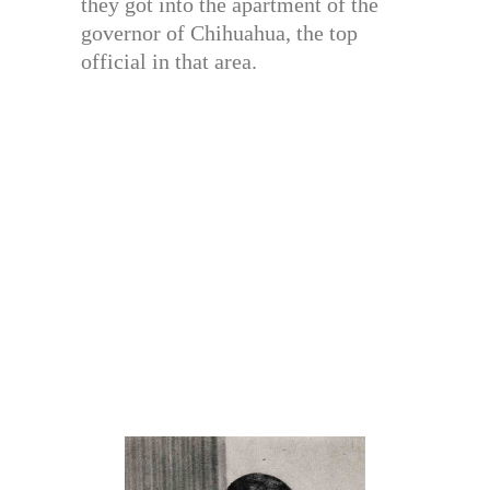
they got into the apartment of the
governor of Chihuahua, the top
official in that area.