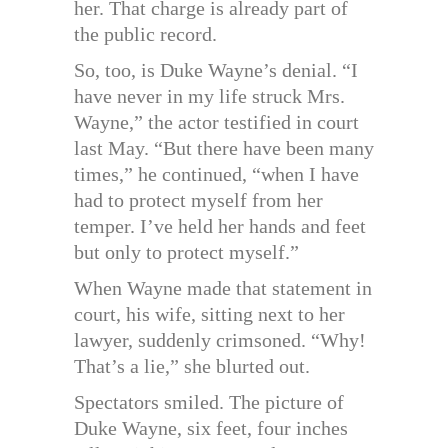
her. That charge is already part of
the public record.
So, too, is Duke Wayne’s denial. “I
have never in my life struck Mrs.
Wayne,” the actor testified in court
last May. “But there have been many
times,” he continued, “when I have
had to protect myself from her
temper. I’ve held her hands and feet
but only to protect myself.”
When Wayne made that statement in
court, his wife, sitting next to her
lawyer, suddenly crimsoned. “Why!
That’s a lie,” she blurted out.
Spectators smiled. The picture of
Duke Wayne, six feet, four inches