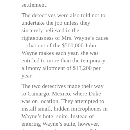
settlement.
The detectives were also told not to
undertake the job unless they
sincerely believed in the
righteousness of Mrs. Wayne’s cause
—that out of the $500,000 John
Wayne makes each year, she was
entitled to more than the temporary
alimony allotment of $13,200 per
year.
The two detectives made their way
to Camargo, Mexico, where Duke
was on location. They attempted to
install small, hidden microphones in
Wayne’s hotel suite. Instead of
entering Wayne’s suite, however,