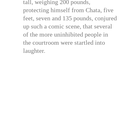
tall, weighing 200 pounds,
protecting himself from Chata, five
feet, seven and 135 pounds, conjured
up such a comic scene, that several
of the more uninhibited people in
the courtroom were startled into
laughter.