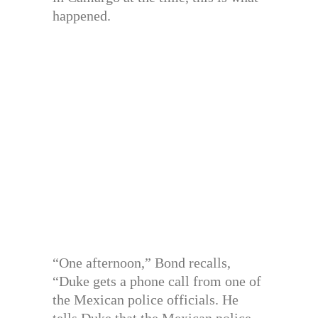
happened.
“One afternoon,” Bond recalls,
“Duke gets a phone call from one of
the Mexican police officials. He