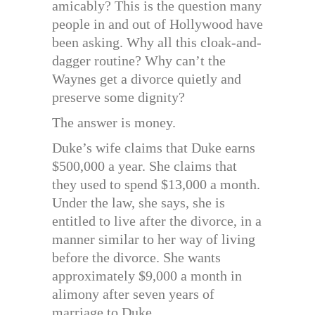
amicably? This is the question many
people in and out of Hollywood have
been asking. Why all this cloak-and-
dagger routine? Why can’t the
Waynes get a divorce quietly and
preserve some dignity?
The answer is money.
Duke’s wife claims that Duke earns
$500,000 a year. She claims that
they used to spend $13,000 a month.
Under the law, she says, she is
entitled to live after the divorce, in a
manner similar to her way of living
before the divorce. She wants
approximately $9,000 a month in
alimony after seven years of
marriage to Duke.