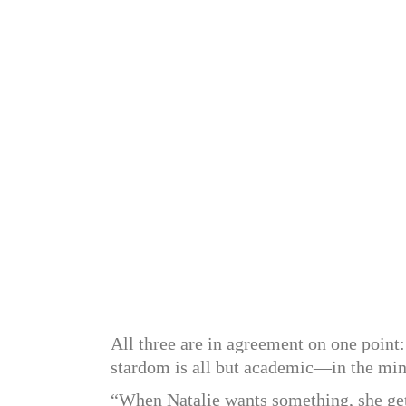
All three are in agreement on one point:
stardom is all but academic—in the min
“When Natalie wants something, she gets