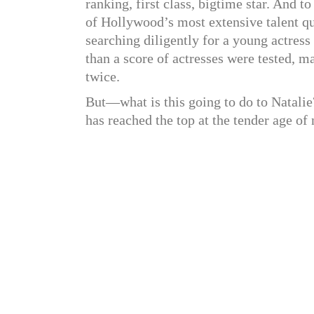
ranking, first class, bigtime star. And 
of Hollywood’s most extensive talent q
searching diligently for a young actres
than a score of actresses were tested, 
twice.
But—what is this going to do to Natalie?
has reached the top at the tender age of