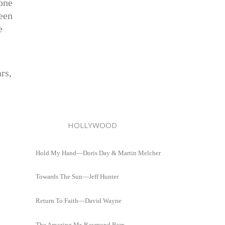
 one
een
e
rs,
HOLLYWOOD
Hold My Hand—Doris Day & Martin Melcher
Towards The Sun—Jeff Hunter
Return To Faith—David Wayne
The Amazing Mr. Raymond Burr