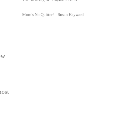
Mom’s No Quitter!—Susan Hayward
ow
most