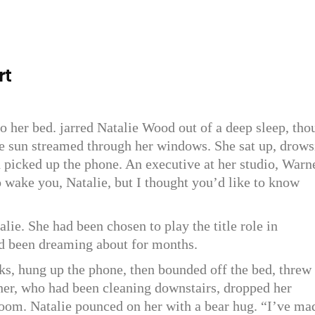
rt
to her bed. jarred Natalie Wood out of a deep sleep, tho
he sun streamed through her windows. She sat up, drows
d picked up the phone. An executive at her studio, Warn
o wake you, Natalie, but I thought you’d like to know
lie. She had been chosen to play the title role in
ad been dreaming about for months.
s, hung up the phone, then bounded off the bed, threw
er, who had been cleaning downstairs, dropped her
room. Natalie pounced on her with a bear hug. “I’ve ma