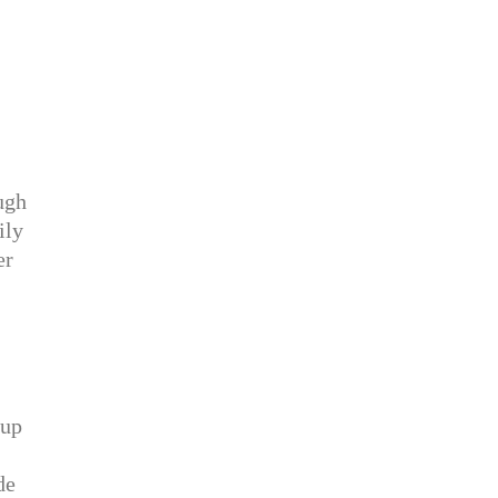
ugh
ily
er
 up
de