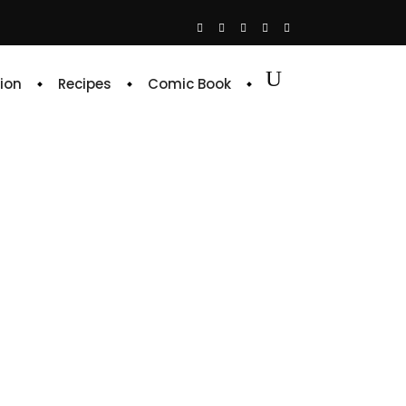
ion
Recipes
Comic Book