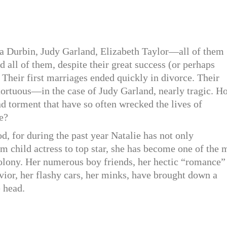
 Durbin, Judy Garland, Elizabeth Taylor—all of them
 all of them, despite their great success (or perhaps
 Their first marriages ended quickly in divorce. Their
tortuous—in the case of Judy Garland, nearly tragic. H
nd torment that have so often wrecked the lives of
e?
d, for during the past year Natalie has not only
om child actress to top star, she has become one of the 
 colony. Her numerous boy friends, her hectic “romance”
vior, her flashy cars, her minks, have brought down a
e head.