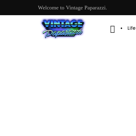
Welcome to Vintage Paparazzi.
Lif