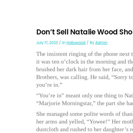
Don’t Sell Natalie Wood Sho
July 17, 2023
In
Hollywood
By
Admin
The insistent ringing of the phone next 
it was ten o’clock in the morning and t
brushed her dark hair from her face, an
Brothers, was calling. He said, “Sorry t
you’re in.”
“You’re in” meant only one thing to Nata
“Marjorie Morningstar,” the part she h
She managed some polite words of thank
her arms and yelled, “Yowee!” Her moth
dustcloth and rushed to her daughter’s 