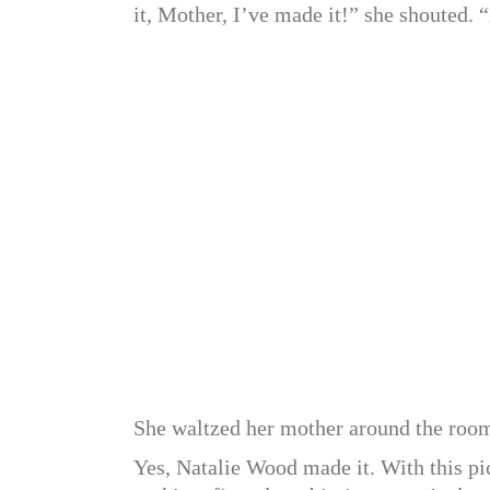
it, Mother, I’ve made it!” she shouted.
She waltzed her mother around the room,
Yes, Natalie Wood made it. With this pic