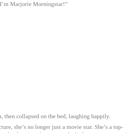
 “I’m Marjorie Morningstar!”
 then collapsed on the bed, laughing happily.
ture, she’s no longer just a movie star. She’s a top-