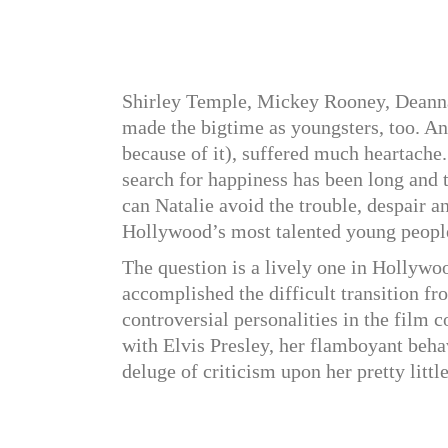
Shirley Temple, Mickey Rooney, Deanna
made the bigtime as youngsters, too. And
because of it), suffered much heartache.
search for happiness has been long and 
can Natalie avoid the trouble, despair a
Hollywood’s most talented young peopl
The question is a lively one in Hollywoo
accomplished the difficult transition fr
controversial personalities in the film
with Elvis Presley, her flamboyant beha
deluge of criticism upon her pretty littl