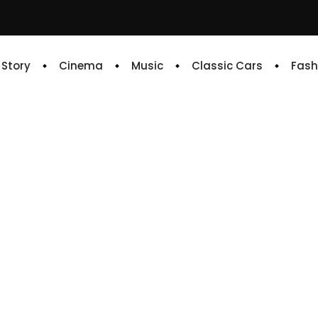
e Story
Cinema
Music
Classic Cars
Fash