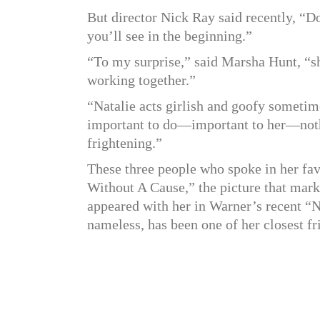
But director Nick Ray said recently, “Don
you’ll see in the beginning.”
“To my surprise,” said Marsha Hunt, “sh
working together.”
“Natalie acts girlish and goofy sometim
important to do—important to her—noth
frightening.”
These three people who spoke in her fav
Without A Cause,” the picture that mar
appeared with her in Warner’s recent “N
nameless, has been one of her closest fr