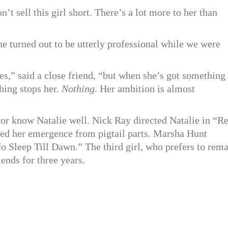
’t sell this girl short. There’s a lot more to her than
e turned out to be utterly professional while we were
es,” said a close friend, “but when she’s got something
ing stops her.
Nothing
. Her ambition is almost
or know Natalie well. Nick Ray directed Natalie in “R
ked her emergence from pigtail parts. Marsha Hunt
o Sleep Till Dawn.” The third girl, who prefers to rem
iends for three years.