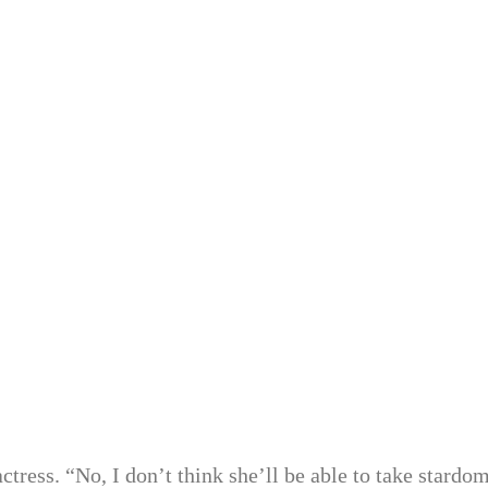
ress. “No, I don’t think she’ll be able to take stardom