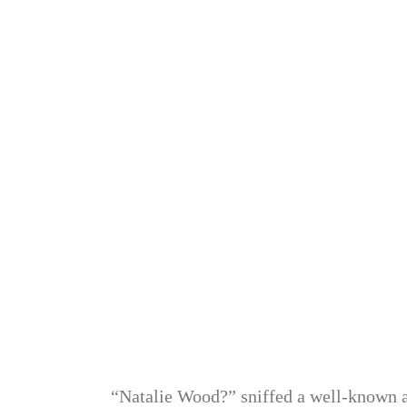
“Natalie Wood?” sniffed a well-known act