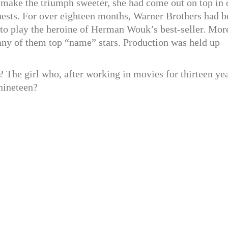
to make the triumph sweeter, she had come out on top in
uests. For over eighteen months, Warner Brothers had b
s to play the heroine of Herman Wouk’s best-seller. Mor
many of them top “name” stars. Production was held up
 The girl who, after working in movies for thirteen yea
 nineteen?