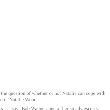
 the question of whether or not Natalie can cope with
d of Natalie Wood.
 it,” says Bob Wagner, one of her steady escorts.