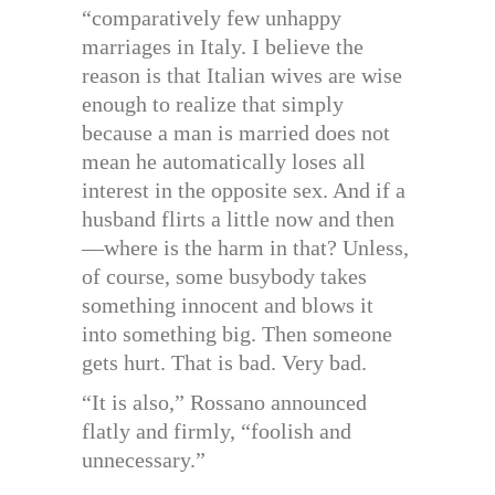
“comparatively few unhappy
marriages in Italy. I believe the
reason is that Italian wives are wise
enough to realize that simply
because a man is married does not
mean he automatically loses all
interest in the opposite sex. And if a
husband flirts a little now and then
—where is the harm in that? Unless,
of course, some busybody takes
something innocent and blows it
into something big. Then someone
gets hurt. That is bad. Very bad.
“It is also,” Rossano announced
flatly and firmly, “foolish and
unnecessary.”