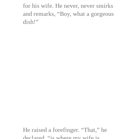
for his wife. He never, never smirks
and remarks, “Boy, what a gorgeous
dish!”
He raised a forefinger. “That,” he
declared, “is where my wife is