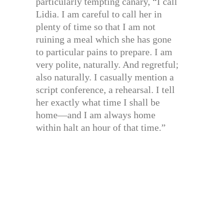
particularly tempting canary, “I call
Lidia. I am careful to call her in
plenty of time so that I am not
ruining a meal which she has gone
to particular pains to prepare. I am
very polite, naturally. And regretful;
also naturally. I casually mention a
script conference, a rehearsal. I tell
her exactly what time I shall be
home—and I am always home
within halt an hour of that time.”