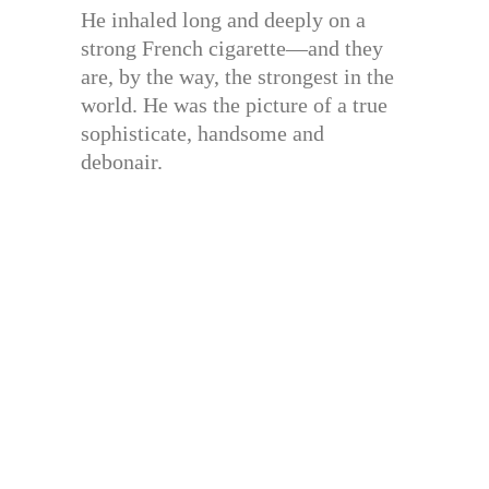
He inhaled long and deeply on a
strong French cigarette—and they
are, by the way, the strongest in the
world. He was the picture of a true
sophisticate, handsome and
debonair.