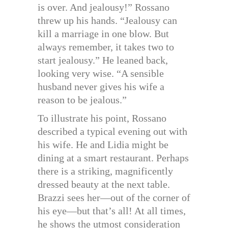
is over. And jealousy!” Rossano
threw up his hands. “Jealousy can
kill a marriage in one blow. But
always remember, it takes two to
start jealousy.” He leaned back,
looking very wise. “A sensible
husband never gives his wife a
reason to be jealous.”
To illustrate his point, Rossano
described a typical evening out with
his wife. He and Lidia might be
dining at a smart restaurant. Perhaps
there is a striking, magnificently
dressed beauty at the next table.
Brazzi sees her—out of the corner of
his eye—but that’s all! At all times,
he shows the utmost consideration