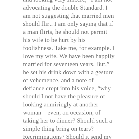
advocating the double Standard. I
am not suggesting that married men
should flirt. I am only saying that if
a man flirts, he should not permit
his wife to be hurt by his
foolishness. Take me, for example. I
love my wife. We have been happily
married for seventeen years. But,”
he set his drink down with a gesture
of vehemence, and a note of
defiance crept into his voice, “why
should I not have the pleasure of
looking admiringly at another
woman—even, on occasion, of
taking her to dinner? Should such a
simple thing bring on tears?
Recriminations? Should it send my