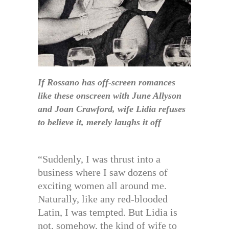
If Rossano has off-screen romances
like these onscreen with June Allyson
and Joan Crawford, wife Lidia refuses
to believe it, merely laughs it off
“Suddenly, I was thrust into a
business where I saw dozens of
exciting women all around me.
Naturally, like any red-blooded
Latin, I was tempted. But Lidia is
not, somehow, the kind of wife to