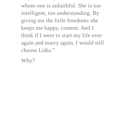
whom one is unfaithful. She is too
intelligent, too understanding. By
giving me the little freedoms she
keeps me happy, content. And I
think if I were to start my life over
again and marry again, I would still
choose Lidia.”
Why?