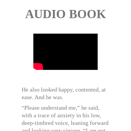
AUDIO BOOK
He also looked happy, contented, at
ease. And he was.
“Please understand me,” he said,
with a trace of anxiety in his low,
deep-timbred voice, leaning forward
and looking very sincere, “I am not