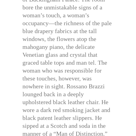
bore the unmistakable signs of a
woman’s touch, a woman’s
occupancy—the richness of the pale
blue drapery fabrics at the tall
windows, the flowers atop the
mahogany piano, the delicate
Venetian glass and crystal that
graced table tops and man tel. The
woman who was responsible for
these touches, however, was
nowhere in sight. Rossano Brazzi
lounged back in a deeply
upholstered black leather chair. He
wore a dark red smoking jacket and
black patent leather slippers. He
sipped at a Scotch and soda in the
manner of a “Man of Distinction.”