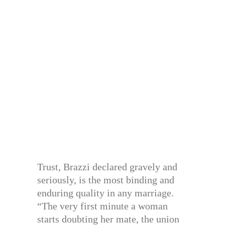
Trust, Brazzi declared gravely and
seriously, is the most binding and
enduring quality in any marriage.
“The very first minute a woman
starts doubting her mate, the union