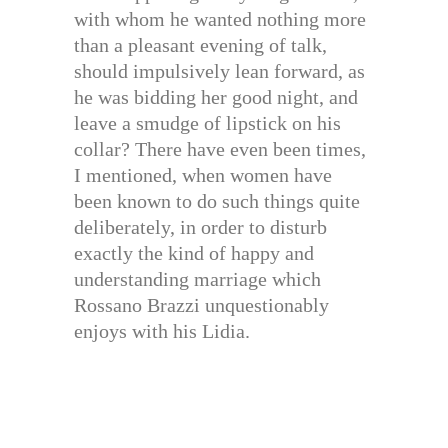
with whom he wanted nothing more
than a pleasant evening of talk,
should impulsively lean forward, as
he was bidding her good night, and
leave a smudge of lipstick on his
collar? There have even been times,
I mentioned, when women have
been known to do such things quite
deliberately, in order to disturb
exactly the kind of happy and
understanding marriage which
Rossano Brazzi unquestionably
enjoys with his Lidia.