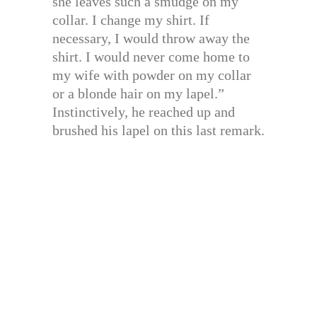
she leaves such a smudge on my
collar. I change my shirt. If
necessary, I would throw away the
shirt. I would never come home to
my wife with powder on my collar
or a blonde hair on my lapel.”
Instinctively, he reached up and
brushed his lapel on this last remark.