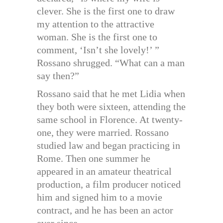
clever. She is the first one to draw
my attention to the attractive
woman. She is the first one to
comment, ‘Isn’t she lovely!’ ”
Rossano shrugged. “What can a man
say then?”
Rossano said that he met Lidia when
they both were sixteen, attending the
same school in Florence. At twenty-
one, they were married. Rossano
studied law and began practicing in
Rome. Then one summer he
appeared in an amateur theatrical
production, a film producer noticed
him and signed him to a movie
contract, and he has been an actor
ever since.