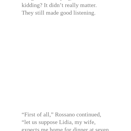
kidding? It didn’t really matter.
They still made good listening.
“First of all,” Rossano continued,
“let us suppose Lidia, my wife,
expects me home for dinner at seven