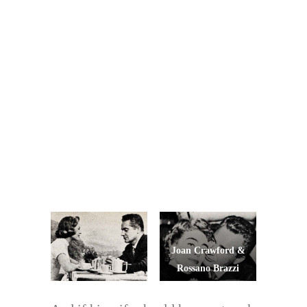
Joan Crawford &
Rossano Brazzi