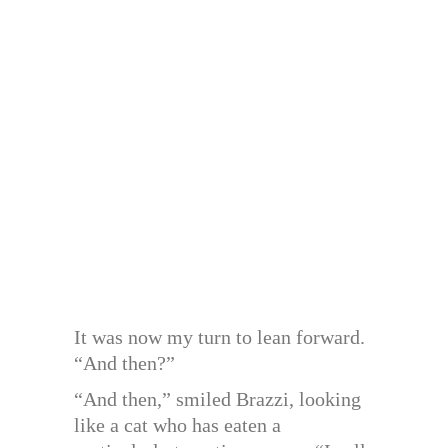
It was now my turn to lean forward.
“And then?”
“And then,” smiled Brazzi, looking
like a cat who has eaten a