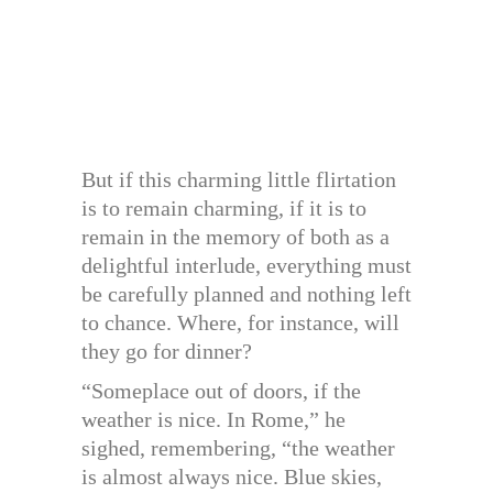
But if this charming little flirtation
is to remain charming, if it is to
remain in the memory of both as a
delightful interlude, everything must
be carefully planned and nothing left
to chance. Where, for instance, will
they go for dinner?
“Someplace out of doors, if the
weather is nice. In Rome,” he
sighed, remembering, “the weather
is almost always nice. Blue skies,