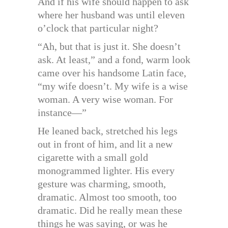
And if his wife should happen to ask
where her husband was until eleven
o’clock that particular night?
“Ah, but that is just it. She doesn’t
ask. At least,” and a fond, warm look
came over his handsome Latin face,
“my wife doesn’t. My wife is a wise
woman. A very wise woman. For
instance—”
He leaned back, stretched his legs
out in front of him, and lit a new
cigarette with a small gold
monogrammed lighter. His every
gesture was charming, smooth,
dramatic. Almost too smooth, too
dramatic. Did he really mean these
things he was saying, or was he