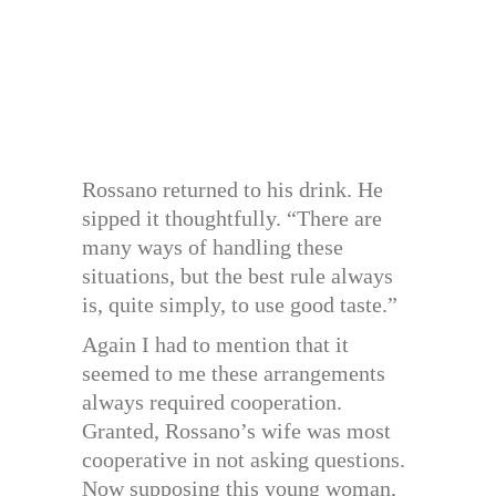
Rossano returned to his drink. He
sipped it thoughtfully. “There are
many ways of handling these
situations, but the best rule always
is, quite simply, to use good taste.”
Again I had to mention that it
seemed to me these arrangements
always required cooperation.
Granted, Rossano’s wife was most
cooperative in not asking questions.
Now supposing this young woman,