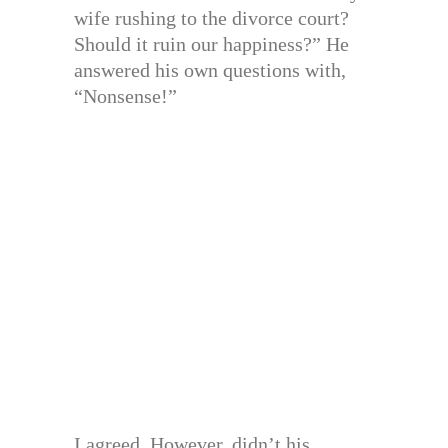
wife rushing to the divorce court?
Should it ruin our happiness?” He
answered his own questions with,
“Nonsense!”
I agreed. However, didn’t his