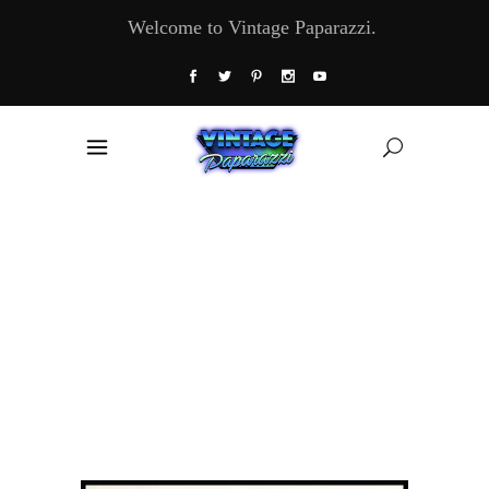
Welcome to Vintage Paparazzi.