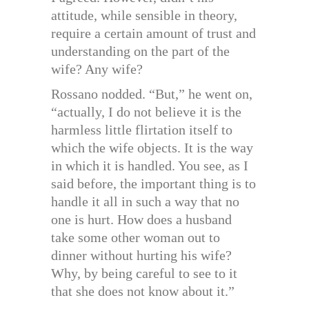
attitude, while sensible in theory,
require a certain amount of trust and
understanding on the part of the
wife? Any wife?
Rossano nodded. “But,” he went on,
“actually, I do not believe it is the
harmless little flirtation itself to
which the wife objects. It is the way
in which it is handled. You see, as I
said before, the important thing is to
handle it all in such a way that no
one is hurt. How does a husband
take some other woman out to
dinner without hurting his wife?
Why, by being careful to see to it
that she does not know about it.”