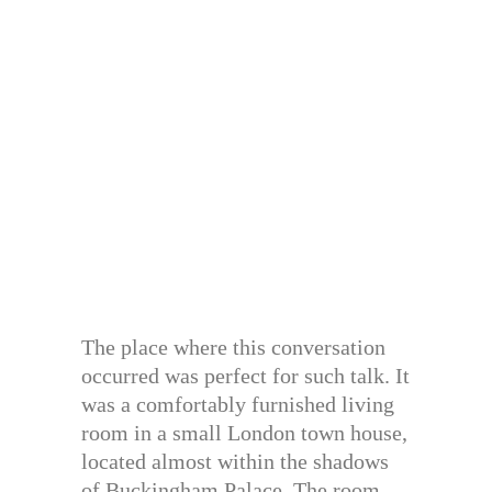
The place where this conversation
occurred was perfect for such talk. It
was a comfortably furnished living
room in a small London town house,
located almost within the shadows
of Buckingham Palace. The room