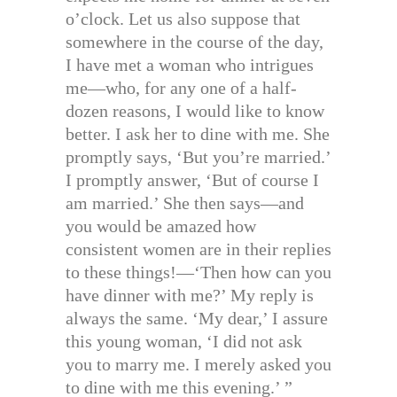
o’clock. Let us also suppose that
somewhere in the course of the day,
I have met a woman who intrigues
me—who, for any one of a half-
dozen reasons, I would like to know
better. I ask her to dine with me. She
promptly says, ‘But you’re married.’
I promptly answer, ‘But of course I
am married.’ She then says—and
you would be amazed how
consistent women are in their replies
to these things!—‘Then how can you
have dinner with me?’ My reply is
always the same. ‘My dear,’ I assure
this young woman, ‘I did not ask
you to marry me. I merely asked you
to dine with me this evening.’ ”