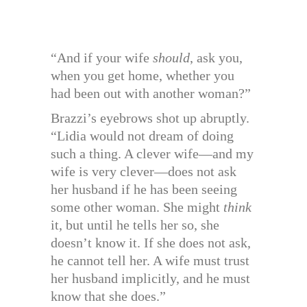
“And if your wife
should
, ask you,
when you get home, whether you
had been out with another woman?”
Brazzi’s eyebrows shot up abruptly.
“Lidia would not dream of doing
such a thing. A clever wife—and my
wife is very clever—does not ask
her husband if he has been seeing
some other woman. She might
think
it, but until he tells her so, she
doesn’t know it. If she does not ask,
he cannot tell her. A wife must trust
her husband implicitly, and he must
know that she does.”