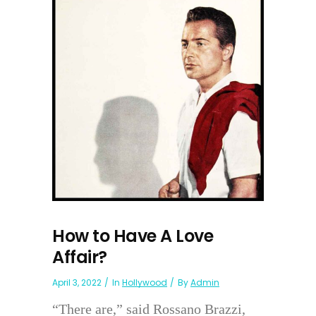
How to Have A Love
Affair?
April 3, 2022
In
Hollywood
By
Admin
“There are,” said Rossano Brazzi,