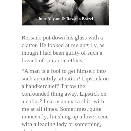
June Allyson & Rossano Brazzi
Rossano put down his glass with a
clatter. He looked at me angrily, as
though I had been guilty of such a
breach of romantic ethics.
“A man is a fool to get himself into
such an untidy situation! Lipstick on
a handkerchief? Throw the
confounded thing away. Lipstick on
a collar? I carry an extra shirt with
me at all times. Sometimes, quite
innocently, finishing up a love scene
with a leading lady or something,