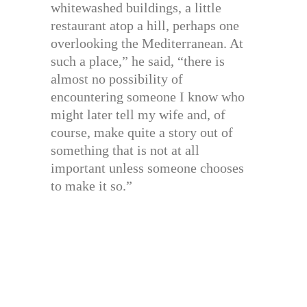
whitewashed buildings, a little
restaurant atop a hill, perhaps one
overlooking the Mediterranean. At
such a place,” he said, “there is
almost no possibility of
encountering someone I know who
might later tell my wife and, of
course, make quite a story out of
something that is not at all
important unless someone chooses
to make it so.”