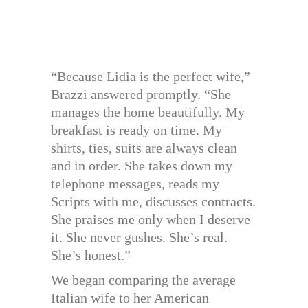
“Because Lidia is the perfect wife,”
Brazzi answered promptly. “She
manages the home beautifully. My
breakfast is ready on time. My
shirts, ties, suits are always clean
and in order. She takes down my
telephone messages, reads my
Scripts with me, discusses contracts.
She praises me only when I deserve
it. She never gushes. She’s real.
She’s honest.”
We began comparing the average
Italian wife to her American