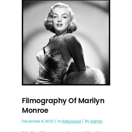
Filmography Of Marilyn
Monroe
December 4, 2023
In
Hollywood
By
Admin