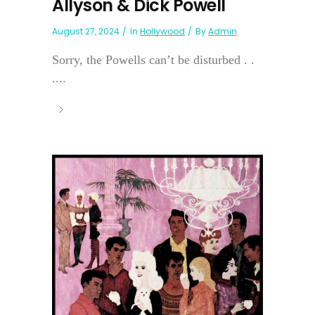
Allyson & Dick Powell
August 27, 2024
In
Hollywood
By
Admin
Sorry, the Powells can’t be disturbed . .
....