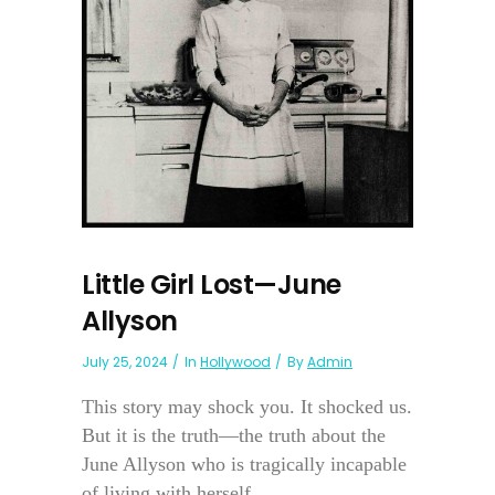
Little Girl Lost—June
Allyson
July 25, 2024
In
Hollywood
By
Admin
This story may shock you. It shocked us.
But it is the truth—the truth about the
June Allyson who is tragically incapable
of living with herself...