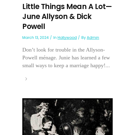
Little Things Mean A Lot—
June Allyson & Dick
Powell
March 13, 2024
In
Hollywood
By
Admin
Don’t look for trouble in the Allyson-
Powell ménage. Junie has learned a few
small ways to keep a marriage happy!...