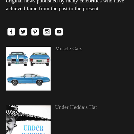
original news published by many celebrities who have
achieved fame from the past to the present.
Muscle Cars
Under Hedda’s Hat