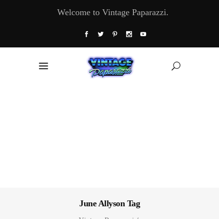
Welcome to Vintage Paparazzi.
June Allyson Tag