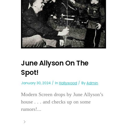
June Allyson On The
Spot!
January 30, 2024
In
Hollywood
By
Admin
Modern Screen drops by June Allyson’s
house . . . and checks up on some
rumors!...