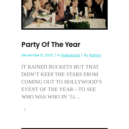
Party Of The Year
December 12, 2023
In
Hollywood
By
Admin
IT RAINED BUCKETS BUT THAT
DIDN’T KEEP THE STARS FROM
COMING OUT TO HOLLYWOOD’S
EVENT OF THE YEAR—TO SEE
WHO WAS WHO IN ’51....