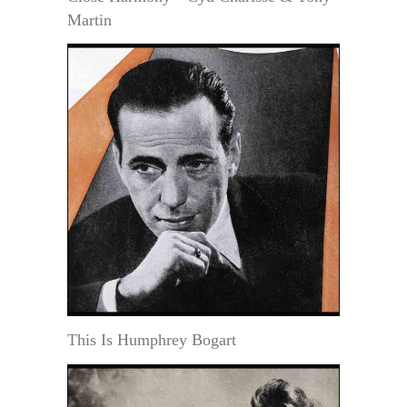
Martin
This Is Humphrey Bogart