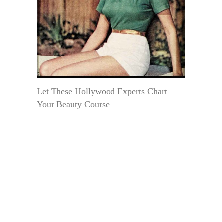
Let These Hollywood Experts Chart
Your Beauty Course