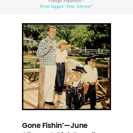
Vintage Paparazzi
/
Posts tagged "June Allyson"
Gone Fishin’—June