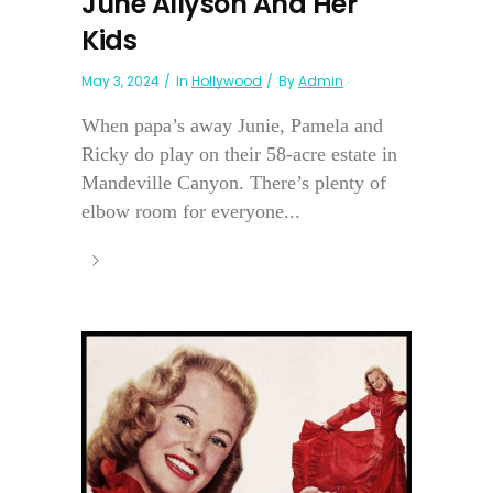
June Allyson And Her
Kids
May 3, 2024
In
Hollywood
By
Admin
When papa’s away Junie, Pamela and
Ricky do play on their 58-acre estate in
Mandeville Canyon. There’s plenty of
elbow room for everyone...