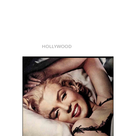
HOLLYWOOD