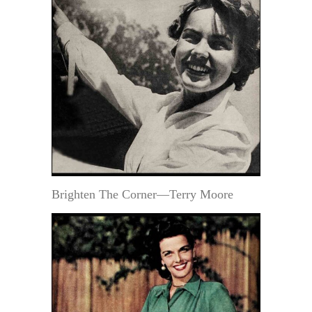
Brighten The Corner—Terry Moore