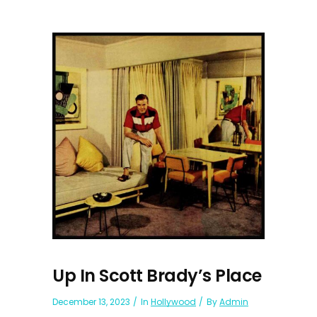
Up In Scott Brady’s Place
December 13, 2023
In
Hollywood
By
Admin