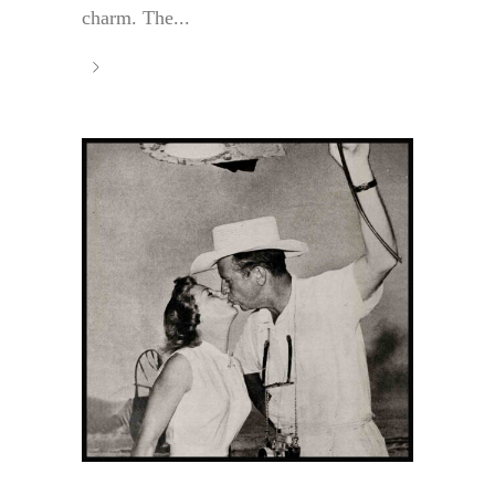
charm. The...