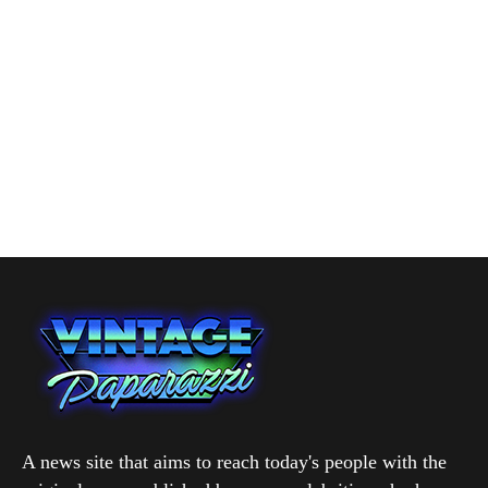
A news site that aims to reach today's people with the