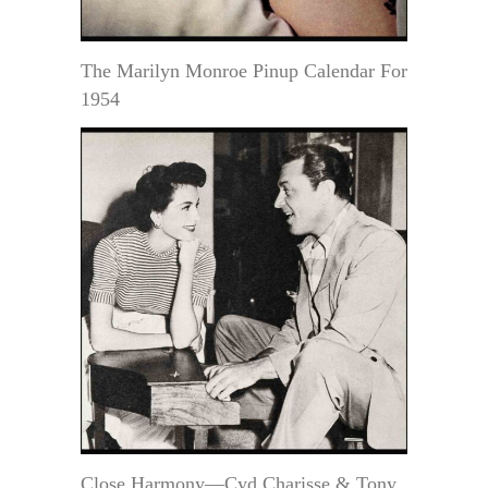
The Marilyn Monroe Pinup Calendar For
1954
Close Harmony—Cyd Charisse & Tony