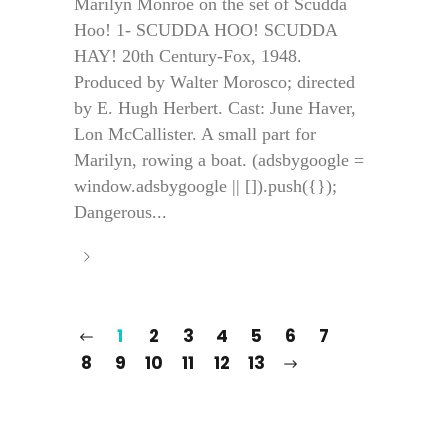
Marilyn Monroe on the set of Scudda
Hoo! 1- SCUDDA HOO! SCUDDA
HAY! 20th Century-Fox, 1948.
Produced by Walter Morosco; directed
by E. Hugh Herbert. Cast: June Haver,
Lon McCallister. A small part for
Marilyn, rowing a boat. (adsbygoogle =
window.adsbygoogle || []).push({});
Dangerous...
1
2
3
4
5
6
7
8
9
10
11
12
13