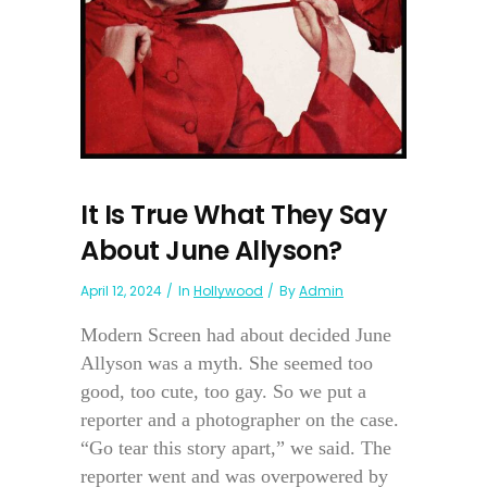
It Is True What They Say
About June Allyson?
April 12, 2024
In
Hollywood
By
Admin
Modern Screen had about decided June
Allyson was a myth. She seemed too
good, too cute, too gay. So we put a
reporter and a photographer on the case.
“Go tear this story apart,” we said. The
reporter went and was overpowered by