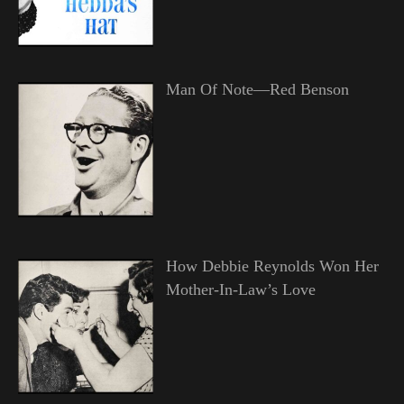
Man Of Note—Red Benson
How Debbie Reynolds Won Her
Mother-In-Law’s Love