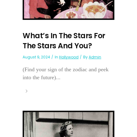
What’s In The Stars For
The Stars And You?
August 9, 2024
In
Hollywood
By
Admin
(Find your sign of the zodiac and peek
into the future)...