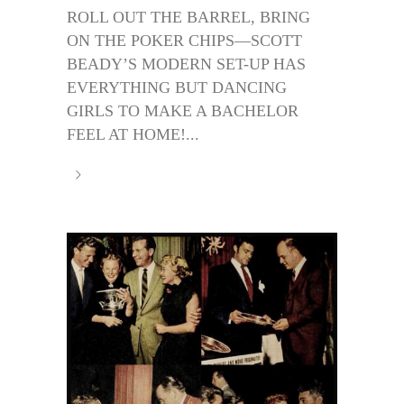
ROLL OUT THE BARREL, BRING
ON THE POKER CHIPS—SCOTT
BEADY’S MODERN SET-UP HAS
EVERYTHING BUT DANCING
GIRLS TO MAKE A BACHELOR
FEEL AT HOME!...