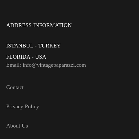
ADDRESS INFORMATION
ISTANBUL - TURKEY
FLORIDA - USA
Email: info@vintagepaparazzi.com
Contact
Privacy Policy
About Us