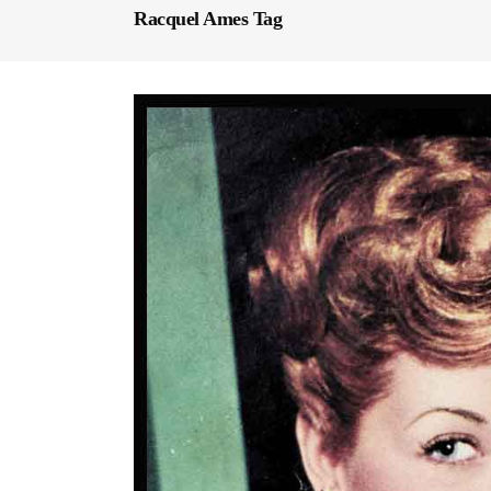
Racquel Ames Tag