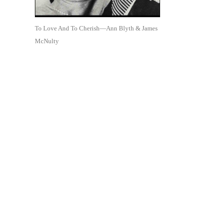
To Love And To Cherish—Ann Blyth & James
McNulty