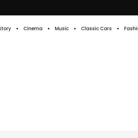
 Story
Cinema
Music
Classic Cars
Fashi