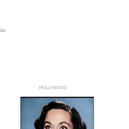
the
HOLLYWOOD