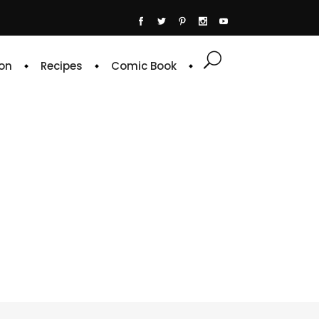
on
Recipes
Comic Book