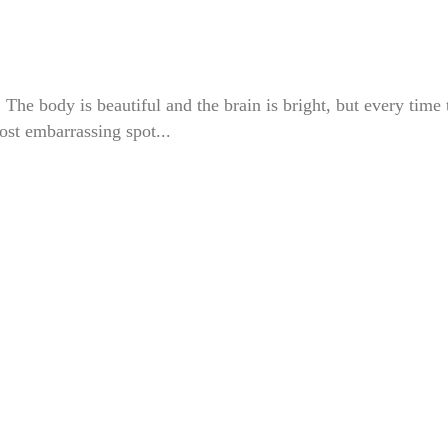
e body is beautiful and the brain is bright, but every time 
most embarrassing spot...