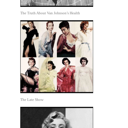
The Truth About Van Johnson’s Health
The Late Show