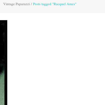
Vintage Paparazzi
/
Posts tagged "Racquel Ames"