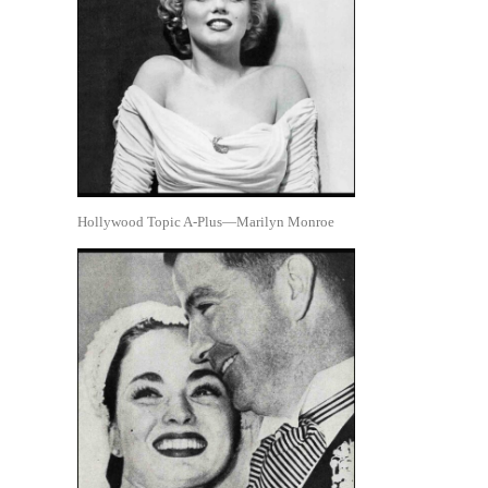
Hollywood Topic A-Plus—Marilyn Monroe