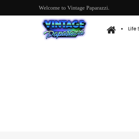
Welcome to Vintage Paparazzi.
Life