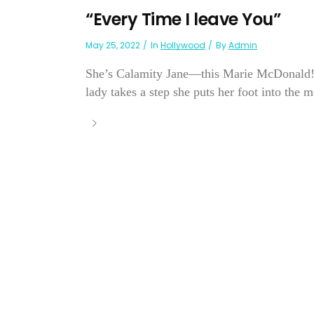
“Every Time I leave You”
May 25, 2022
In
Hollywood
By
Admin
She’s Calamity Jane—this Marie McDonald! Th
lady takes a step she puts her foot into the 