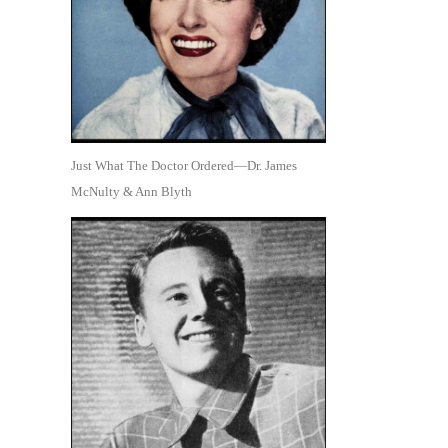
Just What The Doctor Ordered—Dr. James
McNulty & Ann Blyth