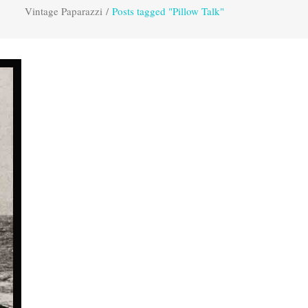
Vintage Paparazzi
/
Posts tagged "Pillow Talk"