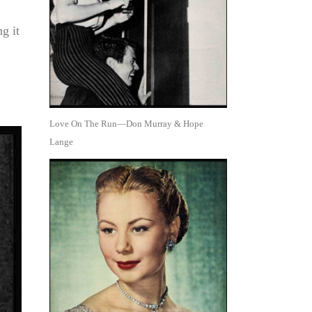
g it
Love On The Run—Don Murray & Hope
Lange