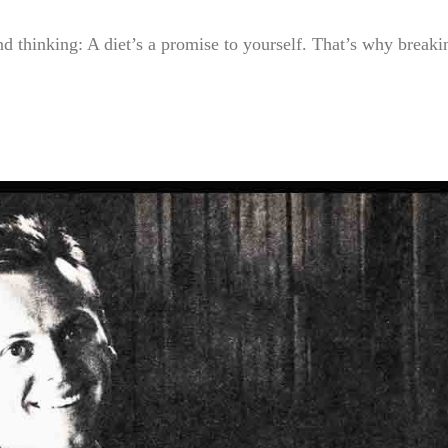
nd thinking: A diet’s a promise to yourself. That’s why breakin