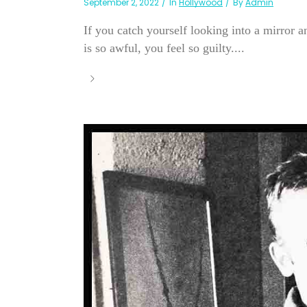
September 2, 2022
In
Hollywood
By
Admin
If you catch yourself looking into a mirror a
is so awful, you feel so guilty....