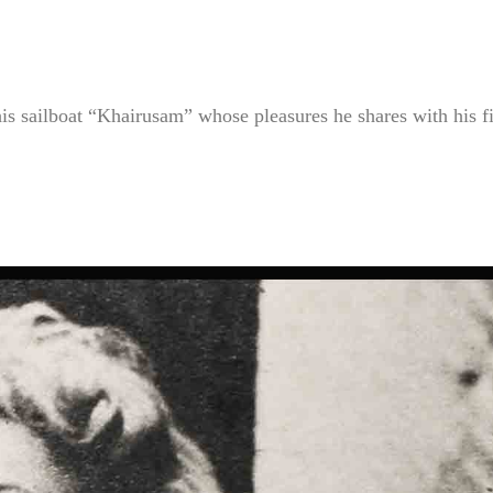
 his sailboat “Khairusam” whose pleasures he shares with his f