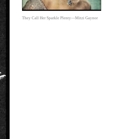
They Call Her Sparkle Plenty—Mitzi Gaynor