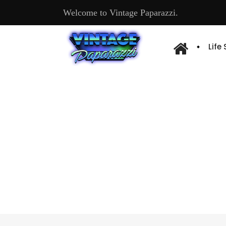
Welcome to Vintage Paparazzi.
Life