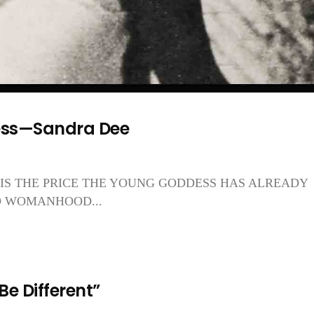
ess—Sandra Dee
HIS IS THE PRICE THE YOUNG GODDESS HAS ALREADY
O WOMANHOOD...
 Be Different”