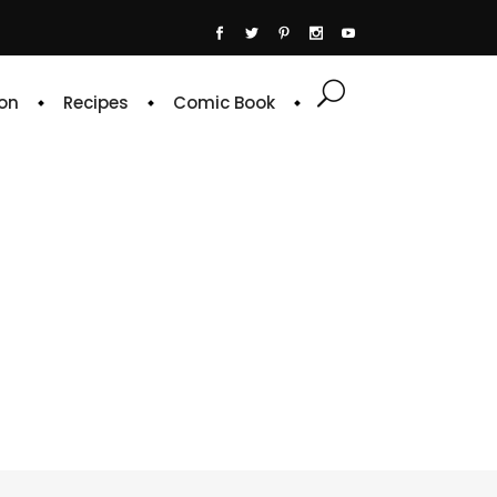
on
Recipes
Comic Book