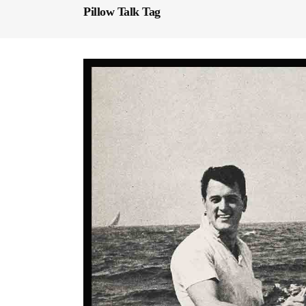
Pillow Talk Tag