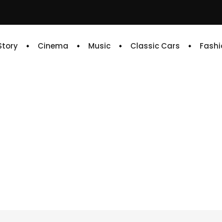
 Story
Cinema
Music
Classic Cars
Fashi