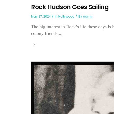
Rock Hudson Goes Sailing
May 27, 2024
In
Hollywood
By
Admin
The big interest in Rock’s life these days is
colony friends....