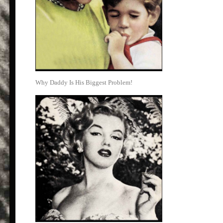
Why Daddy Is His Biggest Problem!