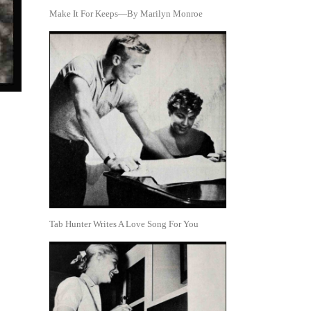
Make It For Keeps—By Marilyn Monroe
Tab Hunter Writes A Love Song For You