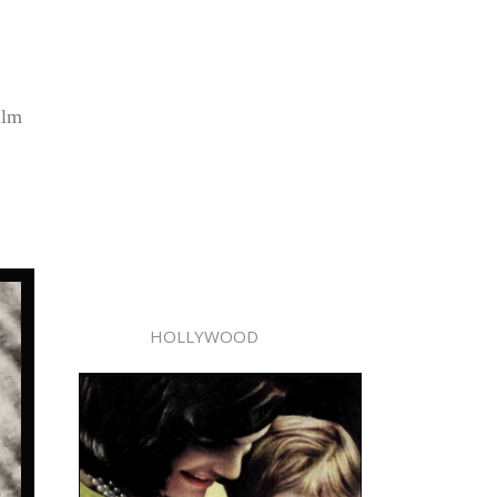
ilm
HOLLYWOOD