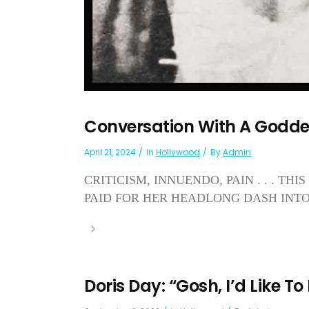
Conversation With A Godd
April 21, 2024
In
Hollywood
By
Admin
CRITICISM, INNUENDO, PAIN . . . T
PAID FOR HER HEADLONG DASH INT
Doris Day: “Gosh, I’d Like To