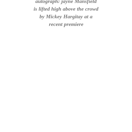
autograph: jayne Mansfield
is lifted high above the crowd
by Mickey Hargitay at a
recent premiere