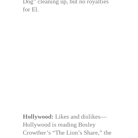
Dog” cleaning up, but no royalties
for El.
Hollywood:
Likes and dislikes—
Hollywood is reading Bosley
Crowther’s “The Lion’s Share,” the