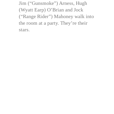
Jim (“Gunsmoke”) Arness, Hugh
(Wyatt Earp) O’Brian and Jock
(“Range Rider”) Mahoney walk into
the room at a party. They’re their
stars.