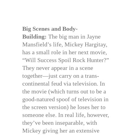
Big Scenes and Body-
Building:
The big man in Jayne
Mansfield’s life, Mickey Hargitay,
has a small role in her next movie,
“Will Success Spoil Rock Hunter?”
They never appear in a scene
together—just carry on a trans-
continental feud via television. In
the movie (which turns out to be a
good-natured spoof of television in
the screen version) he loses her to
someone else. In real life, however,
they’ve been inseparable, with
Mickey giving her an extensive