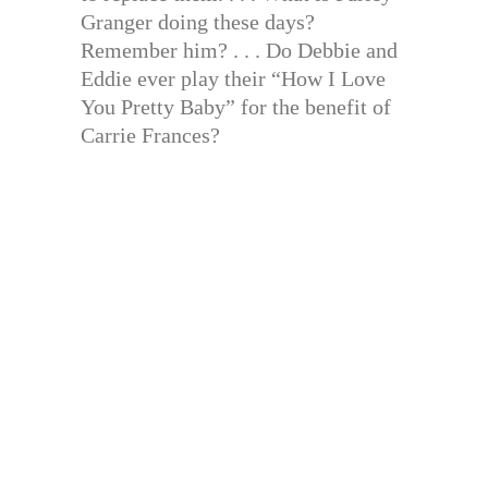
Granger doing these days?
Remember him? . . . Do Debbie and
Eddie ever play their “How I Love
You Pretty Baby” for the benefit of
Carrie Frances?