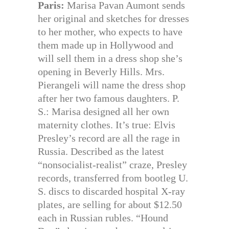
Paris:
Marisa Pavan Aumont sends
her original and sketches for dresses
to her mother, who expects to have
them made up in Hollywood and
will sell them in a dress shop she’s
opening in Beverly Hills. Mrs.
Pierangeli will name the dress shop
after her two famous daughters. P.
S.: Marisa designed all her own
maternity clothes. It’s true: Elvis
Presley’s record are all the rage in
Russia. Described as the latest
“nonsocialist-realist” craze, Presley
records, transferred from bootleg U.
S. discs to discarded hospital X-ray
plates, are selling for about $12.50
each in Russian rubles. “Hound