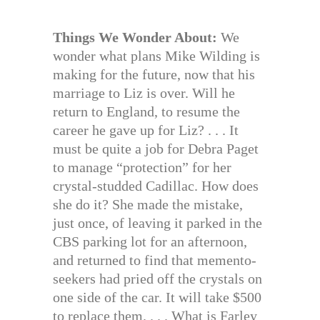
Things We Wonder About:
We
wonder what plans Mike Wilding is
making for the future, now that his
marriage to Liz is over. Will he
return to England, to resume the
career he gave up for Liz? . . . It
must be quite a job for Debra Paget
to manage “protection” for her
crystal-studded Cadillac. How does
she do it? She made the mistake,
just once, of leaving it parked in the
CBS parking lot for an afternoon,
and returned to find that memento-
seekers had pried off the crystals on
one side of the car. It will take $500
to replace them. . . . What is Farley