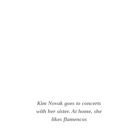
Kim Novak goes to concerts
with her sister. At home, she
likes flamencos