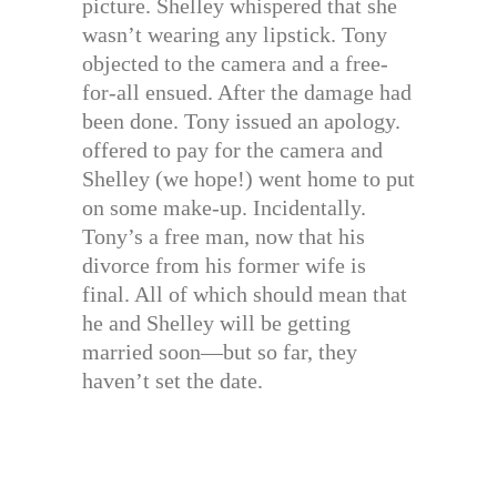
picture. Shelley whispered that she
wasn’t wearing any lipstick. Tony
objected to the camera and a free-
for-all ensued. After the damage had
been done. Tony issued an apology.
offered to pay for the camera and
Shelley (we hope!) went home to put
on some make-up. Incidentally.
Tony’s a free man, now that his
divorce from his former wife is
final. All of which should mean that
he and Shelley will be getting
married soon—but so far, they
haven’t set the date.