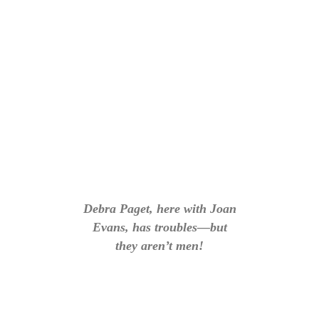
Debra Paget, here with Joan
Evans, has troubles—but
they aren’t men!