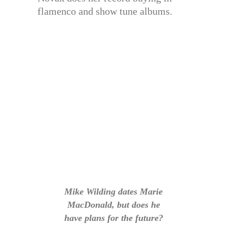
flamenco and show tune albums.
Mike Wilding dates Marie
MacDonald, but does he
have plans for the future?