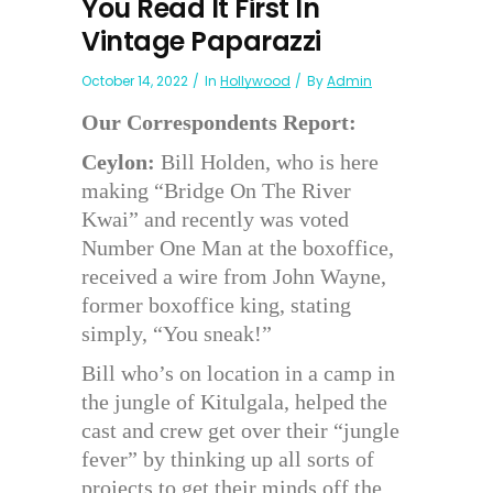
You Read It First In
Vintage Paparazzi
October 14, 2022
In
Hollywood
By
Admin
Our Correspondents Report:
Ceylon:
Bill Holden, who is here
making “Bridge On The River
Kwai” and recently was voted
Number One Man at the boxoffice,
received a wire from John Wayne,
former boxoffice king, stating
simply, “You sneak!”
Bill who’s on location in a camp in
the jungle of Kitulgala, helped the
cast and crew get over their “jungle
fever” by thinking up all sorts of
projects to get their minds off the