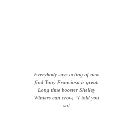
Everybody says acting of new
find Tony Franciosa is great.
Long time booster Shelley
Winters can crow, “I told you
so!