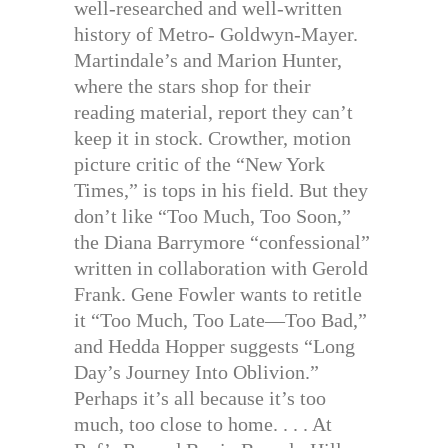
well-researched and well-written
history of Metro- Goldwyn-Mayer.
Martindale’s and Marion Hunter,
where the stars shop for their
reading material, report they can’t
keep it in stock. Crowther, motion
picture critic of the “New York
Times,” is tops in his field. But they
don’t like “Too Much, Too Soon,”
the Diana Barrymore “confessional”
written in collaboration with Gerold
Frank. Gene Fowler wants to retitle
it “Too Much, Too Late—Too Bad,”
and Hedda Hopper suggests “Long
Day’s Journey Into Oblivion.”
Perhaps it’s all because it’s too
much, too close to home. . . . At