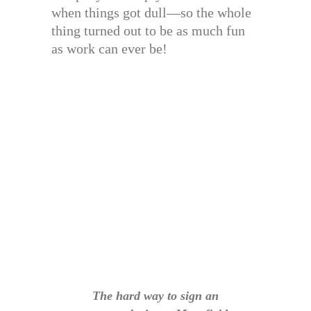
when things got dull—so the whole
thing turned out to be as much fun
as work can ever be!
The hard way to sign an