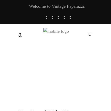
Welcome to Vintage Paparazzi.