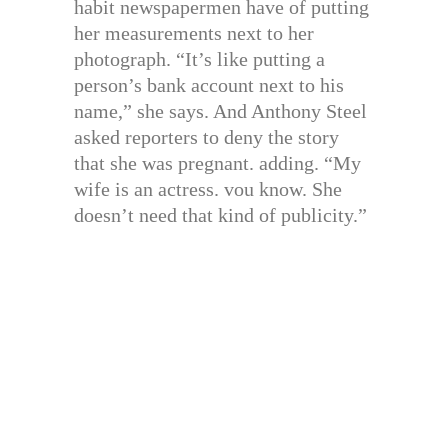
habit newspapermen have of putting
her measurements next to her
photograph. “It’s like putting a
person’s bank account next to his
name,” she says. And Anthony Steel
asked reporters to deny the story
that she was pregnant. adding. “My
wife is an actress. vou know. She
doesn’t need that kind of publicity.”