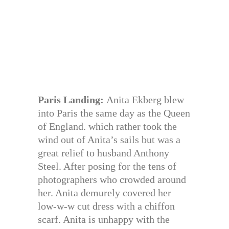
Paris Landing:
Anita Ekberg blew
into Paris the same day as the Queen
of England. which rather took the
wind out of Anita’s sails but was a
great relief to husband Anthony
Steel. After posing for the tens of
photographers who crowded around
her. Anita demurely covered her
low-w-w cut dress with a chiffon
scarf. Anita is unhappy with the