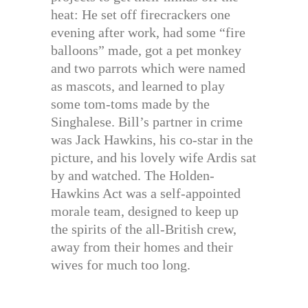
heat: He set off firecrackers one
evening after work, had some “fire
balloons” made, got a pet monkey
and two parrots which were named
as mascots, and learned to play
some tom-toms made by the
Singhalese. Bill’s partner in crime
was Jack Hawkins, his co-star in the
picture, and his lovely wife Ardis sat
by and watched. The Holden-
Hawkins Act was a self-appointed
morale team, designed to keep up
the spirits of the all-British crew,
away from their homes and their
wives for much too long.