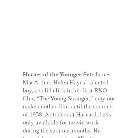
Heroes of the Younger Set:
James
MacArthur, Helen Hayes’ talented
boy, a solid click in his first RKO
film, “The Young Stranger,” may not
make another film until the summer
of 1958. A student at Harvard, he is
only available for movie work
during the summer months. He