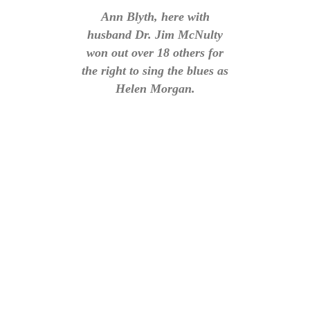
Ann Blyth, here with
husband Dr. Jim McNulty
won out over 18 others for
the right to sing the blues as
Helen Morgan.