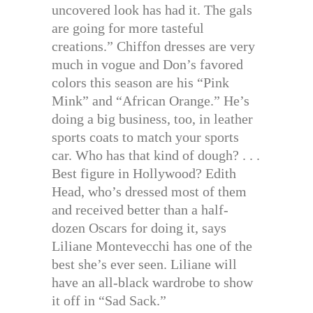
uncovered look has had it. The gals
are going for more tasteful
creations.” Chiffon dresses are very
much in vogue and Don’s favored
colors this season are his “Pink
Mink” and “African Orange.” He’s
doing a big business, too, in leather
sports coats to match your sports
car. Who has that kind of dough? . . .
Best figure in Hollywood? Edith
Head, who’s dressed most of them
and received better than a half-
dozen Oscars for doing it, says
Liliane Montevecchi has one of the
best she’s ever seen. Liliane will
have an all-black wardrobe to show
it off in “Sad Sack.”