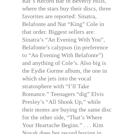
Raf’s Record Bar in Beverly Hills,
where the stars buy their discs, three
favorites are reported: Sinatra,
Belafonte and Nat “King” Cole in
that order. Biggest sellers are:
Sinatra’s “An Evening With You”,
Belafonte’s calypsos (in preference
to “An Evening With Belafonte”)
and anything of Cole’s. Also big is
the Eydie Gorme album, the one in
which she jets into the vocal
stratosphere with “I’ll Take
Romance.” Teenagers “dig” Elvis
Presley’s “All Shook Up,” while
their moms are buying the same disc
for the other side, “That’s Where
Your Heartache Begins.” . . . Kim
Novak does her record buying in