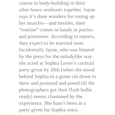
course in body-building in their
after-hours workouts together. Jayne
says it’s done wonders for toning up
her muscles—and besides, their
“routine” comes in handy at parties
and premieres. According to reports,
they expect to be married soon.
Incidentally Jayne, who was blasted
by the press for the unladylike way
she acted at Sophia Loren’s cocktail
party given by 20th (when she stood
behind Sophia in a gown cut down to
there and postured and posed till the
photographers got their flash bulbs
ready) seems chastened by the
experience. She hasn’t been at a
party given for Sophia since.