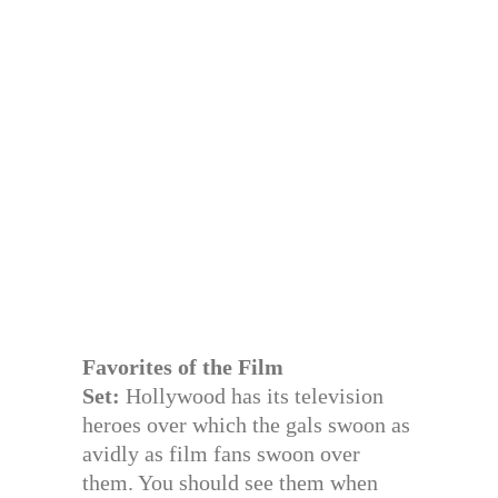
Favorites of the Film
Set:
Hollywood has its television
heroes over which the gals swoon as
avidly as film fans swoon over
them. You should see them when