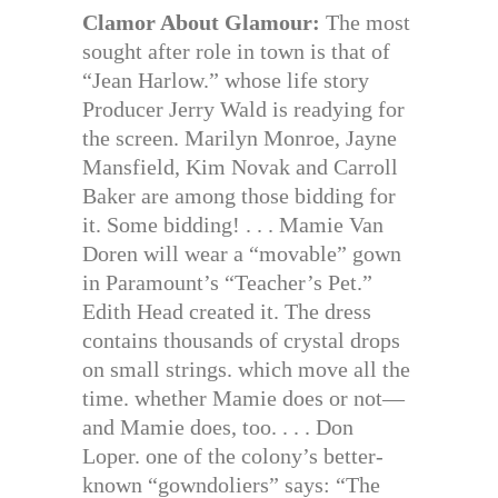
Clamor About Glamour:
The most
sought after role in town is that of
“Jean Harlow.” whose life story
Producer Jerry Wald is readying for
the screen. Marilyn Monroe, Jayne
Mansfield, Kim Novak and Carroll
Baker are among those bidding for
it. Some bidding! . . . Mamie Van
Doren will wear a “movable” gown
in Paramount’s “Teacher’s Pet.”
Edith Head created it. The dress
contains thousands of crystal drops
on small strings. which move all the
time. whether Mamie does or not—
and Mamie does, too. . . . Don
Loper. one of the colony’s better-
known “gowndoliers” says: “The