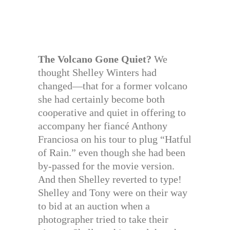
The Volcano Gone Quiet?
We
thought Shelley Winters had
changed—that for a former volcano
she had certainly become both
cooperative and quiet in offering to
accompany her fiancé Anthony
Franciosa on his tour to plug “Hatful
of Rain.” even though she had been
by-passed for the movie version.
And then Shelley reverted to type!
Shelley and Tony were on their way
to bid at an auction when a
photographer tried to take their