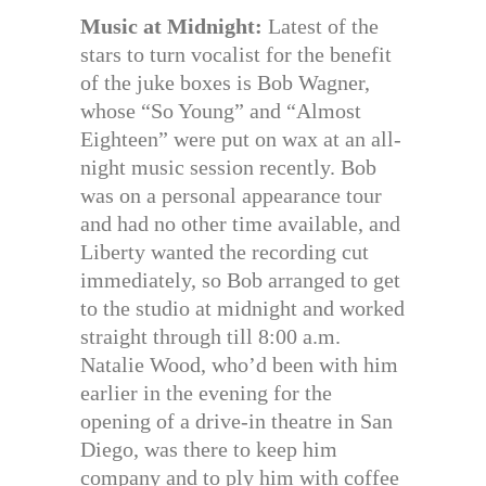
Music at Midnight:
Latest of the
stars to turn vocalist for the benefit
of the juke boxes is Bob Wagner,
whose “So Young” and “Almost
Eighteen” were put on wax at an all-
night music session recently. Bob
was on a personal appearance tour
and had no other time available, and
Liberty wanted the recording cut
immediately, so Bob arranged to get
to the studio at midnight and worked
straight through till 8:00 a.m.
Natalie Wood, who’d been with him
earlier in the evening for the
opening of a drive-in theatre in San
Diego, was there to keep him
company and to ply him with coffee