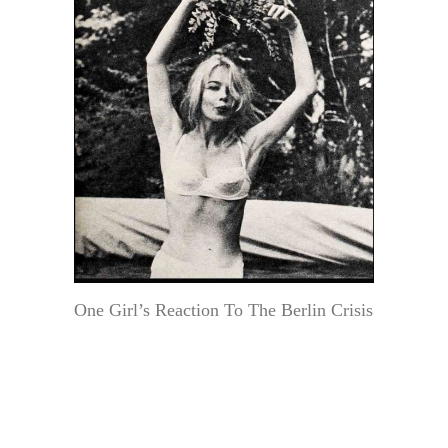
One Girl’s Reaction To The Berlin Crisis