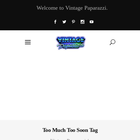
Welcome to Vintage Paparazzi.
Too Much Too Soon Tag