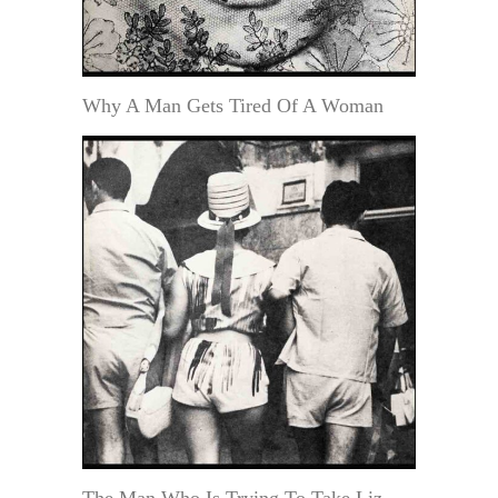
Why A Man Gets Tired Of A Woman