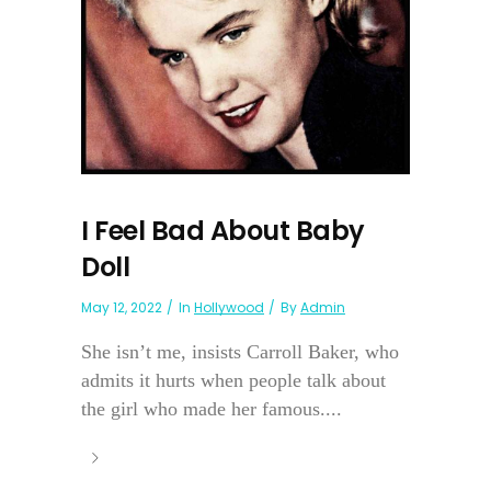
I Feel Bad About Baby
Doll
May 12, 2022
In
Hollywood
By
Admin
She isn’t me, insists Carroll Baker, who
admits it hurts when people talk about
the girl who made her famous....