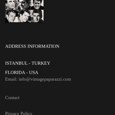
ADDRESS INFORMATION
ISTANBUL - TURKEY
FLORIDA - USA
Email: info@vintagepaparazzi.com
Contact
Privacy Policy