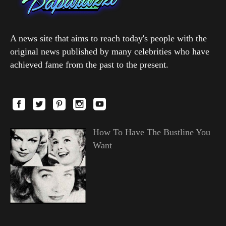
A news site that aims to reach today's people with the
original news published by many celebrities who have
achieved fame from the past to the present.
How To Have The Bustline You
Want