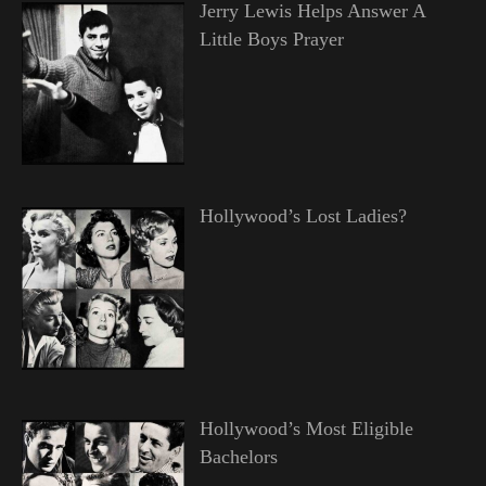
Jerry Lewis Helps Answer A
Little Boys Prayer
Hollywood’s Lost Ladies?
Hollywood’s Most Eligible
Bachelors