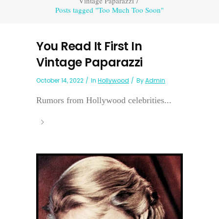
Vintage Paparazzi
/
Posts tagged "Too Much Too Soon"
You Read It First In
Vintage Paparazzi
October 14, 2022
In
Hollywood
By
Admin
Rumors from Hollywood celebrities...