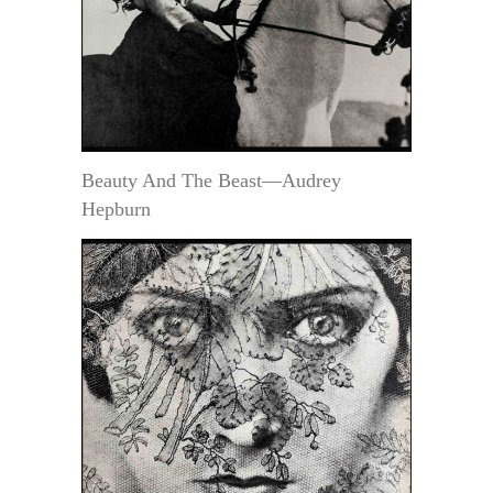
Beauty And The Beast—Audrey
Hepburn