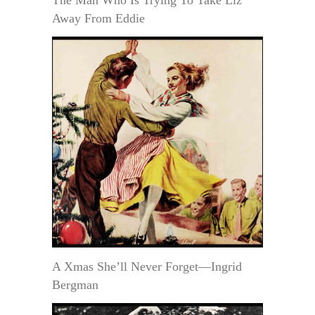
The Man Who Is Trying To Take Liz
Away From Eddie
A Xmas She’ll Never Forget—Ingrid
Bergman