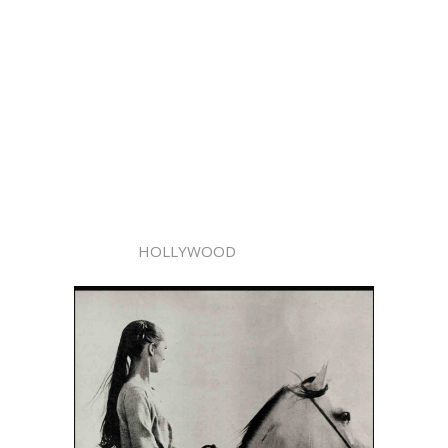
HOLLYWOOD