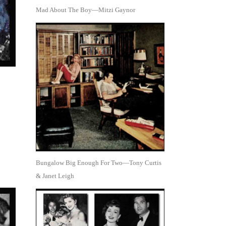
Mad About The Boy—Mitzi Gaynor
Bungalow Big Enough For Two—Tony Curtis
& Janet Leigh