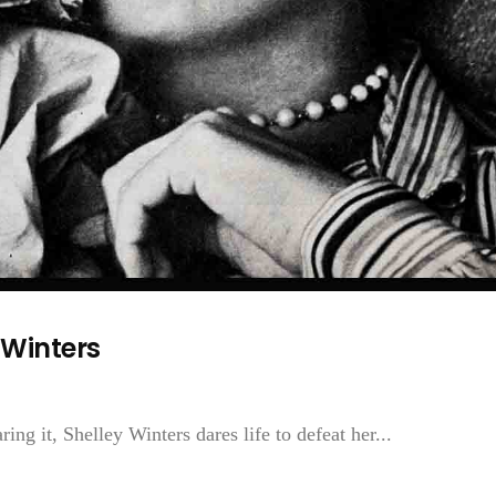
 Winters
ng it, Shelley Winters dares life to defeat her...