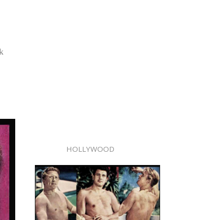
k
HOLLYWOOD