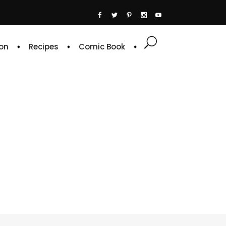
on
Recipes
Comic Book