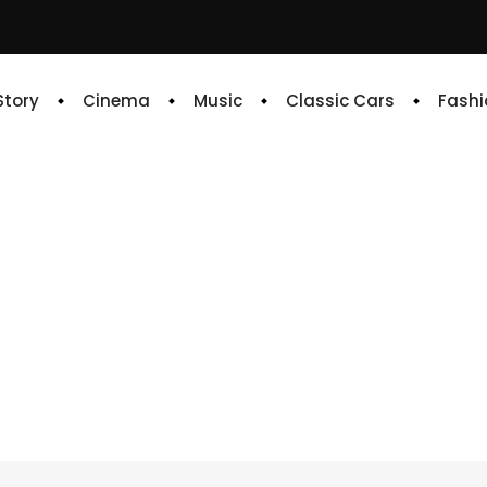
 Story
Cinema
Music
Classic Cars
Fashi