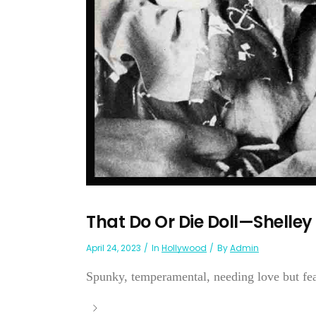
That Do Or Die Doll—Shelley
April 24, 2023
In
Hollywood
By
Admin
Spunky, temperamental, needing love but feari