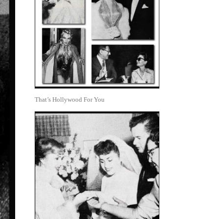
That’s Hollywood For You