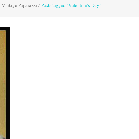
Vintage Paparazzi
/
Posts tagged "Valentine’s Day"