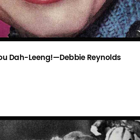
You Dah-Leeng!—Debbie Reynolds