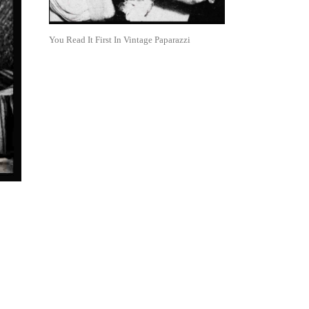
You Read It First In Vintage Paparazzi