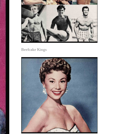
Beefcake Kings