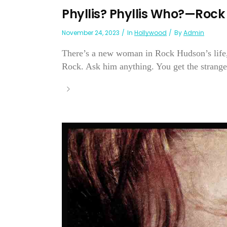
Phyllis? Phyllis Who?—Roc
November 24, 2023
In
Hollywood
By
Admin
There’s a new woman in Rock Hudson’s life,
Rock. Ask him anything. You get the stranges