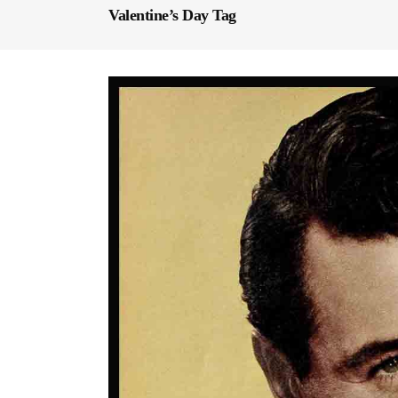
Valentine’s Day Tag