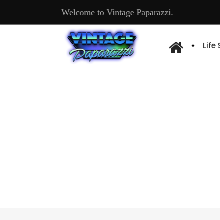
Welcome to Vintage Paparazzi.
Life