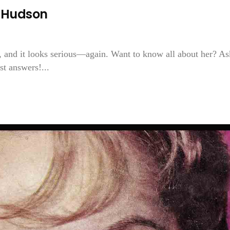
k Hudson
 and it looks serious—again. Want to know all about her? As
t answers!...