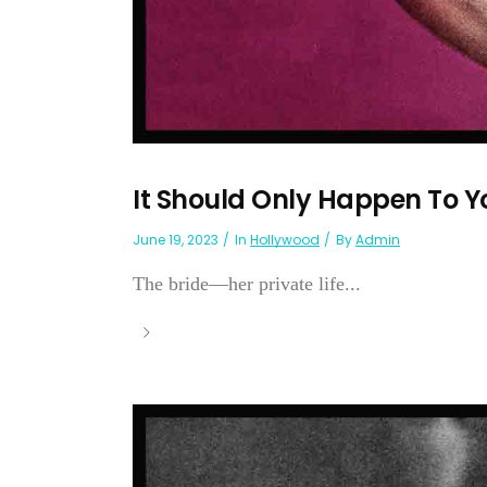
It Should Only Happen To 
June 19, 2023
In
Hollywood
By
Admin
The bride—her private life...