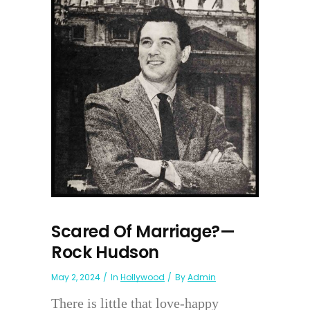
Scared Of Marriage?—
Rock Hudson
May 2, 2024
In
Hollywood
By
Admin
There is little that love-happy