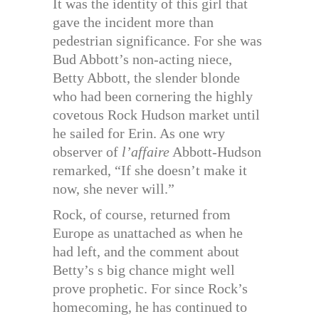
It was the identity of this girl that
gave the incident more than
pedestrian significance. For she was
Bud Abbott’s non-acting niece,
Betty Abbott, the slender blonde
who had been cornering the highly
covetous Rock Hudson market until
he sailed for Erin. As one wry
observer of
l’affaire
Abbott-Hudson
remarked, “If she doesn’t make it
now, she never will.”
Rock, of course, returned from
Europe as unattached as when he
had left, and the comment about
Betty’s s big chance might well
prove prophetic. For since Rock’s
homecoming, he has continued to