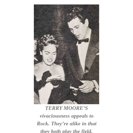
TERRY MOORE’S
vivaciousness appeals to
Rock. They’re alike in that
they both play the field.