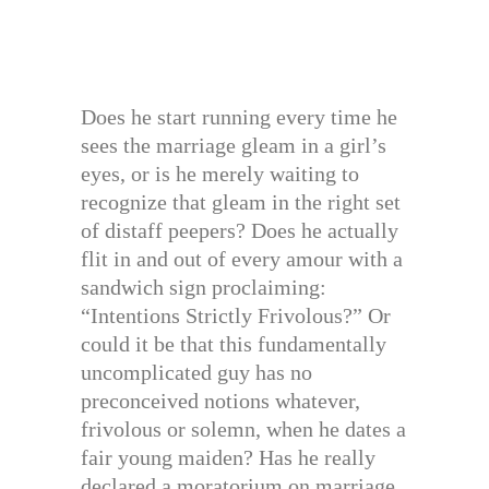
Does he start running every time he
sees the marriage gleam in a girl’s
eyes, or is he merely waiting to
recognize that gleam in the right set
of distaff peepers? Does he actually
flit in and out of every amour with a
sandwich sign proclaiming:
“Intentions Strictly Frivolous?” Or
could it be that this fundamentally
uncomplicated guy has no
preconceived notions whatever,
frivolous or solemn, when he dates a
fair young maiden? Has he really
declared a moratorium on marriage,