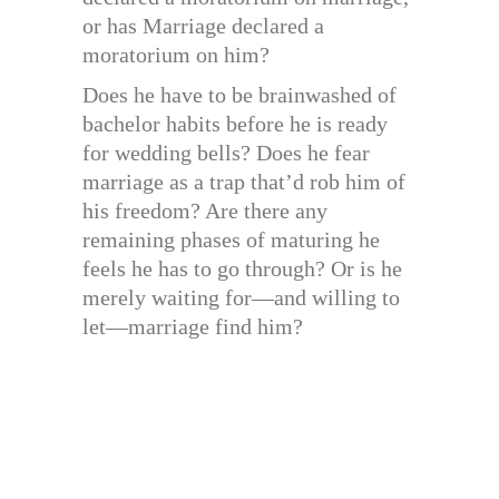
or has Marriage declared a
moratorium on him?
Does he have to be brainwashed of
bachelor habits before he is ready
for wedding bells? Does he fear
marriage as a trap that’d rob him of
his freedom? Are there any
remaining phases of maturing he
feels he has to go through? Or is he
merely waiting for—and willing to
let—marriage find him?