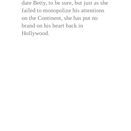
date Betty, to be sure, but just as she
failed to monopolize his attentions
on the Continent, she has put no
brand on his heart back in
Hollywood.