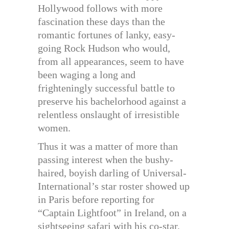
Hollywood follows with more
fascination these days than the
romantic fortunes of lanky, easy-
going Rock Hudson who would,
from all appearances, seem to have
been waging a long and
frighteningly successful battle to
preserve his bachelorhood against a
relentless onslaught of irresistible
women.
Thus it was a matter of more than
passing interest when the bushy-
haired, boyish darling of Universal-
International’s star roster showed up
in Paris before reporting for
“Captain Lightfoot” in Ireland, on a
sightseeing safari with his co-star,