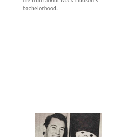
bachelorhood.