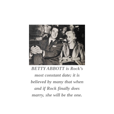
BETTY ABBOTT is Rock’s
most constant date; it is
believed by many that when
and if Rock finally does
marry, she will be the one.