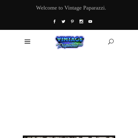
Welcome to Vintage Paparazzi.