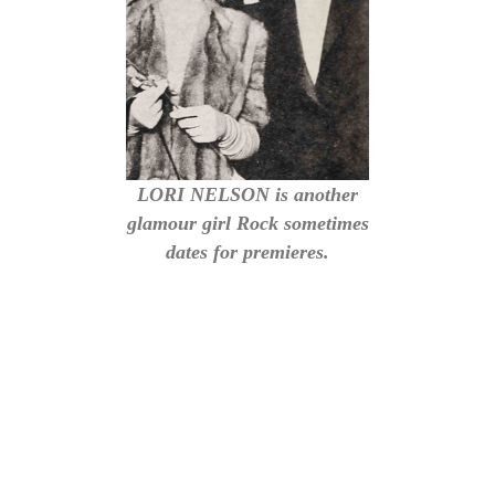
LORI NELSON is another
glamour girl Rock sometimes
dates for premieres.