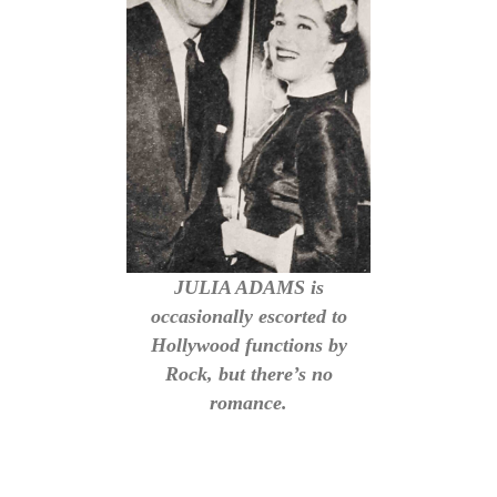
JULIA ADAMS is
occasionally escorted to
Hollywood functions by
Rock, but there’s no
romance.