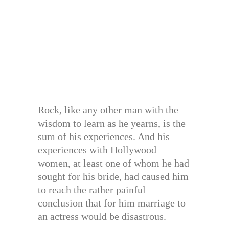
Rock, like any other man with the
wisdom to learn as he yearns, is the
sum of his experiences. And his
experiences with Hollywood
women, at least one of whom he had
sought for his bride, had caused him
to reach the rather painful
conclusion that for him marriage to
an actress would be disastrous.