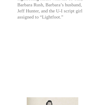
Barbara Rush, Barbara’s husband,
Jeff Hunter, and the U-I script girl
assigned to “Lightfoot.”