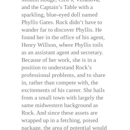
and the Captain’s Table with a
sparkling, blue-eyed doll named
Phyllis Gates. Rock didn’t have to
wander far to discover Phyllis. He
found her in the office of his agent,
Henry Willson, where Phyllis toils
as an assistant agent and secretary.
Because of her work, she is in a
position to understand Rock’s
professional problems, and to share
in, rather than compete with, the
excitements of his career. She hails
from a small town with largely the
same midwestern background as
Rock. And since these assets are
wrapped up in a fetching, poised
package, the area of potential would