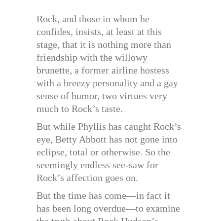
Rock, and those in whom he
confides, insists, at least at this
stage, that it is nothing more than
friendship with the willowy
brunette, a former airline hostess
with a breezy personality and a gay
sense of humor, two virtues very
much to Rock’s taste.
But while Phyllis has caught Rock’s
eye, Betty Abbott has not gone into
eclipse, total or otherwise. So the
seemingly endless see-saw for
Rock’s affection goes on.
But the time has come—in fact it
has been long overdue—to examine
the truth about Rock Hudson’s