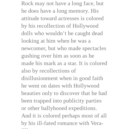
Rock may not have a long face, but
he does have a long memory. His
attitude toward actresses is colored
by his recollection of Hollywood
dolls who wouldn’t be caught dead
looking at him when he was a
newcomer, but who made spectacles
gushing over him as soon as he
made his mark as a star. It is colored
also by recollections of
disillusionment when in good faith
he went on dates with Hollywood
beauties only to discover that he had
been trapped into publicity parties
or other ballyhooed expeditions.
And it is colored perhaps most of all
by his ill-fated romance with Vera-