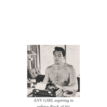
ANY GIRL aspiring to
relieve Rock of his