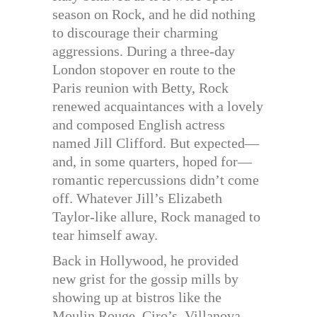
season on Rock, and he did nothing
to discourage their charming
aggressions. During a three-day
London stopover en route to the
Paris reunion with Betty, Rock
renewed acquaintances with a lovely
and composed English actress
named Jill Clifford. But expected—
and, in some quarters, hoped for—
romantic repercussions didn’t come
off. Whatever Jill’s Elizabeth
Taylor-like allure, Rock managed to
tear himself away.
Back in Hollywood, he provided
new grist for the gossip mills by
showing up at bistros like the
Moulin Rouge, Ciro’s, Villanova,