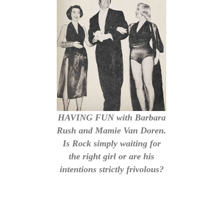
HAVING FUN with Barbara
Rush and Mamie Van Doren.
Is Rock simply waiting for
the right girl or are his
intentions strictly frivolous?