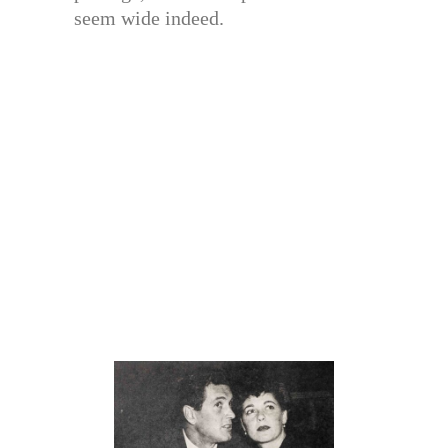
seem wide indeed.