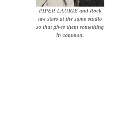
PIPER LAURIE and Rock
are stars at the same studio
so that gives them something
in common.