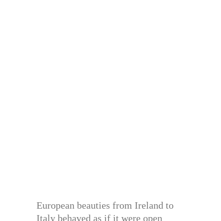
European beauties from Ireland to
Italy behaved as if it were open