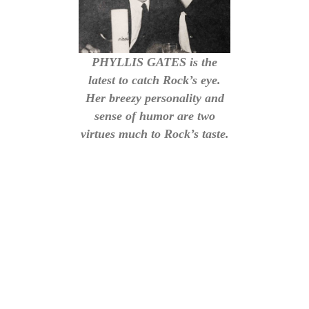
PHYLLIS GATES is the
latest to catch Rock’s eye.
Her breezy personality and
sense of humor are two
virtues much to Rock’s taste.