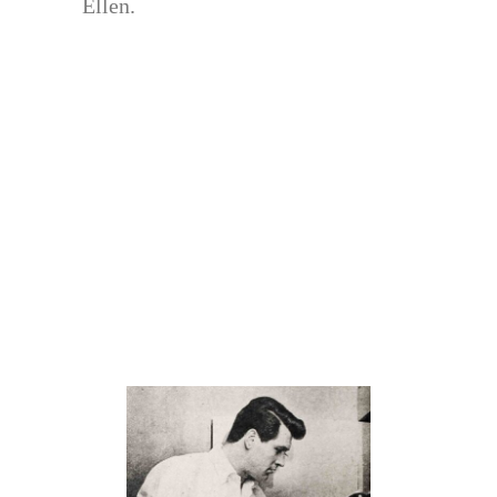
Ellen.