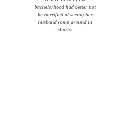
bachelorhood had better not
be horrified at seeing her
husband romp around in
shorts.