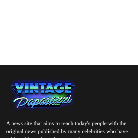
A news site that aims to reach today's people with the
original news published by many celebrities who have