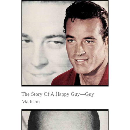
The Story Of A Happy Guy—Guy
Madison