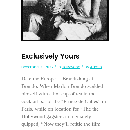
Exclusively Yours
December 21, 2022
In
Hollywood
By
Admin
Dateline Europe— Brandishing at
Brando: When Marlon Brando scalded
himself with a hot cup of tea in the
cocktail bar of the “Prince de Galles” in
Paris, while on location for “The the
Hollywood gagsters immediately
quipped, “Now they’ll retitle the film