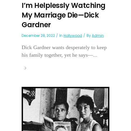
I’m Helplessly Watching
My Marriage Die—Dick
Gardner
December 28, 2022
In
Hollywood
By
Admin
Dick Gardner wants desperately to keep
his family together, yet he says—...