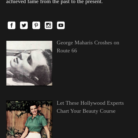
achieved fame from the past to the present.
George Maharis Croshes on
Route 66
Let These Hollywood Experts
Chart Your Beauty Course