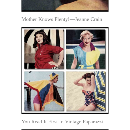
Mother Knows Plenty!—Jeanne Crain
You Read It First In Vintage Paparazzi