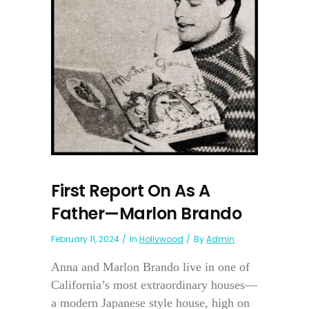
First Report On As A
Father—Marlon Brando
February 11, 2024
In
Hollywood
By
Admin
Anna and Marlon Brando live in one of
California’s most extraordinary houses—
a modern Japanese style house, high on