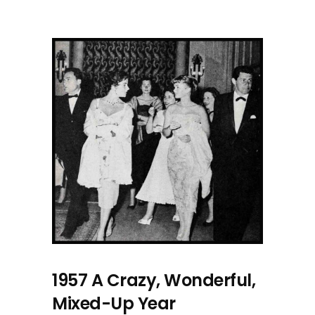
1957 A Crazy, Wonderful,
Mixed-Up Year