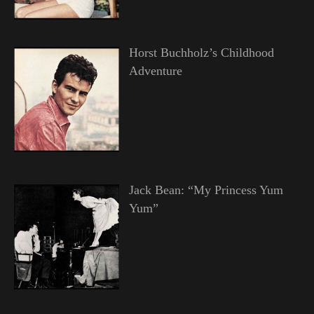
Horst Buchholz’s Childhood
Adventure
Jack Bean: “My Princess Yum
Yum”