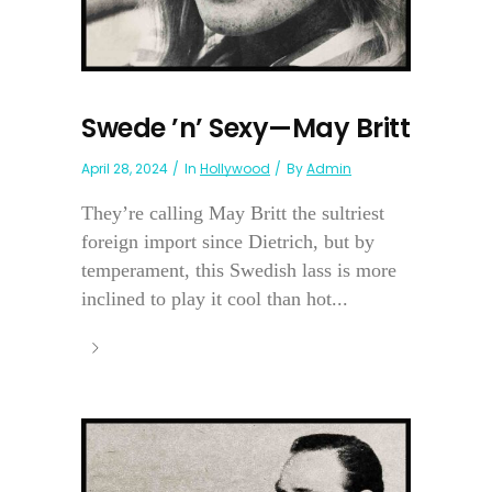
Swede ’n’ Sexy—May Britt
April 28, 2024
In
Hollywood
By
Admin
They’re calling May Britt the sultriest
foreign import since Dietrich, but by
temperament, this Swedish lass is more
inclined to play it cool than hot...