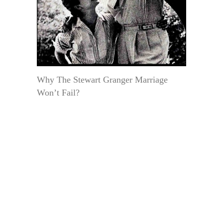
Why The Stewart Granger Marriage
Won’t Fail?