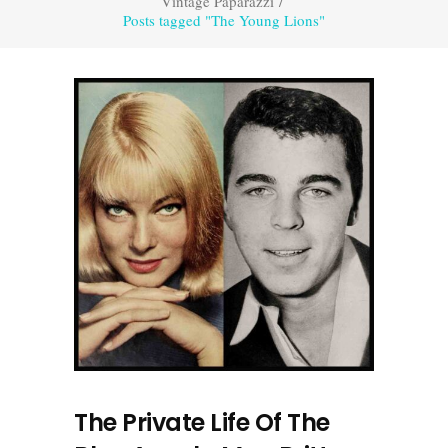
Vintage Paparazzi
/
Posts tagged "The Young Lions"
The Private Life Of The