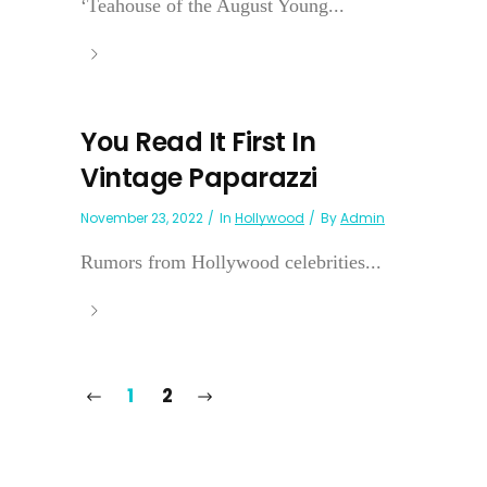
‘Teahouse of the August Young...
You Read It First In
Vintage Paparazzi
November 23, 2022
In
Hollywood
By
Admin
Rumors from Hollywood celebrities...
1
2