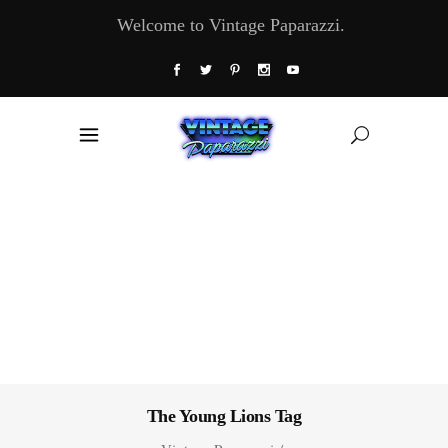
Welcome to Vintage Paparazzi.
The Young Lions Tag