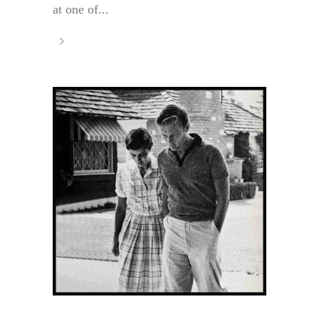
at one of...