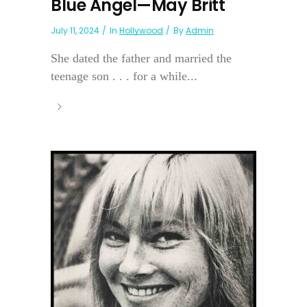
Blue Angel—May Britt
July 11, 2024
In
Hollywood
By
Admin
She dated the father and married the
teenage son . . . for a while...