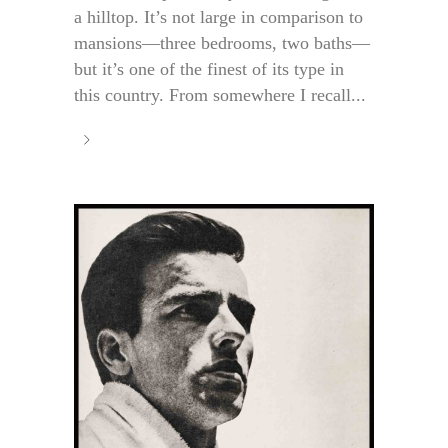
a hilltop. It’s not large in comparison to
mansions—three bedrooms, two baths—
but it’s one of the finest of its type in
this country. From somewhere I recall...