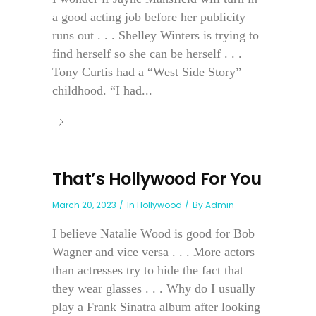
a good acting job before her publicity
runs out . . . Shelley Winters is trying to
find herself so she can be herself . . .
Tony Curtis had a “West Side Story”
childhood. “I had...
That’s Hollywood For You
March 20, 2023
In
Hollywood
By
Admin
I believe Natalie Wood is good for Bob
Wagner and vice versa . . . More actors
than actresses try to hide the fact that
they wear glasses . . . Why do I usually
play a Frank Sinatra album after looking