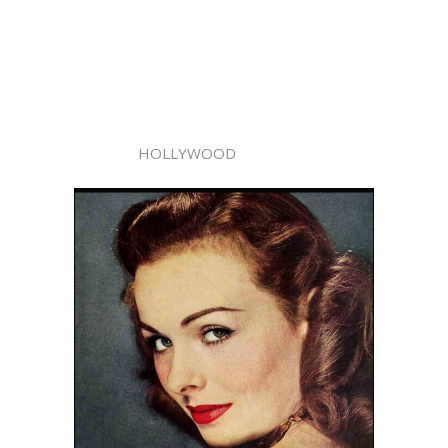
HOLLYWOOD