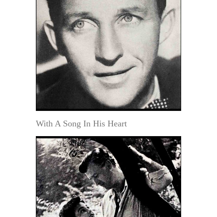
With A Song In His Heart