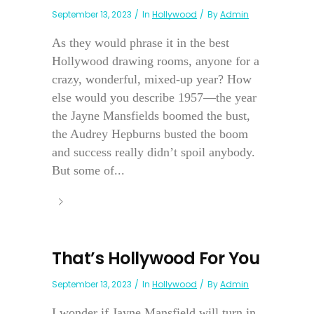
September 13, 2023
In
Hollywood
By
Admin
As they would phrase it in the best
Hollywood drawing rooms, anyone for a
crazy, wonderful, mixed-up year? How
else would you describe 1957—the year
the Jayne Mansfields boomed the bust,
the Audrey Hepburns busted the boom
and success really didn’t spoil anybody.
But some of...
That’s Hollywood For You
September 13, 2023
In
Hollywood
By
Admin
I wonder if Jayne Mansfield will turn in