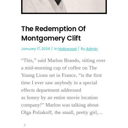
The Redemption Of
Montgomery Clift
January 17, 2024
In
Hollywood
By
Admin
“This,” said Marlon Brando, sitting over
a mid-morning cup of coffee on The
Young Lions set in France, “is the first
time I ever saw anybody in a special
effects department addressed
as honey by an entire movie location
company!” Marlon was talking about
Olga Poliakoff, the small, pretty girl,...