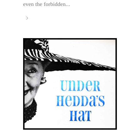
even the forbidden...