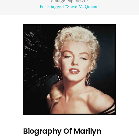
Vintage Paparazzi
/
Posts tagged "Steve McQueen"
Biography Of Marilyn