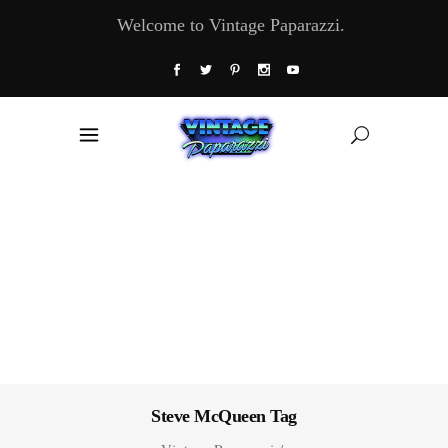
Welcome to Vintage Paparazzi.
Steve McQueen Tag