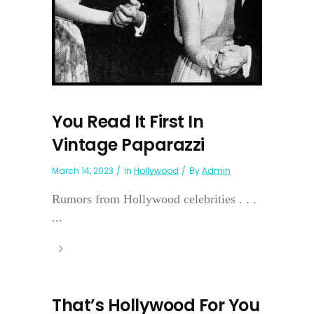
You Read It First In
Vintage Paparazzi
March 14, 2023
In
Hollywood
By
Admin
Rumors from Hollywood celebrities . . .
...
That’s Hollywood For You