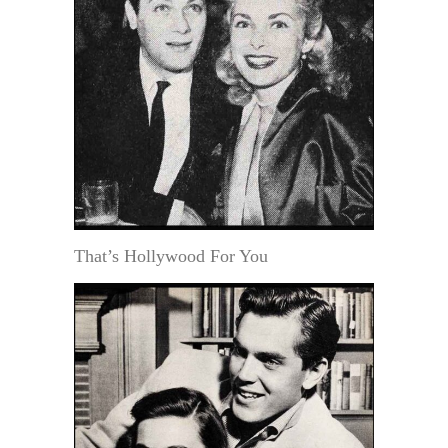
That’s Hollywood For You