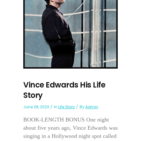
Vince Edwards His Life
Story
June 28, 2023
In
Life Story
By
Admin
BOOK-LENGTH BONUS One night
about five years ago, Vince Edwards was
singing in a Hollywood night spot called