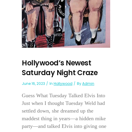
Hollywood’s Newest
Saturday Night Craze
June 16, 2023
In
Hollywood
By
Admin
Guess What Tuesday Talked Elvis Into
Just when I thought Tuesday Weld had
settled down, she dreamed up the
maddest thing in years—a hidden mike
party—and talked Elvis into giving one