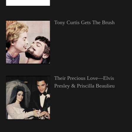
Tony Curtis Gets The Brush
Their Precious Love—Elvis
Presley & Priscilla Beaulieu