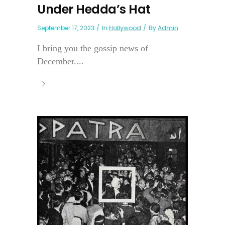
Under Hedda’s Hat
September 17, 2023
In
Hollywood
By
Admin
I bring you the gossip news of
December....