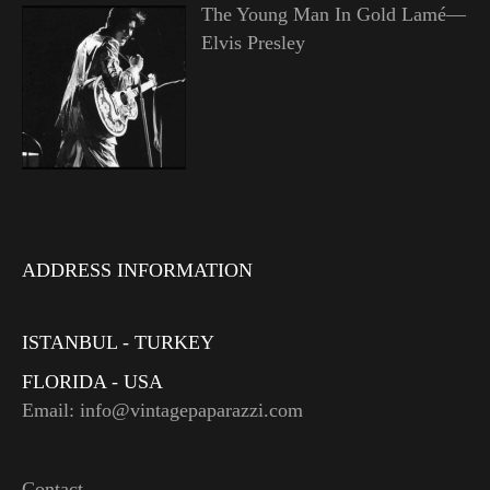
The Young Man In Gold Lamé—
Elvis Presley
ADDRESS INFORMATION
ISTANBUL - TURKEY
FLORIDA - USA
Email: info@vintagepaparazzi.com
Contact