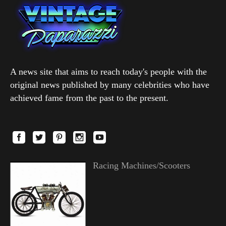
A news site that aims to reach today's people with the
original news published by many celebrities who have
achieved fame from the past to the present.
Racing Machines/Scooters