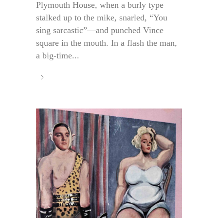
Plymouth House, when a burly type
stalked up to the mike, snarled, “You
sing sarcastic”—and punched Vince
square in the mouth. In a flash the man,
a big-time...