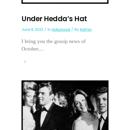
Under Hedda’s Hat
June 8, 2023
In
Hollywood
By
Admin
I bring you the gossip news of
October....