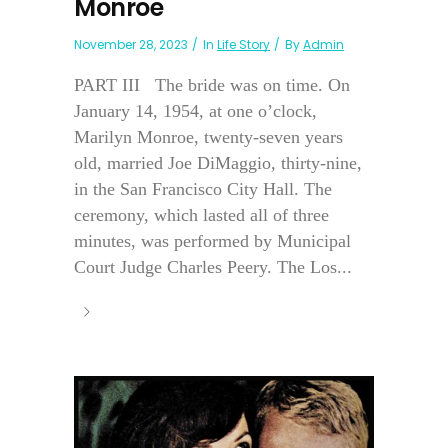
Monroe
November 28, 2023
In
Life Story
By
Admin
PART III The bride was on time. On
January 14, 1954, at one o’clock,
Marilyn Monroe, twenty-seven years
old, married Joe DiMaggio, thirty-nine,
in the San Francisco City Hall. The
ceremony, which lasted all of three
minutes, was performed by Municipal
Court Judge Charles Peery. The Los...