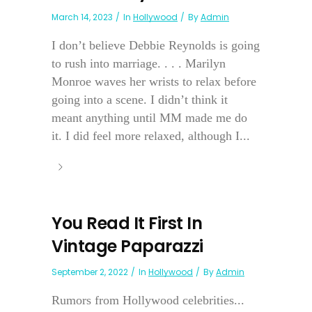
March 14, 2023
In
Hollywood
By
Admin
I don’t believe Debbie Reynolds is going
to rush into marriage. . . . Marilyn
Monroe waves her wrists to relax before
going into a scene. I didn’t think it
meant anything until MM made me do
it. I did feel more relaxed, although I...
You Read It First In
Vintage Paparazzi
September 2, 2022
In
Hollywood
By
Admin
Rumors from Hollywood celebrities...