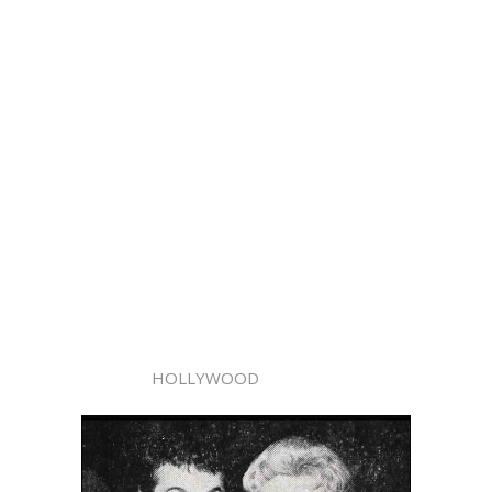
HOLLYWOOD