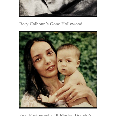
Rory Calhoun’s Gone Hollywood
First Photographs Of Marlon Brando’s