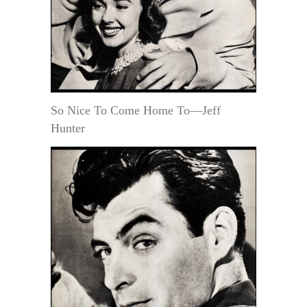
So Nice To Come Home To—Jeff
Hunter