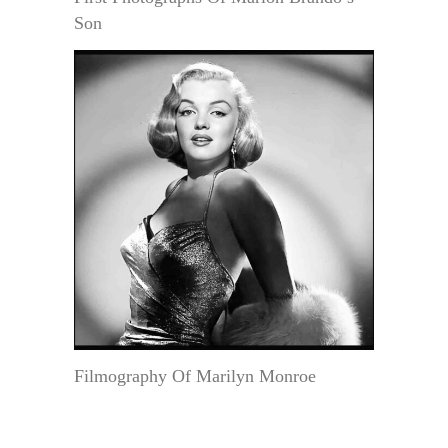
Son
Filmography Of Marilyn Monroe