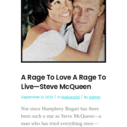
A Rage To Love A Rage To
Live—Steve McQueen
September 21, 2023
In
Hollywood
By
Admin
Not since Humphrey Bogart has there
been such a star as Steve McQueen—a
man who has tried everything once—