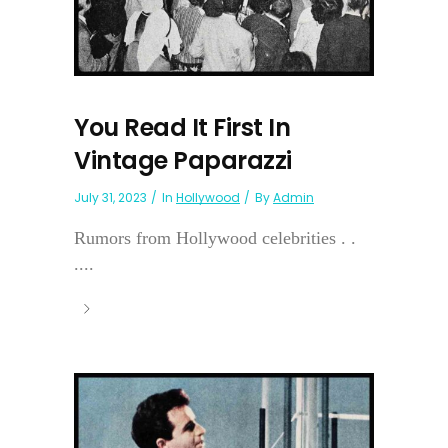
You Read It First In
Vintage Paparazzi
July 31, 2023
In
Hollywood
By
Admin
Rumors from Hollywood celebrities . .
....