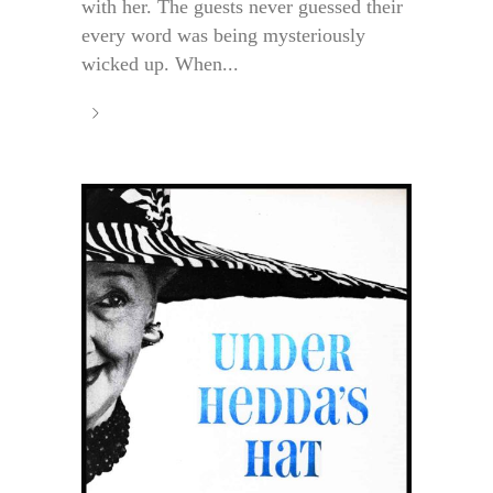
with her. The guests never guessed their
every word was being mysteriously
wicked up. When...