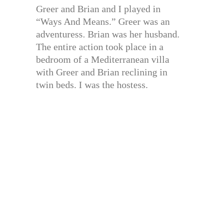
Greer and Brian and I played in
“Ways And Means.” Greer was an
adventuress. Brian was her husband.
The entire action took place in a
bedroom of a Mediterranean villa
with Greer and Brian reclining in
twin beds. I was the hostess.