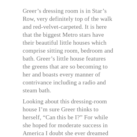
Greer’s dressing room is in Star’s
Row, very definitely top of the walk
and red-velvet-carpeted. It is here
that the biggest Metro stars have
their beautiful little houses which
comprise sitting room, bedroom and
bath. Greer’s little house features
the greens that are so becoming to
her and boasts every manner of
contrivance including a radio and
steam bath.
Looking about this dressing-room
house I’m sure Greer thinks to
herself, “Can this be I?” For while
she hoped for moderate success in
America I doubt she ever dreamed