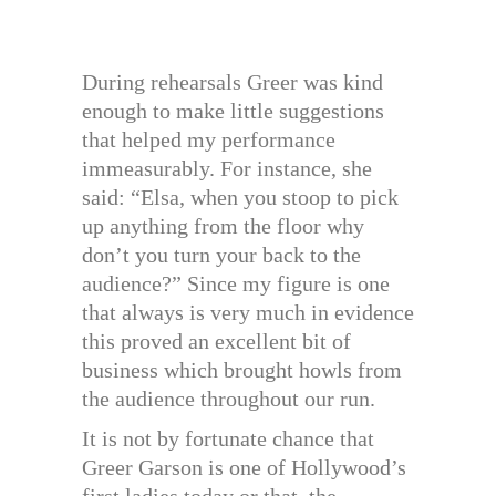
During rehearsals Greer was kind
enough to make little suggestions
that helped my performance
immeasurably. For instance, she
said: “Elsa, when you stoop to pick
up anything from the floor why
don’t you turn your back to the
audience?” Since my figure is one
that always is very much in evidence
this proved an excellent bit of
business which brought howls from
the audience throughout our run.
It is not by fortunate chance that
Greer Garson is one of Hollywood’s