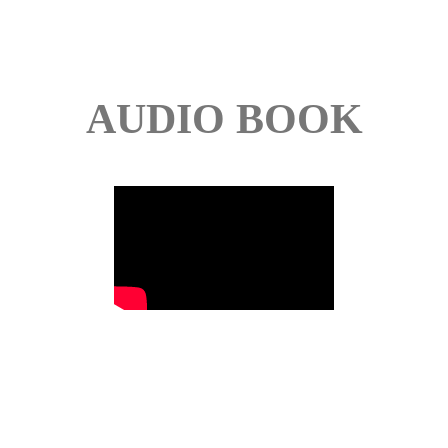
AUDIO BOOK