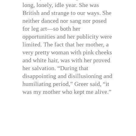
long, lonely, idle year. She was
British and strange to our ways. She
neither danced nor sang nor posed
for leg art—so both her
opportunities and her publicity were
limited. The fact that her mother, a
very pretty woman with pink cheeks
and white hair, was with her proved
her salvation. “During that
disappointing and disillusioning and
humiliating period,” Greer said, “it
was my mother who kept me alive.”