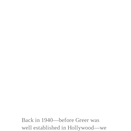
Back in 1940—before Greer was
well established in Hollywood—we