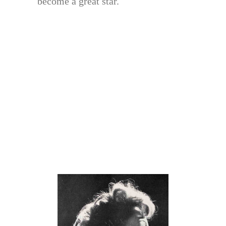
become a great star.