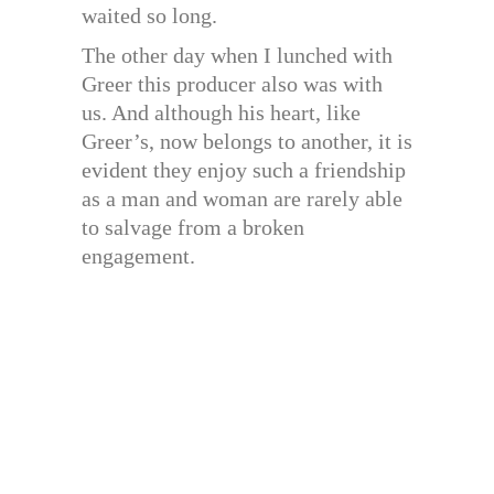
waited so long.
The other day when I lunched with
Greer this producer also was with
us. And although his heart, like
Greer’s, now belongs to another, it is
evident they enjoy such a friendship
as a man and woman are rarely able
to salvage from a broken
engagement.