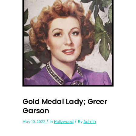
Gold Medal Lady; Greer
Garson
May 19, 2022
In
Hollywood
By
Admin