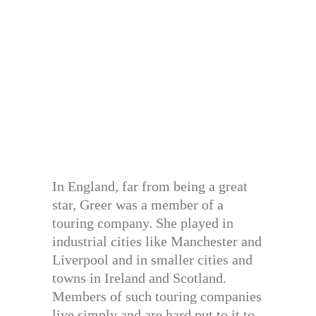
In England, far from being a great
star, Greer was a member of a
touring company. She played in
industrial cities like Manchester and
Liverpool and in smaller cities and
towns in Ireland and Scotland.
Members of such touring companies
live simply and are hard put to it to