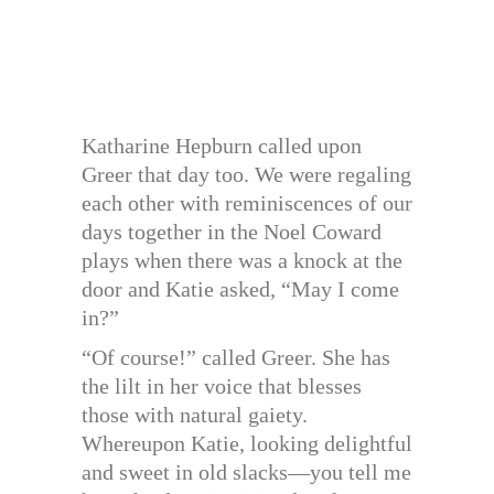
Katharine Hepburn called upon
Greer that day too. We were regaling
each other with reminiscences of our
days together in the Noel Coward
plays when there was a knock at the
door and Katie asked, “May I come
in?”
“Of course!” called Greer. She has
the lilt in her voice that blesses
those with natural gaiety.
Whereupon Katie, looking delightful
and sweet in old slacks—you tell me