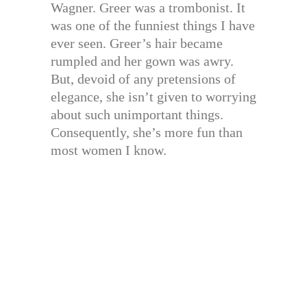
Wagner. Greer was a trombonist. It
was one of the funniest things I have
ever seen. Greer’s hair became
rumpled and her gown was awry.
But, devoid of any pretensions of
elegance, she isn’t given to worrying
about such unimportant things.
Consequently, she’s more fun than
most women I know.