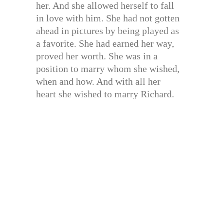
her. And she allowed herself to fall
in love with him. She had not gotten
ahead in pictures by being played as
a favorite. She had earned her way,
proved her worth. She was in a
position to marry whom she wished,
when and how. And with all her
heart she wished to marry Richard.