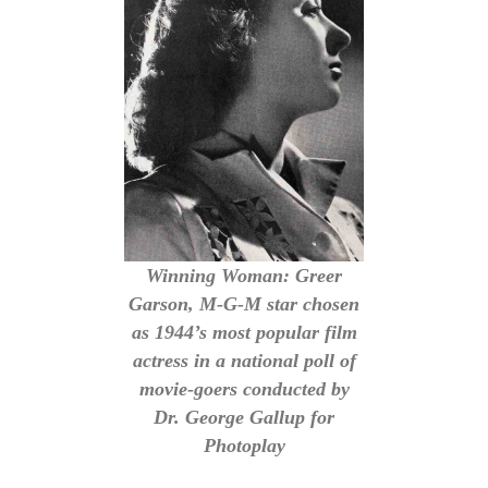
Winning Woman: Greer
Garson, M-G-M star chosen
as 1944’s most popular film
actress in a national poll of
movie-goers conducted by
Dr. George Gallup for
Photoplay