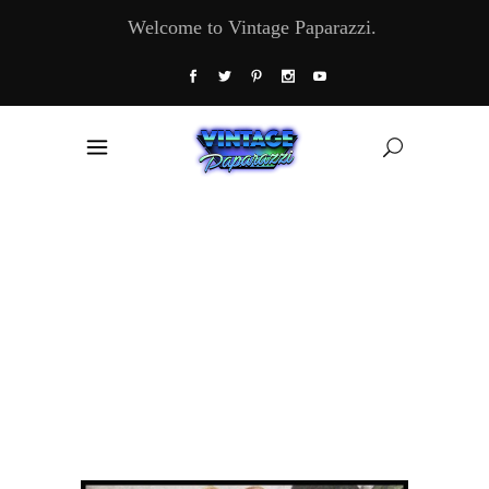
Welcome to Vintage Paparazzi.