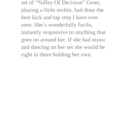
set of “Valley Of Decision” Greer,
playing a little urchin, had done the
best kick and tap step I have ever
seen. She’s wonderfully facile,
instantly responsive to anything that
goes on around her. If she had music
and dancing on her set she would be
right in there holding her own.