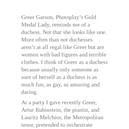
Greer Garson, Photoplay’s Gold
Medal Lady, reminds me of a
duchess. Not that she looks like one.
More often than not duchesses
aren’t at all regal like Greer but are
women with bad figures and terrible
clothes. I think of Greer as a duchess
because usually only someone as
sure of herself as a duchess is as
much fun, as gay, as amusing and
daring.
At a party I gave recently Greer,
Artur Rubinstein, the pianist, and
Lauritz Melchior, the Metropolitan
tenor, pretended to orchestrate