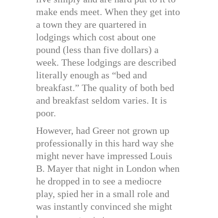
make ends meet. When they get into
a town they are quartered in
lodgings which cost about one
pound (less than five dollars) a
week. These lodgings are described
literally enough as “bed and
breakfast.” The quality of both bed
and breakfast seldom varies. It is
poor.
However, had Greer not grown up
professionally in this hard way she
might never have impressed Louis
B. Mayer that night in London when
he dropped in to see a mediocre
play, spied her in a small role and
was instantly convinced she might