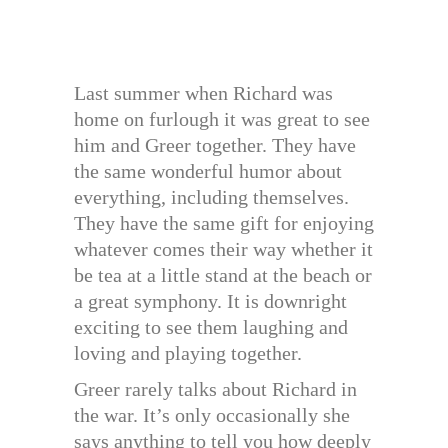
Last summer when Richard was
home on furlough it was great to see
him and Greer together. They have
the same wonderful humor about
everything, including themselves.
They have the same gift for enjoying
whatever comes their way whether it
be tea at a little stand at the beach or
a great symphony. It is downright
exciting to see them laughing and
loving and playing together.
Greer rarely talks about Richard in
the war. It’s only occasionally she
says anything to tell you how deeply