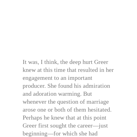
It was, I think, the deep hurt Greer
knew at this time that resulted in her
engagement to an important
producer. She found his admiration
and adoration warming. But
whenever the question of marriage
arose one or both of them hesitated.
Perhaps he knew that at this point
Greer first sought the career—just
beginning—for which she had