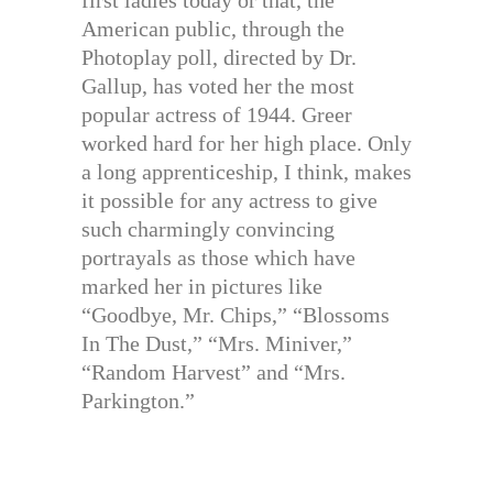
first ladies today or that, the
American public, through the
Photoplay poll, directed by Dr.
Gallup, has voted her the most
popular actress of 1944. Greer
worked hard for her high place. Only
a long apprenticeship, I think, makes
it possible for any actress to give
such charmingly convincing
portrayals as those which have
marked her in pictures like
“Goodbye, Mr. Chips,” “Blossoms
In The Dust,” “Mrs. Miniver,”
“Random Harvest” and “Mrs.
Parkington.”