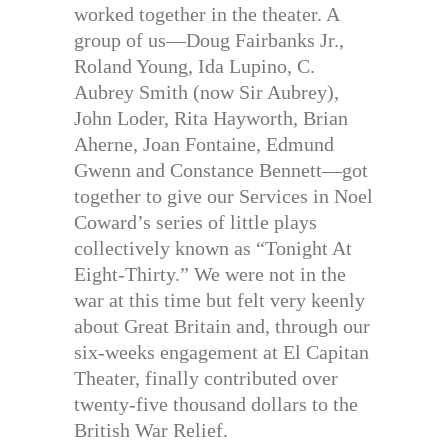
worked together in the theater. A
group of us—Doug Fairbanks Jr.,
Roland Young, Ida Lupino, C.
Aubrey Smith (now Sir Aubrey),
John Loder, Rita Hayworth, Brian
Aherne, Joan Fontaine, Edmund
Gwenn and Constance Bennett—got
together to give our Services in Noel
Coward’s series of little plays
collectively known as “Tonight At
Eight-Thirty.” We were not in the
war at this time but felt very keenly
about Great Britain and, through our
six-weeks engagement at El Capitan
Theater, finally contributed over
twenty-five thousand dollars to the
British War Relief.