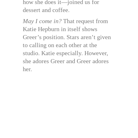
how she does it—joined us for
dessert and coffee.
May I come in?
That request from
Katie Hepburn in itself shows
Greer’s position. Stars aren’t given
to calling on each other at the
studio. Katie especially. However,
she adores Greer and Greer adores
her.