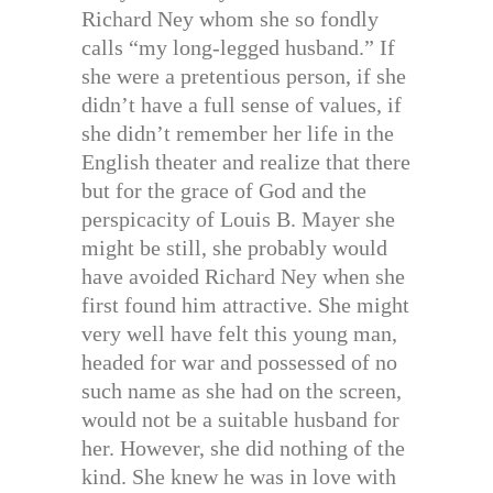
Richard Ney whom she so fondly
calls “my long-legged husband.” If
she were a pretentious person, if she
didn’t have a full sense of values, if
she didn’t remember her life in the
English theater and realize that there
but for the grace of God and the
perspicacity of Louis B. Mayer she
might be still, she probably would
have avoided Richard Ney when she
first found him attractive. She might
very well have felt this young man,
headed for war and possessed of no
such name as she had on the screen,
would not be a suitable husband for
her. However, she did nothing of the
kind. She knew he was in love with