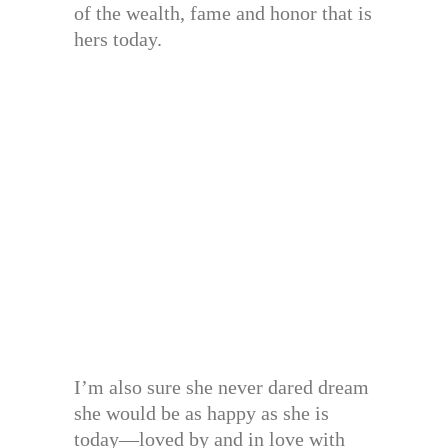
of the wealth, fame and honor that is
hers today.
I’m also sure she never dared dream
she would be as happy as she is
today—loved by and in love with