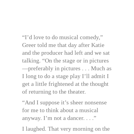
“I’d love to do musical comedy,”
Greer told me that day after Katie
and the producer had left and we sat
talking. “On the stage or in pictures
—preferably in pictures . . . Much as
I long to do a stage play I’ll admit I
get a little frightened at the thought
of returning to the theater.
“And I suppose it’s sheer nonsense
for me to think about a musical
anyway. I’m not a dancer. . . .”
I laughed. That very morning on the