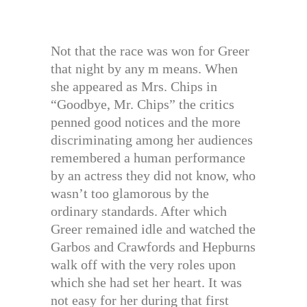
Not that the race was won for Greer
that night by any m means. When
she appeared as Mrs. Chips in
“Goodbye, Mr. Chips” the critics
penned good notices and the more
discriminating among her audiences
remembered a human performance
by an actress they did not know, who
wasn’t too glamorous by the
ordinary standards. After which
Greer remained idle and watched the
Garbos and Crawfords and Hepburns
walk off with the very roles upon
which she had set her heart. It was
not easy for her during that first