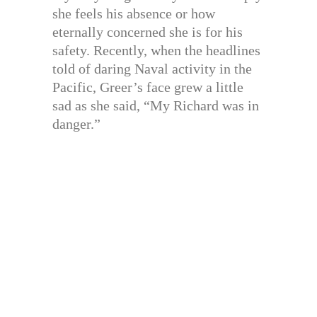
she feels his absence or how
eternally concerned she is for his
safety. Recently, when the headlines
told of daring Naval activity in the
Pacific, Greer’s face grew a little
sad as she said, “My Richard was in
danger.”