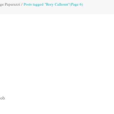
ge Paparazzi
/
Posts tagged "Rory Calhoun"
(Page 6)
Bob