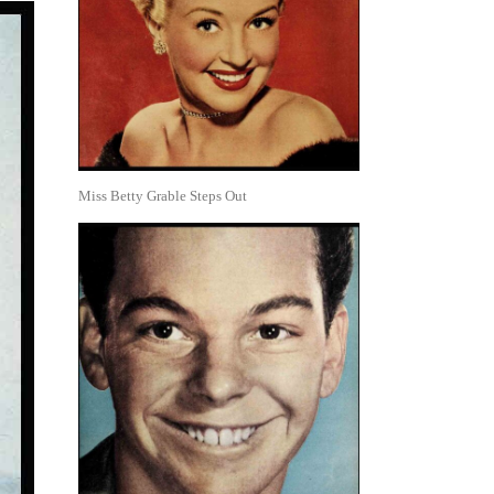
Miss Betty Grable Steps Out