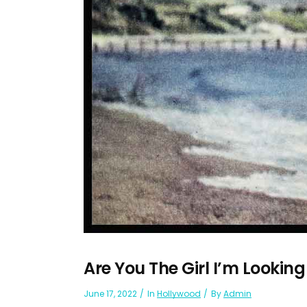
Are You The Girl I’m Looking
June 17, 2022
In
Hollywood
By
Admin