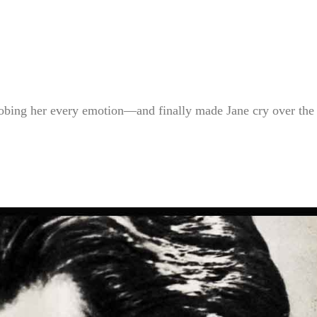
ing her every emotion—and finally made Jane cry over the 