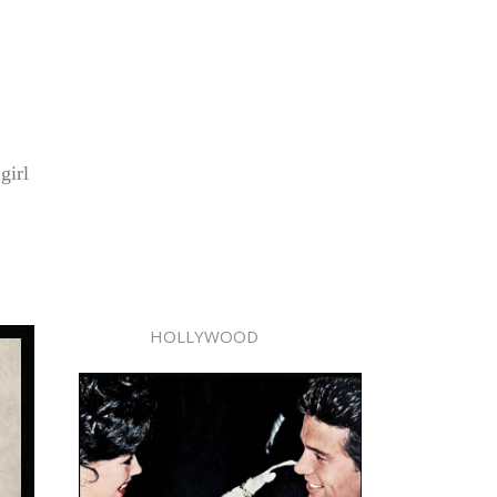
girl
HOLLYWOOD