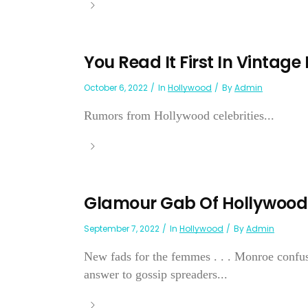
You Read It First In Vintage
October 6, 2022
In
Hollywood
By
Admin
Rumors from Hollywood celebrities...
Glamour Gab Of Hollywood
September 7, 2022
In
Hollywood
By
Admin
New fads for the femmes . . . Monroe confuses 
answer to gossip spreaders...