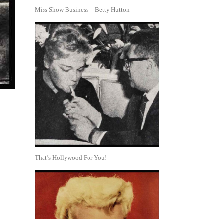
Miss Show Business—Betty Hutton
That’s Hollywood For You!