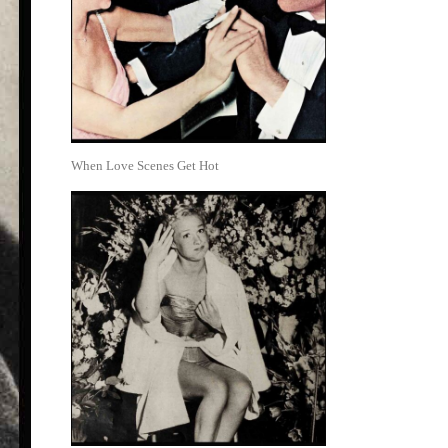
When Love Scenes Get Hot