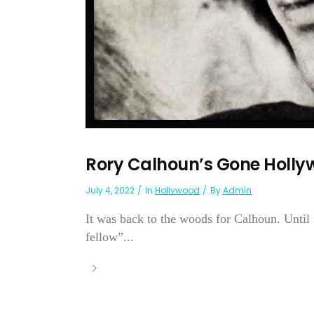
Rory Calhoun’s Gone Holl
July 4, 2022
In
Hollywood
By
Admin
It was back to the woods for Calhoun. Until
fellow”...