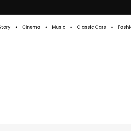
 Story
Cinema
Music
Classic Cars
Fashi