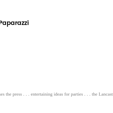
 Paparazzi
the press . . . entertaining ideas for parties . . . the Lancast