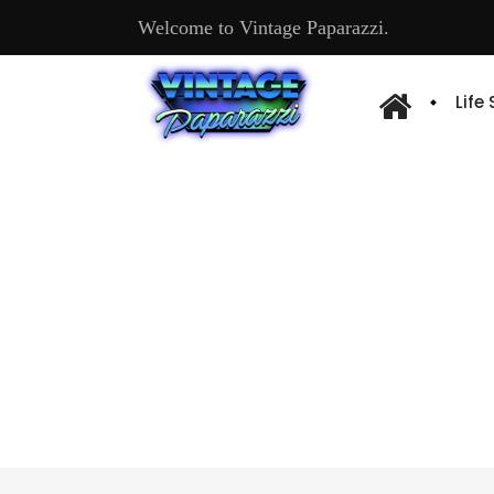
Welcome to Vintage Paparazzi.
Life