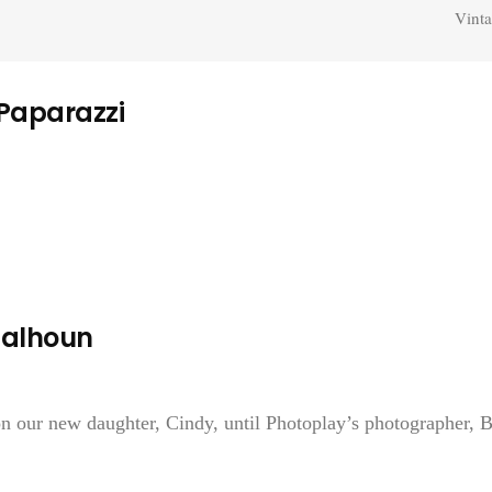
Vinta
 Paparazzi
Calhoun
 on our new daughter, Cindy, until Photoplay’s photographer, 