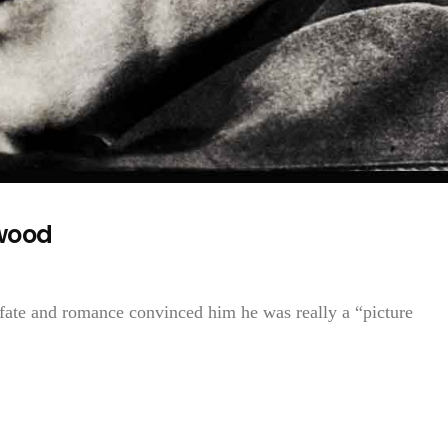
ywood
 fate and romance convinced him he was really a “picture