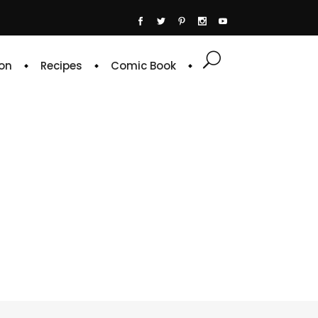
on
Recipes
Comic Book