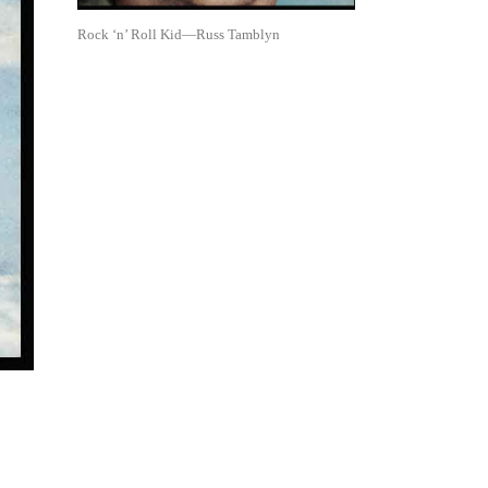
Rock ‘n’ Roll Kid—Russ Tamblyn