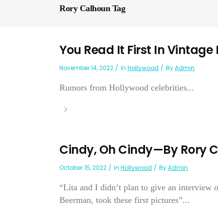
Rory Calhoun Tag
You Read It First In Vintage
November 14, 2022
In
Hollywood
By
Admin
Rumors from Hollywood celebrities...
Cindy, Oh Cindy—By Rory 
October 15, 2022
In
Hollywood
By
Admin
“Lita and I didn’t plan to give an interview
Beerman, took these first pictures”...