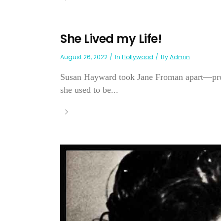
She Lived my Life!
August 26, 2022
In
Hollywood
By
Admin
Susan Hayward took Jane Froman apart—prob
she used to be...