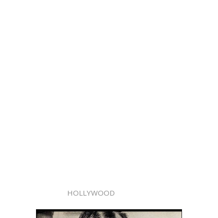
HOLLYWOOD