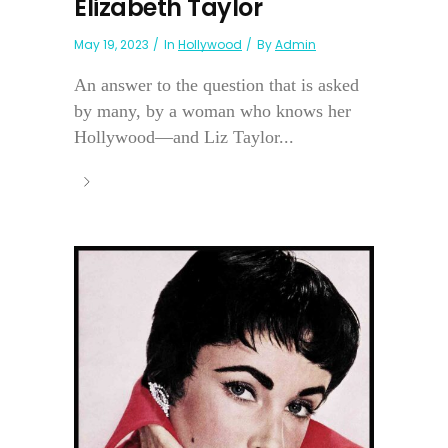
Elizabeth Taylor
May 19, 2023
In
Hollywood
By
Admin
An answer to the question that is asked
by many, by a woman who knows her
Hollywood—and Liz Taylor...