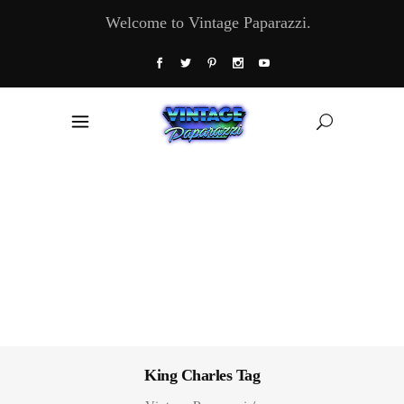
Welcome to Vintage Paparazzi.
King Charles Tag