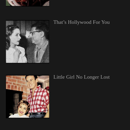
That’s Hollywood For You
Little Girl No Longer Lost