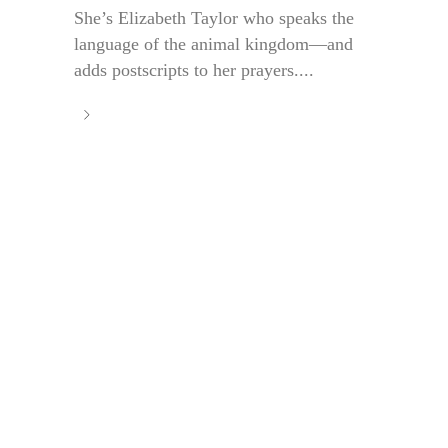
She’s Elizabeth Taylor who speaks the
language of the animal kingdom—and
adds postscripts to her prayers....