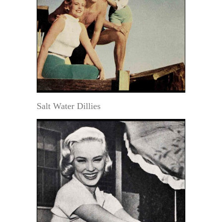
Salt Water Dillies