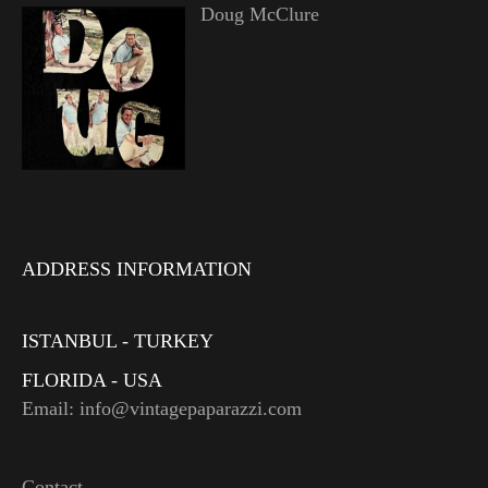
Doug McClure
ADDRESS INFORMATION
ISTANBUL - TURKEY
FLORIDA - USA
Email: info@vintagepaparazzi.com
Contact