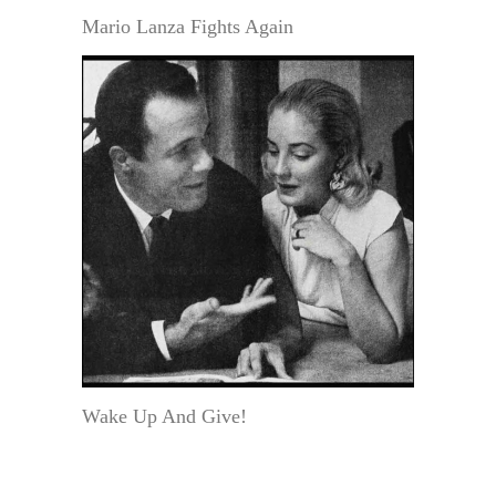
Mario Lanza Fights Again
Wake Up And Give!