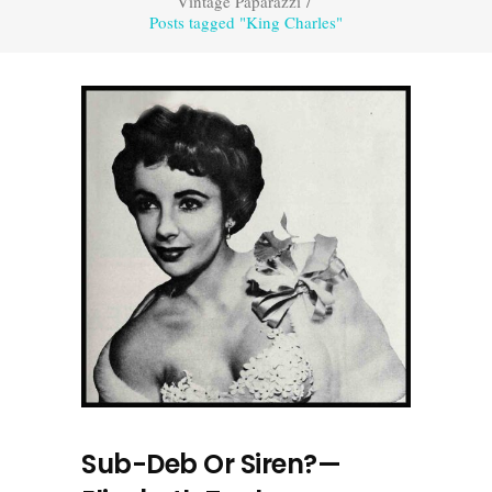
Vintage Paparazzi
/
Posts tagged "King Charles"
Sub-Deb Or Siren?—