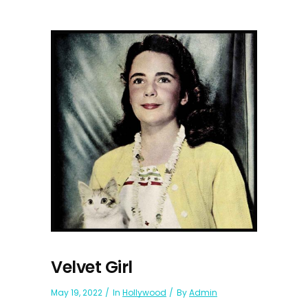
Velvet Girl
May 19, 2022
In
Hollywood
By
Admin