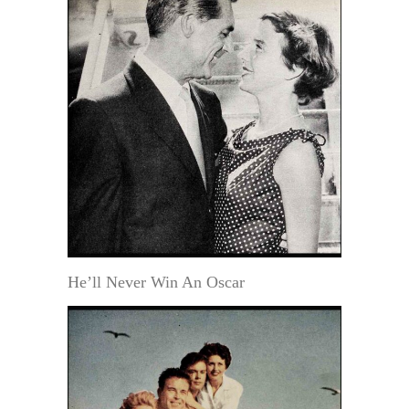
He’ll Never Win An Oscar