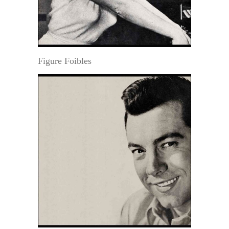
Figure Foibles