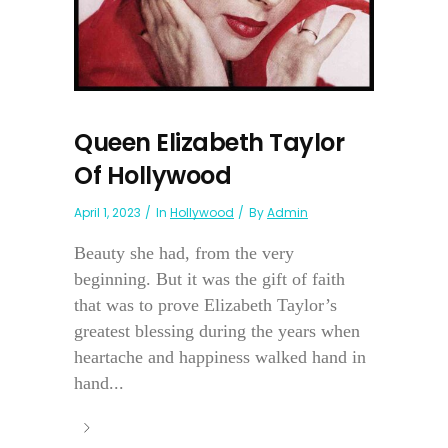
Queen Elizabeth Taylor
Of Hollywood
April 1, 2023
In
Hollywood
By
Admin
Beauty she had, from the very
beginning. But it was the gift of faith
that was to prove Elizabeth Taylor’s
greatest blessing during the years when
heartache and happiness walked hand in
hand...