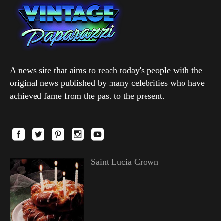
A news site that aims to reach today's people with the
original news published by many celebrities who have
achieved fame from the past to the present.
Saint Lucia Crown