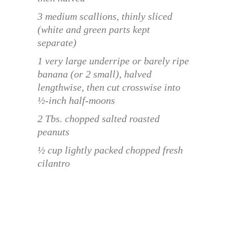
3 medium scallions, thinly sliced
(white and green parts kept
separate)
1 very large underripe or barely ripe
banana (or 2 small), halved
lengthwise, then cut crosswise into
½-inch half-moons
2 Tbs. chopped salted roasted
peanuts
½ cup lightly packed chopped fresh
cilantro