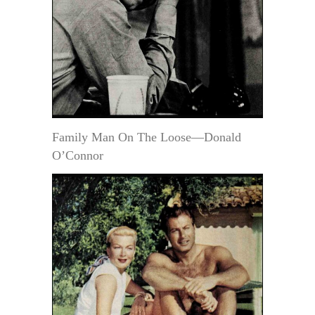
Family Man On The Loose—Donald
O’Connor