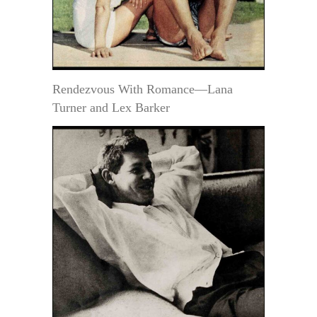
Rendezvous With Romance—Lana
Turner and Lex Barker