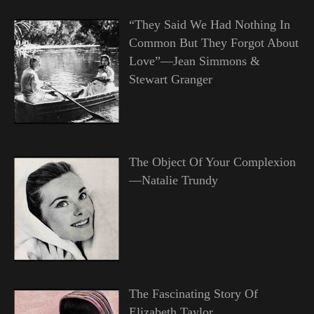
“They Said We Had Nothing In
Common But They Forgot About
Love”—Jean Simmons &
Stewart Granger
The Object Of Your Complexion
—Natalie Trundy
The Fascinating Story Of
Elizabeth Taylor