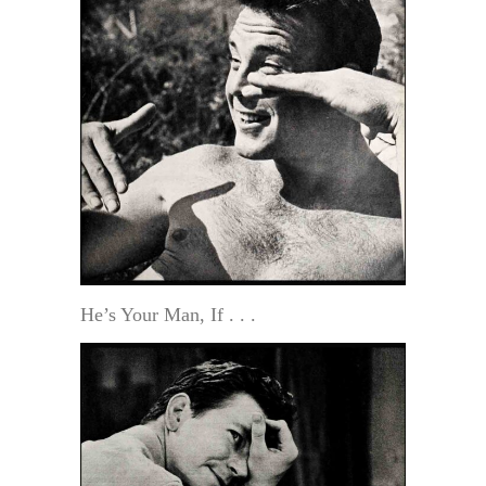
He’s Your Man, If . . .