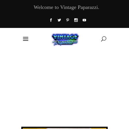
Welcome to Vintage Paparazzi.