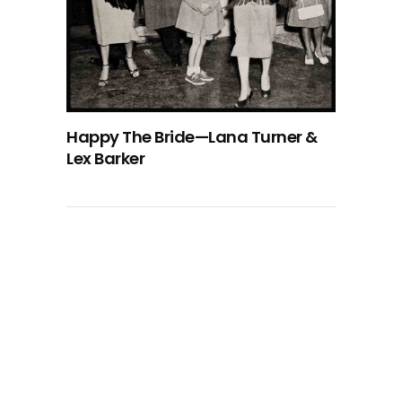
Happy The Bride—Lana Turner &
Lex Barker