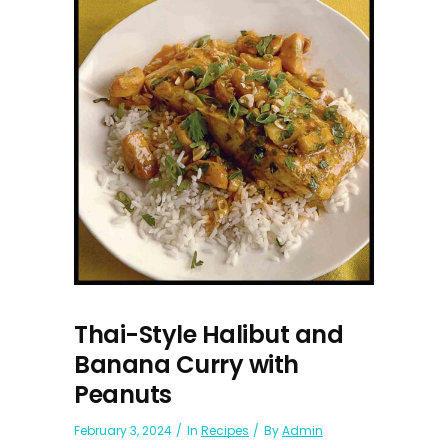
Thai-Style Halibut and
Banana Curry with
Peanuts
February 3, 2024
In
Recipes
By
Admin