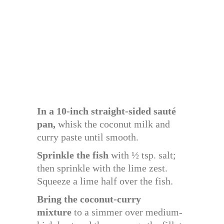
In a 10-inch straight-sided sauté
pan,
whisk the coconut milk and
curry paste until smooth.
Sprinkle the fish
with ½ tsp. salt;
then sprinkle with the lime zest.
Squeeze a lime half over the fish.
Bring the coconut-curry
mixture
to a simmer over medium-