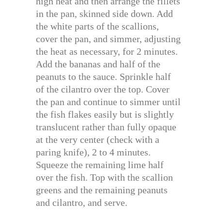
high heat and then arrange the fillets
in the pan, skinned side down. Add
the white parts of the scallions,
cover the pan, and simmer, adjusting
the heat as necessary, for 2 minutes.
Add the bananas and half of the
peanuts to the sauce. Sprinkle half
of the cilantro over the top. Cover
the pan and continue to simmer until
the fish flakes easily but is slightly
translucent rather than fully opaque
at the very center (check with a
paring knife), 2 to 4 minutes.
Squeeze the remaining lime half
over the fish. Top with the scallion
greens and the remaining peanuts
and cilantro, and serve.