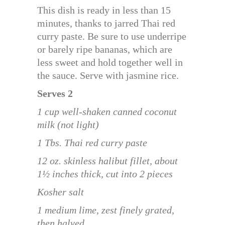
This dish is ready in less than 15
minutes, thanks to jarred Thai red
curry paste. Be sure to use underripe
or barely ripe bananas, which are
less sweet and hold together well in
the sauce. Serve with jasmine rice.
Serves 2
1 cup well-shaken canned coconut
milk (not light)
1 Tbs. Thai red curry paste
12 oz. skinless halibut fillet, about
1½ inches thick, cut into 2 pieces
Kosher salt
1 medium lime, zest finely grated,
then halved