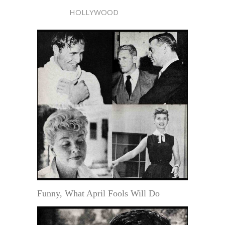
HOLLYWOOD
Funny, What April Fools Will Do