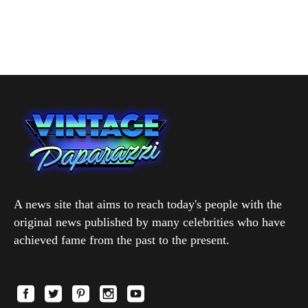
A news site that aims to reach today's people with the
original news published by many celebrities who have
achieved fame from the past to the present.