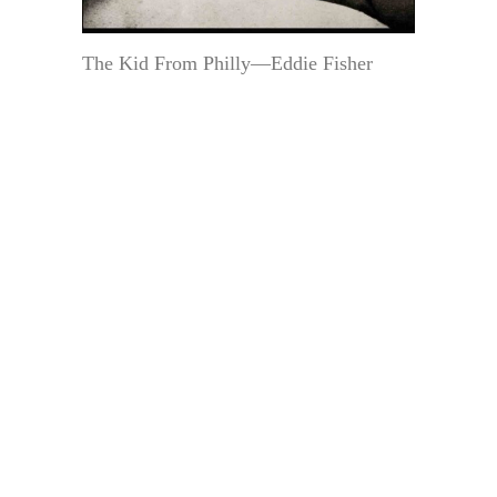
The Kid From Philly—Eddie Fisher