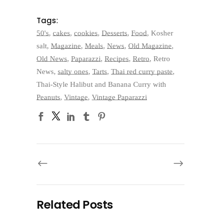
Tags:
50's
,
cakes
,
cookies
,
Desserts
,
Food
,
Kosher
salt
,
Magazine
,
Meals
,
News
,
Old Magazine
,
Old News
,
Paparazzi
,
Recipes
,
Retro
,
Retro
News
,
salty ones
,
Tarts
,
Thai red curry paste
,
Thai-Style Halibut and Banana Curry with
Peanuts
,
Vintage
,
Vintage Paparazzi
Related Posts