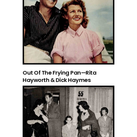
Out Of The Frying Pan—Rita
Hayworth & Dick Haymes