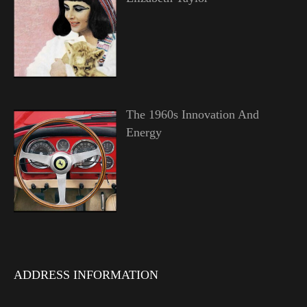
The 1960s Innovation And
Energy
ADDRESS INFORMATION