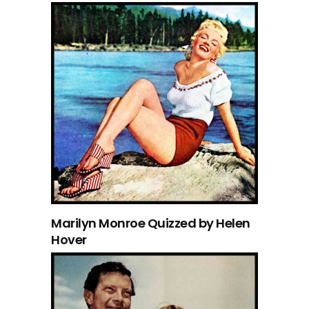
Marilyn Monroe Quizzed by Helen
Hover