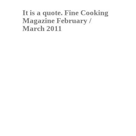
It is a quote. Fine Cooking
Magazine February /
March 2011